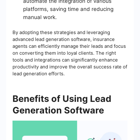
automate the integration of various
platforms, saving time and reducing
manual work.
By adopting these strategies and leveraging
advanced lead generation software, insurance
agents can efficiently manage their leads and focus
on converting them into loyal clients. The right
tools and integrations can significantly enhance
productivity and improve the overall success rate of
lead generation efforts.
Benefits of Using Lead
Generation Software