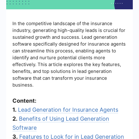
In the competitive landscape of the insurance
industry, generating high-quality leads is crucial for
sustained growth and success. Lead generation
software specifically designed for insurance agents
can streamline this process, enabling agents to
identify and nurture potential clients more
effectively. This article explores the key features,
benefits, and top solutions in lead generation
software that can transform your insurance
business.
Content:
1.
Lead Generation for Insurance Agents
2.
Benefits of Using Lead Generation
Software
3.
Features to Look for in Lead Generation