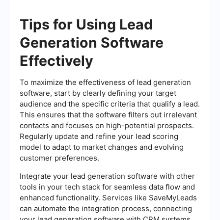
Tips for Using Lead
Generation Software
Effectively
To maximize the effectiveness of lead generation
software, start by clearly defining your target
audience and the specific criteria that qualify a lead.
This ensures that the software filters out irrelevant
contacts and focuses on high-potential prospects.
Regularly update and refine your lead scoring
model to adapt to market changes and evolving
customer preferences.
Integrate your lead generation software with other
tools in your tech stack for seamless data flow and
enhanced functionality. Services like SaveMyLeads
can automate the integration process, connecting
your lead generation software with CRM systems,