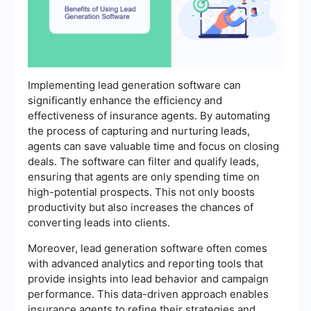
Implementing lead generation software can
significantly enhance the efficiency and
effectiveness of insurance agents. By automating
the process of capturing and nurturing leads,
agents can save valuable time and focus on closing
deals. The software can filter and qualify leads,
ensuring that agents are only spending time on
high-potential prospects. This not only boosts
productivity but also increases the chances of
converting leads into clients.
Moreover, lead generation software often comes
with advanced analytics and reporting tools that
provide insights into lead behavior and campaign
performance. This data-driven approach enables
insurance agents to refine their strategies and