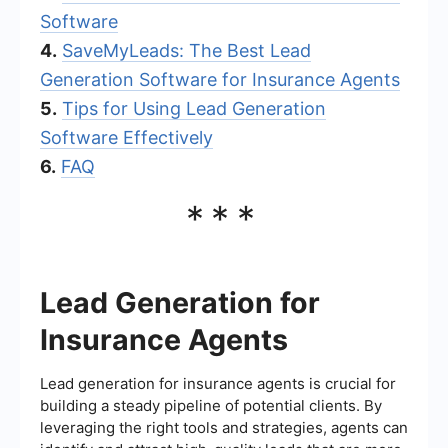
Software
4.
SaveMyLeads: The Best Lead
Generation Software for Insurance Agents
5.
Tips for Using Lead Generation
Software Effectively
6.
FAQ
***
Lead Generation for
Insurance Agents
Lead generation for insurance agents is crucial for
building a steady pipeline of potential clients. By
leveraging the right tools and strategies, agents can