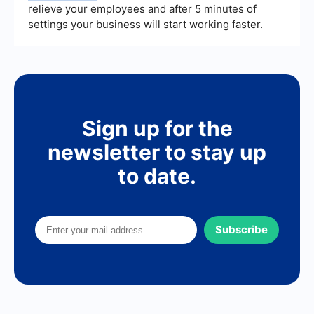
relieve your employees and after 5 minutes of
settings your business will start working faster.
Sign up for the
newsletter to stay up
to date.
Subscribe