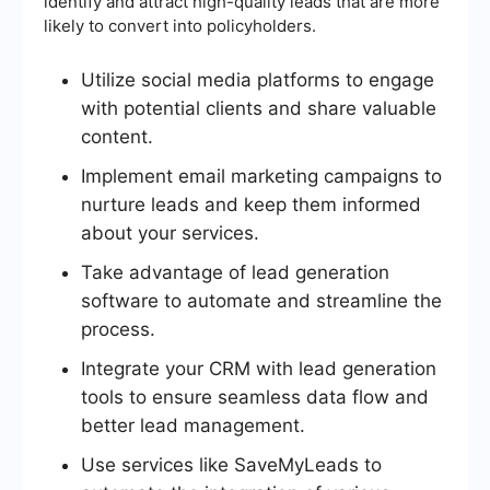
identify and attract high-quality leads that are more
likely to convert into policyholders.
Utilize social media platforms to engage
with potential clients and share valuable
content.
Implement email marketing campaigns to
nurture leads and keep them informed
about your services.
Take advantage of lead generation
software to automate and streamline the
process.
Integrate your CRM with lead generation
tools to ensure seamless data flow and
better lead management.
Use services like SaveMyLeads to