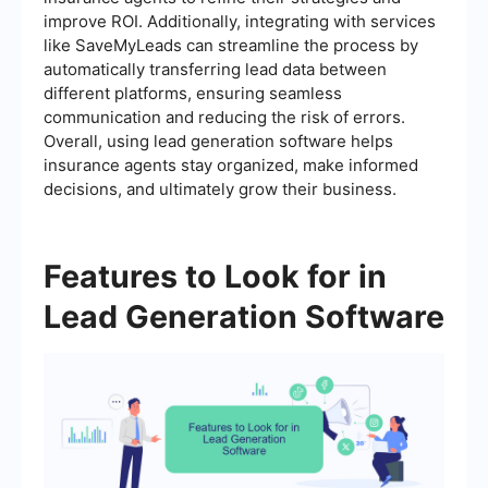
improve ROI. Additionally, integrating with services
like SaveMyLeads can streamline the process by
automatically transferring lead data between
different platforms, ensuring seamless
communication and reducing the risk of errors.
Overall, using lead generation software helps
insurance agents stay organized, make informed
decisions, and ultimately grow their business.
Features to Look for in
Lead Generation Software