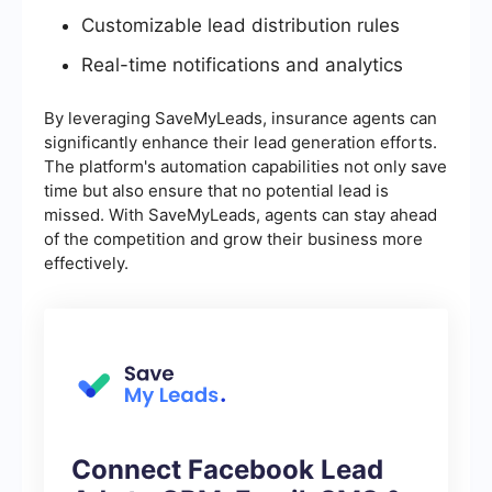
Customizable lead distribution rules
Real-time notifications and analytics
By leveraging SaveMyLeads, insurance agents can
significantly enhance their lead generation efforts.
The platform's automation capabilities not only save
time but also ensure that no potential lead is
missed. With SaveMyLeads, agents can stay ahead
of the competition and grow their business more
effectively.
Connect Facebook Lead