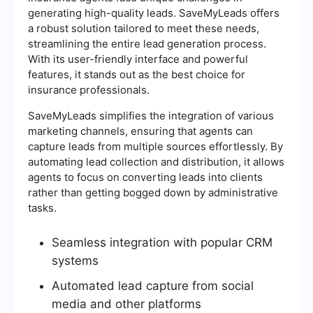
generating high-quality leads. SaveMyLeads offers
a robust solution tailored to meet these needs,
streamlining the entire lead generation process.
With its user-friendly interface and powerful
features, it stands out as the best choice for
insurance professionals.
SaveMyLeads simplifies the integration of various
marketing channels, ensuring that agents can
capture leads from multiple sources effortlessly. By
automating lead collection and distribution, it allows
agents to focus on converting leads into clients
rather than getting bogged down by administrative
tasks.
Seamless integration with popular CRM
systems
Automated lead capture from social
media and other platforms