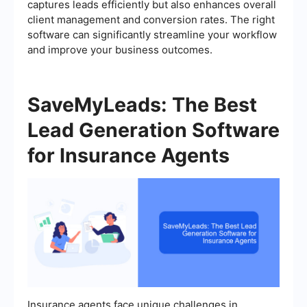
captures leads efficiently but also enhances overall
client management and conversion rates. The right
software can significantly streamline your workflow
and improve your business outcomes.
SaveMyLeads: The Best
Lead Generation Software
for Insurance Agents
Insurance agents face unique challenges in