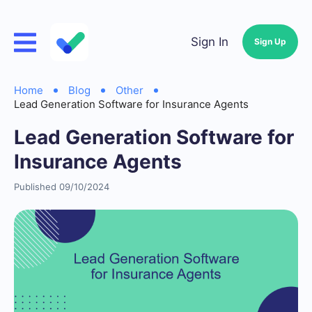
Sign In
Sign Up
Home
Blog
Other
Lead Generation Software for Insurance Agents
Lead Generation Software for
Insurance Agents
Published 09/10/2024