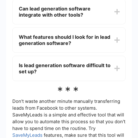
agents by automating repetitive tasks, such as
Can lead generation software
data entry and follow-up emails, allowing agents
integrate with other tools?
to focus on building relationships with potential
clients. It also provides valuable insights into lead
behavior and preferences, helping agents tailor
Yes, lead generation software can integrate with
their approach.
various other tools such as CRM systems, email
What features should I look for in lead
marketing platforms, and social media channels.
generation software?
For example, using integration services like
SaveMyLeads, you can automate and streamline
the flow of lead data between different platforms,
When choosing lead generation software, look for
enhancing efficiency and accuracy.
features like automated lead capture, lead
Is lead generation software difficult to
scoring, CRM integration, customizable forms,
set up?
and analytics. These features will help you
effectively manage and convert leads.
Most lead generation software is designed to be
***
user-friendly and straightforward to set up. Many
platforms offer step-by-step guides and
customer support to assist with the setup
Don't waste another minute manually transferring
process. Additionally, integration services can
leads from Facebook to other systems.
simplify the process of connecting your lead
SaveMyLeads is a simple and effective tool that will
generation software with other tools you use.
allow you to automate this process so that you don't
have to spend time on the routine. Try
SaveMyLeads
features, make sure that this tool will