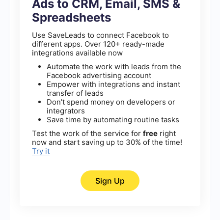
Ads to CRM, Email, SMS &
Spreadsheets
Use SaveLeads to connect Facebook to
different apps. Over 120+ ready-made
integrations available now
Automate the work with leads from the
Facebook advertising account
Empower with integrations and instant
transfer of leads
Don't spend money on developers or
integrators
Save time by automating routine tasks
Test the work of the service for
free
right
now and start saving up to 30% of the time!
Try it
Sign Up