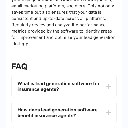
email marketing platforms, and more. This not only
saves time but also ensures that your data is
consistent and up-to-date across all platforms.
Regularly review and analyze the performance
metrics provided by the software to identify areas
for improvement and optimize your lead generation
strategy.
FAQ
What is lead generation software for
insurance agents?
Lead generation software for insurance agents is
a tool designed to help insurance professionals
How does lead generation software
attract and capture potential clients. It automates
benefit insurance agents?
the process of finding and nurturing leads,
making it easier to convert them into paying
customers.
Lead generation software benefits insurance