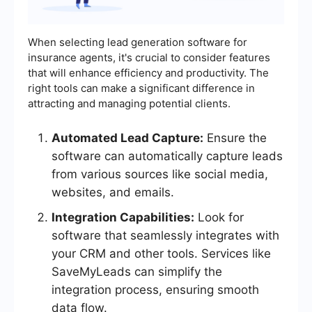
When selecting lead generation software for
insurance agents, it's crucial to consider features
that will enhance efficiency and productivity. The
right tools can make a significant difference in
attracting and managing potential clients.
Automated Lead Capture:
Ensure the
software can automatically capture leads
from various sources like social media,
websites, and emails.
Integration Capabilities:
Look for
software that seamlessly integrates with
your CRM and other tools. Services like
SaveMyLeads can simplify the
integration process, ensuring smooth
data flow.