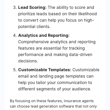
Lead Scoring:
The ability to score and
prioritize leads based on their likelihood
to convert can help you focus on high-
potential clients.
Analytics and Reporting:
Comprehensive analytics and reporting
features are essential for tracking
performance and making data-driven
decisions.
Customizable Templates:
Customizable
email and landing page templates can
help you tailor your communication to
different segments of your audience.
By focusing on these features, insurance agents
can choose lead generation software that not only