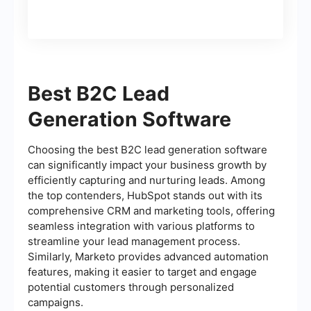
Best B2C Lead
Generation Software
Choosing the best B2C lead generation software
can significantly impact your business growth by
efficiently capturing and nurturing leads. Among
the top contenders, HubSpot stands out with its
comprehensive CRM and marketing tools, offering
seamless integration with various platforms to
streamline your lead management process.
Similarly, Marketo provides advanced automation
features, making it easier to target and engage
potential customers through personalized
campaigns.