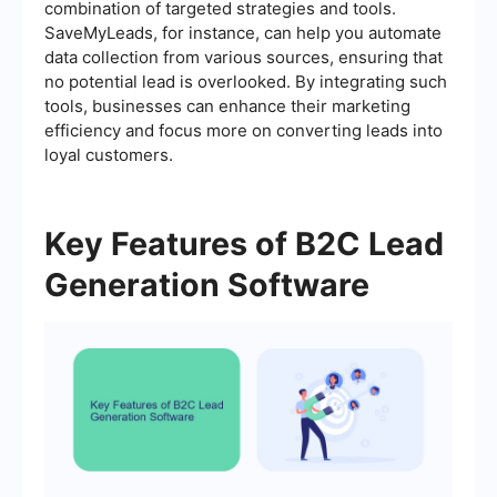
combination of targeted strategies and tools.
SaveMyLeads, for instance, can help you automate
data collection from various sources, ensuring that
no potential lead is overlooked. By integrating such
tools, businesses can enhance their marketing
efficiency and focus more on converting leads into
loyal customers.
Key Features of B2C Lead
Generation Software