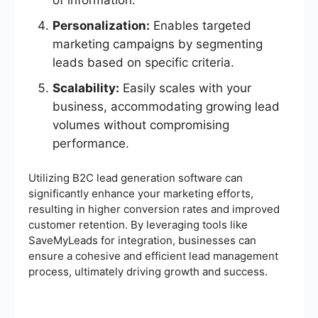
of information.
Personalization:
Enables targeted
marketing campaigns by segmenting
leads based on specific criteria.
Scalability:
Easily scales with your
business, accommodating growing lead
volumes without compromising
performance.
Utilizing B2C lead generation software can
significantly enhance your marketing efforts,
resulting in higher conversion rates and improved
customer retention. By leveraging tools like
SaveMyLeads for integration, businesses can
ensure a cohesive and efficient lead management
process, ultimately driving growth and success.