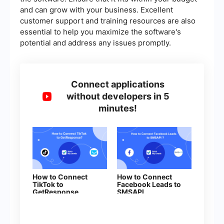
and can grow with your business. Excellent
customer support and training resources are also
essential to help you maximize the software's
potential and address any issues promptly.
Connect applications
without developers in 5
minutes!
How to Connect
How to Connect
TikTok to
Facebook Leads to
GetResponse
SMSAPI