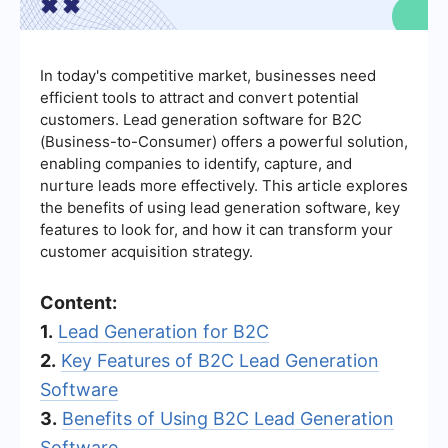
In today's competitive market, businesses need
efficient tools to attract and convert potential
customers. Lead generation software for B2C
(Business-to-Consumer) offers a powerful solution,
enabling companies to identify, capture, and
nurture leads more effectively. This article explores
the benefits of using lead generation software, key
features to look for, and how it can transform your
customer acquisition strategy.
Content:
1.
Lead Generation for B2C
2.
Key Features of B2C Lead Generation
Software
3.
Benefits of Using B2C Lead Generation
Software