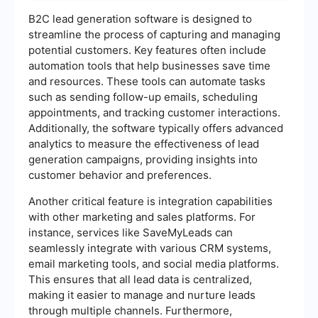
B2C lead generation software is designed to
streamline the process of capturing and managing
potential customers. Key features often include
automation tools that help businesses save time
and resources. These tools can automate tasks
such as sending follow-up emails, scheduling
appointments, and tracking customer interactions.
Additionally, the software typically offers advanced
analytics to measure the effectiveness of lead
generation campaigns, providing insights into
customer behavior and preferences.
Another critical feature is integration capabilities
with other marketing and sales platforms. For
instance, services like SaveMyLeads can
seamlessly integrate with various CRM systems,
email marketing tools, and social media platforms.
This ensures that all lead data is centralized,
making it easier to manage and nurture leads
through multiple channels. Furthermore,