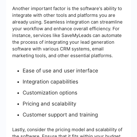
Another important factor is the software's ability to
integrate with other tools and platforms you are
already using. Seamless integration can streamline
your workflow and enhance overall efficiency. For
instance, services like SaveMyLeads can automate
the process of integrating your lead generation
software with various CRM systems, email
marketing tools, and other essential platforms.
Ease of use and user interface
Integration capabilities
Customization options
Pricing and scalability
Customer support and training
Lastly, consider the pricing model and scalability of
the software. Ensure that it fits within your budget