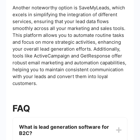
Another noteworthy option is SaveMyLeads, which
excels in simplifying the integration of different
services, ensuring that your lead data flows
smoothly across all your marketing and sales tools.
This platform allows you to automate routine tasks
and focus on more strategic activities, enhancing
your overall lead generation efforts. Additionally,
tools like ActiveCampaign and GetResponse offer
robust email marketing and automation capabilities,
helping you to maintain consistent communication
with your leads and convert them into loyal
customers.
FAQ
What is lead generation software for
B2C?