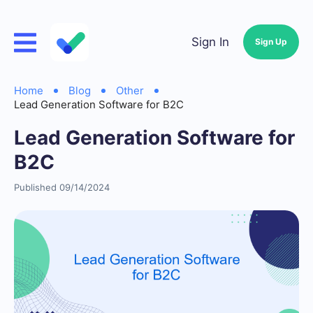
Sign In
Sign Up
Home
Blog
Other
Lead Generation Software for B2C
Lead Generation Software for
B2C
Published 09/14/2024