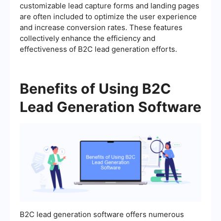
customizable lead capture forms and landing pages
are often included to optimize the user experience
and increase conversion rates. These features
collectively enhance the efficiency and
effectiveness of B2C lead generation efforts.
Benefits of Using B2C
Lead Generation Software
B2C lead generation software offers numerous