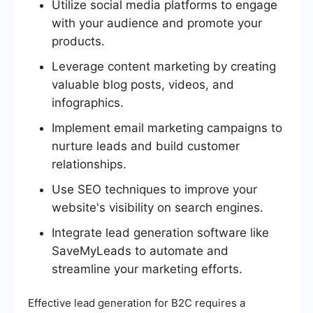
Utilize social media platforms to engage
with your audience and promote your
products.
Leverage content marketing by creating
valuable blog posts, videos, and
infographics.
Implement email marketing campaigns to
nurture leads and build customer
relationships.
Use SEO techniques to improve your
website's visibility on search engines.
Integrate lead generation software like
SaveMyLeads to automate and
streamline your marketing efforts.
Effective lead generation for B2C requires a