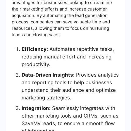
advantages for businesses looking to streamline
their marketing efforts and increase customer
acquisition. By automating the lead generation
process, companies can save valuable time and
resources, allowing them to focus on nurturing
leads and closing sales.
Efficiency:
Automates repetitive tasks,
reducing manual effort and increasing
productivity.
Data-Driven Insights:
Provides analytics
and reporting tools to help businesses
understand their audience and optimize
marketing strategies.
Integration:
Seamlessly integrates with
other marketing tools and CRMs, such as
SaveMyLeads, to ensure a smooth flow