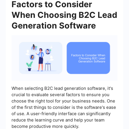
Factors to Consider
When Choosing B2C Lead
Generation Software
When selecting B2C lead generation software, it's
crucial to evaluate several factors to ensure you
choose the right tool for your business needs. One
of the first things to consider is the software's ease
of use. A user-friendly interface can significantly
reduce the learning curve and help your team
become productive more quickly.