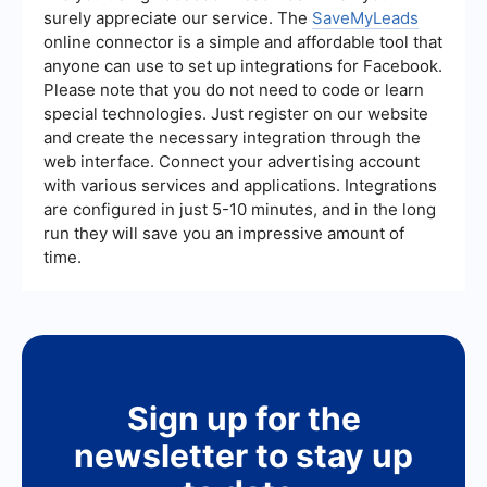
other platforms, such as SaveMyLeads, can help
surely appreciate our service. The
SaveMyLeads
automate and streamline the lead generation
online connector is a simple and affordable tool that
process further.
anyone can use to set up integrations for Facebook.
Please note that you do not need to code or learn
special technologies. Just register on our website
and create the necessary integration through the
web interface. Connect your advertising account
with various services and applications. Integrations
are configured in just 5-10 minutes, and in the long
run they will save you an impressive amount of
time.
Sign up for the
newsletter to stay up