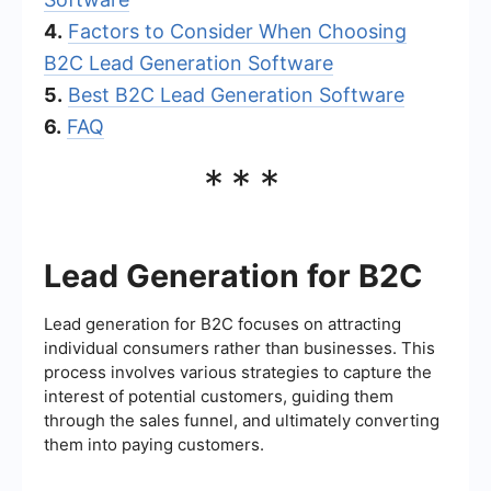
4.
Factors to Consider When Choosing
B2C Lead Generation Software
5.
Best B2C Lead Generation Software
6.
FAQ
***
Lead Generation for B2C
Lead generation for B2C focuses on attracting
individual consumers rather than businesses. This
process involves various strategies to capture the
interest of potential customers, guiding them
through the sales funnel, and ultimately converting
them into paying customers.