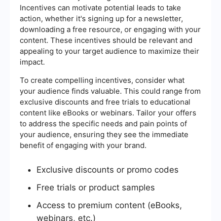
Incentives can motivate potential leads to take
action, whether it's signing up for a newsletter,
downloading a free resource, or engaging with your
content. These incentives should be relevant and
appealing to your target audience to maximize their
impact.
To create compelling incentives, consider what
your audience finds valuable. This could range from
exclusive discounts and free trials to educational
content like eBooks or webinars. Tailor your offers
to address the specific needs and pain points of
your audience, ensuring they see the immediate
benefit of engaging with your brand.
Exclusive discounts or promo codes
Free trials or product samples
Access to premium content (eBooks,
webinars, etc.)