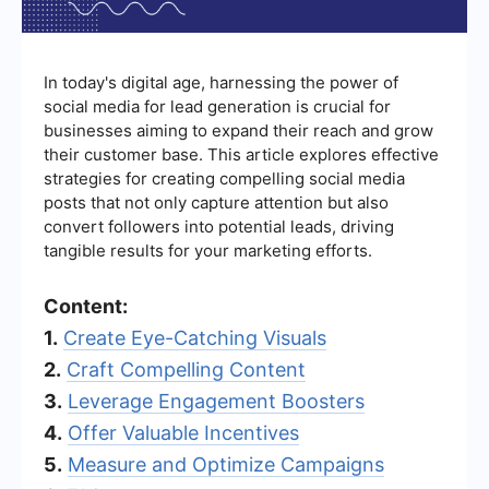
In today's digital age, harnessing the power of
social media for lead generation is crucial for
businesses aiming to expand their reach and grow
their customer base. This article explores effective
strategies for creating compelling social media
posts that not only capture attention but also
convert followers into potential leads, driving
tangible results for your marketing efforts.
Content:
1.
Create Eye-Catching Visuals
2.
Craft Compelling Content
3.
Leverage Engagement Boosters
4.
Offer Valuable Incentives
5.
Measure and Optimize Campaigns