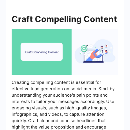
Craft Compelling Content
Creating compelling content is essential for
effective lead generation on social media. Start by
understanding your audience's pain points and
interests to tailor your messages accordingly. Use
engaging visuals, such as high-quality images,
infographics, and videos, to capture attention
quickly. Craft clear and concise headlines that
highlight the value proposition and encourage