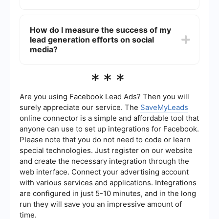
Content that provides value and addresses the
pain points of your target audience is most likely
You can automate lead generation on social
to attract and convert leads.
media by using tools and services that help
How do I measure the success of my
streamline the process. For example,
lead generation efforts on social
SaveMyLeads allows you to set up automated
workflows that capture leads from social media
media?
platforms and send them directly to your CRM or
email marketing system, reducing manual effort
To measure the success of your lead generation
***
and increasing efficiency.
efforts on social media, track key metrics such as
the number of leads captured, conversion rates,
engagement rates, and the cost per lead.
Are you using Facebook Lead Ads? Then you will
Analyzing these metrics will help you understand
surely appreciate our service. The
SaveMyLeads
the effectiveness of your strategies and make
online connector is a simple and affordable tool that
data-driven decisions to improve your
anyone can use to set up integrations for Facebook.
campaigns.
Please note that you do not need to code or learn
special technologies. Just register on our website
and create the necessary integration through the
web interface. Connect your advertising account
with various services and applications. Integrations
are configured in just 5-10 minutes, and in the long
run they will save you an impressive amount of
time.