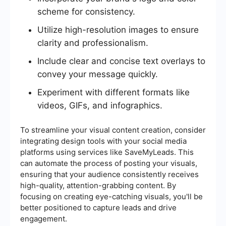
scheme for consistency.
Utilize high-resolution images to ensure
clarity and professionalism.
Include clear and concise text overlays to
convey your message quickly.
Experiment with different formats like
videos, GIFs, and infographics.
To streamline your visual content creation, consider
integrating design tools with your social media
platforms using services like SaveMyLeads. This
can automate the process of posting your visuals,
ensuring that your audience consistently receives
high-quality, attention-grabbing content. By
focusing on creating eye-catching visuals, you'll be
better positioned to capture leads and drive
engagement.