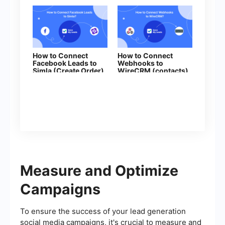
How to Connect
How to Connect
Facebook Leads to
Webhooks to
Simla (Create Order)
WireCRM (contacts)
Measure and Optimize
Campaigns
To ensure the success of your lead generation
social media campaigns, it's crucial to measure and