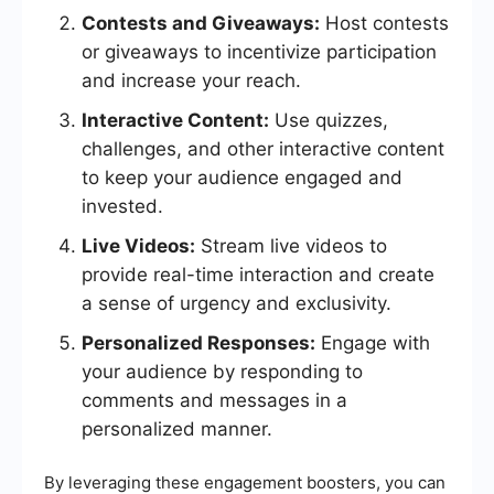
Contests and Giveaways:
Host contests
or giveaways to incentivize participation
and increase your reach.
Interactive Content:
Use quizzes,
challenges, and other interactive content
to keep your audience engaged and
invested.
Live Videos:
Stream live videos to
provide real-time interaction and create
a sense of urgency and exclusivity.
Personalized Responses:
Engage with
your audience by responding to
comments and messages in a
personalized manner.
By leveraging these engagement boosters, you can