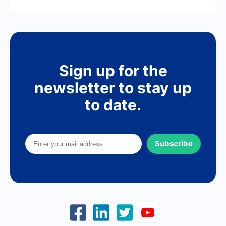
Sign up for the
newsletter to stay up
to date.
Subscribe