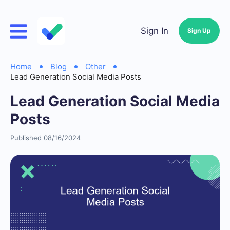
Sign In
Sign Up
Home
Blog
Other
Lead Generation Social Media Posts
Lead Generation Social Media
Posts
Published 08/16/2024