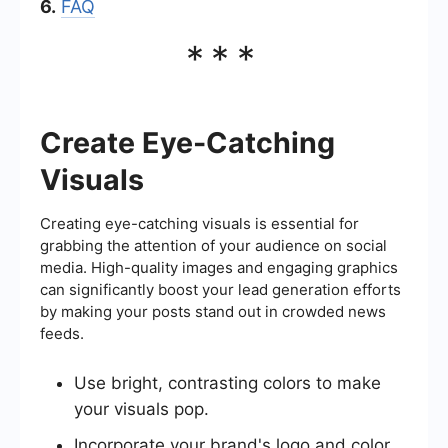
6.
FAQ
***
Create Eye-Catching
Visuals
Creating eye-catching visuals is essential for
grabbing the attention of your audience on social
media. High-quality images and engaging graphics
can significantly boost your lead generation efforts
by making your posts stand out in crowded news
feeds.
Use bright, contrasting colors to make
your visuals pop.
Incorporate your brand's logo and color