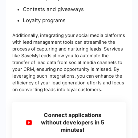
Contests and giveaways
Loyalty programs
Additionally, integrating your social media platforms
with lead management tools can streamline the
process of capturing and nurturing leads. Services
like SaveMyLeads allow you to automate the
transfer of lead data from social media channels to
your CRM, ensuring no opportunity is missed. By
leveraging such integrations, you can enhance the
efficiency of your lead generation efforts and focus
on converting leads into loyal customers.
Connect applications
without developers in 5
minutes!