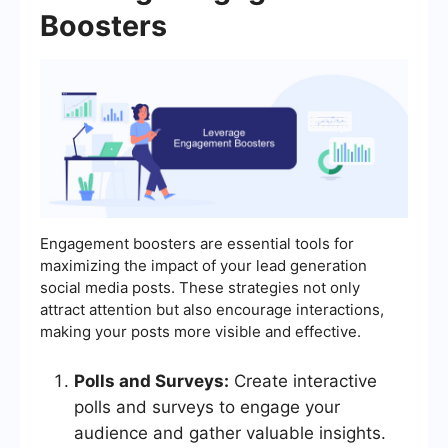
Boosters
Engagement boosters are essential tools for
maximizing the impact of your lead generation
social media posts. These strategies not only
attract attention but also encourage interactions,
making your posts more visible and effective.
Polls and Surveys:
Create interactive
polls and surveys to engage your
audience and gather valuable insights.