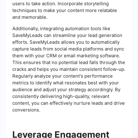
users to take action. Incorporate storytelling
techniques to make your content more relatable
and memorable.
Additionally, integrating automation tools like
SaveMyLeads can streamline your lead generation
efforts. SaveMyLeads allows you to automatically
capture leads from social media platforms and sync
them with your CRM or email marketing software.
This ensures that no potential lead falls through the
cracks and helps you maintain consistent follow-up.
Regularly analyze your content's performance
metrics to identify what resonates best with your
audience and adjust your strategy accordingly. By
consistently delivering high-quality, relevant
content, you can effectively nurture leads and drive
conversions.
Leverage Engagement