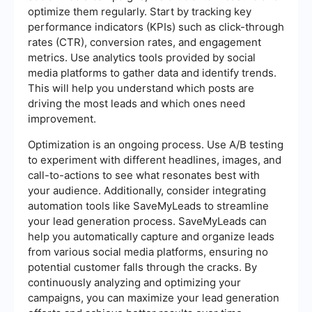
optimize them regularly. Start by tracking key
performance indicators (KPIs) such as click-through
rates (CTR), conversion rates, and engagement
metrics. Use analytics tools provided by social
media platforms to gather data and identify trends.
This will help you understand which posts are
driving the most leads and which ones need
improvement.
Optimization is an ongoing process. Use A/B testing
to experiment with different headlines, images, and
call-to-actions to see what resonates best with
your audience. Additionally, consider integrating
automation tools like SaveMyLeads to streamline
your lead generation process. SaveMyLeads can
help you automatically capture and organize leads
from various social media platforms, ensuring no
potential customer falls through the cracks. By
continuously analyzing and optimizing your
campaigns, you can maximize your lead generation