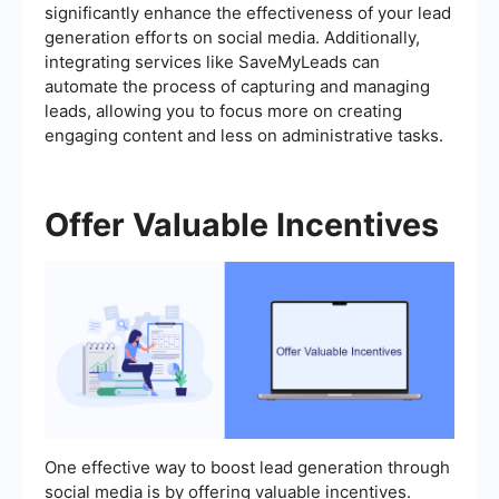
significantly enhance the effectiveness of your lead
generation efforts on social media. Additionally,
integrating services like SaveMyLeads can
automate the process of capturing and managing
leads, allowing you to focus more on creating
engaging content and less on administrative tasks.
Offer Valuable Incentives
One effective way to boost lead generation through
social media is by offering valuable incentives.