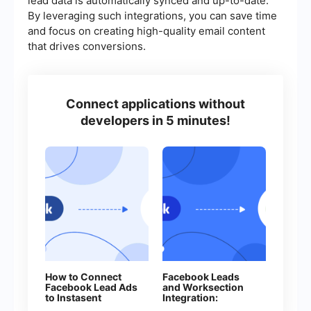
lead data is automatically synced and up-to-date.
By leveraging such integrations, you can save time
and focus on creating high-quality email content
that drives conversions.
Connect applications without
developers in 5 minutes!
How to Connect
Facebook Leads
Facebook Lead Ads
and Worksection
to Instasent
Integration:
Without Coding
Automatic Creation