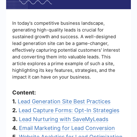
In today's competitive business landscape,
generating high-quality leads is crucial for
sustained growth and success. A well-designed
lead generation site can be a game-changer,
effectively capturing potential customers' interest
and converting them into valuable leads. This
article explores a prime example of such a site,
highlighting its key features, strategies, and the
impact it can have on your business.
Content:
1.
Lead Generation Site Best Practices
2.
Lead Capture Forms: Opt-In Strategies
3.
Lead Nurturing with SaveMyLeads
4.
Email Marketing for Lead Conversion
5.
Website Analytics for Lead Optimization