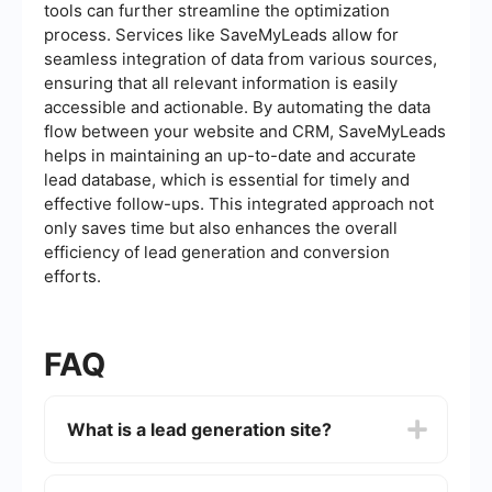
tools can further streamline the optimization
process. Services like SaveMyLeads allow for
seamless integration of data from various sources,
ensuring that all relevant information is easily
accessible and actionable. By automating the data
flow between your website and CRM, SaveMyLeads
helps in maintaining an up-to-date and accurate
lead database, which is essential for timely and
effective follow-ups. This integrated approach not
only saves time but also enhances the overall
efficiency of lead generation and conversion
efforts.
FAQ
What is a lead generation site?
A lead generation site is a type of website
designed specifically to attract potential