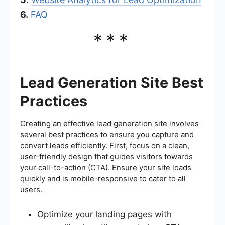
6.
FAQ
***
Lead Generation Site Best
Practices
Creating an effective lead generation site involves
several best practices to ensure you capture and
convert leads efficiently. First, focus on a clean,
user-friendly design that guides visitors towards
your call-to-action (CTA). Ensure your site loads
quickly and is mobile-responsive to cater to all
users.
Optimize your landing pages with