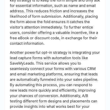
key strategy is to keep the form simple and only ask
for essential information, such as name and email
address. This reduces friction and increases the
likelihood of form submission. Additionally, placing
the form above the fold ensures it catches the
visitor's attention immediately. To further entice
users, consider offering a valuable incentive, like a
free eBook or discount code, in exchange for their
contact information.
Another powerful opt-in strategy is integrating your
lead capture forms with automation tools like
SaveMyLeads. This service allows you to
seamlessly connect your forms with various CRM
and email marketing platforms, ensuring that leads
are automatically funneled into your sales pipeline.
By automating this process, you can respond to
new leads more quickly and efficiently, improving
your chances of conversion. Additionally, A/B
testing different form designs and placements can
provide insights into what works best for your