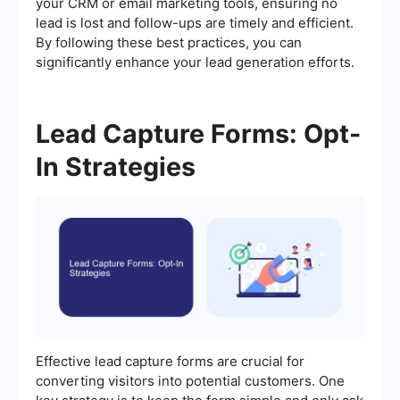
your CRM or email marketing tools, ensuring no
lead is lost and follow-ups are timely and efficient.
By following these best practices, you can
significantly enhance your lead generation efforts.
Lead Capture Forms: Opt-
In Strategies
Effective lead capture forms are crucial for
converting visitors into potential customers. One