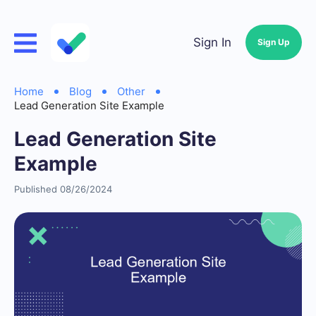
Sign In
Sign Up
Home
Blog
Other
Lead Generation Site Example
Lead Generation Site
Example
Published 08/26/2024