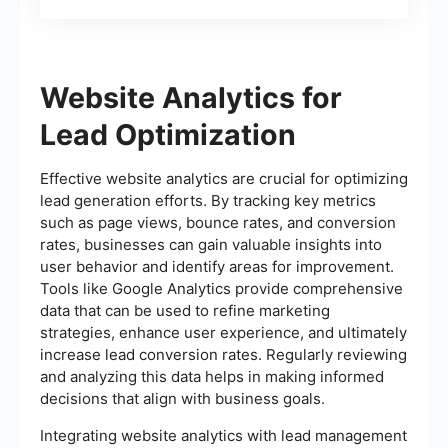
of Tasks
Website Analytics for
Lead Optimization
Effective website analytics are crucial for optimizing
lead generation efforts. By tracking key metrics
such as page views, bounce rates, and conversion
rates, businesses can gain valuable insights into
user behavior and identify areas for improvement.
Tools like Google Analytics provide comprehensive
data that can be used to refine marketing
strategies, enhance user experience, and ultimately
increase lead conversion rates. Regularly reviewing
and analyzing this data helps in making informed
decisions that align with business goals.
Integrating website analytics with lead management