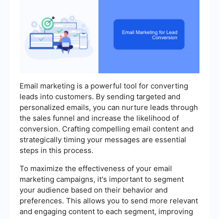
Email marketing is a powerful tool for converting
leads into customers. By sending targeted and
personalized emails, you can nurture leads through
the sales funnel and increase the likelihood of
conversion. Crafting compelling email content and
strategically timing your messages are essential
steps in this process.
To maximize the effectiveness of your email
marketing campaigns, it's important to segment
your audience based on their behavior and
preferences. This allows you to send more relevant
and engaging content to each segment, improving