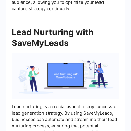
audience, allowing you to optimize your lead
capture strategy continually.
Lead Nurturing with
SaveMyLeads
Lead nurturing is a crucial aspect of any successful
lead generation strategy. By using SaveMyLeads,
businesses can automate and streamline their lead
nurturing process, ensuring that potential