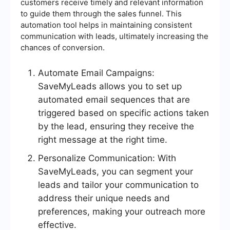
customers receive timely and relevant information
to guide them through the sales funnel. This
automation tool helps in maintaining consistent
communication with leads, ultimately increasing the
chances of conversion.
Automate Email Campaigns:
SaveMyLeads allows you to set up
automated email sequences that are
triggered based on specific actions taken
by the lead, ensuring they receive the
right message at the right time.
Personalize Communication: With
SaveMyLeads, you can segment your
leads and tailor your communication to
address their unique needs and
preferences, making your outreach more
effective.