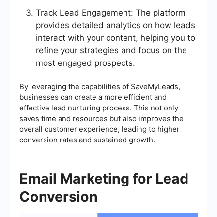
Track Lead Engagement: The platform
provides detailed analytics on how leads
interact with your content, helping you to
refine your strategies and focus on the
most engaged prospects.
By leveraging the capabilities of SaveMyLeads,
businesses can create a more efficient and
effective lead nurturing process. This not only
saves time and resources but also improves the
overall customer experience, leading to higher
conversion rates and sustained growth.
Email Marketing for Lead
Conversion