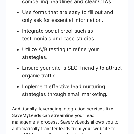
compelling headlines and clear CTAs.
Use forms that are easy to fill out and
only ask for essential information.
Integrate social proof such as
testimonials and case studies.
Utilize A/B testing to refine your
strategies.
Ensure your site is SEO-friendly to attract
organic traffic.
Implement effective lead nurturing
strategies through email marketing.
Additionally, leveraging integration services like
SaveMyLeads can streamline your lead
management process. SaveMyLeads allows you to
automatically transfer leads from your website to