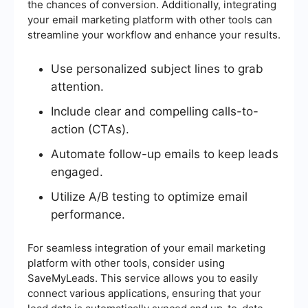
the chances of conversion. Additionally, integrating
your email marketing platform with other tools can
streamline your workflow and enhance your results.
Use personalized subject lines to grab
attention.
Include clear and compelling calls-to-
action (CTAs).
Automate follow-up emails to keep leads
engaged.
Utilize A/B testing to optimize email
performance.
For seamless integration of your email marketing
platform with other tools, consider using
SaveMyLeads. This service allows you to easily
connect various applications, ensuring that your