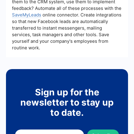
them to the CRM system, use them to implement
feedback? Automate all of these processes with the
SaveMyLeads
online connector. Create integrations
so that new Facebook leads are automatically
transferred to instant messengers, mailing
services, task managers and other tools. Save
yourself and your company's employees from
routine work.
Sign up for the
newsletter to stay up
to date.