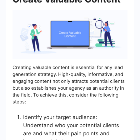
Creating valuable content is essential for any lead
generation strategy. High-quality, informative, and
engaging content not only attracts potential clients
but also establishes your agency as an authority in
the field. To achieve this, consider the following
steps:
Identify your target audience:
Understand who your potential clients
are and what their pain points and