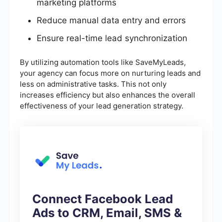
marketing platforms
Reduce manual data entry and errors
Ensure real-time lead synchronization
By utilizing automation tools like SaveMyLeads,
your agency can focus more on nurturing leads and
less on administrative tasks. This not only
increases efficiency but also enhances the overall
effectiveness of your lead generation strategy.
Connect Facebook Lead
Ads to CRM, Email, SMS &