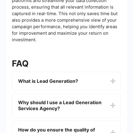
platforms and streamline your data collection
process, ensuring that all relevant information is
captured in real-time. This not only saves time but
also provides a more comprehensive view of your
campaign performance, helping you identify areas
for improvement and maximize your return on
investment.
FAQ
What is Lead Generation?
Lead generation is the process of attracting and
converting strangers and prospects into someone
Why should I use a Lead Generation
who has indicated interest in your company's
Services Agency?
product or service. This can be achieved through
various strategies such as content marketing,
social media campaigns, email marketing, and
Using a Lead Generation Services Agency can
more.
save you time and resources, allowing you to
How do you ensure the quality of
focus on other important aspects of your