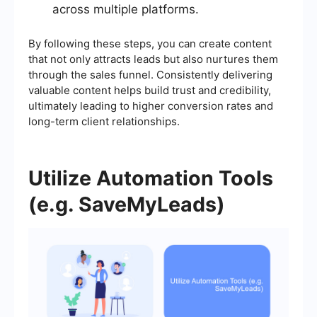
across multiple platforms.
By following these steps, you can create content
that not only attracts leads but also nurtures them
through the sales funnel. Consistently delivering
valuable content helps build trust and credibility,
ultimately leading to higher conversion rates and
long-term client relationships.
Utilize Automation Tools
(e.g. SaveMyLeads)