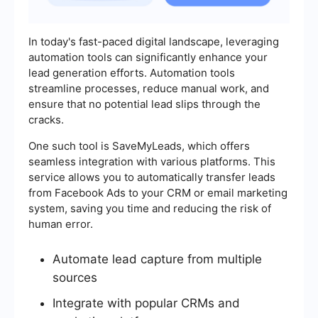
In today's fast-paced digital landscape, leveraging
automation tools can significantly enhance your
lead generation efforts. Automation tools
streamline processes, reduce manual work, and
ensure that no potential lead slips through the
cracks.
One such tool is SaveMyLeads, which offers
seamless integration with various platforms. This
service allows you to automatically transfer leads
from Facebook Ads to your CRM or email marketing
system, saving you time and reducing the risk of
human error.
Automate lead capture from multiple
sources
Integrate with popular CRMs and