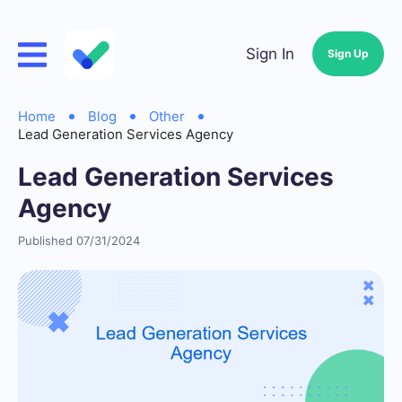
Sign In
Sign Up
Home
Blog
Other
Lead Generation Services Agency
Lead Generation Services
Agency
Published 07/31/2024