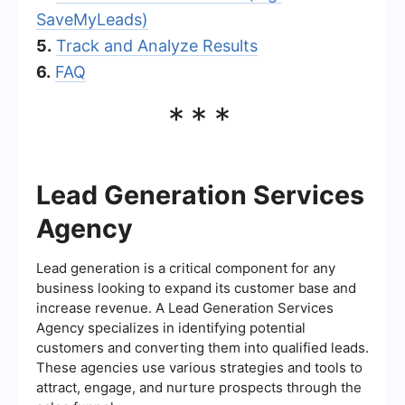
SaveMyLeads)
5.
Track and Analyze Results
6.
FAQ
***
Lead Generation Services
Agency
Lead generation is a critical component for any
business looking to expand its customer base and
increase revenue. A Lead Generation Services
Agency specializes in identifying potential
customers and converting them into qualified leads.
These agencies use various strategies and tools to
attract, engage, and nurture prospects through the