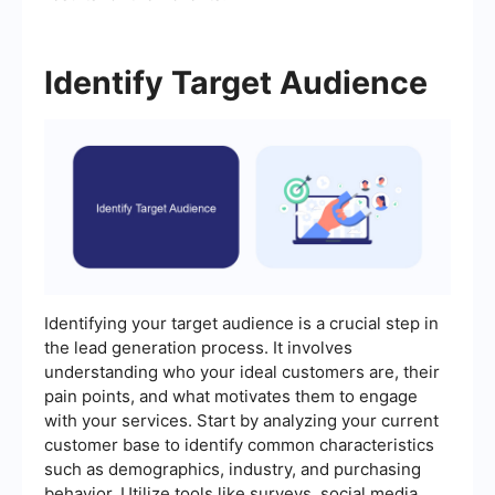
Identify Target Audience
Identifying your target audience is a crucial step in
the lead generation process. It involves
understanding who your ideal customers are, their
pain points, and what motivates them to engage
with your services. Start by analyzing your current
customer base to identify common characteristics
such as demographics, industry, and purchasing
behavior. Utilize tools like surveys, social media