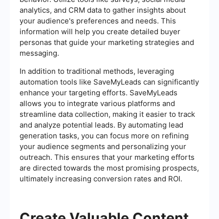
analytics, and CRM data to gather insights about
your audience's preferences and needs. This
information will help you create detailed buyer
personas that guide your marketing strategies and
messaging.
In addition to traditional methods, leveraging
automation tools like SaveMyLeads can significantly
enhance your targeting efforts. SaveMyLeads
allows you to integrate various platforms and
streamline data collection, making it easier to track
and analyze potential leads. By automating lead
generation tasks, you can focus more on refining
your audience segments and personalizing your
outreach. This ensures that your marketing efforts
are directed towards the most promising prospects,
ultimately increasing conversion rates and ROI.
Create Valuable Content