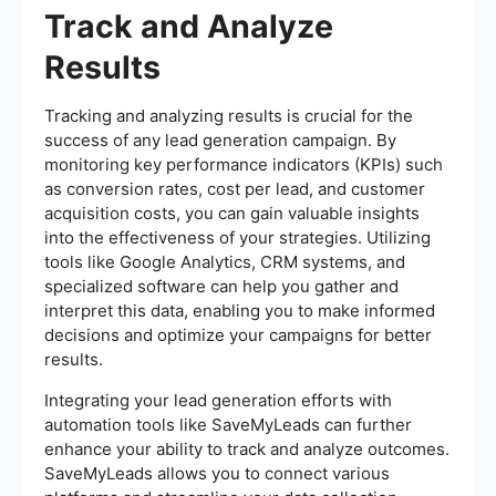
Track and Analyze
Results
Tracking and analyzing results is crucial for the
success of any lead generation campaign. By
monitoring key performance indicators (KPIs) such
as conversion rates, cost per lead, and customer
acquisition costs, you can gain valuable insights
into the effectiveness of your strategies. Utilizing
tools like Google Analytics, CRM systems, and
specialized software can help you gather and
interpret this data, enabling you to make informed
decisions and optimize your campaigns for better
results.
Integrating your lead generation efforts with
automation tools like SaveMyLeads can further
enhance your ability to track and analyze outcomes.
SaveMyLeads allows you to connect various