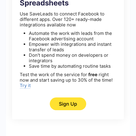
Spreadsheets
Use SaveLeads to connect Facebook to
different apps. Over 120+ ready-made
integrations available now
Automate the work with leads from the
Facebook advertising account
Empower with integrations and instant
transfer of leads
Don't spend money on developers or
integrators
Save time by automating routine tasks
Test the work of the service for
free
right
now and start saving up to 30% of the time!
Try it
Sign Up