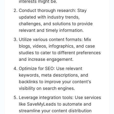
interests might be.
Conduct thorough research: Stay
updated with industry trends,
challenges, and solutions to provide
relevant and timely information.
Utilize various content formats: Mix
blogs, videos, infographics, and case
studies to cater to different preferences
and increase engagement.
Optimize for SEO: Use relevant
keywords, meta descriptions, and
backlinks to improve your content's
visibility on search engines.
Leverage integration tools: Use services
like SaveMyLeads to automate and
streamline your content distribution