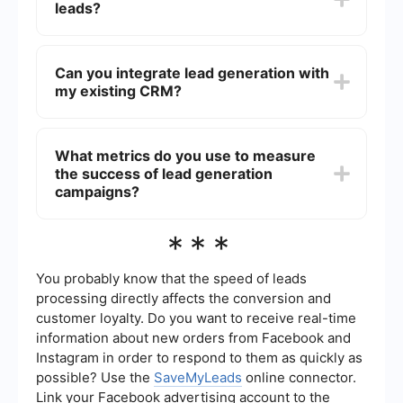
leads?
business. These agencies have expertise and
tools to effectively attract and convert leads,
often leading to higher conversion rates and
Lead quality is ensured through targeted
better ROI.
marketing strategies, rigorous data analysis, and
Can you integrate lead generation with
continuous monitoring. By focusing on your ideal
my existing CRM?
customer profile and using advanced tools, we
filter out low-quality leads and focus on those
most likely to convert.
Yes, we can integrate lead generation efforts with
your existing CRM system using automation tools
What metrics do you use to measure
like SaveMyLeads. This ensures seamless data
the success of lead generation
transfer, real-time updates, and better lead
management, enhancing overall efficiency.
campaigns?
We measure the success of lead generation
***
campaigns using various metrics, including the
number of leads generated, conversion rates,
cost per lead, and overall ROI. Regular reporting
You probably know that the speed of leads
and analysis help us refine strategies and
processing directly affects the conversion and
improve performance over time.
customer loyalty. Do you want to receive real-time
information about new orders from Facebook and
Instagram in order to respond to them as quickly as
possible? Use the
SaveMyLeads
online connector.
Link your Facebook advertising account to the