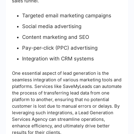
sales funnel.
Targeted email marketing campaigns
Social media advertising
Content marketing and SEO
Pay-per-click (PPC) advertising
Integration with CRM systems
One essential aspect of lead generation is the
seamless integration of various marketing tools and
platforms. Services like SaveMyLeads can automate
the process of transferring lead data from one
platform to another, ensuring that no potential
customer is lost due to manual errors or delays. By
leveraging such integrations, a Lead Generation
Services Agency can streamline operations,
enhance efficiency, and ultimately drive better
results for their clients.