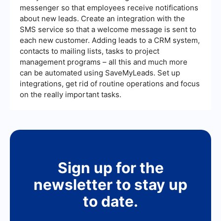
messenger so that employees receive notifications
about new leads. Create an integration with the
SMS service so that a welcome message is sent to
each new customer. Adding leads to a CRM system,
contacts to mailing lists, tasks to project
management programs – all this and much more
can be automated using SaveMyLeads. Set up
integrations, get rid of routine operations and focus
on the really important tasks.
Sign up for the
newsletter to stay up
to date.