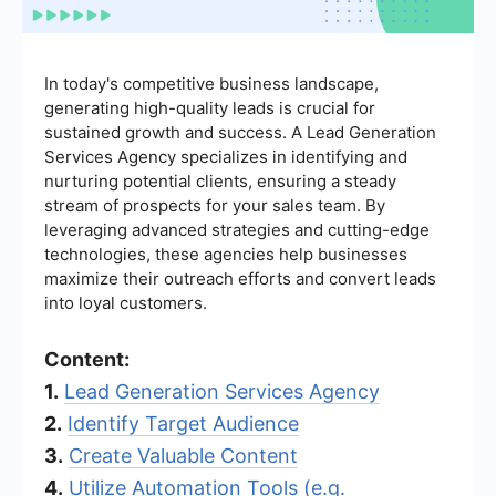
In today's competitive business landscape,
generating high-quality leads is crucial for
sustained growth and success. A Lead Generation
Services Agency specializes in identifying and
nurturing potential clients, ensuring a steady
stream of prospects for your sales team. By
leveraging advanced strategies and cutting-edge
technologies, these agencies help businesses
maximize their outreach efforts and convert leads
into loyal customers.
Content:
1.
Lead Generation Services Agency
2.
Identify Target Audience
3.
Create Valuable Content
4.
Utilize Automation Tools (e.g.