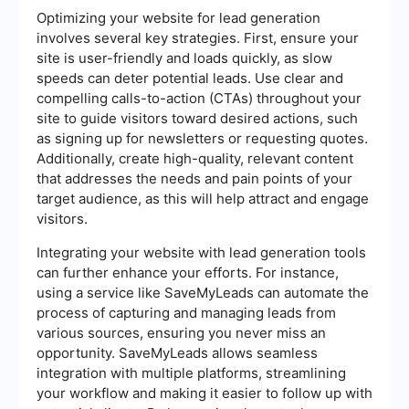
Optimizing your website for lead generation
involves several key strategies. First, ensure your
site is user-friendly and loads quickly, as slow
speeds can deter potential leads. Use clear and
compelling calls-to-action (CTAs) throughout your
site to guide visitors toward desired actions, such
as signing up for newsletters or requesting quotes.
Additionally, create high-quality, relevant content
that addresses the needs and pain points of your
target audience, as this will help attract and engage
visitors.
Integrating your website with lead generation tools
can further enhance your efforts. For instance,
using a service like SaveMyLeads can automate the
process of capturing and managing leads from
various sources, ensuring you never miss an
opportunity. SaveMyLeads allows seamless
integration with multiple platforms, streamlining
your workflow and making it easier to follow up with