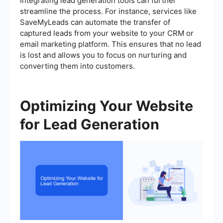
Integrating lead generation tools can further
streamline the process. For instance, services like
SaveMyLeads can automate the transfer of
captured leads from your website to your CRM or
email marketing platform. This ensures that no lead
is lost and allows you to focus on nurturing and
converting them into customers.
Optimizing Your Website
for Lead Generation