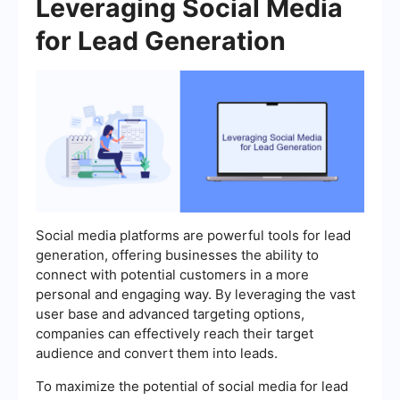
Leveraging Social Media
for Lead Generation
Social media platforms are powerful tools for lead
generation, offering businesses the ability to
connect with potential customers in a more
personal and engaging way. By leveraging the vast
user base and advanced targeting options,
companies can effectively reach their target
audience and convert them into leads.
To maximize the potential of social media for lead