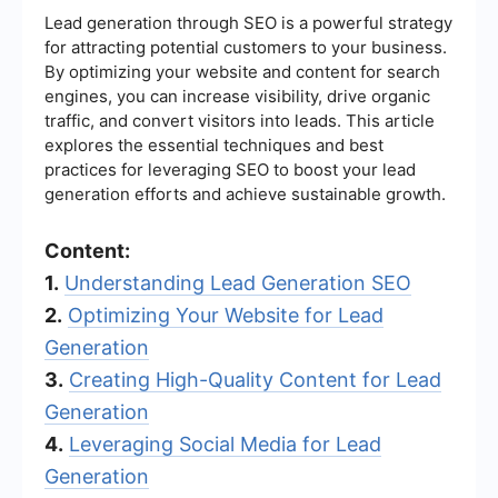
Lead generation through SEO is a powerful strategy
for attracting potential customers to your business.
By optimizing your website and content for search
engines, you can increase visibility, drive organic
traffic, and convert visitors into leads. This article
explores the essential techniques and best
practices for leveraging SEO to boost your lead
generation efforts and achieve sustainable growth.
Content:
1.
Understanding Lead Generation SEO
2.
Optimizing Your Website for Lead
Generation
3.
Creating High-Quality Content for Lead
Generation
4.
Leveraging Social Media for Lead
Generation