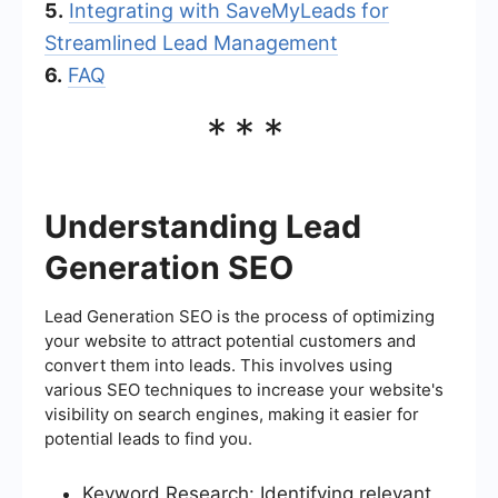
5.
Integrating with SaveMyLeads for
Streamlined Lead Management
6.
FAQ
***
Understanding Lead
Generation SEO
Lead Generation SEO is the process of optimizing
your website to attract potential customers and
convert them into leads. This involves using
various SEO techniques to increase your website's
visibility on search engines, making it easier for
potential leads to find you.
Keyword Research: Identifying relevant