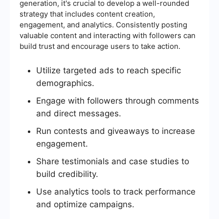
generation, it's crucial to develop a well-rounded
strategy that includes content creation,
engagement, and analytics. Consistently posting
valuable content and interacting with followers can
build trust and encourage users to take action.
Utilize targeted ads to reach specific
demographics.
Engage with followers through comments
and direct messages.
Run contests and giveaways to increase
engagement.
Share testimonials and case studies to
build credibility.
Use analytics tools to track performance
and optimize campaigns.