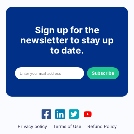
Sign up for the
newsletter to stay up
to date.
Subscribe
Privacy policy
Terms of Use
Refund Policy