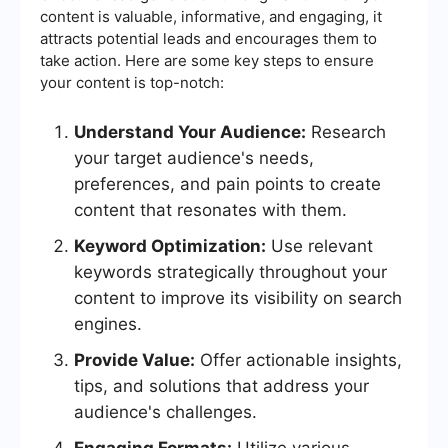
content is valuable, informative, and engaging, it
attracts potential leads and encourages them to
take action. Here are some key steps to ensure
your content is top-notch:
Understand Your Audience:
Research
your target audience's needs,
preferences, and pain points to create
content that resonates with them.
Keyword Optimization:
Use relevant
keywords strategically throughout your
content to improve its visibility on search
engines.
Provide Value:
Offer actionable insights,
tips, and solutions that address your
audience's challenges.