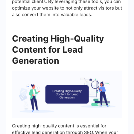
potential clients. By leveraging these tools, you can
optimize your website to not only attract visitors but
also convert them into valuable leads.
Creating High-Quality
Content for Lead
Generation
Creating high-quality content is essential for
effective lead generation through SEO. When your