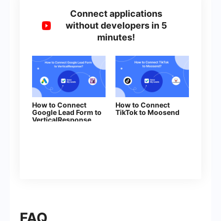
Connect applications
without developers in 5
minutes!
How to Connect
How to Connect
Google Lead Form to
TikTok to Moosend
VerticalResponse
FAQ