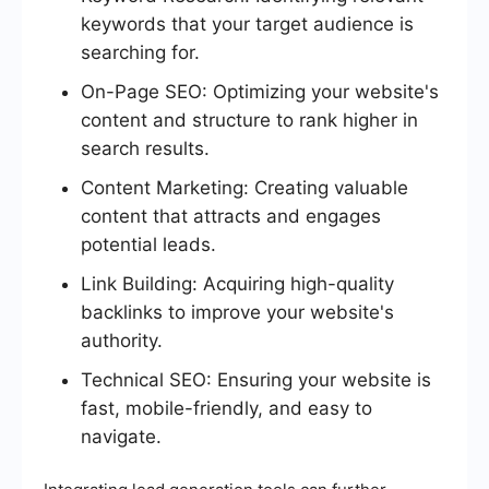
keywords that your target audience is
searching for.
On-Page SEO: Optimizing your website's
content and structure to rank higher in
search results.
Content Marketing: Creating valuable
content that attracts and engages
potential leads.
Link Building: Acquiring high-quality
backlinks to improve your website's
authority.
Technical SEO: Ensuring your website is
fast, mobile-friendly, and easy to
navigate.