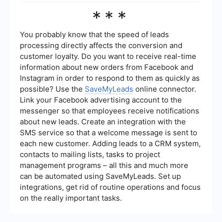
services like SaveMyLeads can help automate
Content plays a crucial role in Lead Generation
***
the process of capturing and managing leads,
SEO. High-quality, relevant content attracts
making it easier to analyze your SEO
organic traffic and engages visitors, increasing
performance.
the likelihood of converting them into leads. Blog
You probably know that the speed of leads
posts, articles, videos, and infographics can all
processing directly affects the conversion and
be used to provide value to your audience and
customer loyalty. Do you want to receive real-time
encourage them to take action, such as filling out
information about new orders from Facebook and
a contact form or signing up for a newsletter.
Instagram in order to respond to them as quickly as
possible? Use the
SaveMyLeads
online connector.
Link your Facebook advertising account to the
messenger so that employees receive notifications
about new leads. Create an integration with the
SMS service so that a welcome message is sent to
each new customer. Adding leads to a CRM system,
contacts to mailing lists, tasks to project
management programs – all this and much more
can be automated using SaveMyLeads. Set up
integrations, get rid of routine operations and focus
on the really important tasks.