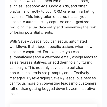
seamless way to connect various lead sources,
such as Facebook Ads, Google Ads, and other
platforms, directly to your CRM or email marketing
systems. This integration ensures that all your
leads are automatically captured and organized,
reducing manual data entry and minimizing the risk
of losing potential clients.
With SaveMyLeads, you can set up automated
workflows that trigger specific actions when new
leads are captured. For example, you can
automatically send a welcome email, assign leads to
sales representatives, or add them to a nurturing
campaign. This not only saves time but also
ensures that leads are promptly and effectively
managed. By leveraging SaveMyLeads, businesses
can focus more on converting leads into customers
rather than getting bogged down by administrative
tasks.