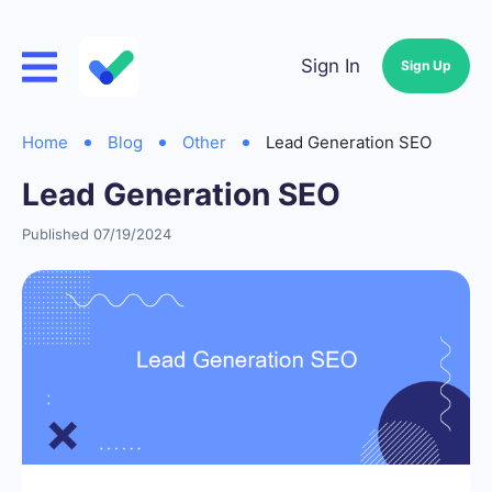
Sign In
Sign Up
Home
Blog
Other
Lead Generation SEO
Lead Generation SEO
Published 07/19/2024