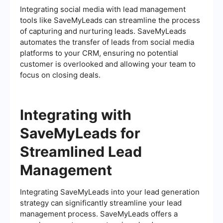
Integrating social media with lead management
tools like SaveMyLeads can streamline the process
of capturing and nurturing leads. SaveMyLeads
automates the transfer of leads from social media
platforms to your CRM, ensuring no potential
customer is overlooked and allowing your team to
focus on closing deals.
Integrating with
SaveMyLeads for
Streamlined Lead
Management
Integrating SaveMyLeads into your lead generation
strategy can significantly streamline your lead
management process. SaveMyLeads offers a