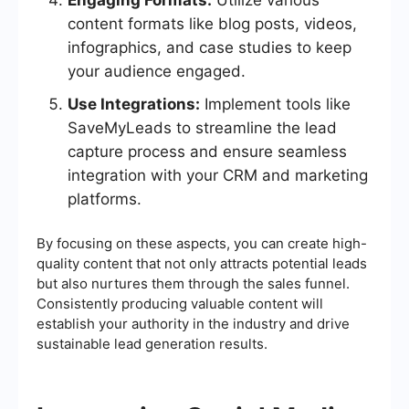
Engaging Formats:
Utilize various
content formats like blog posts, videos,
infographics, and case studies to keep
your audience engaged.
Use Integrations:
Implement tools like
SaveMyLeads to streamline the lead
capture process and ensure seamless
integration with your CRM and marketing
platforms.
By focusing on these aspects, you can create high-
quality content that not only attracts potential leads
but also nurtures them through the sales funnel.
Consistently producing valuable content will
establish your authority in the industry and drive
sustainable lead generation results.