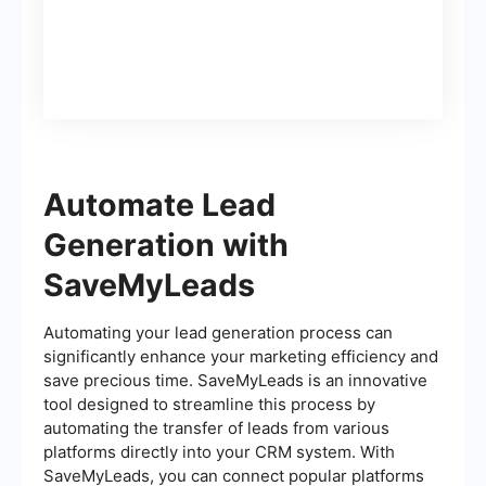
(lead)
Automate Lead
Generation with
SaveMyLeads
Automating your lead generation process can
significantly enhance your marketing efficiency and
save precious time. SaveMyLeads is an innovative
tool designed to streamline this process by
automating the transfer of leads from various
platforms directly into your CRM system. With
SaveMyLeads, you can connect popular platforms