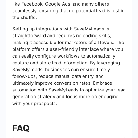
like Facebook, Google Ads, and many others
seamlessly, ensuring that no potential lead is lost in
the shuffle.
Setting up integrations with SaveMyLeads is
straightforward and requires no coding skills,
making it accessible for marketers of all levels. The
platform offers a user-friendly interface where you
can easily configure workflows to automatically
capture and store lead information. By leveraging
SaveMyLeads, businesses can ensure timely
follow-ups, reduce manual data entry, and
ultimately improve conversion rates. Embrace
automation with SaveMyLeads to optimize your lead
generation strategy and focus more on engaging
with your prospects.
FAQ