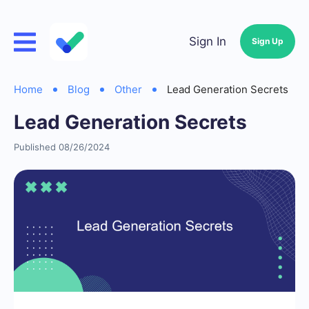
Sign In
Sign Up
Home
Blog
Other
Lead Generation Secrets
Lead Generation Secrets
Published 08/26/2024