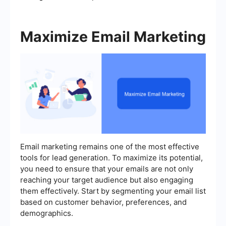
Maximize Email Marketing
Email marketing remains one of the most effective
tools for lead generation. To maximize its potential,
you need to ensure that your emails are not only
reaching your target audience but also engaging
them effectively. Start by segmenting your email list
based on customer behavior, preferences, and
demographics.