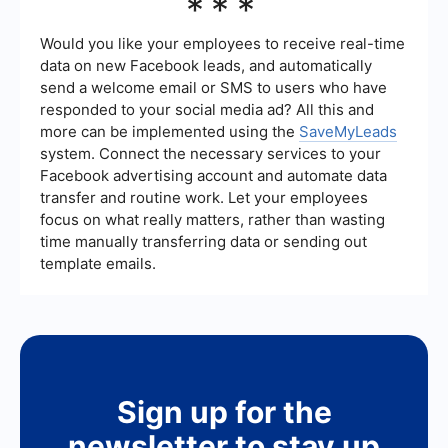
***
audience through email marketing and
be measured using key performance indicators
personalized follow-ups can also be highly
(KPIs) such as the number of leads generated,
effective.
conversion rates, cost per lead, and the return on
Would you like your employees to receive real-time
investment (ROI). Analyzing these metrics will
data on new Facebook leads, and automatically
help you understand the effectiveness of your
send a welcome email or SMS to users who have
strategies and identify areas for improvement.
responded to your social media ad? All this and
more can be implemented using the
SaveMyLeads
system. Connect the necessary services to your
Facebook advertising account and automate data
transfer and routine work. Let your employees
focus on what really matters, rather than wasting
time manually transferring data or sending out
template emails.
Sign up for the
newsletter to stay up