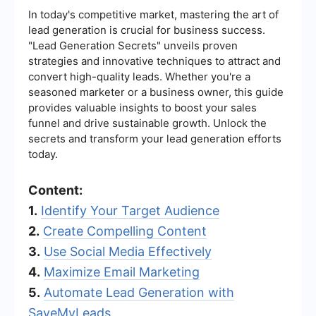
In today's competitive market, mastering the art of
lead generation is crucial for business success.
"Lead Generation Secrets" unveils proven
strategies and innovative techniques to attract and
convert high-quality leads. Whether you're a
seasoned marketer or a business owner, this guide
provides valuable insights to boost your sales
funnel and drive sustainable growth. Unlock the
secrets and transform your lead generation efforts
today.
Content:
1.
Identify Your Target Audience
2.
Create Compelling Content
3.
Use Social Media Effectively
4.
Maximize Email Marketing
5.
Automate Lead Generation with
SaveMyLeads