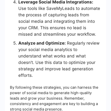
Leverage Social Media Integrations:
Use tools like SaveMyLeads to automate
the process of capturing leads from
social media and integrating them into
your CRM. This ensures no lead is
missed and streamlines your workflow.
Analyze and Optimize:
Regularly review
your social media analytics to
understand what works and what
doesn’t. Use this data to optimize your
strategy and improve lead generation
efforts.
By following these strategies, you can harness the
power of social media to generate high-quality
leads and grow your business. Remember,
consistency and engagement are key to building a
strong social media presence.