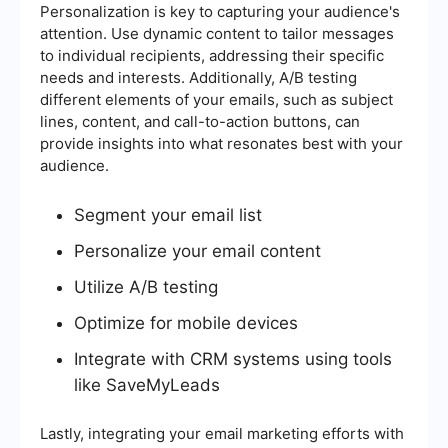
Personalization is key to capturing your audience's
attention. Use dynamic content to tailor messages
to individual recipients, addressing their specific
needs and interests. Additionally, A/B testing
different elements of your emails, such as subject
lines, content, and call-to-action buttons, can
provide insights into what resonates best with your
audience.
Segment your email list
Personalize your email content
Utilize A/B testing
Optimize for mobile devices
Integrate with CRM systems using tools
like SaveMyLeads
Lastly, integrating your email marketing efforts with