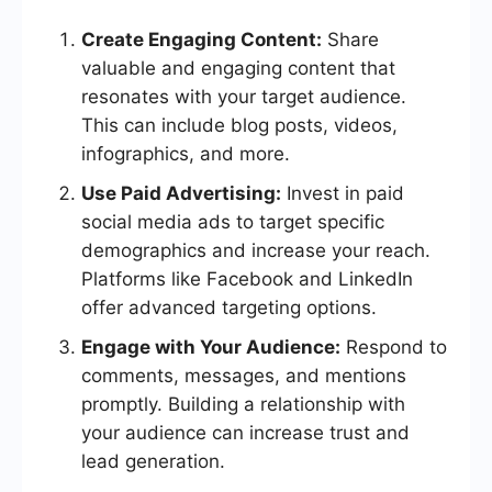
Create Engaging Content:
Share
valuable and engaging content that
resonates with your target audience.
This can include blog posts, videos,
infographics, and more.
Use Paid Advertising:
Invest in paid
social media ads to target specific
demographics and increase your reach.
Platforms like Facebook and LinkedIn
offer advanced targeting options.
Engage with Your Audience:
Respond to
comments, messages, and mentions
promptly. Building a relationship with
your audience can increase trust and
lead generation.