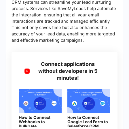
CRM systems can streamline your lead nurturing
process. Services like SaveMyLeads help automate
the integration, ensuring that all your email
interactions are tracked and managed efficiently.
This not only saves time but also enhances the
accuracy of your lead data, enabling more targeted
and effective marketing campaigns.
Connect applications
without developers in 5
minutes!
How to Connect
How to Connect
Webhooks to
Google Lead Form to
BulkGate
Salesforce CRM