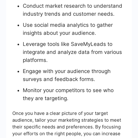
Conduct market research to understand
industry trends and customer needs.
Use social media analytics to gather
insights about your audience.
Leverage tools like SaveMyLeads to
integrate and analyze data from various
platforms.
Engage with your audience through
surveys and feedback forms.
Monitor your competitors to see who
they are targeting.
Once you have a clear picture of your target
audience, tailor your marketing strategies to meet
their specific needs and preferences. By focusing
your efforts on the right people, you can increase