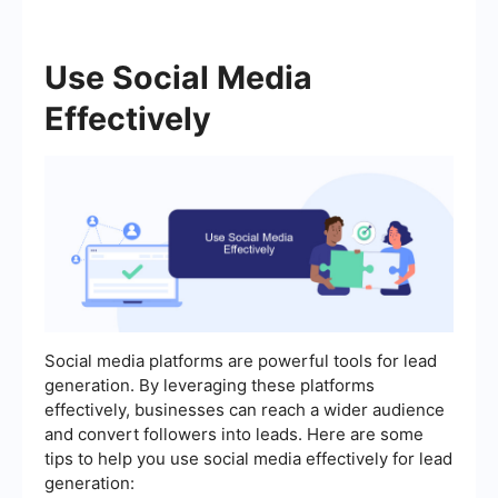
Use Social Media
Effectively
Social media platforms are powerful tools for lead
generation. By leveraging these platforms
effectively, businesses can reach a wider audience
and convert followers into leads. Here are some
tips to help you use social media effectively for lead
generation: