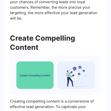
your chances of converting leads into loyal
customers. Remember, the more precise your
targeting, the more effective your lead generation
will be.
Create Compelling
Content
Creating compelling content is a cornerstone of
effective lead generation. To captivate your