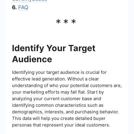
6.
FAQ
***
Identify Your Target
Audience
Identifying your target audience is crucial for
effective lead generation. Without a clear
understanding of who your potential customers are,
your marketing efforts may fall flat. Start by
analyzing your current customer base and
identifying common characteristics such as
demographics, interests, and purchasing behavior.
This data will help you create detailed buyer
personas that represent your ideal customers.