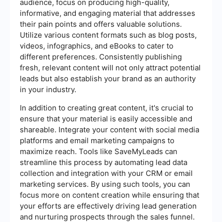
audience, focus on producing high-quality,
informative, and engaging material that addresses
their pain points and offers valuable solutions.
Utilize various content formats such as blog posts,
videos, infographics, and eBooks to cater to
different preferences. Consistently publishing
fresh, relevant content will not only attract potential
leads but also establish your brand as an authority
in your industry.
In addition to creating great content, it's crucial to
ensure that your material is easily accessible and
shareable. Integrate your content with social media
platforms and email marketing campaigns to
maximize reach. Tools like SaveMyLeads can
streamline this process by automating lead data
collection and integration with your CRM or email
marketing services. By using such tools, you can
focus more on content creation while ensuring that
your efforts are effectively driving lead generation
and nurturing prospects through the sales funnel.