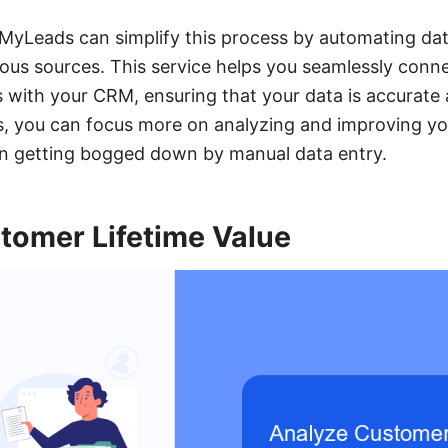
eMyLeads can simplify this process by automating dat
ious sources. This service helps you seamlessly conn
 with your CRM, ensuring that your data is accurate
s, you can focus more on analyzing and improving yo
an getting bogged down by manual data entry.
tomer Lifetime Value