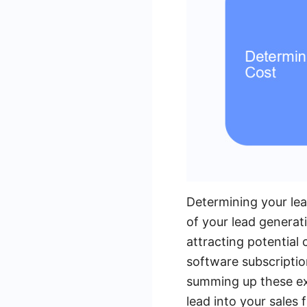
Determining your lead
of your lead generati
attracting potential
software subscriptio
summing up these ex
lead into your sales 