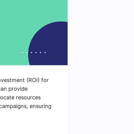
nvestment (ROI) for
can provide
llocate resources
r campaigns, ensuring