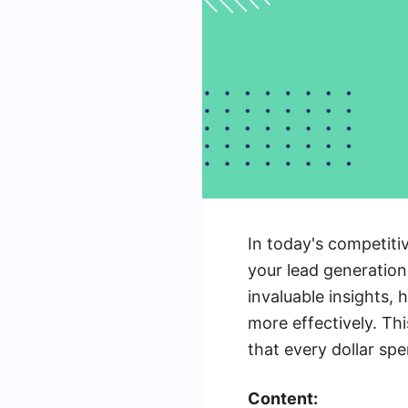
In today's competiti
your lead generation
invaluable insights,
more effectively. Thi
that every dollar sp
Content: