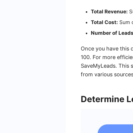
Total Revenue:
Su
Total Cost:
Sum of
Number of Leads
Once you have this d
100. For more effici
SaveMyLeads. This se
from various sources
Determine L