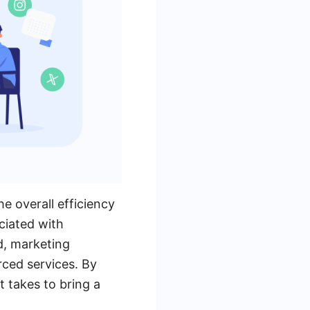
he overall efficiency
ociated with
d, marketing
rced services. By
 takes to bring a