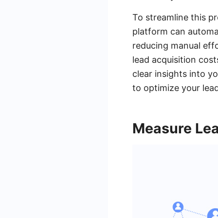
To streamline this p
platform can automa
reducing manual effo
lead acquisition cos
clear insights into y
to optimize your lea
Measure Lea