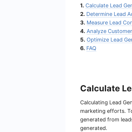
1.
Calculate Lead Ge
2.
Determine Lead Ac
3.
Measure Lead Con
4.
Analyze Customer 
5.
Optimize Lead Ge
6.
FAQ
Calculate L
Calculating Lead Gen
marketing efforts. To
generated from leads
generated.