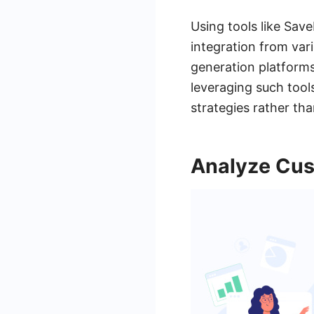
Using tools like Sav
integration from var
generation platforms
leveraging such tool
strategies rather th
Analyze Cus