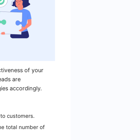
ctiveness of your
eads are
ies accordingly.
nto customers.
he total number of