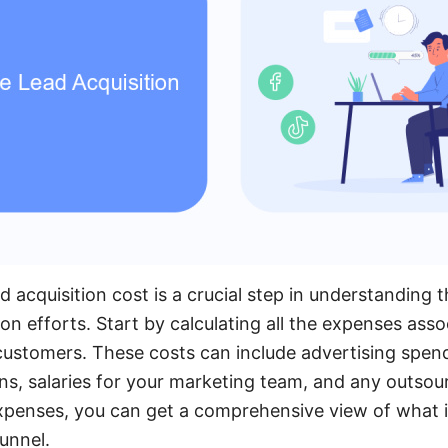
 acquisition cost is a crucial step in understanding t
on efforts. Start by calculating all the expenses ass
 customers. These costs can include advertising spen
ns, salaries for your marketing team, and any outsou
penses, you can get a comprehensive view of what it
funnel.