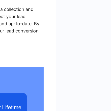
a collection and
ect your lead
 and up-to-date. By
ur lead conversion