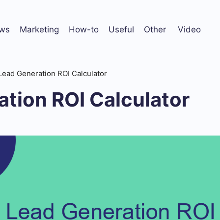
ws
Marketing
How-to
Useful
Other
Video
Lead Generation ROI Calculator
tion ROI Calculator