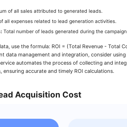
m of all sales attributed to generated leads.
 all expenses related to lead generation activities.
:
Total number of leads generated during the campaign
ata, use the formula: ROI = (Total Revenue - Total Co
ent data management and integration, consider using t
rvice automates the process of collecting and integ
, ensuring accurate and timely ROI calculations.
ead Acquisition Cost