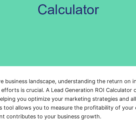
ve business landscape, understanding the return on i
 efforts is crucial. A Lead Generation ROI Calculator 
 helping you optimize your marketing strategies and a
s tool allows you to measure the profitability of you
ent contributes to your business growth.