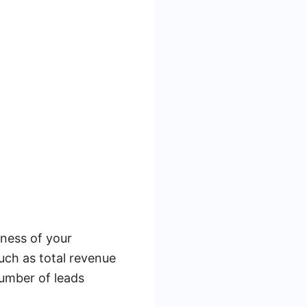
eness of your
such as total revenue
number of leads