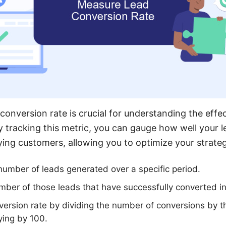
conversion rate is crucial for understanding the effe
y tracking this metric, you can gauge how well your l
aying customers, allowing you to optimize your strateg
l number of leads generated over a specific period.
ber of those leads that have successfully converted i
version rate by dividing the number of conversions by t
ying by 100.