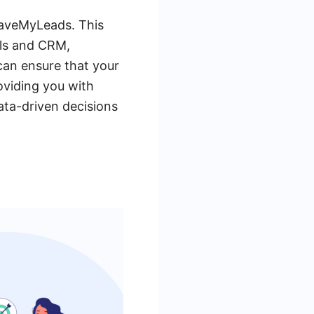
 SaveMyLeads. This
ols and CRM,
can ensure that your
oviding you with
data-driven decisions