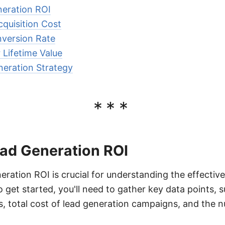
neration ROI
quisition Cost
version Rate
Lifetime Value
neration Strategy
***
ead Generation ROI
eration ROI is crucial for understanding the effectiv
 get started, you'll need to gather key data points, 
, total cost of lead generation campaigns, and the 