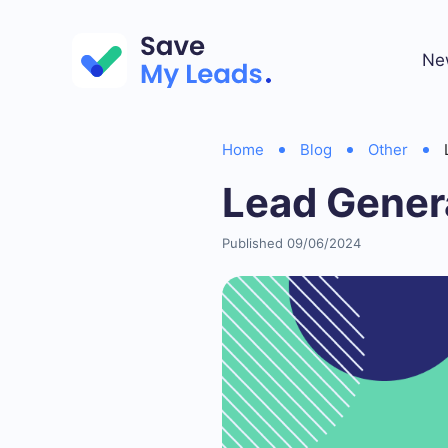
Ne
Home
Blog
Other
Lead Genera
Published 09/06/2024