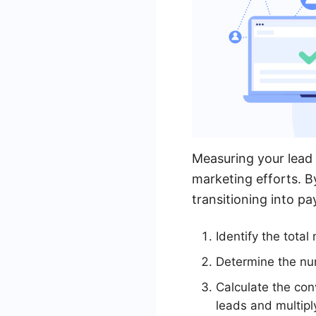
Measuring your lead 
marketing efforts. B
transitioning into p
Identify the tota
Determine the num
Calculate the con
leads and multipl