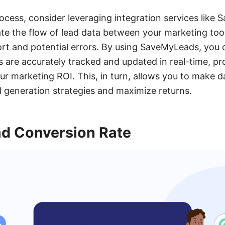
rocess, consider leveraging integration services like
te the flow of lead data between your marketing to
rt and potential errors. By using SaveMyLeads, you 
ts are accurately tracked and updated in real-time, pr
our marketing ROI. This, in turn, allows you to make 
d generation strategies and maximize returns.
d Conversion Rate