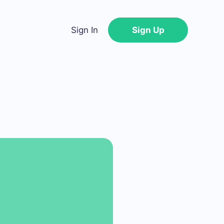
Sign In
Sign Up