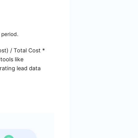
 period.
st) / Total Cost *
ools like
rating lead data