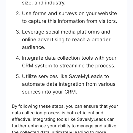
size, and industry.
Use forms and surveys on your website
to capture this information from visitors.
Leverage social media platforms and
online advertising to reach a broader
audience.
Integrate data collection tools with your
CRM system to streamline the process.
Utilize services like SaveMyLeads to
automate data integration from various
sources into your CRM.
By following these steps, you can ensure that your
data collection process is both efficient and
effective. Integrating tools like SaveMyLeads can
further enhance your ability to manage and utilize
the collected data, ultimately leading to more