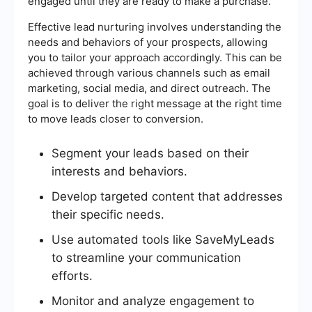
engaged until they are ready to make a purchase.
Effective lead nurturing involves understanding the
needs and behaviors of your prospects, allowing
you to tailor your approach accordingly. This can be
achieved through various channels such as email
marketing, social media, and direct outreach. The
goal is to deliver the right message at the right time
to move leads closer to conversion.
Segment your leads based on their
interests and behaviors.
Develop targeted content that addresses
their specific needs.
Use automated tools like SaveMyLeads
to streamline your communication
efforts.
Monitor and analyze engagement to