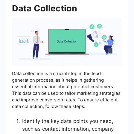
Data Collection
Data collection is a crucial step in the lead
generation process, as it helps in gathering
essential information about potential customers.
This data can be used to tailor marketing strategies
and improve conversion rates. To ensure efficient
data collection, follow these steps:
Identify the key data points you need,
such as contact information, company