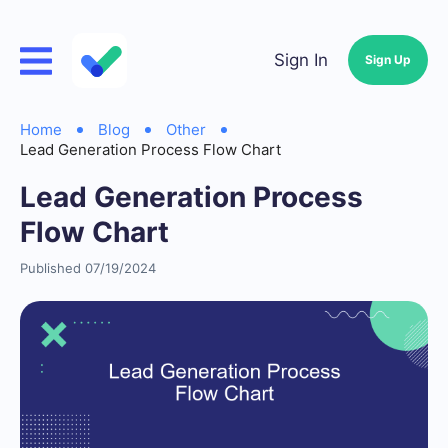
Sign In
Sign Up
Home
Blog
Other
Lead Generation Process Flow Chart
Lead Generation Process
Flow Chart
Published 07/19/2024