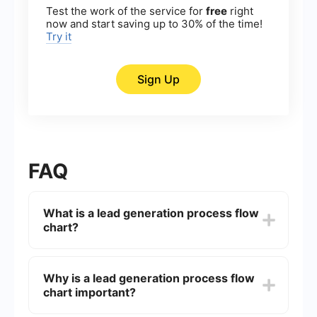
Test the work of the service for
free
right
now and start saving up to 30% of the time!
Try it
Sign Up
FAQ
What is a lead generation process flow
chart?
A lead generation process flow chart is a visual
representation that outlines the steps and stages
Why is a lead generation process flow
involved in attracting and converting prospects
chart important?
into leads. It typically includes stages such as
awareness, interest, consideration, and decision,