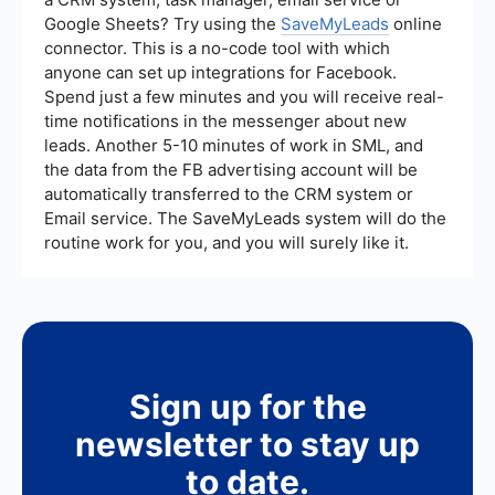
Google Sheets? Try using the
SaveMyLeads
online
connector. This is a no-code tool with which
anyone can set up integrations for Facebook.
Spend just a few minutes and you will receive real-
time notifications in the messenger about new
leads. Another 5-10 minutes of work in SML, and
the data from the FB advertising account will be
automatically transferred to the CRM system or
Email service. The SaveMyLeads system will do the
routine work for you, and you will surely like it.
Sign up for the
newsletter to stay up
to date.