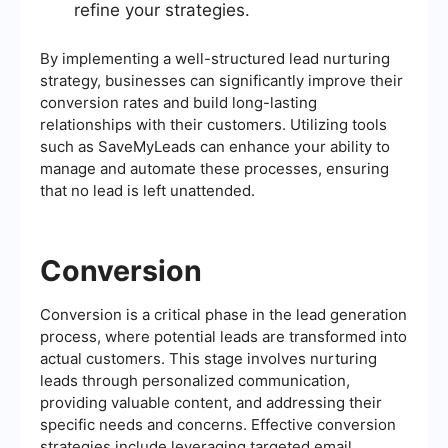
refine your strategies.
By implementing a well-structured lead nurturing
strategy, businesses can significantly improve their
conversion rates and build long-lasting
relationships with their customers. Utilizing tools
such as SaveMyLeads can enhance your ability to
manage and automate these processes, ensuring
that no lead is left unattended.
Conversion
Conversion is a critical phase in the lead generation
process, where potential leads are transformed into
actual customers. This stage involves nurturing
leads through personalized communication,
providing valuable content, and addressing their
specific needs and concerns. Effective conversion
strategies include leveraging targeted email