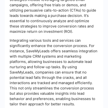
campaigns, offering free trials or demos, and
utilizing persuasive calls-to-action (CTAs) to guide
leads towards making a purchase decision. It's
essential to continuously analyze and optimize
these strategies to improve conversion rates and
maximize return on investment (ROI).
Integrating various tools and services can
significantly enhance the conversion process. For
instance, SaveMyLeads offers seamless integration
with multiple CRM systems and marketing
platforms, allowing businesses to automate lead
nurturing and follow-up tasks. By using
SaveMyLeads, companies can ensure that no
potential lead falls through the cracks, and all
interactions are tracked and managed efficiently.
This not only streamlines the conversion process
but also provides valuable insights into lead
behavior and preferences, enabling businesses to
tailor their approach for better results.