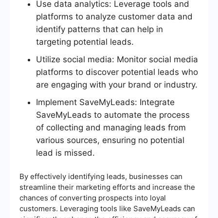
Use data analytics: Leverage tools and
platforms to analyze customer data and
identify patterns that can help in
targeting potential leads.
Utilize social media: Monitor social media
platforms to discover potential leads who
are engaging with your brand or industry.
Implement SaveMyLeads: Integrate
SaveMyLeads to automate the process
of collecting and managing leads from
various sources, ensuring no potential
lead is missed.
By effectively identifying leads, businesses can
streamline their marketing efforts and increase the
chances of converting prospects into loyal
customers. Leveraging tools like SaveMyLeads can