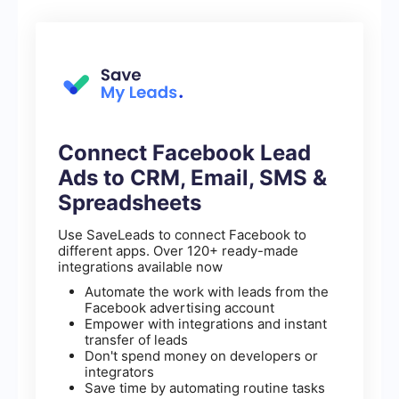
Connect Facebook Lead
Ads to CRM, Email, SMS &
Spreadsheets
Use SaveLeads to connect Facebook to
different apps. Over 120+ ready-made
integrations available now
Automate the work with leads from the
Facebook advertising account
Empower with integrations and instant
transfer of leads
Don't spend money on developers or
integrators
Save time by automating routine tasks