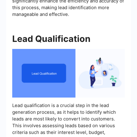
significantly enhance the efficiency and accuracy of
this process, making lead identification more
manageable and effective.
Lead Qualification
Lead qualification is a crucial step in the lead
generation process, as it helps to identify which
leads are most likely to convert into customers.
This involves assessing leads based on various
criteria such as their interest level, budget,