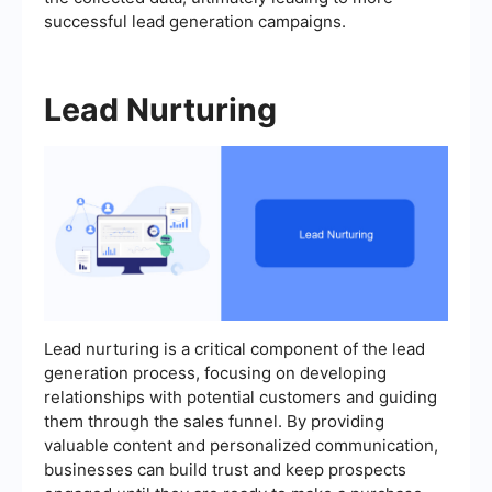
successful lead generation campaigns.
Lead Nurturing
Lead nurturing is a critical component of the lead
generation process, focusing on developing
relationships with potential customers and guiding
them through the sales funnel. By providing
valuable content and personalized communication,
businesses can build trust and keep prospects