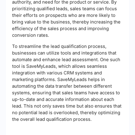
authority, and need for the product or service. By
prioritizing qualified leads, sales teams can focus
their efforts on prospects who are more likely to
bring value to the business, thereby increasing the
efficiency of the sales process and improving
conversion rates.
To streamline the lead qualification process,
businesses can utilize tools and integrations that
automate and enhance lead assessment. One such
tool is SaveMyLeads, which allows seamless
integration with various CRM systems and
marketing platforms. SaveMyLeads helps in
automating the data transfer between different
systems, ensuring that sales teams have access to
up-to-date and accurate information about each
lead. This not only saves time but also ensures that
no potential lead is overlooked, thereby optimizing
the overall lead qualification process.