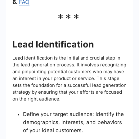
6.
FAQ
***
Lead Identification
Lead identification is the initial and crucial step in
the lead generation process. It involves recognizing
and pinpointing potential customers who may have
an interest in your product or service. This stage
sets the foundation for a successful lead generation
strategy by ensuring that your efforts are focused
on the right audience.
Define your target audience: Identify the
demographics, interests, and behaviors
of your ideal customers.