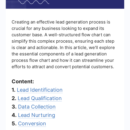
Creating an effective lead generation process is
crucial for any business looking to expand its
customer base. A well-structured flow chart can
simplify this complex process, ensuring each step
is clear and actionable. In this article, we'll explore
the essential components of a lead generation
process flow chart and how it can streamline your
efforts to attract and convert potential customers.
Content:
1.
Lead Identification
2.
Lead Qualification
3.
Data Collection
4.
Lead Nurturing
5.
Conversion