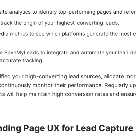
te analytics to identify top-performing pages and refer
rack the origin of your highest-converting leads.
edia metrics to see which platforms generate the most
ike SaveMyLeads to integrate and automate your lead da
accurate tracking.
fied your high-converting lead sources, allocate mo
ontinuously monitor their performance. Regularly up
ts will help maintain high conversion rates and ensu
nding Page UX for Lead Capture