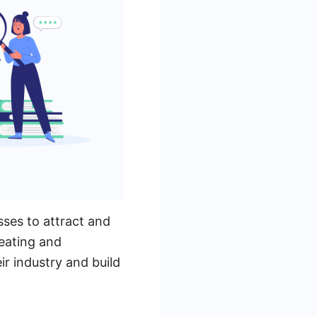
sses to attract and
eating and
ir industry and build