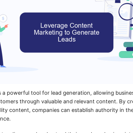
 a powerful tool for lead generation, allowing busine
tomers through valuable and relevant content. By cr
lity content, companies can establish authority in the
ence.