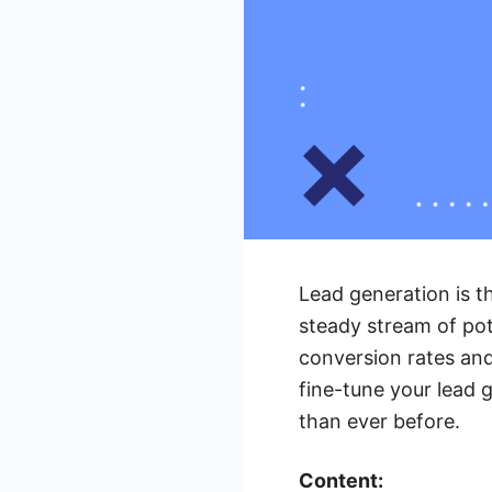
Lead generation is t
steady stream of pot
conversion rates and 
fine-tune your lead g
than ever before.
Content: