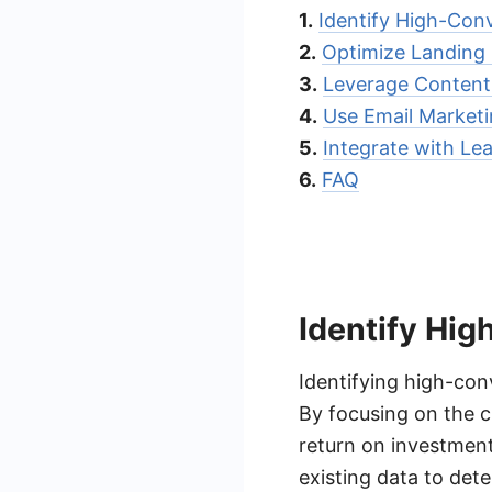
1.
Identify High-Con
2.
Optimize Landing
3.
Leverage Content
4.
Use Email Market
5.
Integrate with L
6.
FAQ
Identify Hi
Identifying high-conv
By focusing on the c
return on investment
existing data to det