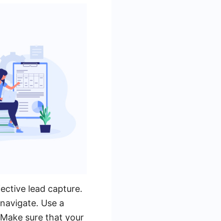
fective lead capture.
 navigate. Use a
. Make sure that your