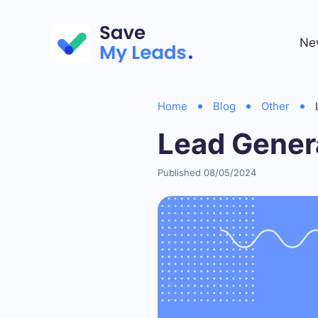
Ne
Home
Blog
Other
Lead Gener
Published 08/05/2024