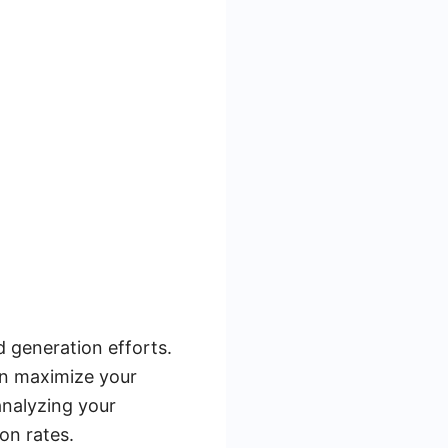
d generation efforts.
can maximize your
analyzing your
on rates.