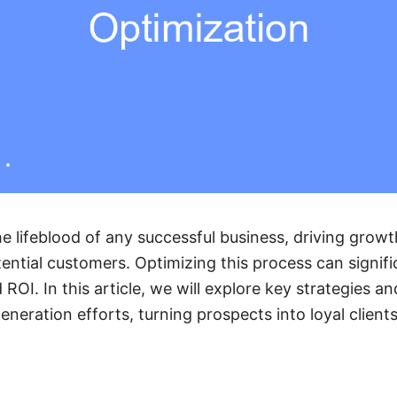
he lifeblood of any successful business, driving grow
ential customers. Optimizing this process can signif
ROI. In this article, we will explore key strategies an
eneration efforts, turning prospects into loyal clients