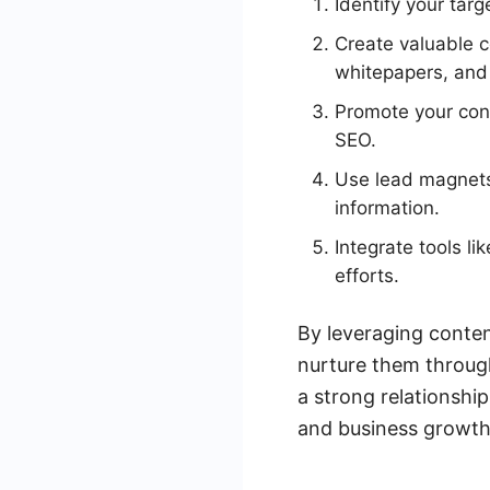
Identify your tar
Create valuable 
whitepapers, and
Promote your cont
SEO.
Use lead magnets 
information.
Integrate tools l
efforts.
By leveraging conten
nurture them through
a strong relationshi
and business growth