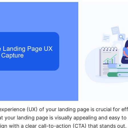
xperience (UX) of your landing page is crucial for ef
t your landing page is visually appealing and easy to
ign with a clear call-to-action (CTA) that stands out