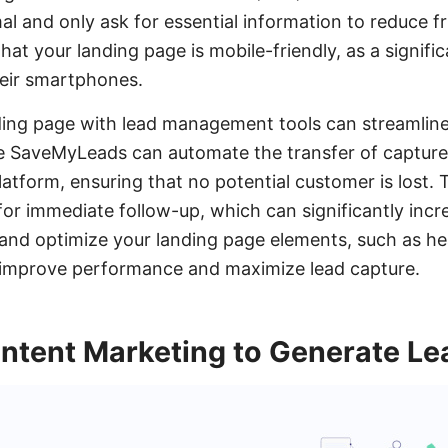
al and only ask for essential information to reduce fri
that your landing page is mobile-friendly, as a signifi
their smartphones.
ding page with lead management tools can streamline
ike SaveMyLeads can automate the transfer of captur
atform, ensuring that no potential customer is lost. 
 for immediate follow-up, which can significantly inc
t and optimize your landing page elements, such as he
y improve performance and maximize lead capture.
ntent Marketing to Generate Le