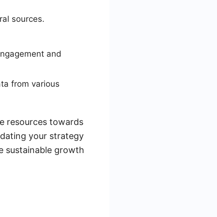
ral sources.
 engagement and
ta from various
re resources towards
dating your strategy
re sustainable growth