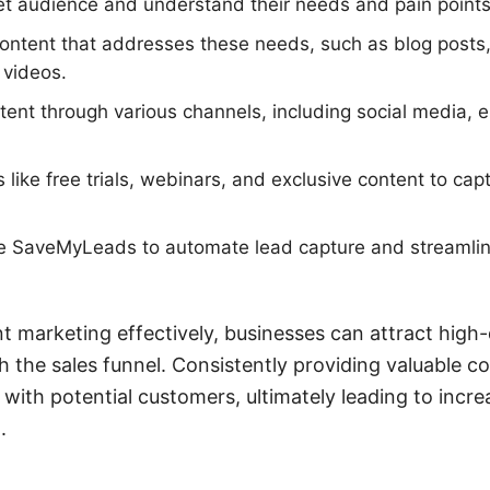
get audience and understand their needs and pain points
content that addresses these needs, such as blog posts
 videos.
ent through various channels, including social media, 
like free trials, webinars, and exclusive content to cap
ike SaveMyLeads to automate lead capture and streamli
t marketing effectively, businesses can attract high-
 the sales funnel. Consistently providing valuable co
p with potential customers, ultimately leading to incr
.