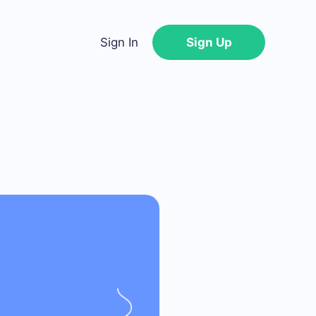
Sign In
Sign Up