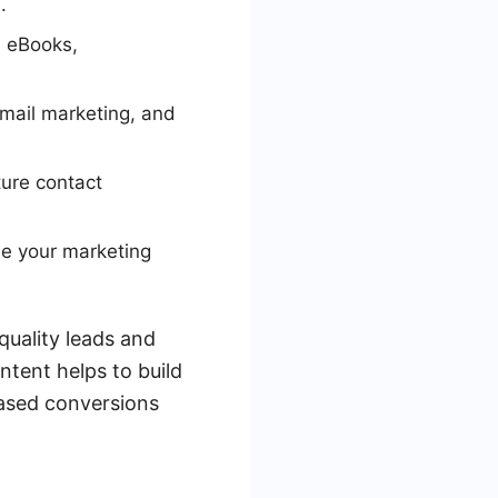
.
, eBooks,
email marketing, and
ture contact
ne your marketing
quality leads and
ntent helps to build
eased conversions