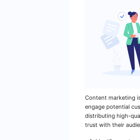
Content marketing is
engage potential cus
distributing high-qua
trust with their audi