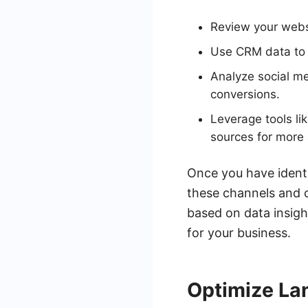
Review your websi
Use CRM data to t
Analyze social m
conversions.
Leverage tools l
sources for more 
Once you have identi
these channels and c
based on data insigh
for your business.
Optimize La