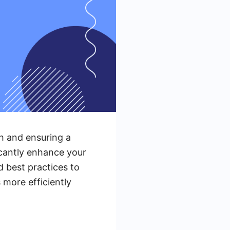
th and ensuring a
icantly enhance your
d best practices to
 more efficiently