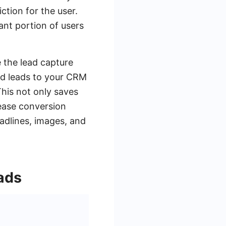
ction for the user.
cant portion of users
 the lead capture
ed leads to your CRM
This not only saves
rease conversion
adlines, images, and
ads