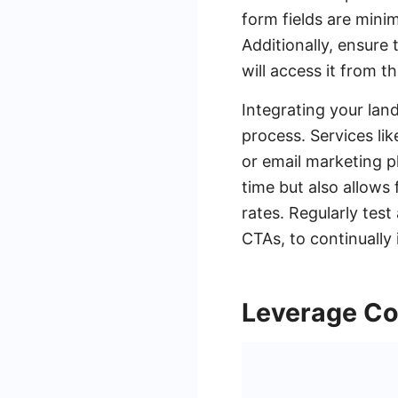
form fields are minim
Additionally, ensure 
will access it from 
Integrating your lan
process. Services l
or email marketing pl
time but also allows
rates. Regularly tes
CTAs, to continuall
Leverage Co