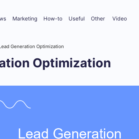
ws
Marketing
How-to
Useful
Other
Video
Lead Generation Optimization
ation Optimization