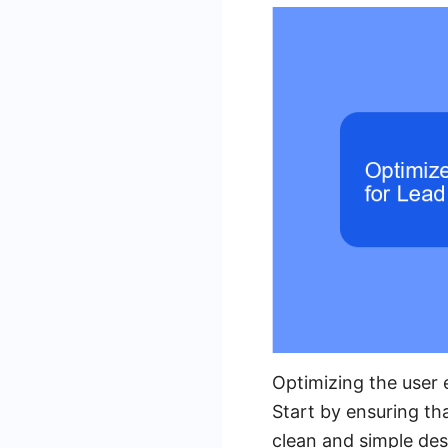
Optimizing the user e
Start by ensuring tha
clean and simple des