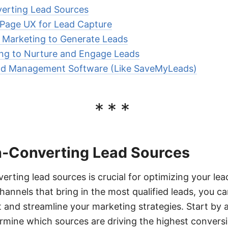
verting Lead Sources
 Page UX for Lead Capture
 Marketing to Generate Leads
ing to Nurture and Engage Leads
ead Management Software (Like SaveMyLeads)
***
gh-Converting Lead Sources
erting lead sources is crucial for optimizing your lea
hannels that bring in the most qualified leads, you 
 and streamline your marketing strategies. Start by 
ermine which sources are driving the highest conversi