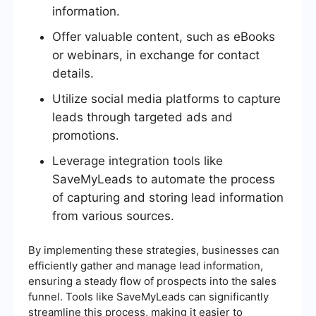
information.
Offer valuable content, such as eBooks
or webinars, in exchange for contact
details.
Utilize social media platforms to capture
leads through targeted ads and
promotions.
Leverage integration tools like
SaveMyLeads to automate the process
of capturing and storing lead information
from various sources.
By implementing these strategies, businesses can
efficiently gather and manage lead information,
ensuring a steady flow of prospects into the sales
funnel. Tools like SaveMyLeads can significantly
streamline this process, making it easier to