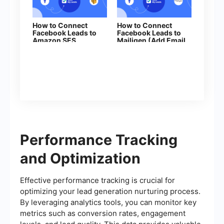
How to Connect
How to Connect
Facebook Leads to
Facebook Leads to
Amazon SES
Mailigen (Add Email
to subscription)
Performance Tracking
and Optimization
Effective performance tracking is crucial for
optimizing your lead generation nurturing process.
By leveraging analytics tools, you can monitor key
metrics such as conversion rates, engagement