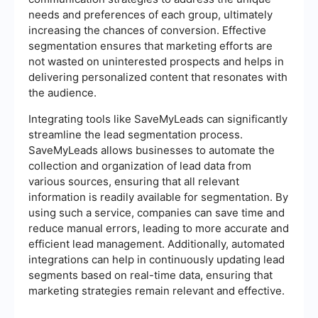
needs and preferences of each group, ultimately
increasing the chances of conversion. Effective
segmentation ensures that marketing efforts are
not wasted on uninterested prospects and helps in
delivering personalized content that resonates with
the audience.
Integrating tools like SaveMyLeads can significantly
streamline the lead segmentation process.
SaveMyLeads allows businesses to automate the
collection and organization of lead data from
various sources, ensuring that all relevant
information is readily available for segmentation. By
using such a service, companies can save time and
reduce manual errors, leading to more accurate and
efficient lead management. Additionally, automated
integrations can help in continuously updating lead
segments based on real-time data, ensuring that
marketing strategies remain relevant and effective.