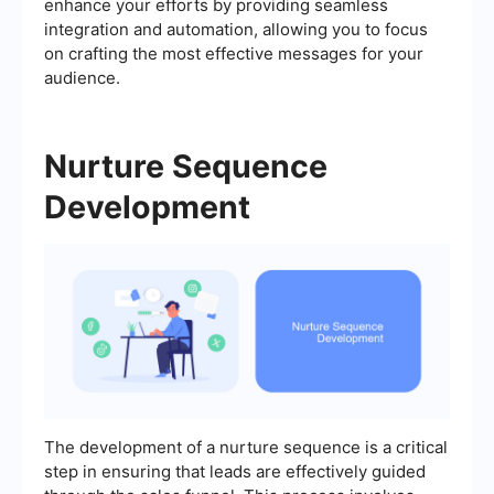
enhance your efforts by providing seamless
integration and automation, allowing you to focus
on crafting the most effective messages for your
audience.
Nurture Sequence
Development
The development of a nurture sequence is a critical
step in ensuring that leads are effectively guided