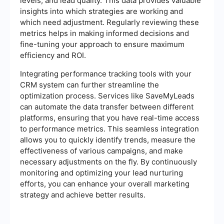
levels, and lead quality. This data provides valuable
insights into which strategies are working and
which need adjustment. Regularly reviewing these
metrics helps in making informed decisions and
fine-tuning your approach to ensure maximum
efficiency and ROI.
Integrating performance tracking tools with your
CRM system can further streamline the
optimization process. Services like SaveMyLeads
can automate the data transfer between different
platforms, ensuring that you have real-time access
to performance metrics. This seamless integration
allows you to quickly identify trends, measure the
effectiveness of various campaigns, and make
necessary adjustments on the fly. By continuously
monitoring and optimizing your lead nurturing
efforts, you can enhance your overall marketing
strategy and achieve better results.