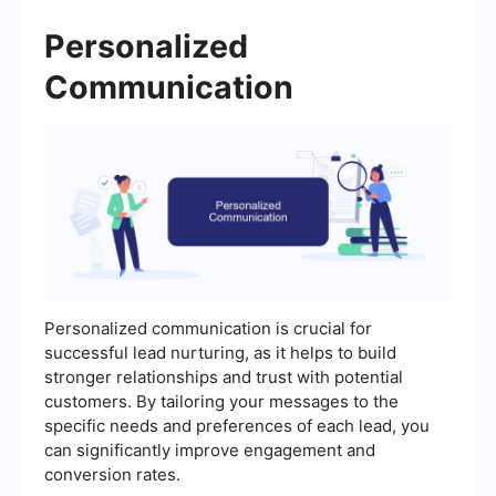
Personalized
Communication
Personalized communication is crucial for
successful lead nurturing, as it helps to build
stronger relationships and trust with potential
customers. By tailoring your messages to the
specific needs and preferences of each lead, you
can significantly improve engagement and
conversion rates.