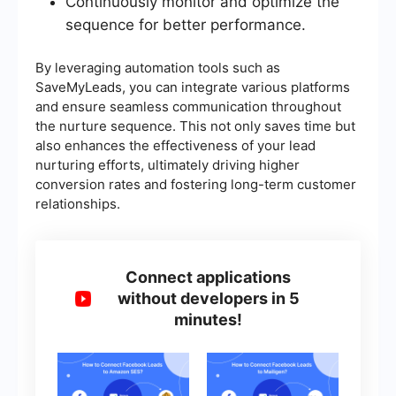
Continuously monitor and optimize the
sequence for better performance.
By leveraging automation tools such as
SaveMyLeads, you can integrate various platforms
and ensure seamless communication throughout
the nurture sequence. This not only saves time but
also enhances the effectiveness of your lead
nurturing efforts, ultimately driving higher
conversion rates and fostering long-term customer
relationships.
Connect applications
without developers in 5
minutes!