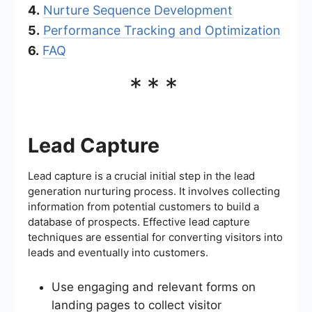
4.
Nurture Sequence Development
5.
Performance Tracking and Optimization
6.
FAQ
***
Lead Capture
Lead capture is a crucial initial step in the lead
generation nurturing process. It involves collecting
information from potential customers to build a
database of prospects. Effective lead capture
techniques are essential for converting visitors into
leads and eventually into customers.
Use engaging and relevant forms on
landing pages to collect visitor