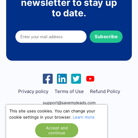
newsletter to stay up
to date.
Subscribe
Privacy policy
Terms of Use
Refund Policy
support@savemyleads.com
This site uses cookies. You can change your
cookie settings in your browser.
Learn more
Accept and
continue