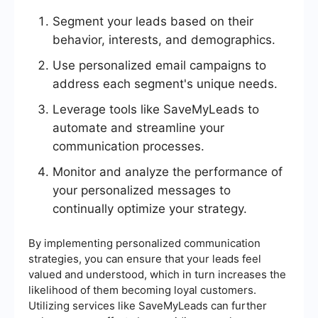
Segment your leads based on their
behavior, interests, and demographics.
Use personalized email campaigns to
address each segment's unique needs.
Leverage tools like SaveMyLeads to
automate and streamline your
communication processes.
Monitor and analyze the performance of
your personalized messages to
continually optimize your strategy.
By implementing personalized communication
strategies, you can ensure that your leads feel
valued and understood, which in turn increases the
likelihood of them becoming loyal customers.
Utilizing services like SaveMyLeads can further