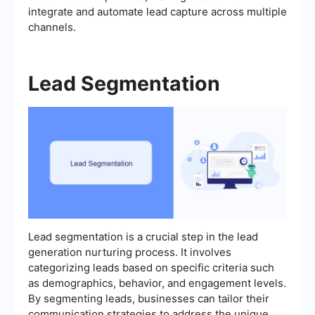
integrate and automate lead capture across multiple
channels.
Lead Segmentation
Lead segmentation is a crucial step in the lead
generation nurturing process. It involves
categorizing leads based on specific criteria such
as demographics, behavior, and engagement levels.
By segmenting leads, businesses can tailor their
communication strategies to address the unique