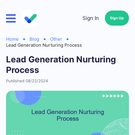
Sign In
Sign Up
Home
Blog
Other
Lead Generation Nurturing Process
Lead Generation Nurturing
Process
Published 08/22/2024