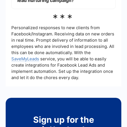
lead nurturing campaign?
Tools like SaveMyLeads can help you set up
workflows that automatically respond to lead
actions, segment your audience, and integrate
The success of a lead nurturing campaign can be
***
with other systems to provide a seamless
measured using metrics such as open rates,
experience.
click-through rates, conversion rates, and the
overall ROI. Tracking these metrics helps to
Personalized responses to new clients from
understand the effectiveness of your campaigns
Facebook/Instagram. Receiving data on new orders
and identify areas for improvement.
in real time. Prompt delivery of information to all
employees who are involved in lead processing. All
this can be done automatically. With the
SaveMyLeads
service, you will be able to easily
create integrations for Facebook Lead Ads and
implement automation. Set up the integration once
and let it do the chores every day.
Sign up for the