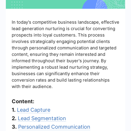
In today's competitive business landscape, effective
lead generation nurturing is crucial for converting
prospects into loyal customers. This process
involves strategically engaging potential clients
through personalized communication and targeted
content, ensuring they remain interested and
informed throughout their buyer's journey. By
implementing a robust lead nurturing strategy,
businesses can significantly enhance their
conversion rates and build lasting relationships
with their audience.
Content:
1.
Lead Capture
2.
Lead Segmentation
3.
Personalized Communication