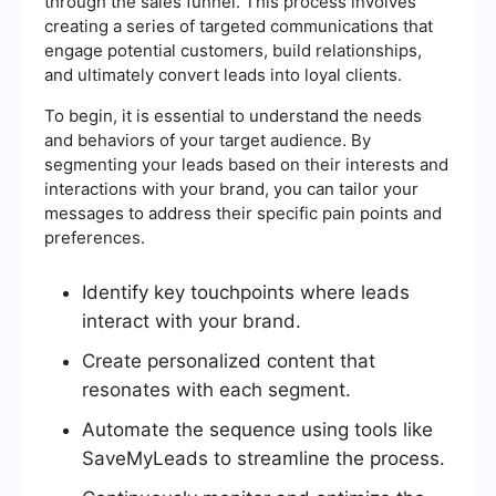
through the sales funnel. This process involves
creating a series of targeted communications that
engage potential customers, build relationships,
and ultimately convert leads into loyal clients.
To begin, it is essential to understand the needs
and behaviors of your target audience. By
segmenting your leads based on their interests and
interactions with your brand, you can tailor your
messages to address their specific pain points and
preferences.
Identify key touchpoints where leads
interact with your brand.
Create personalized content that
resonates with each segment.
Automate the sequence using tools like
SaveMyLeads to streamline the process.