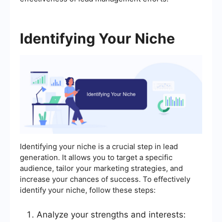
Identifying Your Niche
Identifying your niche is a crucial step in lead
generation. It allows you to target a specific
audience, tailor your marketing strategies, and
increase your chances of success. To effectively
identify your niche, follow these steps:
Analyze your strengths and interests: