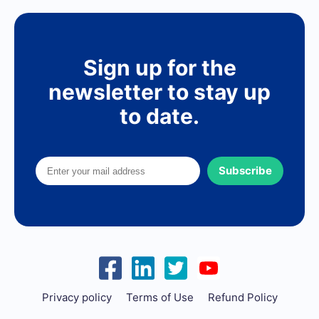
Sign up for the
newsletter to stay up
to date.
Subscribe
Privacy policy
Terms of Use
Refund Policy