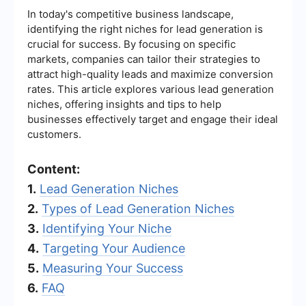
In today's competitive business landscape,
identifying the right niches for lead generation is
crucial for success. By focusing on specific
markets, companies can tailor their strategies to
attract high-quality leads and maximize conversion
rates. This article explores various lead generation
niches, offering insights and tips to help
businesses effectively target and engage their ideal
customers.
Content:
1.
Lead Generation Niches
2.
Types of Lead Generation Niches
3.
Identifying Your Niche
4.
Targeting Your Audience
5.
Measuring Your Success
6.
FAQ