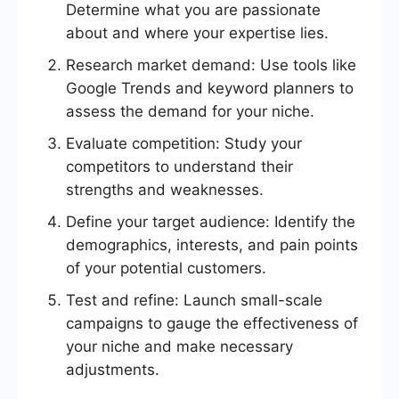
Determine what you are passionate
about and where your expertise lies.
Research market demand: Use tools like
Google Trends and keyword planners to
assess the demand for your niche.
Evaluate competition: Study your
competitors to understand their
strengths and weaknesses.
Define your target audience: Identify the
demographics, interests, and pain points
of your potential customers.
Test and refine: Launch small-scale
campaigns to gauge the effectiveness of
your niche and make necessary
adjustments.