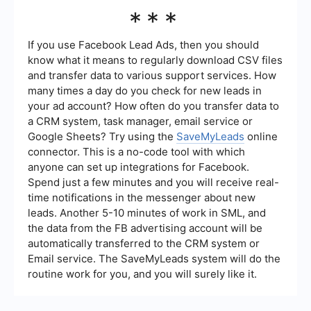
nurture leads efficiently.
Success can be measured through key
***
performance indicators (KPIs) such as conversion
rates, cost per lead, lead quality, and return on
investment (ROI). Regularly analyzing these
If you use Facebook Lead Ads, then you should
metrics can help you refine your strategies and
know what it means to regularly download CSV files
improve overall performance.
and transfer data to various support services. How
many times a day do you check for new leads in
your ad account? How often do you transfer data to
a CRM system, task manager, email service or
Google Sheets? Try using the
SaveMyLeads
online
connector. This is a no-code tool with which
anyone can set up integrations for Facebook.
Spend just a few minutes and you will receive real-
time notifications in the messenger about new
leads. Another 5-10 minutes of work in SML, and
the data from the FB advertising account will be
automatically transferred to the CRM system or
Email service. The SaveMyLeads system will do the
routine work for you, and you will surely like it.