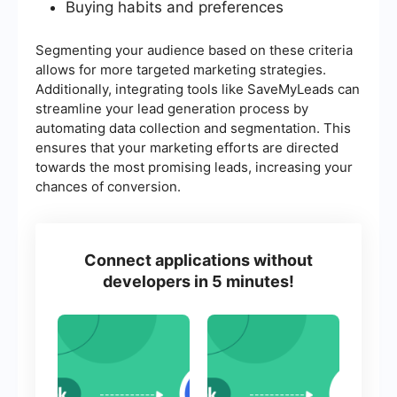
Buying habits and preferences
Segmenting your audience based on these criteria
allows for more targeted marketing strategies.
Additionally, integrating tools like SaveMyLeads can
streamline your lead generation process by
automating data collection and segmentation. This
ensures that your marketing efforts are directed
towards the most promising leads, increasing your
chances of conversion.
Connect applications without
developers in 5 minutes!