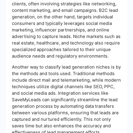
clients, often involving strategies like networking,
content marketing, and email campaigns. B2C lead
generation, on the other hand, targets individual
consumers and typically leverages social media
marketing, influencer partnerships, and online
advertising to capture leads. Niche markets such as
real estate, healthcare, and technology also require
specialized approaches tailored to their unique
audience needs and regulatory environments.
Another way to classify lead generation niches is by
the methods and tools used. Traditional methods
include direct mail and telemarketing, while modern
techniques utilize digital channels like SEO, PPC,
and social media ads. Integration services like
SaveMyLeads can significantly streamline the lead
generation process by automating data transfers
between various platforms, ensuring that leads are
captured and nurtured efficiently. This not only
saves time but also enhances the accuracy and
effectiveness of lead management efforts.