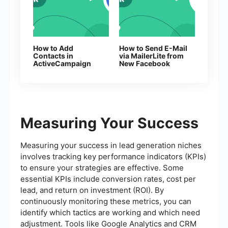
How to Add
How to Send E-Mail
Contacts in
via MailerLite from
ActiveCampaign
New Facebook
From New
Leads
Facebook Leads
Measuring Your Success
Measuring your success in lead generation niches
involves tracking key performance indicators (KPIs)
to ensure your strategies are effective. Some
essential KPIs include conversion rates, cost per
lead, and return on investment (ROI). By
continuously monitoring these metrics, you can
identify which tactics are working and which need
adjustment. Tools like Google Analytics and CRM