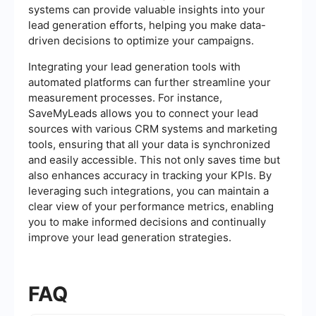
systems can provide valuable insights into your
lead generation efforts, helping you make data-
driven decisions to optimize your campaigns.
Integrating your lead generation tools with
automated platforms can further streamline your
measurement processes. For instance,
SaveMyLeads allows you to connect your lead
sources with various CRM systems and marketing
tools, ensuring that all your data is synchronized
and easily accessible. This not only saves time but
also enhances accuracy in tracking your KPIs. By
leveraging such integrations, you can maintain a
clear view of your performance metrics, enabling
you to make informed decisions and continually
improve your lead generation strategies.
FAQ