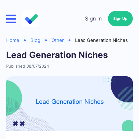
Sign In
Sign Up
Home
Blog
Other
Lead Generation Niches
Lead Generation Niches
Published 08/07/2024