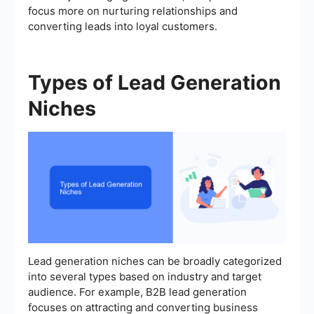
focus more on nurturing relationships and
converting leads into loyal customers.
Types of Lead Generation
Niches
Lead generation niches can be broadly categorized
into several types based on industry and target
audience. For example, B2B lead generation
focuses on attracting and converting business