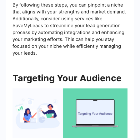
By following these steps, you can pinpoint a niche
that aligns with your strengths and market demand.
Additionally, consider using services like
SaveMyLeads to streamline your lead generation
process by automating integrations and enhancing
your marketing efforts. This can help you stay
focused on your niche while efficiently managing
your leads.
Targeting Your Audience