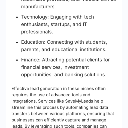
manufacturers.
Technology: Engaging with tech
enthusiasts, startups, and IT
professionals.
Education: Connecting with students,
parents, and educational institutions.
Finance: Attracting potential clients for
financial services, investment
opportunities, and banking solutions.
Effective lead generation in these niches often
requires the use of advanced tools and
integrations. Services like SaveMyLeads help
streamline this process by automating lead data
transfers between various platforms, ensuring that
businesses can efficiently capture and manage
leads. By leveraging such tools, companies can