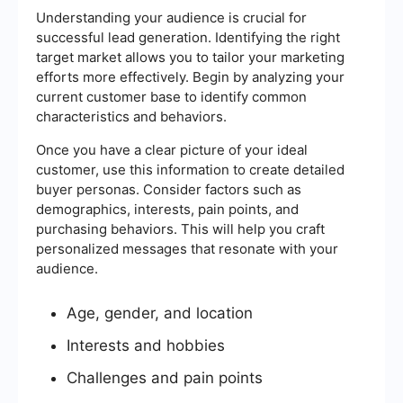
Understanding your audience is crucial for
successful lead generation. Identifying the right
target market allows you to tailor your marketing
efforts more effectively. Begin by analyzing your
current customer base to identify common
characteristics and behaviors.
Once you have a clear picture of your ideal
customer, use this information to create detailed
buyer personas. Consider factors such as
demographics, interests, pain points, and
purchasing behaviors. This will help you craft
personalized messages that resonate with your
audience.
Age, gender, and location
Interests and hobbies
Challenges and pain points