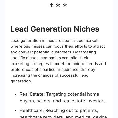
***
Lead Generation Niches
Lead generation niches are specialized markets
where businesses can focus their efforts to attract
and convert potential customers. By targeting
specific niches, companies can tailor their
marketing strategies to meet the unique needs and
preferences of a particular audience, thereby
increasing the chances of successful lead
generation.
Real Estate: Targeting potential home
buyers, sellers, and real estate investors.
Healthcare: Reaching out to patients,
healthcare providers, and medical device