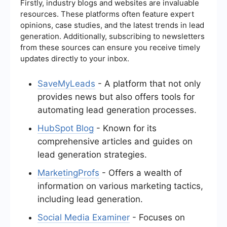
Firstly, industry blogs and websites are invaluable
resources. These platforms often feature expert
opinions, case studies, and the latest trends in lead
generation. Additionally, subscribing to newsletters
from these sources can ensure you receive timely
updates directly to your inbox.
SaveMyLeads
- A platform that not only
provides news but also offers tools for
automating lead generation processes.
HubSpot Blog
- Known for its
comprehensive articles and guides on
lead generation strategies.
MarketingProfs
- Offers a wealth of
information on various marketing tactics,
including lead generation.
Social Media Examiner
- Focuses on