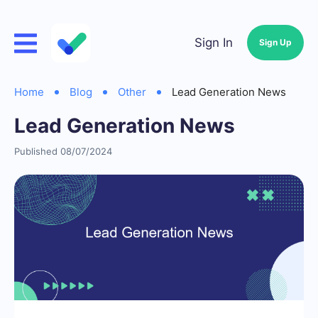
Sign In
Sign Up
Home
Blog
Other
Lead Generation News
Lead Generation News
Published 08/07/2024