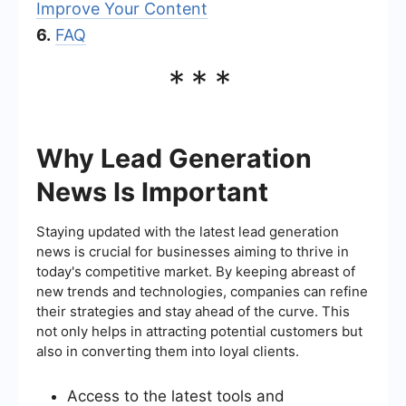
Improve Your Content
6.
FAQ
***
Why Lead Generation
News Is Important
Staying updated with the latest lead generation
news is crucial for businesses aiming to thrive in
today's competitive market. By keeping abreast of
new trends and technologies, companies can refine
their strategies and stay ahead of the curve. This
not only helps in attracting potential customers but
also in converting them into loyal clients.
Access to the latest tools and