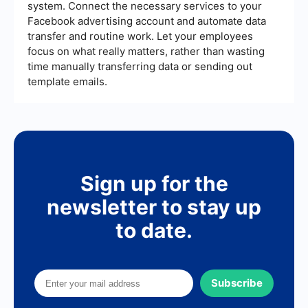
system. Connect the necessary services to your
Facebook advertising account and automate data
transfer and routine work. Let your employees
focus on what really matters, rather than wasting
time manually transferring data or sending out
template emails.
Sign up for the
newsletter to stay up
to date.
Subscribe