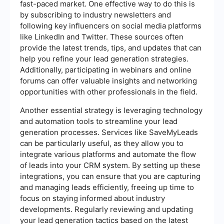
fast-paced market. One effective way to do this is
by subscribing to industry newsletters and
following key influencers on social media platforms
like LinkedIn and Twitter. These sources often
provide the latest trends, tips, and updates that can
help you refine your lead generation strategies.
Additionally, participating in webinars and online
forums can offer valuable insights and networking
opportunities with other professionals in the field.
Another essential strategy is leveraging technology
and automation tools to streamline your lead
generation processes. Services like SaveMyLeads
can be particularly useful, as they allow you to
integrate various platforms and automate the flow
of leads into your CRM system. By setting up these
integrations, you can ensure that you are capturing
and managing leads efficiently, freeing up time to
focus on staying informed about industry
developments. Regularly reviewing and updating
your lead generation tactics based on the latest