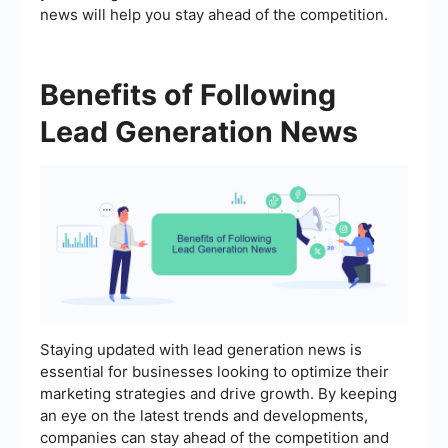
news will help you stay ahead of the competition.
Benefits of Following
Lead Generation News
Staying updated with lead generation news is
essential for businesses looking to optimize their
marketing strategies and drive growth. By keeping
an eye on the latest trends and developments,
companies can stay ahead of the competition and