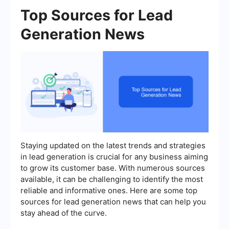
Top Sources for Lead
Generation News
Staying updated on the latest trends and strategies
in lead generation is crucial for any business aiming
to grow its customer base. With numerous sources
available, it can be challenging to identify the most
reliable and informative ones. Here are some top
sources for lead generation news that can help you
stay ahead of the curve.