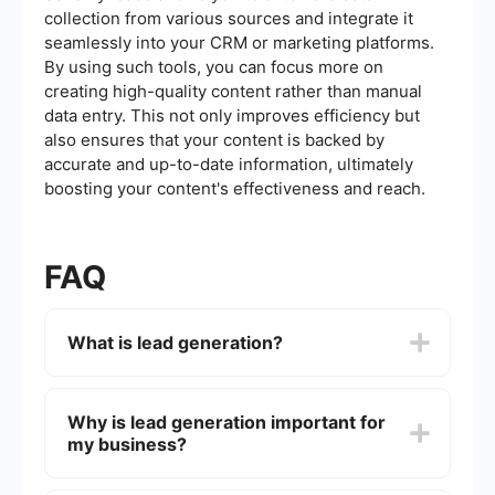
collection from various sources and integrate it
seamlessly into your CRM or marketing platforms.
By using such tools, you can focus more on
creating high-quality content rather than manual
data entry. This not only improves efficiency but
also ensures that your content is backed by
accurate and up-to-date information, ultimately
boosting your content's effectiveness and reach.
FAQ
What is lead generation?
Lead generation is the process of attracting and
converting strangers and prospects into someone
Why is lead generation important for
who has indicated interest in your company's
my business?
product or service. This can be achieved through
various marketing strategies such as content
marketing, social media marketing, email
Lead generation is crucial because it allows your