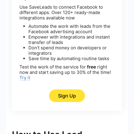
Use SaveLeads to connect Facebook to
different apps. Over 120+ ready-made
integrations available now
Automate the work with leads from the
Facebook advertising account
Empower with integrations and instant
transfer of leads
Don't spend money on developers or
integrators
Save time by automating routine tasks
Test the work of the service for
free
right
now and start saving up to 30% of the time!
Try it
Sign Up