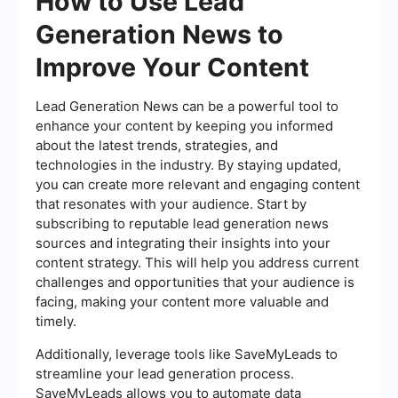
How to Use Lead
Generation News to
Improve Your Content
Lead Generation News can be a powerful tool to
enhance your content by keeping you informed
about the latest trends, strategies, and
technologies in the industry. By staying updated,
you can create more relevant and engaging content
that resonates with your audience. Start by
subscribing to reputable lead generation news
sources and integrating their insights into your
content strategy. This will help you address current
challenges and opportunities that your audience is
facing, making your content more valuable and
timely.
Additionally, leverage tools like SaveMyLeads to
streamline your lead generation process.
SaveMyLeads allows you to automate data