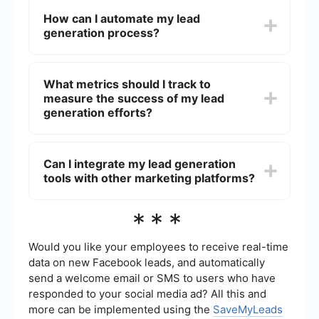
marketing, and more.
business to build a pipeline of potential
How can I automate my lead
customers, which can lead to increased sales and
generation process?
revenue. It also helps in identifying and targeting
the right audience, thereby improving marketing
efficiency and ROI.
Automating your lead generation process can
save time and improve efficiency. Tools like
What metrics should I track to
SaveMyLeads can help you automatically
measure the success of my lead
capture leads from various sources and integrate
them into your CRM or email marketing system,
generation efforts?
ensuring that no potential customer is missed.
Key metrics to track include the number of leads
generated, conversion rates, cost per lead, and
Can I integrate my lead generation
the quality of leads. Monitoring these metrics can
tools with other marketing platforms?
help you understand the effectiveness of your
lead generation strategies and make necessary
adjustments.
Yes, many lead generation tools offer integration
***
capabilities with other marketing platforms such
as CRM systems, email marketing services, and
analytics tools. This enables a seamless flow of
Would you like your employees to receive real-time
data, helping you to better manage and analyze
data on new Facebook leads, and automatically
your leads.
send a welcome email or SMS to users who have
responded to your social media ad? All this and
more can be implemented using the
SaveMyLeads