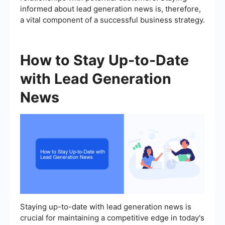
informed about lead generation news is, therefore,
a vital component of a successful business strategy.
How to Stay Up-to-Date
with Lead Generation
News
Staying up-to-date with lead generation news is
crucial for maintaining a competitive edge in today's