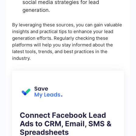
social media strategies for lead
generation.
By leveraging these sources, you can gain valuable
insights and practical tips to enhance your lead
generation efforts. Regularly checking these
platforms will help you stay informed about the
latest tools, trends, and best practices in the
industry.
Connect Facebook Lead
Ads to CRM, Email, SMS &
Spreadsheets