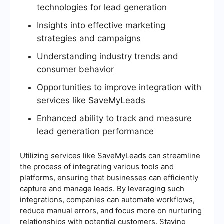
technologies for lead generation
Insights into effective marketing
strategies and campaigns
Understanding industry trends and
consumer behavior
Opportunities to improve integration with
services like SaveMyLeads
Enhanced ability to track and measure
lead generation performance
Utilizing services like SaveMyLeads can streamline
the process of integrating various tools and
platforms, ensuring that businesses can efficiently
capture and manage leads. By leveraging such
integrations, companies can automate workflows,
reduce manual errors, and focus more on nurturing
relationships with potential customers. Staying