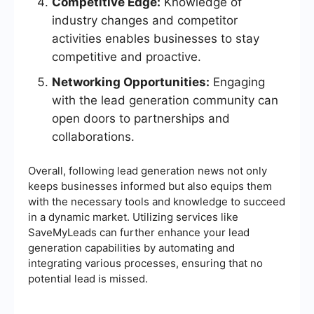
Competitive Edge:
Knowledge of
industry changes and competitor
activities enables businesses to stay
competitive and proactive.
Networking Opportunities:
Engaging
with the lead generation community can
open doors to partnerships and
collaborations.
Overall, following lead generation news not only
keeps businesses informed but also equips them
with the necessary tools and knowledge to succeed
in a dynamic market. Utilizing services like
SaveMyLeads can further enhance your lead
generation capabilities by automating and
integrating various processes, ensuring that no
potential lead is missed.