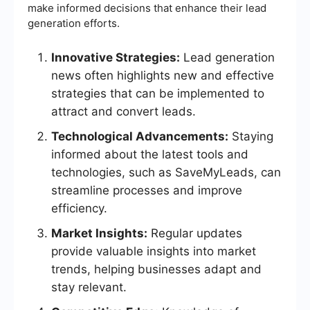
make informed decisions that enhance their lead
generation efforts.
Innovative Strategies:
Lead generation
news often highlights new and effective
strategies that can be implemented to
attract and convert leads.
Technological Advancements:
Staying
informed about the latest tools and
technologies, such as SaveMyLeads, can
streamline processes and improve
efficiency.
Market Insights:
Regular updates
provide valuable insights into market
trends, helping businesses adapt and
stay relevant.