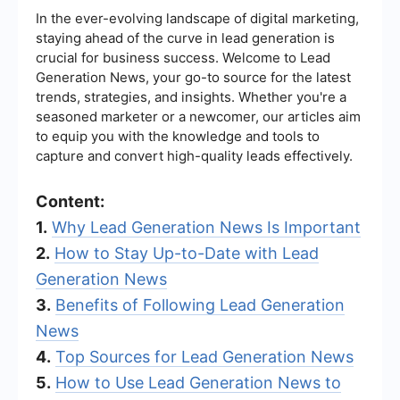
In the ever-evolving landscape of digital marketing,
staying ahead of the curve in lead generation is
crucial for business success. Welcome to Lead
Generation News, your go-to source for the latest
trends, strategies, and insights. Whether you're a
seasoned marketer or a newcomer, our articles aim
to equip you with the knowledge and tools to
capture and convert high-quality leads effectively.
Content:
1.
Why Lead Generation News Is Important
2.
How to Stay Up-to-Date with Lead
Generation News
3.
Benefits of Following Lead Generation
News
4.
Top Sources for Lead Generation News
5.
How to Use Lead Generation News to