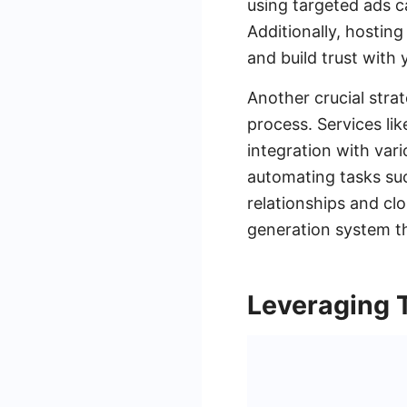
using targeted ads ca
Additionally, hosting
and build trust with 
Another crucial strat
process. Services li
integration with var
automating tasks suc
relationships and clo
generation system t
Leveraging 