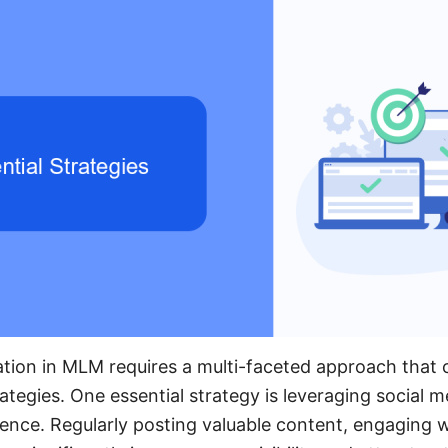
ation in MLM requires a multi-faceted approach that
rategies. One essential strategy is leveraging social 
ence. Regularly posting valuable content, engaging w