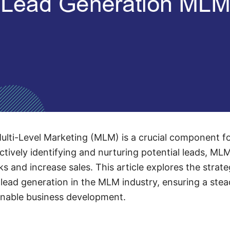
ulti-Level Marketing (MLM) is a crucial component f
ctively identifying and nurturing potential leads, M
 and increase sales. This article explores the strate
lead generation in the MLM industry, ensuring a ste
inable business development.