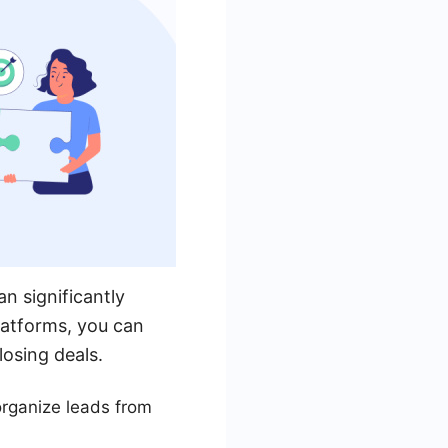
n significantly
latforms, you can
losing deals.
rganize leads from