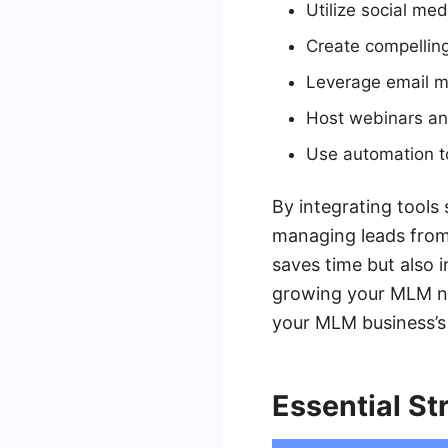
Utilize social me
Create compelling
Leverage email ma
Host webinars an
Use automation t
By integrating tools
managing leads from 
saves time but also i
growing your MLM net
your MLM business’s 
Essential St