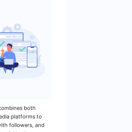
 combines both
media platforms to
ith followers, and