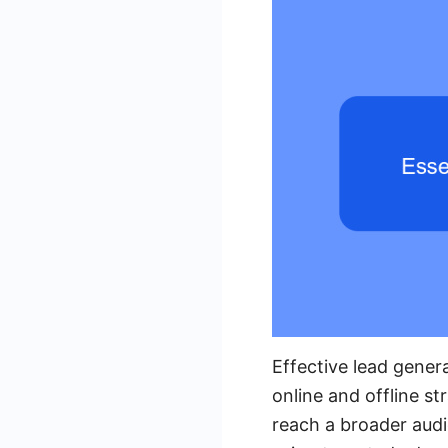
Effective lead gener
online and offline st
reach a broader audi