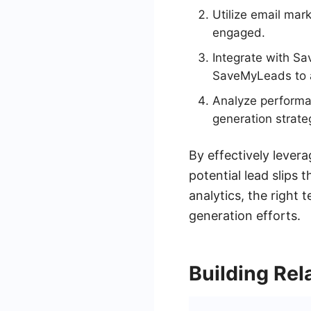
Utilize email ma
engaged.
Integrate with S
SaveMyLeads to 
Analyze performan
generation strate
By effectively lever
potential lead slips 
analytics, the right 
generation efforts.
Building Rel