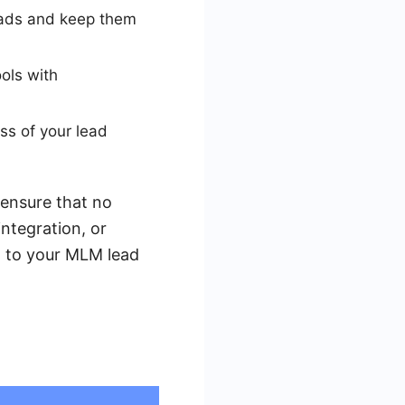
eads and keep them
ols with
ss of your lead
 ensure that no
integration, or
st to your MLM lead