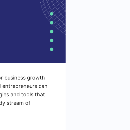
or business growth
LM entrepreneurs can
gies and tools that
ady stream of