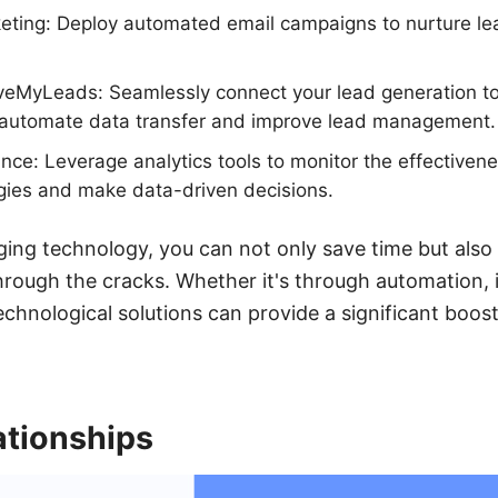
rketing: Deploy automated email campaigns to nurture l
aveMyLeads: Seamlessly connect your lead generation to
automate data transfer and improve lead management.
ce: Leverage analytics tools to monitor the effectivene
gies and make data-driven decisions.
aging technology, you can not only save time but also
through the cracks. Whether it's through automation, 
technological solutions can provide a significant boo
ationships