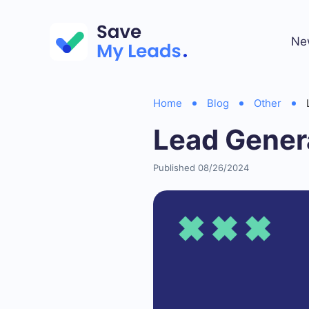
Ne
Home
Blog
Other
Lead Gener
Published 08/26/2024