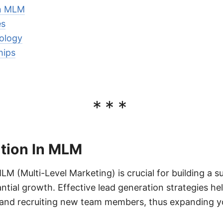
In MLM
es
ology
hips
***
tion In MLM
LM (Multi-Level Marketing) is crucial for building a 
tial growth. Effective lead generation strategies hel
 and recruiting new team members, thus expanding y