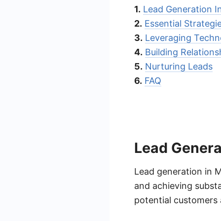
1.
Lead Generation 
2.
Essential Strategi
3.
Leveraging Techn
4.
Building Relations
5.
Nurturing Leads
6.
FAQ
Lead Genera
Lead generation in M
and achieving substan
potential customers