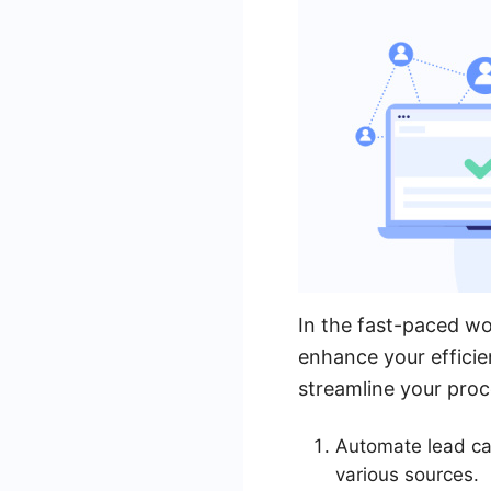
In the fast-paced wo
enhance your efficie
streamline your proc
Automate lead ca
various sources.