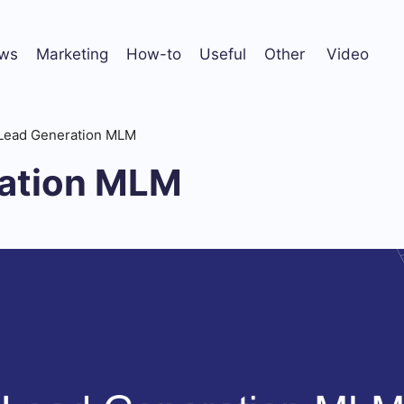
ws
Marketing
How-to
Useful
Other
Video
Lead Generation MLM
ation MLM