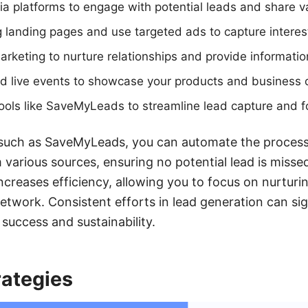
dia platforms to engage with potential leads and share v
 landing pages and use targeted ads to capture interes
rketing to nurture relationships and provide informatio
d live events to showcase your products and business o
ools like SaveMyLeads to streamline lead capture and f
 such as SaveMyLeads, you can automate the process 
various sources, ensuring no potential lead is missed
ncreases efficiency, allowing you to focus on nurturi
work. Consistent efforts in lead generation can sig
success and sustainability.
rategies