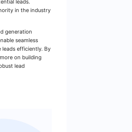
ential leads.
ority in the industry
ead generation
 enable seamless
leads efficiently. By
 more on building
robust lead