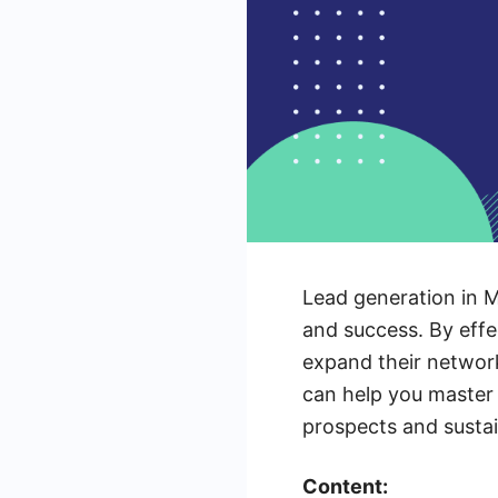
Lead generation in M
and success. By effe
expand their networks
can help you master 
prospects and susta
Content: