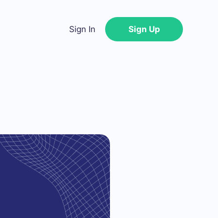
Sign In
Sign Up