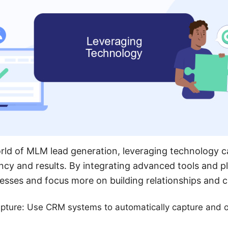
rld of MLM lead generation, leveraging technology ca
ncy and results. By integrating advanced tools and p
esses and focus more on building relationships and c
pture: Use CRM systems to automatically capture and o