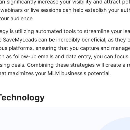
n significantly increase your visibility and attract pot
 webinars or live sessions can help establish your auth
your audience.
egy is utilizing automated tools to streamline your l
ke SaveMyLeads can be incredibly beneficial, as they
ious platforms, ensuring that you capture and manage 
h as follow-up emails and data entry, you can focus
sing deals. Combining these strategies will create a 
hat maximizes your MLM business's potential.
Technology