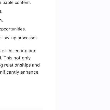
aluable content.
t.
n.
pportunities.
ollow-up processes.
of collecting and
. This not only
ng relationships and
nificantly enhance