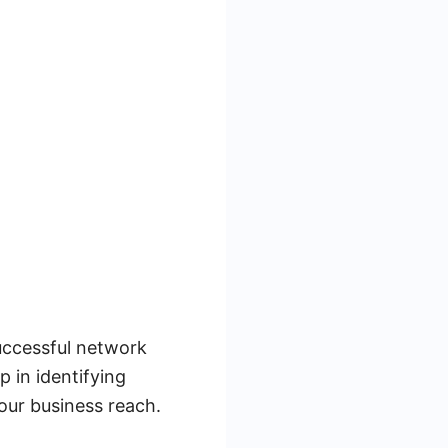
successful network
p in identifying
our business reach.