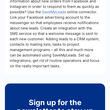
information about new orders from Facebook and
decisions for improvement.
Instagram in order to respond to them as quickly as
possible? Use the
SaveMyLeads
online connector.
Link your Facebook advertising account to the
messenger so that employees receive notifications
about new leads. Create an integration with the
SMS service so that a welcome message is sent to
each new customer. Adding leads to a CRM system,
contacts to mailing lists, tasks to project
management programs – all this and much more
can be automated using SaveMyLeads. Set up
integrations, get rid of routine operations and focus
on the really important tasks.
Sign up for the