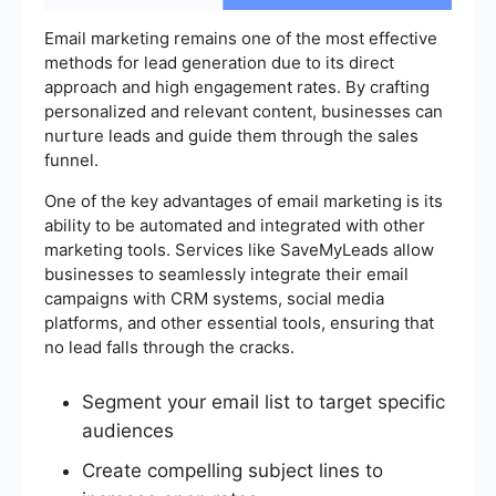
Email marketing remains one of the most effective
methods for lead generation due to its direct
approach and high engagement rates. By crafting
personalized and relevant content, businesses can
nurture leads and guide them through the sales
funnel.
One of the key advantages of email marketing is its
ability to be automated and integrated with other
marketing tools. Services like SaveMyLeads allow
businesses to seamlessly integrate their email
campaigns with CRM systems, social media
platforms, and other essential tools, ensuring that
no lead falls through the cracks.
Segment your email list to target specific
audiences
Create compelling subject lines to