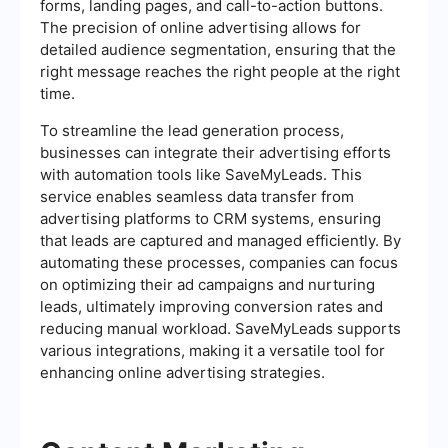
forms, landing pages, and call-to-action buttons.
The precision of online advertising allows for
detailed audience segmentation, ensuring that the
right message reaches the right people at the right
time.
To streamline the lead generation process,
businesses can integrate their advertising efforts
with automation tools like SaveMyLeads. This
service enables seamless data transfer from
advertising platforms to CRM systems, ensuring
that leads are captured and managed efficiently. By
automating these processes, companies can focus
on optimizing their ad campaigns and nurturing
leads, ultimately improving conversion rates and
reducing manual workload. SaveMyLeads supports
various integrations, making it a versatile tool for
enhancing online advertising strategies.