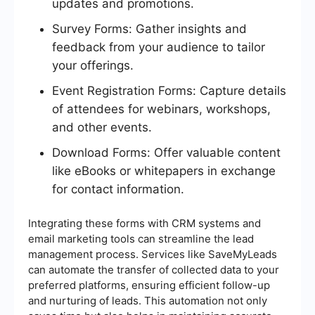
updates and promotions.
Survey Forms: Gather insights and
feedback from your audience to tailor
your offerings.
Event Registration Forms: Capture details
of attendees for webinars, workshops,
and other events.
Download Forms: Offer valuable content
like eBooks or whitepapers in exchange
for contact information.
Integrating these forms with CRM systems and
email marketing tools can streamline the lead
management process. Services like SaveMyLeads
can automate the transfer of collected data to your
preferred platforms, ensuring efficient follow-up
and nurturing of leads. This automation not only