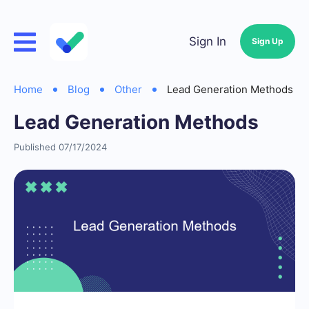
Sign In
Sign Up
Home
Blog
Other
Lead Generation Methods
Lead Generation Methods
Published 07/17/2024