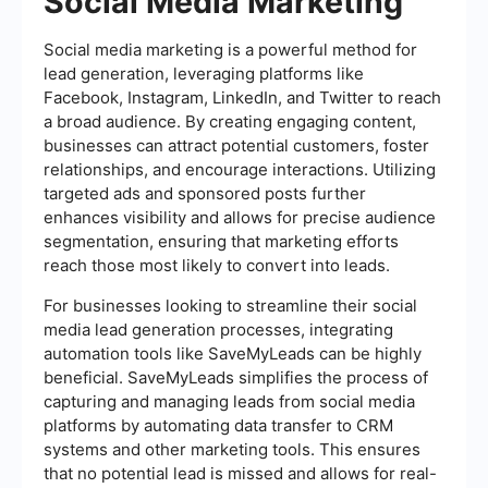
Social Media Marketing
Social media marketing is a powerful method for
lead generation, leveraging platforms like
Facebook, Instagram, LinkedIn, and Twitter to reach
a broad audience. By creating engaging content,
businesses can attract potential customers, foster
relationships, and encourage interactions. Utilizing
targeted ads and sponsored posts further
enhances visibility and allows for precise audience
segmentation, ensuring that marketing efforts
reach those most likely to convert into leads.
For businesses looking to streamline their social
media lead generation processes, integrating
automation tools like SaveMyLeads can be highly
beneficial. SaveMyLeads simplifies the process of
capturing and managing leads from social media
platforms by automating data transfer to CRM
systems and other marketing tools. This ensures
that no potential lead is missed and allows for real-