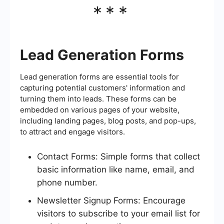
***
Lead Generation Forms
Lead generation forms are essential tools for
capturing potential customers' information and
turning them into leads. These forms can be
embedded on various pages of your website,
including landing pages, blog posts, and pop-ups,
to attract and engage visitors.
Contact Forms: Simple forms that collect
basic information like name, email, and
phone number.
Newsletter Signup Forms: Encourage
visitors to subscribe to your email list for