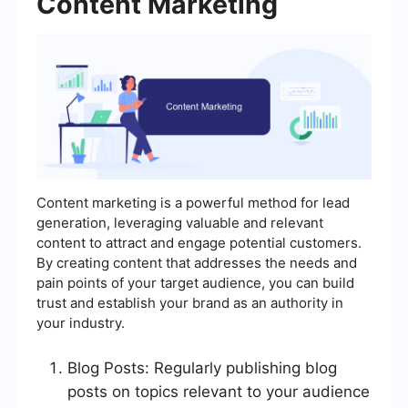
Content Marketing
Content marketing is a powerful method for lead
generation, leveraging valuable and relevant
content to attract and engage potential customers.
By creating content that addresses the needs and
pain points of your target audience, you can build
trust and establish your brand as an authority in
your industry.
Blog Posts: Regularly publishing blog
posts on topics relevant to your audience