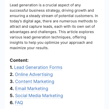
Lead generation is a crucial aspect of any
successful business strategy, driving growth and
ensuring a steady stream of potential customers. In
today's digital age, there are numerous methods to
attract and capture leads, each with its own set of
advantages and challenges. This article explores
various lead generation techniques, offering
insights to help you optimize your approach and
maximize your results.
Content:
1.
Lead Generation Forms
2.
Online Advertising
3.
Content Marketing
4.
Email Marketing
5.
Social Media Marketing
6.
FAQ