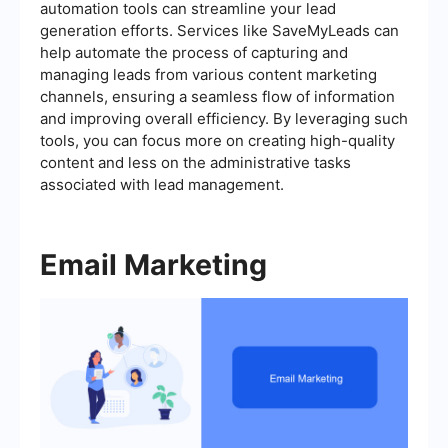
automation tools can streamline your lead
generation efforts. Services like SaveMyLeads can
help automate the process of capturing and
managing leads from various content marketing
channels, ensuring a seamless flow of information
and improving overall efficiency. By leveraging such
tools, you can focus more on creating high-quality
content and less on the administrative tasks
associated with lead management.
Email Marketing