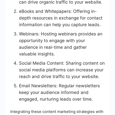
can drive organic traffic to your website.
eBooks and Whitepapers: Offering in-
depth resources in exchange for contact
information can help you capture leads.
Webinars: Hosting webinars provides an
opportunity to engage with your
audience in real-time and gather
valuable insights.
Social Media Content: Sharing content on
social media platforms can increase your
reach and drive traffic to your website.
Email Newsletters: Regular newsletters
keep your audience informed and
engaged, nurturing leads over time.
Integrating these content marketing strategies with