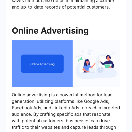
saves time but also helps in maintaining accurate
and up-to-date records of potential customers.
Online Advertising
Online advertising is a powerful method for lead
generation, utilizing platforms like Google Ads,
Facebook Ads, and LinkedIn Ads to reach a targeted
audience. By crafting specific ads that resonate
with potential customers, businesses can drive
traffic to their websites and capture leads through