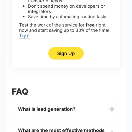
transfer of leads
Don't spend money on developers or
integrators
Save time by automating routine tasks
Test the work of the service for
free
right
now and start saving up to 30% of the time!
Try it
Sign Up
FAQ
What is lead generation?
Lead generation is the process of attracting and
converting strangers and prospects into someone
What are the most effective methods
who has indicated interest in your company's