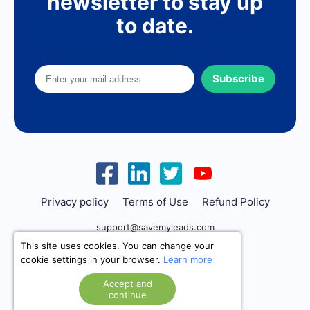
newsletter to stay up
to date.
Subscribe
Privacy policy
Terms of Use
Refund Policy
support@savemyleads.com
This site uses cookies. You can change your
cookie settings in your browser.
Learn more
Accept and
continue