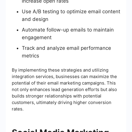
increase open rates
Use A/B testing to optimize email content
and design
Automate follow-up emails to maintain
engagement
Track and analyze email performance
metrics
By implementing these strategies and utilizing
integration services, businesses can maximize the
potential of their email marketing campaigns. This
not only enhances lead generation efforts but also
builds stronger relationships with potential
customers, ultimately driving higher conversion
rates.