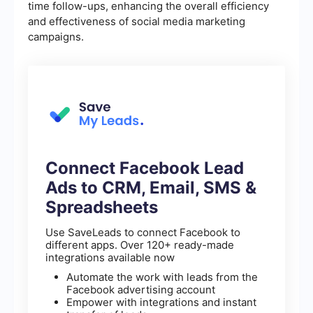
time follow-ups, enhancing the overall efficiency
and effectiveness of social media marketing
campaigns.
Connect Facebook Lead
Ads to CRM, Email, SMS &
Spreadsheets
Use SaveLeads to connect Facebook to
different apps. Over 120+ ready-made
integrations available now
Automate the work with leads from the
Facebook advertising account
Empower with integrations and instant