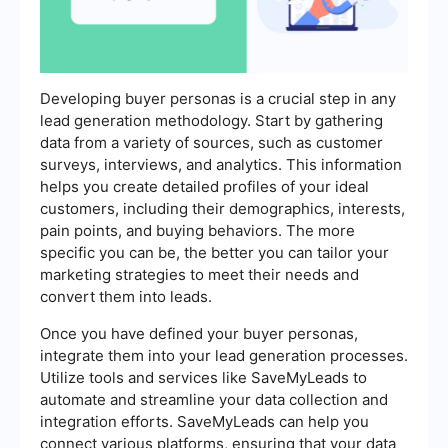
Developing buyer personas is a crucial step in any
lead generation methodology. Start by gathering
data from a variety of sources, such as customer
surveys, interviews, and analytics. This information
helps you create detailed profiles of your ideal
customers, including their demographics, interests,
pain points, and buying behaviors. The more
specific you can be, the better you can tailor your
marketing strategies to meet their needs and
convert them into leads.
Once you have defined your buyer personas,
integrate them into your lead generation processes.
Utilize tools and services like SaveMyLeads to
automate and streamline your data collection and
integration efforts. SaveMyLeads can help you
connect various platforms, ensuring that your data