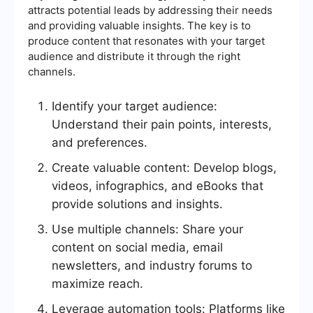
attracts potential leads by addressing their needs
and providing valuable insights. The key is to
produce content that resonates with your target
audience and distribute it through the right
channels.
Identify your target audience:
Understand their pain points, interests,
and preferences.
Create valuable content: Develop blogs,
videos, infographics, and eBooks that
provide solutions and insights.
Use multiple channels: Share your
content on social media, email
newsletters, and industry forums to
maximize reach.
Leverage automation tools: Platforms like