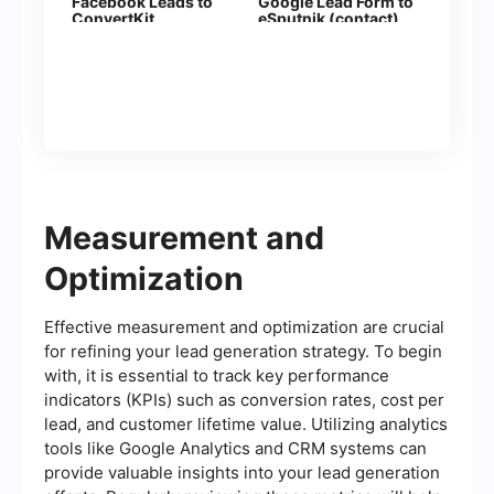
Facebook Leads to
Google Lead Form to
ConvertKit
eSputnik (contact)
Measurement and
Optimization
Effective measurement and optimization are crucial
for refining your lead generation strategy. To begin
with, it is essential to track key performance
indicators (KPIs) such as conversion rates, cost per
lead, and customer lifetime value. Utilizing analytics
tools like Google Analytics and CRM systems can
provide valuable insights into your lead generation