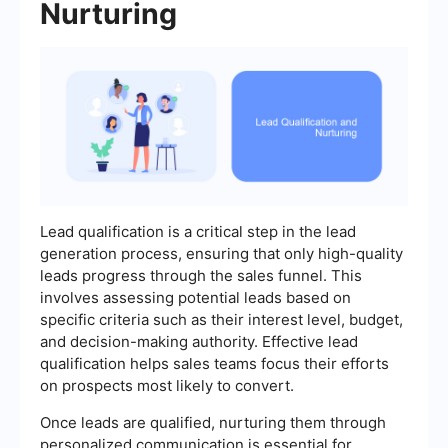
Nurturing
Lead qualification is a critical step in the lead
generation process, ensuring that only high-quality
leads progress through the sales funnel. This
involves assessing potential leads based on
specific criteria such as their interest level, budget,
and decision-making authority. Effective lead
qualification helps sales teams focus their efforts
on prospects most likely to convert.
Once leads are qualified, nurturing them through
personalized communication is essential for