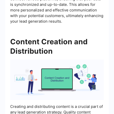
is synchronized and up-to-date. This allows for
more personalized and effective communication
with your potential customers, ultimately enhancing
your lead generation results.
Content Creation and
Distribution
Creating and distributing content is a crucial part of
any lead generation strategy. Quality content