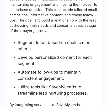
maintaining engagement and moving them closer to
a purchase decision. This can include tailored email
campaigns, informative content, and timely follow-
ups. The goal is to build a relationship with the lead,
addressing their needs and concerns at each stage
of their buyer journey.
Segment leads based on qualification
criteria.
Develop personalized content for each
segment.
Automate follow-ups to maintain
consistent engagement.
Utilize tools like SaveMyLeads to
streamline lead nurturing processes.
By integrating services like SaveMyLeads,