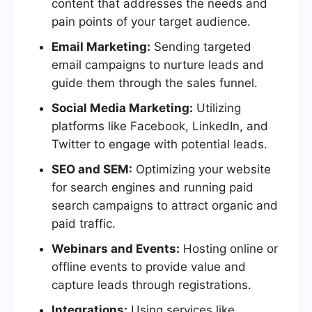
content that addresses the needs and
pain points of your target audience.
Email Marketing:
Sending targeted
email campaigns to nurture leads and
guide them through the sales funnel.
Social Media Marketing:
Utilizing
platforms like Facebook, LinkedIn, and
Twitter to engage with potential leads.
SEO and SEM:
Optimizing your website
for search engines and running paid
search campaigns to attract organic and
paid traffic.
Webinars and Events:
Hosting online or
offline events to provide value and
capture leads through registrations.
Integrations:
Using services like