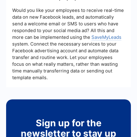
***
source performance, and the return on
investment (ROI) of your lead generation
Would you like your employees to receive real-time
campaigns. Analyzing these metrics can provide
data on new Facebook leads, and automatically
insights into which strategies are working and
send a welcome email or SMS to users who have
where improvements are needed.
responded to your social media ad? All this and
more can be implemented using the
SaveMyLeads
system. Connect the necessary services to your
Facebook advertising account and automate data
transfer and routine work. Let your employees
focus on what really matters, rather than wasting
time manually transferring data or sending out
template emails.
Sign up for the
newsletter to stay up