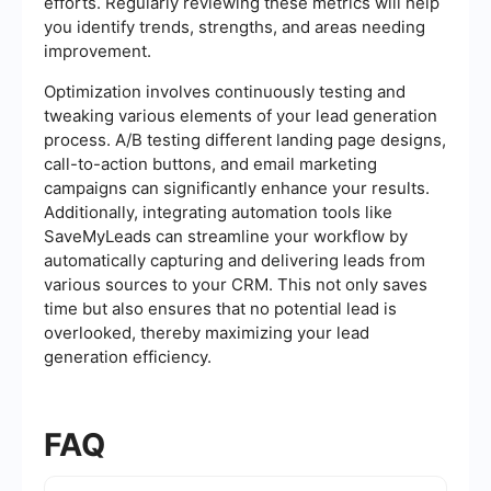
efforts. Regularly reviewing these metrics will help
you identify trends, strengths, and areas needing
improvement.
Optimization involves continuously testing and
tweaking various elements of your lead generation
process. A/B testing different landing page designs,
call-to-action buttons, and email marketing
campaigns can significantly enhance your results.
Additionally, integrating automation tools like
SaveMyLeads can streamline your workflow by
automatically capturing and delivering leads from
various sources to your CRM. This not only saves
time but also ensures that no potential lead is
overlooked, thereby maximizing your lead
generation efficiency.
FAQ