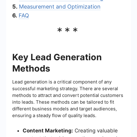
5.
Measurement and Optimization
6.
FAQ
***
Key Lead Generation
Methods
Lead generation is a critical component of any
successful marketing strategy. There are several
methods to attract and convert potential customers
into leads. These methods can be tailored to fit
different business models and target audiences,
ensuring a steady flow of quality leads.
Content Marketing:
Creating valuable