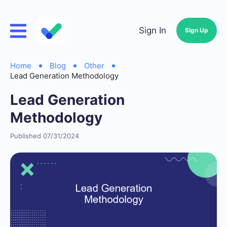
Sign In
Sign Up
Home
Blog
Other
Lead Generation Methodology
Lead Generation
Methodology
Published 07/31/2024