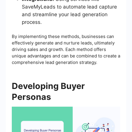
SaveMyLeads to automate lead capture
and streamline your lead generation
process.
By implementing these methods, businesses can
effectively generate and nurture leads, ultimately
driving sales and growth. Each method offers
unique advantages and can be combined to create a
comprehensive lead generation strategy.
Developing Buyer
Personas