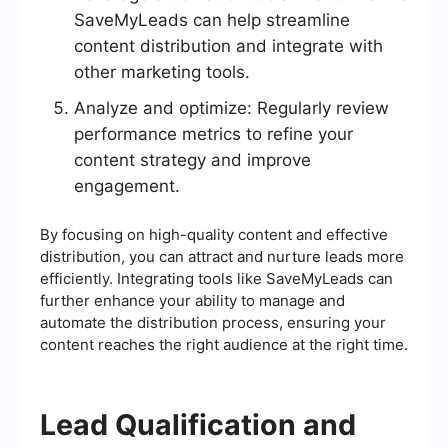
SaveMyLeads can help streamline
content distribution and integrate with
other marketing tools.
Analyze and optimize: Regularly review
performance metrics to refine your
content strategy and improve
engagement.
By focusing on high-quality content and effective
distribution, you can attract and nurture leads more
efficiently. Integrating tools like SaveMyLeads can
further enhance your ability to manage and
automate the distribution process, ensuring your
content reaches the right audience at the right time.
Lead Qualification and