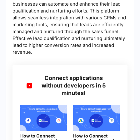
businesses can automate and enhance their lead
qualification and nurturing efforts. This platform
allows seamless integration with various CRMs and
marketing tools, ensuring that leads are efficiently
managed and nurtured through the sales funnel.
Effective lead qualification and nurturing ultimately
lead to higher conversion rates and increased
revenue.
Connect applications
without developers in 5
minutes!
How to Connect
How to Connect