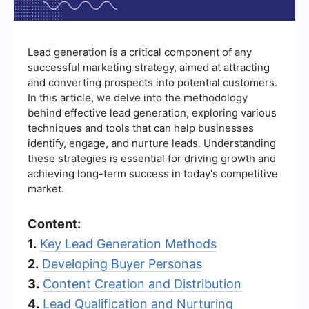
Lead generation is a critical component of any
successful marketing strategy, aimed at attracting
and converting prospects into potential customers.
In this article, we delve into the methodology
behind effective lead generation, exploring various
techniques and tools that can help businesses
identify, engage, and nurture leads. Understanding
these strategies is essential for driving growth and
achieving long-term success in today's competitive
market.
Content:
1.
Key Lead Generation Methods
2.
Developing Buyer Personas
3.
Content Creation and Distribution
4.
Lead Qualification and Nurturing