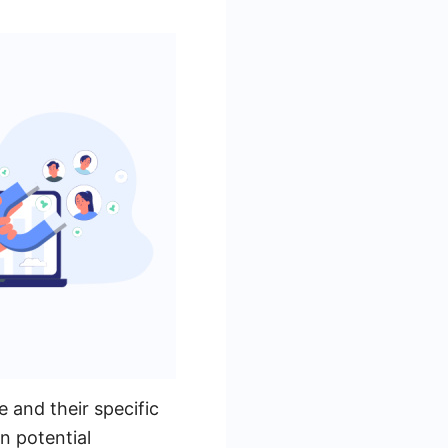
 and their specific
n potential