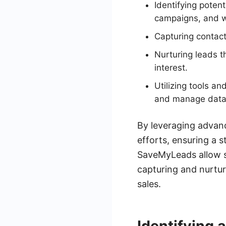
Identifying poten
campaigns, and we
Capturing contac
Nurturing leads t
interest.
Utilizing tools a
and manage data e
By leveraging advanc
efforts, ensuring a s
SaveMyLeads allow s
capturing and nurtur
sales.
Identifying 