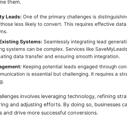
ome them.
ity Leads:
One of the primary challenges is distinguishi
those less likely to convert. This requires effective dat
sms.
 Existing Systems:
Seamlessly integrating lead generatio
g systems can be complex. Services like SaveMyLeads c
ting data transfer and ensuring smooth integration.
gagement:
Keeping potential leads engaged through con
unication is essential but challenging. It requires a st
g.
llenges involves leveraging technology, refining stra
ing and adjusting efforts. By doing so, businesses c
s and drive more successful conversions.