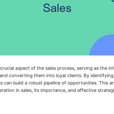
crucial aspect of the sales process, serving as the init
and converting them into loyal clients. By identifyin
 can build a robust pipeline of opportunities. This ar
ation in sales, its importance, and effective strategi