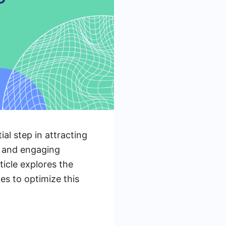
ial step in attracting
g and engaging
ticle explores the
es to optimize this