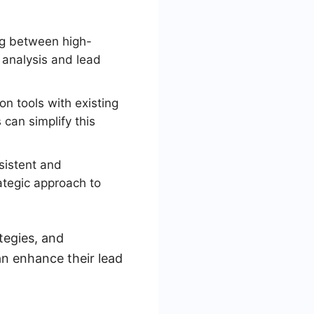
ng between high-
a analysis and lead
n tools with existing
an simplify this
sistent and
rategic approach to
tegies, and
an enhance their lead