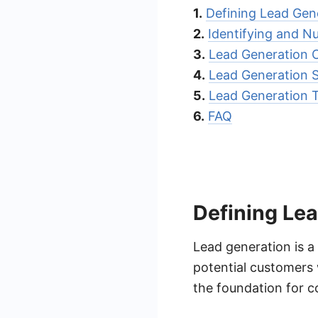
1.
Defining Lead Gen
2.
Identifying and N
3.
Lead Generation 
4.
Lead Generation S
5.
Lead Generation 
6.
FAQ
Defining Le
Lead generation is a 
potential customers w
the foundation for co