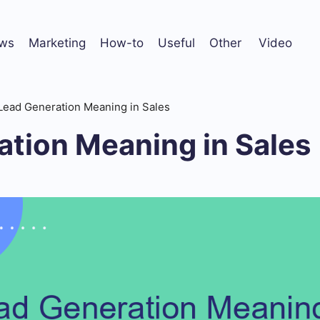
ws
Marketing
How-to
Useful
Other
Video
Lead Generation Meaning in Sales
ation Meaning in Sales