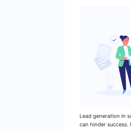
Lead generation in sa
can hinder success. 