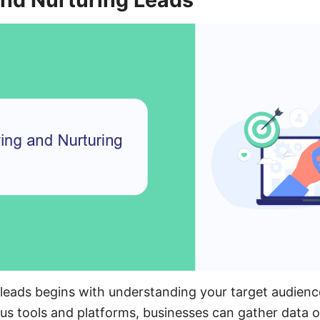
l leads begins with understanding your target audience
ious tools and platforms, businesses can gather data o