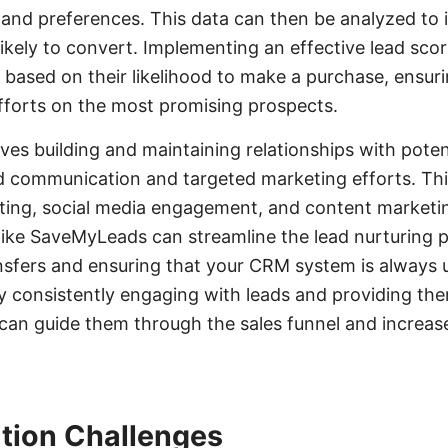
and preferences. This data can then be analyzed to i
ikely to convert. Implementing an effective lead sco
s based on their likelihood to make a purchase, ensuri
fforts on the most promising prospects.
lves building and maintaining relationships with pote
d communication and targeted marketing efforts. Th
ting, social media engagement, and content marketin
 like SaveMyLeads can streamline the lead nurturing 
nsfers and ensuring that your CRM system is always 
By consistently engaging with leads and providing th
can guide them through the sales funnel and increas
tion Challenges