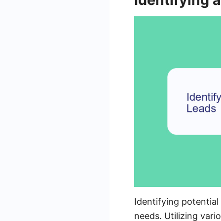
Identifying potentia
needs. Utilizing var