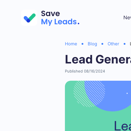
Ne
Home
Blog
Other
Lead Gener
Published 08/16/2024