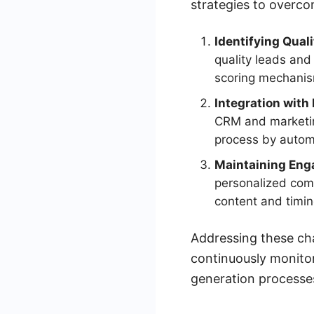
strategies to overc
Identifying Qual
quality leads and 
scoring mechani
Integration with
CRM and marketin
process by automa
Maintaining En
personalized comm
content and timin
Addressing these cha
continuously monitor
generation processe