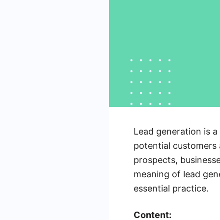
Lead generation is a 
potential customers 
prospects, businesses
meaning of lead gener
essential practice.
Content: