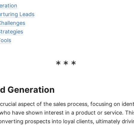
eration
urturing Leads
Challenges
trategies
Tools
***
ad Generation
crucial aspect of the sales process, focusing on iden
ho have shown interest in a product or service. This 
nverting prospects into loyal clients, ultimately dri