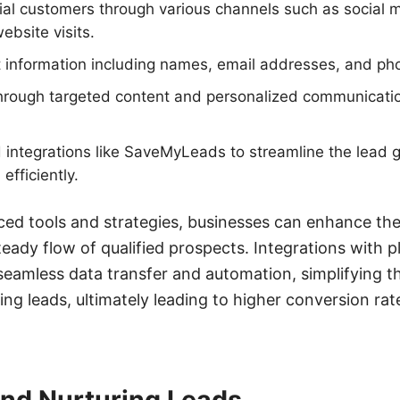
tial customers through various channels such as social 
bsite visits.
t information including names, email addresses, and p
hrough targeted content and personalized communication
nd integrations like SaveMyLeads to streamline the lead 
fficiently.
ed tools and strategies, businesses can enhance the
teady flow of qualified prospects. Integrations with p
eamless data transfer and automation, simplifying t
ing leads, ultimately leading to higher conversion ra
and Nurturing Leads