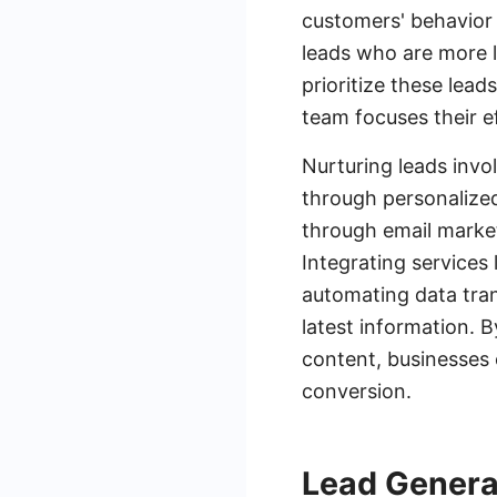
customers' behavior 
leads who are more l
prioritize these lead
team focuses their e
Nurturing leads invo
through personalize
through email marke
Integrating services
automating data tra
latest information. 
content, businesses 
conversion.
Lead Genera