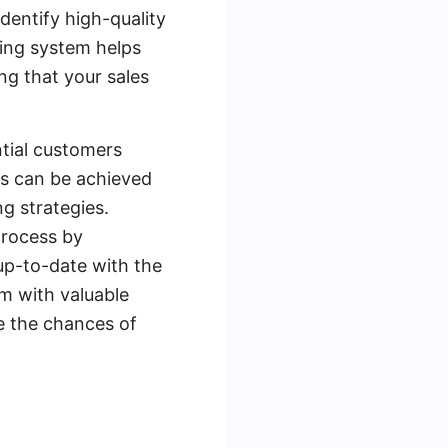
dentify high-quality
ring system helps
ng that your sales
ntial customers
is can be achieved
g strategies.
process by
up-to-date with the
em with valuable
e the chances of