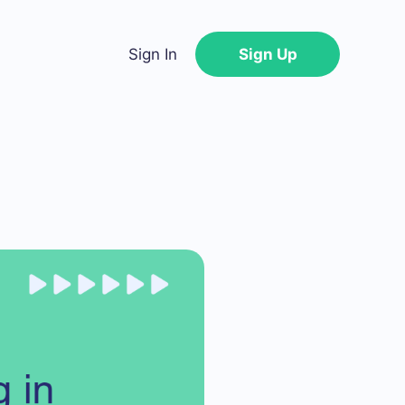
Sign In
Sign Up