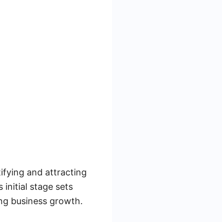
tifying and attracting
initial stage sets
ving business growth.