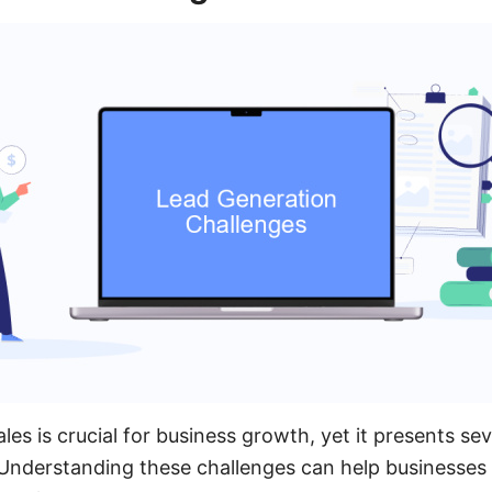
les is crucial for business growth, yet it presents se
Understanding these challenges can help businesses 