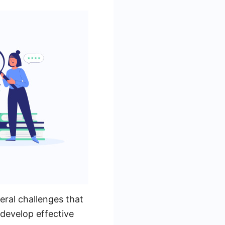
veral challenges that
develop effective