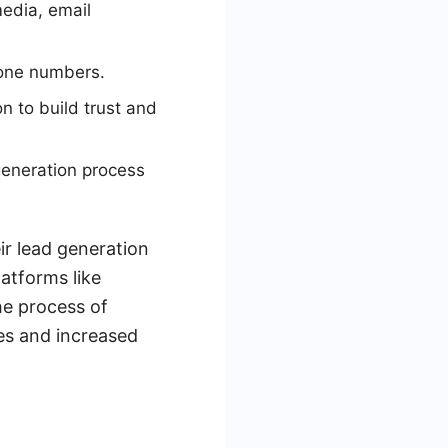
media, email
hone numbers.
 to build trust and
generation process
ir lead generation
latforms like
he process of
tes and increased