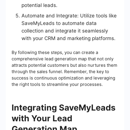
potential leads.
Automate and Integrate: Utilize tools like
SaveMyLeads to automate data
collection and integrate it seamlessly
with your CRM and marketing platforms.
By following these steps, you can create a
comprehensive lead generation map that not only
attracts potential customers but also nurtures them
through the sales funnel. Remember, the key to
success is continuous optimization and leveraging
the right tools to streamline your processes.
Integrating SaveMyLeads
with Your Lead
Generation Map