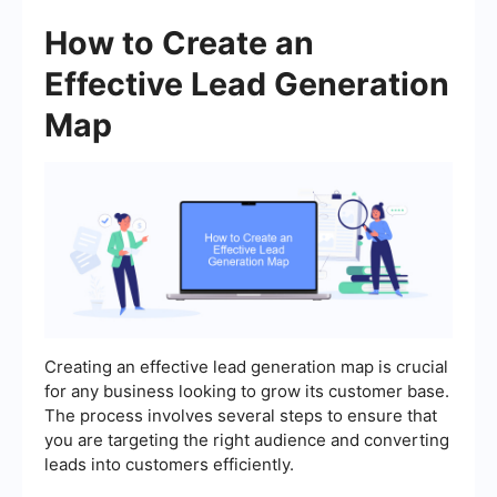
How to Create an
Effective Lead Generation
Map
Creating an effective lead generation map is crucial
for any business looking to grow its customer base.
The process involves several steps to ensure that
you are targeting the right audience and converting
leads into customers efficiently.