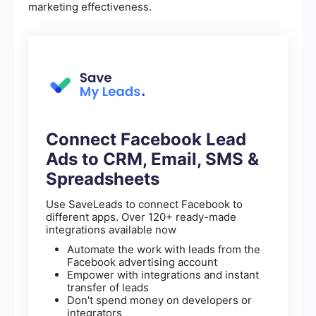
marketing effectiveness.
Connect Facebook Lead
Ads to CRM, Email, SMS &
Spreadsheets
Use SaveLeads to connect Facebook to
different apps. Over 120+ ready-made
integrations available now
Automate the work with leads from the
Facebook advertising account
Empower with integrations and instant
transfer of leads
Don't spend money on developers or
integrators