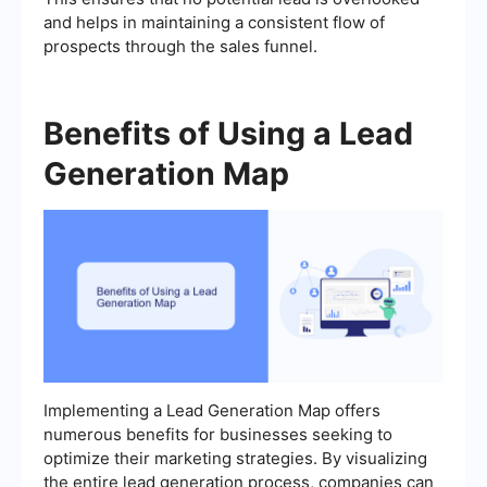
and helps in maintaining a consistent flow of
prospects through the sales funnel.
Benefits of Using a Lead
Generation Map
Implementing a Lead Generation Map offers
numerous benefits for businesses seeking to
optimize their marketing strategies. By visualizing
the entire lead generation process, companies can