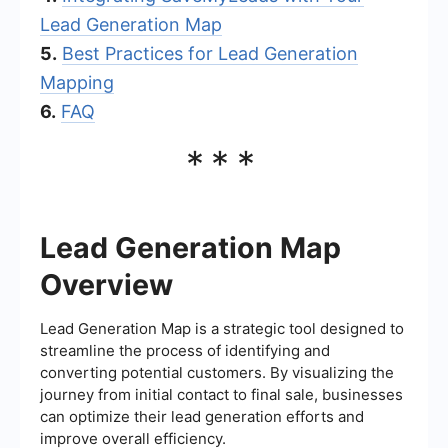
Lead Generation Map
5.
Best Practices for Lead Generation
Mapping
6.
FAQ
***
Lead Generation Map
Overview
Lead Generation Map is a strategic tool designed to
streamline the process of identifying and
converting potential customers. By visualizing the
journey from initial contact to final sale, businesses
can optimize their lead generation efforts and
improve overall efficiency.