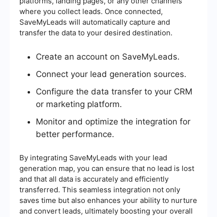
platforms, landing pages, or any other channels
where you collect leads. Once connected,
SaveMyLeads will automatically capture and
transfer the data to your desired destination.
Create an account on SaveMyLeads.
Connect your lead generation sources.
Configure the data transfer to your CRM
or marketing platform.
Monitor and optimize the integration for
better performance.
By integrating SaveMyLeads with your lead
generation map, you can ensure that no lead is lost
and that all data is accurately and efficiently
transferred. This seamless integration not only
saves time but also enhances your ability to nurture
and convert leads, ultimately boosting your overall