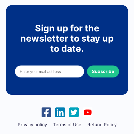
Sign up for the
newsletter to stay up
to date.
Subscribe
Privacy policy
Terms of Use
Refund Policy