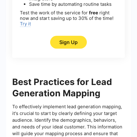
Save time by automating routine tasks
Test the work of the service for
free
right
now and start saving up to 30% of the time!
Try it
Sign Up
Best Practices for Lead
Generation Mapping
To effectively implement lead generation mapping,
it's crucial to start by clearly defining your target
audience. Identify the demographics, behaviors,
and needs of your ideal customer. This information
will guide your mapping process and ensure that