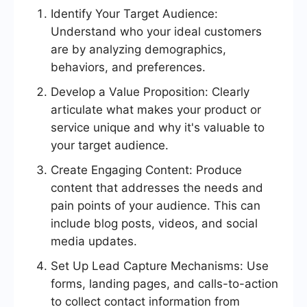
Identify Your Target Audience:
Understand who your ideal customers
are by analyzing demographics,
behaviors, and preferences.
Develop a Value Proposition: Clearly
articulate what makes your product or
service unique and why it's valuable to
your target audience.
Create Engaging Content: Produce
content that addresses the needs and
pain points of your audience. This can
include blog posts, videos, and social
media updates.
Set Up Lead Capture Mechanisms: Use
forms, landing pages, and calls-to-action
to collect contact information from