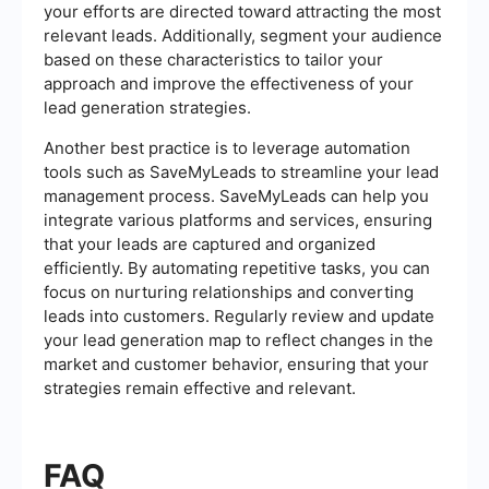
your efforts are directed toward attracting the most
relevant leads. Additionally, segment your audience
based on these characteristics to tailor your
approach and improve the effectiveness of your
lead generation strategies.
Another best practice is to leverage automation
tools such as SaveMyLeads to streamline your lead
management process. SaveMyLeads can help you
integrate various platforms and services, ensuring
that your leads are captured and organized
efficiently. By automating repetitive tasks, you can
focus on nurturing relationships and converting
leads into customers. Regularly review and update
your lead generation map to reflect changes in the
market and customer behavior, ensuring that your
strategies remain effective and relevant.
FAQ