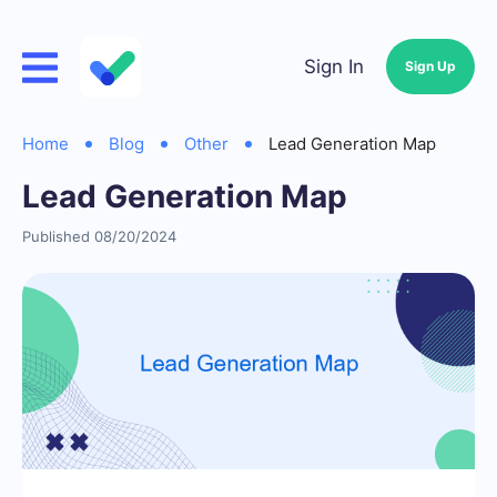
Sign In
Sign Up
Home
Blog
Other
Lead Generation Map
Lead Generation Map
Published 08/20/2024