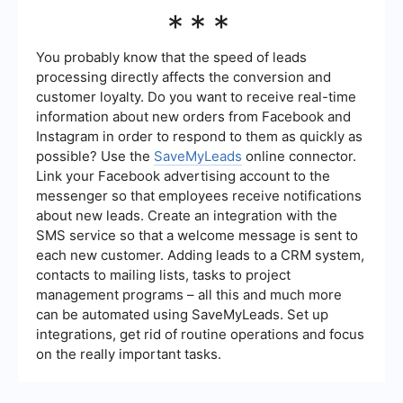
follow-up sequences to nurture leads.
To measure the effectiveness of your Lead
***
Generation Map, track key performance
indicators (KPIs) such as the number of leads
generated, conversion rates, cost per lead, and
You probably know that the speed of leads
the return on investment (ROI) of your marketing
processing directly affects the conversion and
campaigns. Analyzing these metrics will help you
customer loyalty. Do you want to receive real-time
identify areas for improvement and optimize your
information about new orders from Facebook and
strategy.
Instagram in order to respond to them as quickly as
possible? Use the
SaveMyLeads
online connector.
Link your Facebook advertising account to the
messenger so that employees receive notifications
about new leads. Create an integration with the
SMS service so that a welcome message is sent to
each new customer. Adding leads to a CRM system,
contacts to mailing lists, tasks to project
management programs – all this and much more
can be automated using SaveMyLeads. Set up
integrations, get rid of routine operations and focus
on the really important tasks.