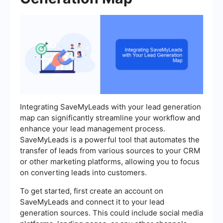
Integrating SaveMyLeads with your lead generation
map can significantly streamline your workflow and
enhance your lead management process.
SaveMyLeads is a powerful tool that automates the
transfer of leads from various sources to your CRM
or other marketing platforms, allowing you to focus
on converting leads into customers.
To get started, first create an account on
SaveMyLeads and connect it to your lead
generation sources. This could include social media