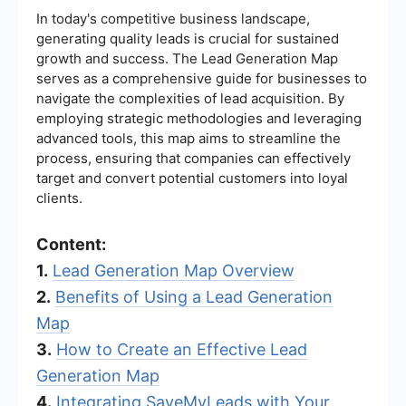
In today's competitive business landscape,
generating quality leads is crucial for sustained
growth and success. The Lead Generation Map
serves as a comprehensive guide for businesses to
navigate the complexities of lead acquisition. By
employing strategic methodologies and leveraging
advanced tools, this map aims to streamline the
process, ensuring that companies can effectively
target and convert potential customers into loyal
clients.
Content:
1.
Lead Generation Map Overview
2.
Benefits of Using a Lead Generation
Map
3.
How to Create an Effective Lead
Generation Map
4.
Integrating SaveMyLeads with Your