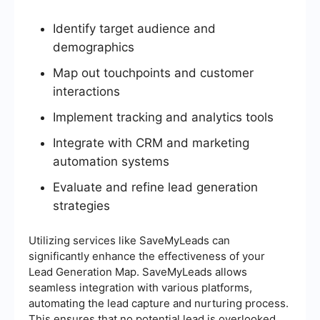
Identify target audience and
demographics
Map out touchpoints and customer
interactions
Implement tracking and analytics tools
Integrate with CRM and marketing
automation systems
Evaluate and refine lead generation
strategies
Utilizing services like SaveMyLeads can
significantly enhance the effectiveness of your
Lead Generation Map. SaveMyLeads allows
seamless integration with various platforms,
automating the lead capture and nurturing process.
This ensures that no potential lead is overlooked