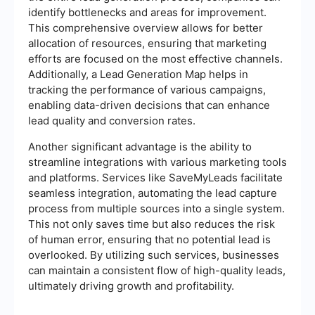
identify bottlenecks and areas for improvement.
This comprehensive overview allows for better
allocation of resources, ensuring that marketing
efforts are focused on the most effective channels.
Additionally, a Lead Generation Map helps in
tracking the performance of various campaigns,
enabling data-driven decisions that can enhance
lead quality and conversion rates.
Another significant advantage is the ability to
streamline integrations with various marketing tools
and platforms. Services like SaveMyLeads facilitate
seamless integration, automating the lead capture
process from multiple sources into a single system.
This not only saves time but also reduces the risk
of human error, ensuring that no potential lead is
overlooked. By utilizing such services, businesses
can maintain a consistent flow of high-quality leads,
ultimately driving growth and profitability.