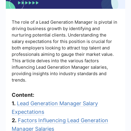
The role of a Lead Generation Manager is pivotal in
driving business growth by identifying and
nurturing potential clients. Understanding the
salary expectations for this position is crucial for
both employers looking to attract top talent and
professionals aiming to gauge their market value.
This article delves into the various factors
influencing Lead Generation Manager salaries,
providing insights into industry standards and
trends.
Content:
1.
Lead Generation Manager Salary
Expectations
2.
Factors Influencing Lead Generation
Manager Salaries