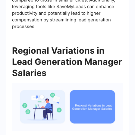
leveraging tools like SaveMyLeads can enhance
productivity and potentially lead to higher
compensation by streamlining lead generation
processes.
Regional Variations in
Lead Generation Manager
Salaries