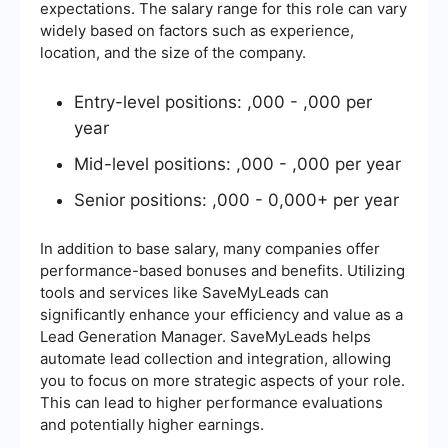
expectations. The salary range for this role can vary
widely based on factors such as experience,
location, and the size of the company.
Entry-level positions: ,000 - ,000 per
year
Mid-level positions: ,000 - ,000 per year
Senior positions: ,000 - 0,000+ per year
In addition to base salary, many companies offer
performance-based bonuses and benefits. Utilizing
tools and services like SaveMyLeads can
significantly enhance your efficiency and value as a
Lead Generation Manager. SaveMyLeads helps
automate lead collection and integration, allowing
you to focus on more strategic aspects of your role.
This can lead to higher performance evaluations
and potentially higher earnings.