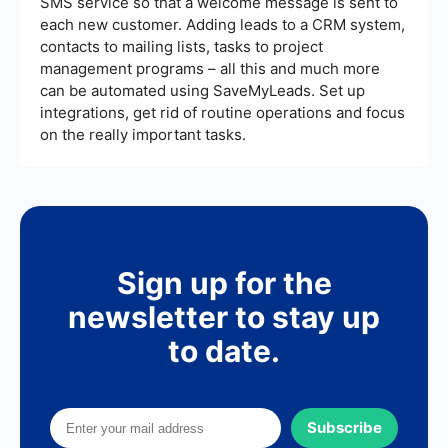
SMS service so that a welcome message is sent to
each new customer. Adding leads to a CRM system,
contacts to mailing lists, tasks to project
management programs – all this and much more
can be automated using SaveMyLeads. Set up
integrations, get rid of routine operations and focus
on the really important tasks.
Sign up for the
newsletter to stay up
to date.
Subscribe