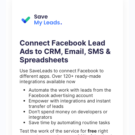
Connect Facebook Lead
Ads to CRM, Email, SMS &
Spreadsheets
Use SaveLeads to connect Facebook to
different apps. Over 120+ ready-made
integrations available now
Automate the work with leads from the
Facebook advertising account
Empower with integrations and instant
transfer of leads
Don't spend money on developers or
integrators
Save time by automating routine tasks
Test the work of the service for
free
right