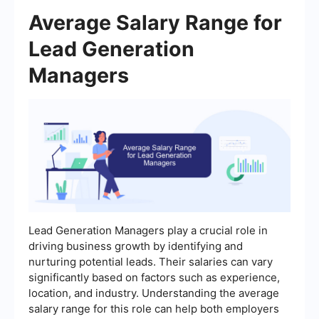
Average Salary Range for
Lead Generation
Managers
Lead Generation Managers play a crucial role in
driving business growth by identifying and
nurturing potential leads. Their salaries can vary
significantly based on factors such as experience,
location, and industry. Understanding the average
salary range for this role can help both employers