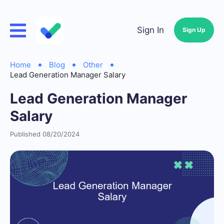
Sign In
Sign Up
Home
Blog
Other
Lead Generation Manager Salary
Lead Generation Manager
Salary
Published 08/20/2024