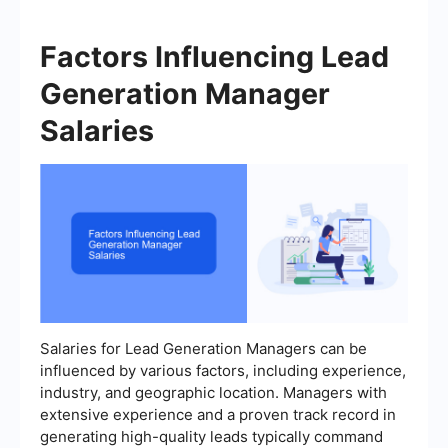
Factors Influencing Lead
Generation Manager
Salaries
Salaries for Lead Generation Managers can be
influenced by various factors, including experience,
industry, and geographic location. Managers with
extensive experience and a proven track record in
generating high-quality leads typically command