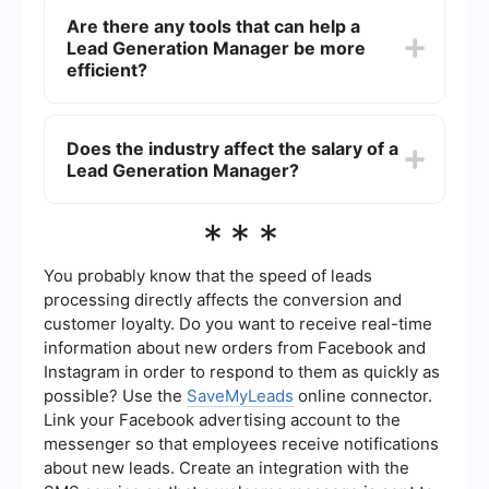
Lead Generation Manager. Entry-level managers
Are there any tools that can help a
may start at the lower end of the salary range,
Lead Generation Manager be more
while those with several years of experience and
a proven track record can command higher
efficient?
salaries.
Yes, tools for automating lead generation
processes and integrating various platforms can
Does the industry affect the salary of a
greatly enhance efficiency. For instance, services
Lead Generation Manager?
like SaveMyLeads can automate data transfer
between different applications, saving time and
reducing manual errors.
Yes, the industry can affect the salary. Lead
***
Generation Managers in high-demand industries
such as technology, finance, and healthcare
often earn higher salaries compared to those in
You probably know that the speed of leads
other sectors.
processing directly affects the conversion and
customer loyalty. Do you want to receive real-time
information about new orders from Facebook and
Instagram in order to respond to them as quickly as
possible? Use the
SaveMyLeads
online connector.
Link your Facebook advertising account to the
messenger so that employees receive notifications
about new leads. Create an integration with the