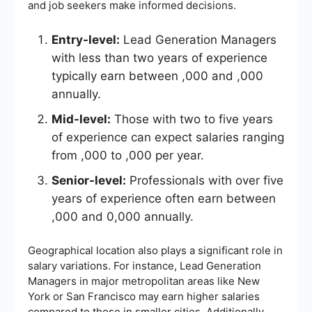
and job seekers make informed decisions.
Entry-level:
Lead Generation Managers
with less than two years of experience
typically earn between ,000 and ,000
annually.
Mid-level:
Those with two to five years
of experience can expect salaries ranging
from ,000 to ,000 per year.
Senior-level:
Professionals with over five
years of experience often earn between
,000 and 0,000 annually.
Geographical location also plays a significant role in
salary variations. For instance, Lead Generation
Managers in major metropolitan areas like New
York or San Francisco may earn higher salaries
compared to those in smaller cities. Additionally,