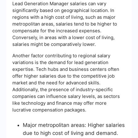
Lead Generation Manager salaries can vary
significantly based on geographical location. In
regions with a high cost of living, such as major
metropolitan areas, salaries tend to be higher to
compensate for the increased expenses.
Conversely, in areas with a lower cost of living,
salaries might be comparatively lower.
Another factor contributing to regional salary
variations is the demand for lead generation
expertise. Tech hubs and business centers often
offer higher salaries due to the competitive job
market and the need for advanced skills.
Additionally, the presence of industry-specific
companies can influence salary levels, as sectors
like technology and finance may offer more
lucrative compensation packages.
Major metropolitan areas: Higher salaries
due to high cost of living and demand.