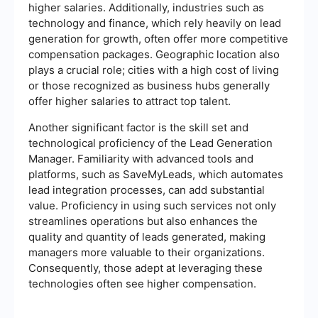
higher salaries. Additionally, industries such as
technology and finance, which rely heavily on lead
generation for growth, often offer more competitive
compensation packages. Geographic location also
plays a crucial role; cities with a high cost of living
or those recognized as business hubs generally
offer higher salaries to attract top talent.
Another significant factor is the skill set and
technological proficiency of the Lead Generation
Manager. Familiarity with advanced tools and
platforms, such as SaveMyLeads, which automates
lead integration processes, can add substantial
value. Proficiency in using such services not only
streamlines operations but also enhances the
quality and quantity of leads generated, making
managers more valuable to their organizations.
Consequently, those adept at leveraging these
technologies often see higher compensation.