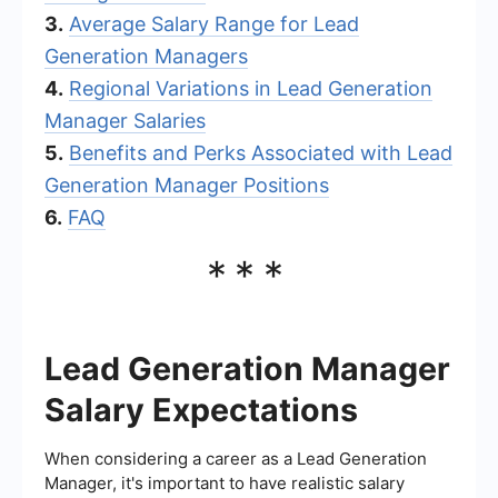
3.
Average Salary Range for Lead
Generation Managers
4.
Regional Variations in Lead Generation
Manager Salaries
5.
Benefits and Perks Associated with Lead
Generation Manager Positions
6.
FAQ
***
Lead Generation Manager
Salary Expectations
When considering a career as a Lead Generation
Manager, it's important to have realistic salary