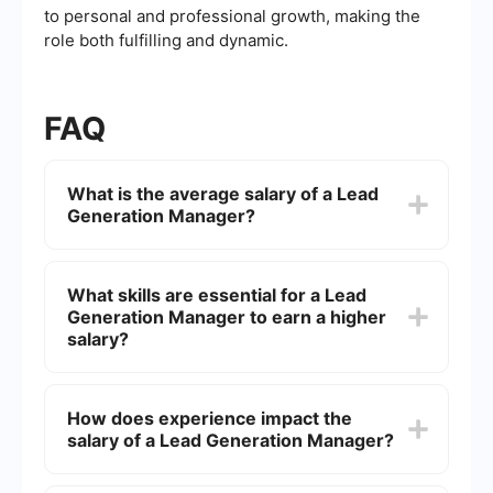
to personal and professional growth, making the
role both fulfilling and dynamic.
FAQ
What is the average salary of a Lead
Generation Manager?
The average salary of a Lead Generation
Manager can vary depending on factors such as
What skills are essential for a Lead
location, experience, and company size. In the
Generation Manager to earn a higher
United States, it typically ranges from ,000 to
,000 per year.
salary?
Skills that can boost a Lead Generation
Manager's salary include proficiency in CRM
How does experience impact the
software, data analysis, digital marketing, and
salary of a Lead Generation Manager?
lead nurturing strategies. Strong communication
and project management skills are also important.
Experience significantly impacts the salary of a