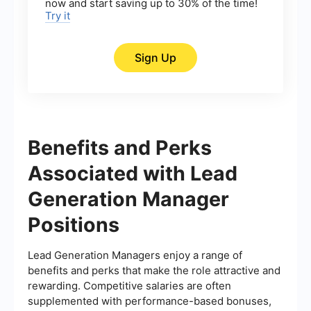
now and start saving up to 30% of the time!
Try it
Sign Up
Benefits and Perks
Associated with Lead
Generation Manager
Positions
Lead Generation Managers enjoy a range of
benefits and perks that make the role attractive and
rewarding. Competitive salaries are often
supplemented with performance-based bonuses,