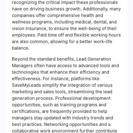
recognizing the critical impact these professionals
have on driving business growth. Additionally, many
companies offer comprehensive health and
wellness programs, including medical, dental, and
vision insurance, to ensure the well-being of their
employees. Paid time off and flexible working hours
are also common, allowing for a better work-life
balance.
Beyond the standard benefits, Lead Generation
Managers often have access to advanced tools and
technologies that enhance their efficiency and
effectiveness. For instance, platforms like
SaveMyLeads simplify the integration of various
marketing and sales tools, streamlining the lead
generation process. Professional development
opportunities, such as training programs and
certifications, are frequently provided to help
managers stay updated with industry trends and
best practices. Networking opportunities and a
collaborative work environment further contribute