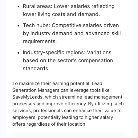
Rural areas: Lower salaries reflecting
lower living costs and demand.
Tech hubs: Competitive salaries driven
by industry demand and advanced skill
requirements.
Industry-specific regions: Variations
based on the sector's compensation
standards.
To maximize their earning potential, Lead
Generation Managers can leverage tools like
SaveMyLeads, which streamline lead management
processes and improve efficiency. By utilizing such
services, professionals can enhance their value to
employers, potentially leading to higher salary
offers regardless of their location.