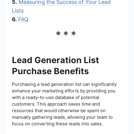
5.
Measuring the Success of Your Lead
Lists
6.
FAQ
***
Lead Generation List
Purchase Benefits
Purchasing a lead generation list can significantly
enhance your marketing efforts by providing you
with a ready-to-use database of potential
customers. This approach saves time and
resources that would otherwise be spent on
manually gathering leads, allowing your team to
focus on converting these leads into sales.