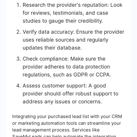
Research the provider's reputation: Look
for reviews, testimonials, and case
studies to gauge their credibility.
Verify data accuracy: Ensure the provider
uses reliable sources and regularly
updates their database.
Check compliance: Make sure the
provider adheres to data protection
regulations, such as GDPR or CCPA.
Assess customer support: A good
provider should offer robust support to
address any issues or concerns.
Integrating your purchased lead list with your CRM
or marketing automation tools can streamline your
lead management process. Services like
SaveMyLeads can help automate the integration,