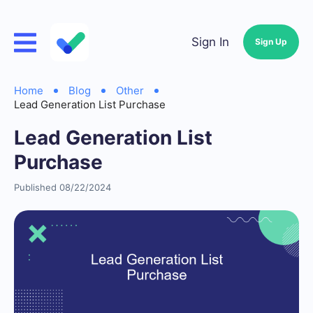
Sign In
Sign Up
Home
Blog
Other
Lead Generation List Purchase
Lead Generation List
Purchase
Published 08/22/2024