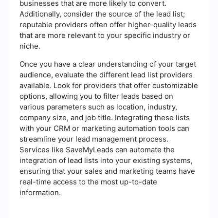
businesses that are more likely to convert.
Additionally, consider the source of the lead list;
reputable providers often offer higher-quality leads
that are more relevant to your specific industry or
niche.
Once you have a clear understanding of your target
audience, evaluate the different lead list providers
available. Look for providers that offer customizable
options, allowing you to filter leads based on
various parameters such as location, industry,
company size, and job title. Integrating these lists
with your CRM or marketing automation tools can
streamline your lead management process.
Services like SaveMyLeads can automate the
integration of lead lists into your existing systems,
ensuring that your sales and marketing teams have
real-time access to the most up-to-date
information.