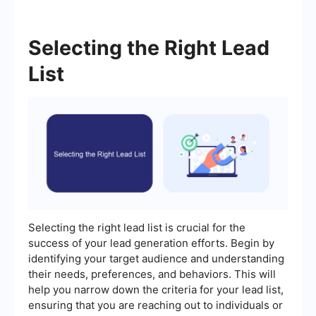
Selecting the Right Lead
List
Selecting the right lead list is crucial for the
success of your lead generation efforts. Begin by
identifying your target audience and understanding
their needs, preferences, and behaviors. This will
help you narrow down the criteria for your lead list,
ensuring that you are reaching out to individuals or