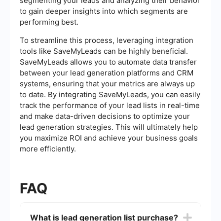
segmenting your leads and analyzing their behavior
to gain deeper insights into which segments are
performing best.
To streamline this process, leveraging integration
tools like SaveMyLeads can be highly beneficial.
SaveMyLeads allows you to automate data transfer
between your lead generation platforms and CRM
systems, ensuring that your metrics are always up
to date. By integrating SaveMyLeads, you can easily
track the performance of your lead lists in real-time
and make data-driven decisions to optimize your
lead generation strategies. This will ultimately help
you maximize ROI and achieve your business goals
more efficiently.
FAQ
What is lead generation list purchase?