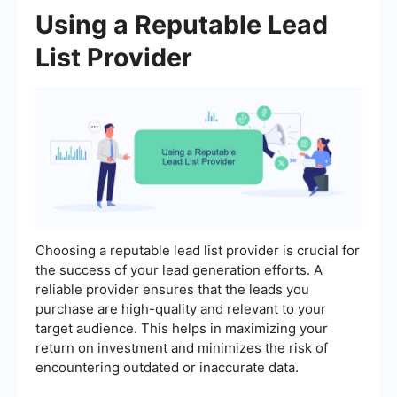
Using a Reputable Lead
List Provider
Choosing a reputable lead list provider is crucial for
the success of your lead generation efforts. A
reliable provider ensures that the leads you
purchase are high-quality and relevant to your
target audience. This helps in maximizing your
return on investment and minimizes the risk of
encountering outdated or inaccurate data.