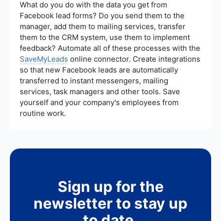
CRM system. These tools can help automate data
What do you do with the data you get from
entry, ensure data accuracy, and streamline your
Facebook lead forms? Do you send them to the
lead management process.
manager, add them to mailing services, transfer
them to the CRM system, use them to implement
feedback? Automate all of these processes with the
SaveMyLeads
online connector. Create integrations
so that new Facebook leads are automatically
transferred to instant messengers, mailing
services, task managers and other tools. Save
yourself and your company's employees from
routine work.
Sign up for the
newsletter to stay up
to date.