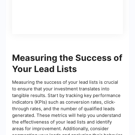
365 (opportunity)
Measuring the Success of
Your Lead Lists
Measuring the success of your lead lists is crucial
to ensure that your investment translates into
tangible results. Start by tracking key performance
indicators (KPIs) such as conversion rates, click-
through rates, and the number of qualified leads
generated. These metrics will help you understand
the effectiveness of your lead lists and identify
areas for improvement. Additionally, consider