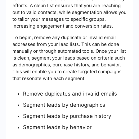
efforts. A clean list ensures that you are reaching
out to valid contacts, while segmentation allows you
to tailor your messages to specific groups,
increasing engagement and conversion rates.
To begin, remove any duplicate or invalid email
addresses from your lead lists. This can be done
manually or through automated tools. Once your list
is clean, segment your leads based on criteria such
as demographics, purchase history, and behavior.
This will enable you to create targeted campaigns
that resonate with each segment.
Remove duplicates and invalid emails
Segment leads by demographics
Segment leads by purchase history
Segment leads by behavior