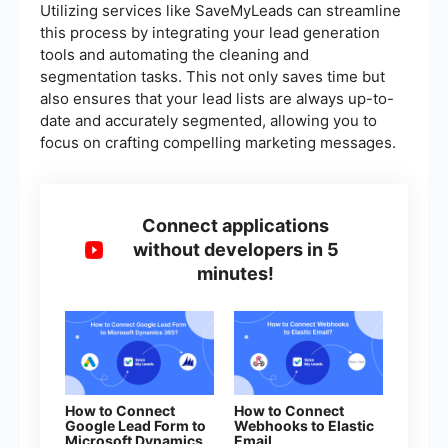
Utilizing services like SaveMyLeads can streamline
this process by integrating your lead generation
tools and automating the cleaning and
segmentation tasks. This not only saves time but
also ensures that your lead lists are always up-to-
date and accurately segmented, allowing you to
focus on crafting compelling marketing messages.
Connect applications
without developers in 5
minutes!
How to Connect
How to Connect
Google Lead Form to
Webhooks to Elastic
Microsoft Dynamics
Email