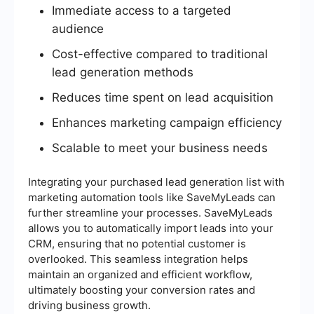
Immediate access to a targeted
audience
Cost-effective compared to traditional
lead generation methods
Reduces time spent on lead acquisition
Enhances marketing campaign efficiency
Scalable to meet your business needs
Integrating your purchased lead generation list with
marketing automation tools like SaveMyLeads can
further streamline your processes. SaveMyLeads
allows you to automatically import leads into your
CRM, ensuring that no potential customer is
overlooked. This seamless integration helps
maintain an organized and efficient workflow,
ultimately boosting your conversion rates and
driving business growth.