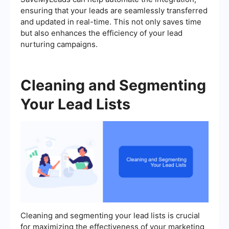
ensuring that your leads are seamlessly transferred
and updated in real-time. This not only saves time
but also enhances the efficiency of your lead
nurturing campaigns.
Cleaning and Segmenting
Your Lead Lists
Cleaning and segmenting your lead lists is crucial
for maximizing the effectiveness of your marketing