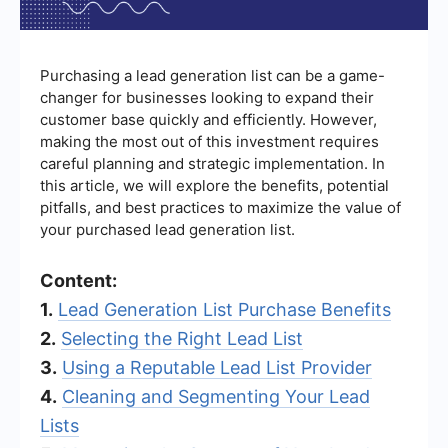
Purchasing a lead generation list can be a game-
changer for businesses looking to expand their
customer base quickly and efficiently. However,
making the most out of this investment requires
careful planning and strategic implementation. In
this article, we will explore the benefits, potential
pitfalls, and best practices to maximize the value of
your purchased lead generation list.
Content:
1.
Lead Generation List Purchase Benefits
2.
Selecting the Right Lead List
3.
Using a Reputable Lead List Provider
4.
Cleaning and Segmenting Your Lead
Lists