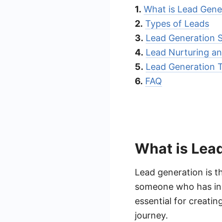
1.
What is Lead Gene
2.
Types of Leads
3.
Lead Generation S
4.
Lead Nurturing an
5.
Lead Generation 
6.
FAQ
What is Lea
Lead generation is t
someone who has indi
essential for creatin
journey.