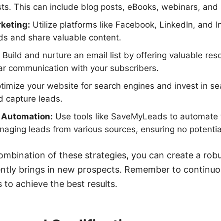
sts. This can include blog posts, eBooks, webinars, and
keting:
Utilize platforms like Facebook, LinkedIn, and 
ads and share valuable content.
Build and nurture an email list by offering valuable re
ar communication with your subscribers.
imize your website for search engines and invest in s
nd capture leads.
d Automation:
Use tools like SaveMyLeads to automate 
aging leads from various sources, ensuring no potentia
mbination of these strategies, you can create a robu
ently brings in new prospects. Remember to continuo
 to achieve the best results.