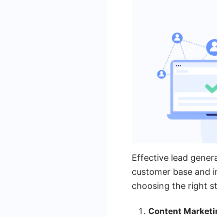
Effective lead genera
customer base and in
choosing the right s
Content Marketi