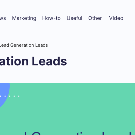
ws
Marketing
How-to
Useful
Other
Video
Lead Generation Leads
ation Leads