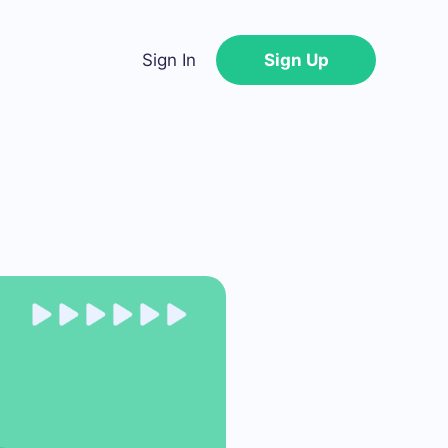
Sign In
Sign Up