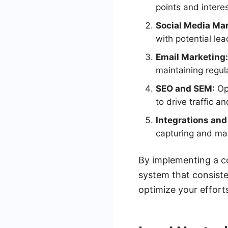
points and intere
Social Media Mar
with potential le
Email Marketing:
maintaining regul
SEO and SEM:
Opt
to drive traffic a
Integrations an
capturing and man
By implementing a co
system that consist
optimize your efforts