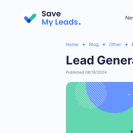
Ne
Home
Blog
Other
Lead Gener
Published 08/16/2024