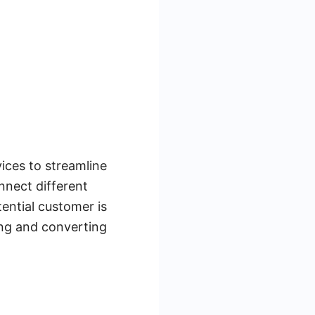
vices to streamline
nnect different
ential customer is
ing and converting