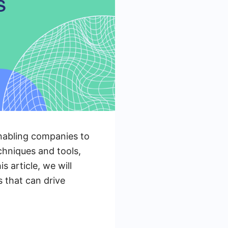
enabling companies to
echniques and tools,
s article, we will
s that can drive