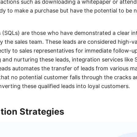
ractions such as downloading a whitepaper or attend
ady to make a purchase but have the potential to be n
s (SQLs) are those who have demonstrated a clear in
t by the sales team. These leads are considered high-
ectly to sales representatives for immediate follow-u
and nurturing these leads, integration services lik
ads automates the transfer of leads from various ma
hat no potential customer falls through the cracks a
verting these qualified leads into loyal customers.
tion Strategies