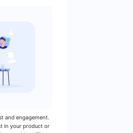
rest and engagement.
t in your product or