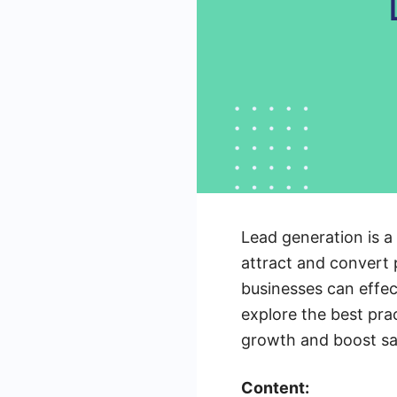
Lead generation is a
attract and convert p
businesses can effect
explore the best prac
growth and boost sa
Content: