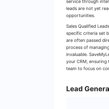
service through inte
leads are not yet re
opportunities.
Sales Qualified Lead
specific criteria se
are often passed dir
process of managing 
invaluable. SaveMyLe
your CRM, ensuring t
team to focus on con
Lead Genera