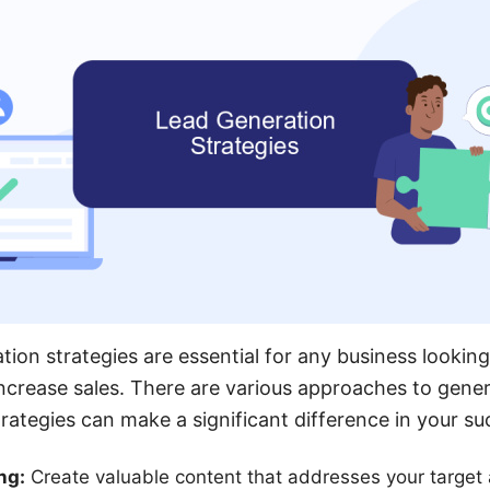
tion strategies are essential for any business looking
crease sales. There are various approaches to gener
trategies can make a significant difference in your su
ng:
Create valuable content that addresses your target 