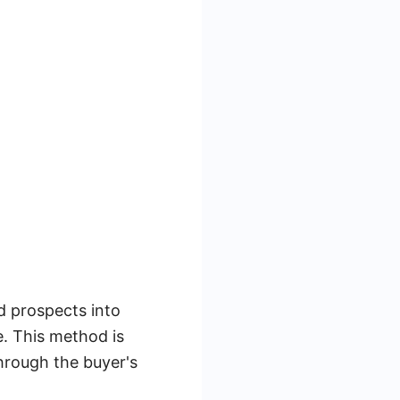
d prospects into
. This method is
through the buyer's