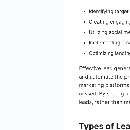
Identifying targe
Creating engagin
Utilizing social m
Implementing ema
Optimizing landin
Effective lead genera
and automate the pr
marketing platforms 
missed. By setting u
leads, rather than 
Types of Le