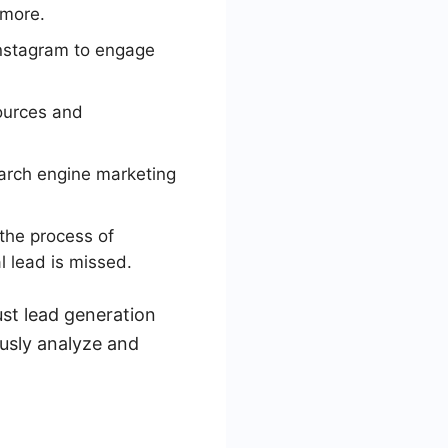
 more.
Instagram to engage
sources and
earch engine marketing
the process of
l lead is missed.
st lead generation
usly analyze and