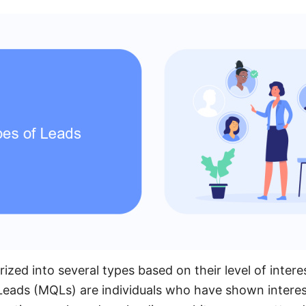
ized into several types based on their level of inte
Leads (MQLs) are individuals who have shown interes