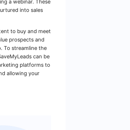
ing a webinar. These
urtured into sales
tent to buy and meet
value prospects and
p. To streamline the
e SaveMyLeads can be
rketing platforms to
nd allowing your