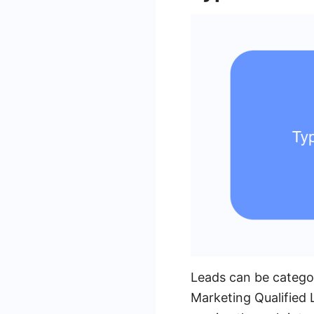
Leads can be categor
Marketing Qualified 