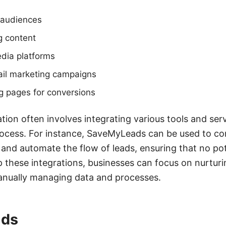
t audiences
g content
edia platforms
il marketing campaigns
g pages for conversions
tion often involves integrating various tools and ser
ocess. For instance, SaveMyLeads can be used to co
and automate the flow of leads, ensuring that no pot
p these integrations, businesses can focus on nurtur
manually managing data and processes.
ads