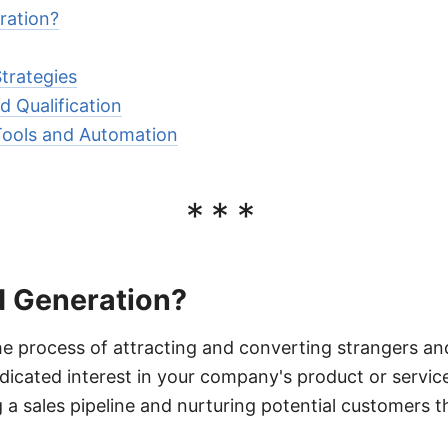
ration?
trategies
d Qualification
Tools and Automation
***
d Generation?
he process of attracting and converting strangers an
cated interest in your company's product or service
g a sales pipeline and nurturing potential customers 