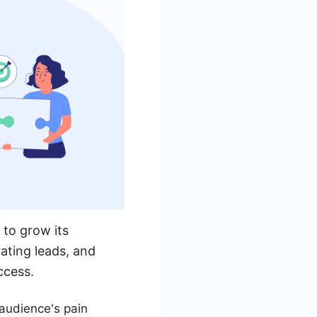
 to grow its
ating leads, and
ccess.
audience's pain