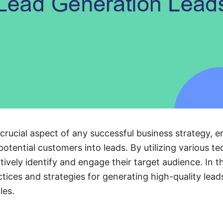
 crucial aspect of any successful business strategy, 
otential customers into leads. By utilizing various t
ively identify and engage their target audience. In thi
tices and strategies for generating high-quality lead
les.