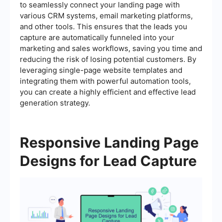
to seamlessly connect your landing page with
various CRM systems, email marketing platforms,
and other tools. This ensures that the leads you
capture are automatically funneled into your
marketing and sales workflows, saving you time and
reducing the risk of losing potential customers. By
leveraging single-page website templates and
integrating them with powerful automation tools,
you can create a highly efficient and effective lead
generation strategy.
Responsive Landing Page
Designs for Lead Capture