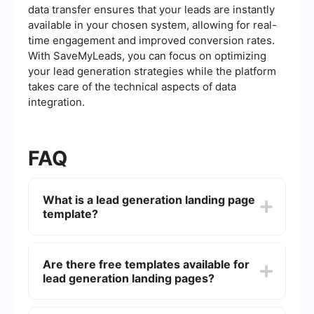
data transfer ensures that your leads are instantly
available in your chosen system, allowing for real-
time engagement and improved conversion rates.
With SaveMyLeads, you can focus on optimizing
your lead generation strategies while the platform
takes care of the technical aspects of data
integration.
FAQ
What is a lead generation landing page
template?
A lead generation landing page template is a pre-
designed webpage layout specifically created to
Are there free templates available for
capture leads. It typically includes elements like
lead generation landing pages?
forms, compelling headlines, and calls to action
(CTAs) designed to encourage visitors to submit
their contact information.
Yes, there are many free templates available