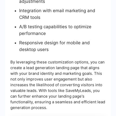
adjustments
Integration with email marketing and
CRM tools
A/B testing capabilities to optimize
performance
Responsive design for mobile and
desktop users
By leveraging these customization options, you can
create a lead generation landing page that aligns
with your brand identity and marketing goals. This
not only improves user engagement but also
increases the likelihood of converting visitors into
valuable leads. With tools like SaveMyLeads, you
can further enhance your landing page's
functionality, ensuring a seamless and efficient lead
generation process.