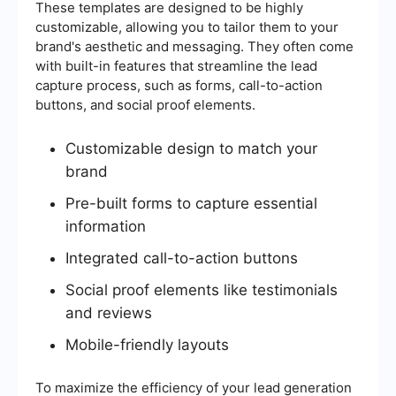
These templates are designed to be highly
customizable, allowing you to tailor them to your
brand's aesthetic and messaging. They often come
with built-in features that streamline the lead
capture process, such as forms, call-to-action
buttons, and social proof elements.
Customizable design to match your
brand
Pre-built forms to capture essential
information
Integrated call-to-action buttons
Social proof elements like testimonials
and reviews
Mobile-friendly layouts
To maximize the efficiency of your lead generation