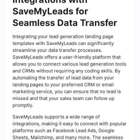
SaveMyLeads for
Seamless Data Transfer
Integrating your lead generation landing page
templates with SaveMyLeads can significantly
streamline your data transfer processes.
SaveMyLeads offers a user-friendly platform that
allows you to connect various lead generation tools
and CRMs without requiring any coding skills. By
automating the transfer of lead data from your
landing pages to your preferred CRM or email
marketing service, you can ensure that no lead is
missed and that your sales team can follow up
promptly.
SaveMyLeads supports a wide range of
integrations, making it easy to connect with popular
platforms such as Facebook Lead Ads, Google
Sheets, Mailchimp, and many more. The seamless