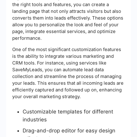
the right tools and features, you can create a
landing page that not only attracts visitors but also
converts them into leads effectively. These options
allow you to personalize the look and feel of your
page, integrate essential services, and optimize
performance.
One of the most significant customization features
is the ability to integrate various marketing and
CRM tools. For instance, using services like
SaveMyLeads, you can automate lead data
collection and streamline the process of managing
your leads. This ensures that all incoming leads are
efficiently captured and followed up on, enhancing
your overall marketing strategy.
Customizable templates for different
industries
Drag-and-drop editor for easy design