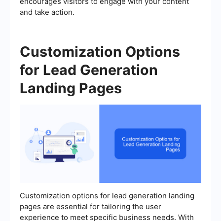
encourages visitors to engage with your content
and take action.
Customization Options
for Lead Generation
Landing Pages
Customization options for lead generation landing
pages are essential for tailoring the user
experience to meet specific business needs. With