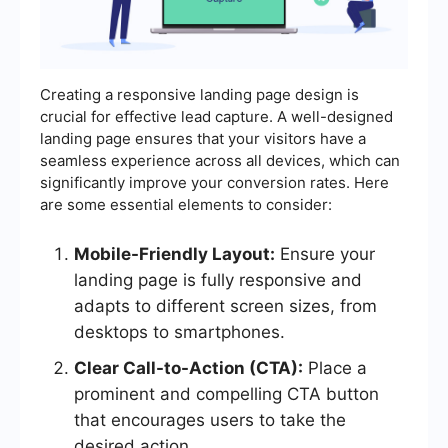
Creating a responsive landing page design is
crucial for effective lead capture. A well-designed
landing page ensures that your visitors have a
seamless experience across all devices, which can
significantly improve your conversion rates. Here
are some essential elements to consider:
Mobile-Friendly Layout:
Ensure your
landing page is fully responsive and
adapts to different screen sizes, from
desktops to smartphones.
Clear Call-to-Action (CTA):
Place a
prominent and compelling CTA button
that encourages users to take the
desired action.