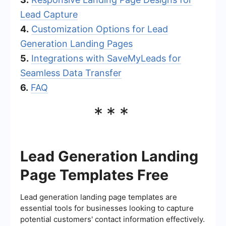
Lead Capture
4.
Customization Options for Lead
Generation Landing Pages
5.
Integrations with SaveMyLeads for
Seamless Data Transfer
6.
FAQ
***
Lead Generation Landing
Page Templates Free
Lead generation landing page templates are
essential tools for businesses looking to capture
potential customers' contact information effectively.