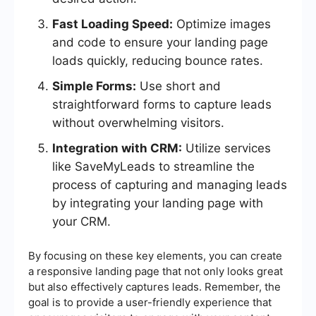
Fast Loading Speed:
Optimize images
and code to ensure your landing page
loads quickly, reducing bounce rates.
Simple Forms:
Use short and
straightforward forms to capture leads
without overwhelming visitors.
Integration with CRM:
Utilize services
like SaveMyLeads to streamline the
process of capturing and managing leads
by integrating your landing page with
your CRM.
By focusing on these key elements, you can create
a responsive landing page that not only looks great
but also effectively captures leads. Remember, the
goal is to provide a user-friendly experience that