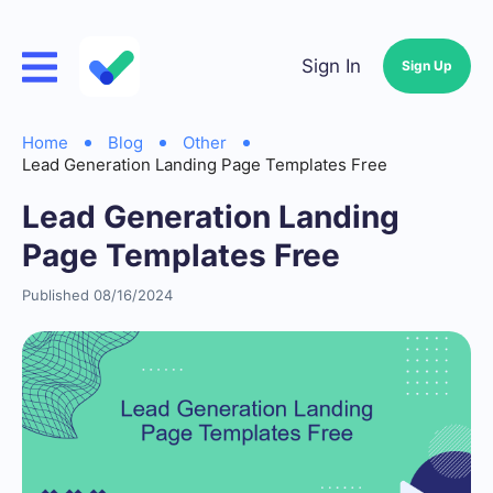
Sign In
Sign Up
Home
Blog
Other
Lead Generation Landing Page Templates Free
Lead Generation Landing
Page Templates Free
Published 08/16/2024