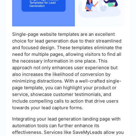
Single-page website templates are an excellent
choice for lead generation due to their streamlined
and focused design. These templates eliminate the
need for multiple pages, allowing visitors to find all
the necessary information in one place. This
approach not only enhances user experience but
also increases the likelihood of conversion by
minimizing distractions. With a well-crafted single-
page template, you can highlight your product or
service, showcase customer testimonials, and
include compelling calls to action that drive users
towards your lead capture forms.
Integrating your lead generation landing page with
automation tools can further enhance its
effectiveness. Services like SaveMyLeads allow you