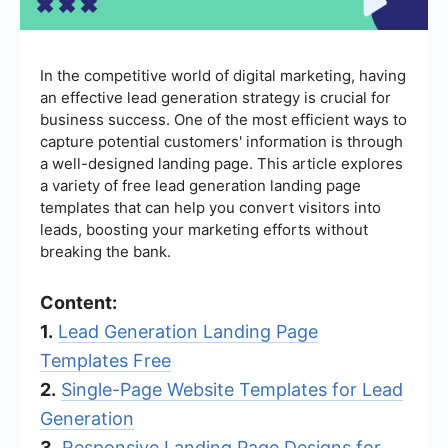
In the competitive world of digital marketing, having
an effective lead generation strategy is crucial for
business success. One of the most efficient ways to
capture potential customers' information is through
a well-designed landing page. This article explores
a variety of free lead generation landing page
templates that can help you convert visitors into
leads, boosting your marketing efforts without
breaking the bank.
Content:
1.
Lead Generation Landing Page
Templates Free
2.
Single-Page Website Templates for Lead
Generation
3.
Responsive Landing Page Designs for