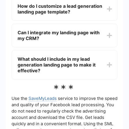
online for lead generation landing pages. These
How do I customize a lead generation
templates can be customized to fit your specific
landing page template?
needs and branding.
You can customize a lead generation landing
page template by editing elements such as text,
Can I integrate my landing page with
images, colors, and forms. Most templates come
my CRM?
with an easy-to-use editor that allows you to
make these changes without needing to know
how to code.
Yes, you can integrate your landing page with
your CRM. Tools like SaveMyLeads can help
What should I include in my lead
automate the process of transferring lead
generation landing page to make it
information from your landing page directly into
your CRM system, ensuring that no leads are lost
effective?
and follow-ups can be managed efficiently.
To make your lead generation landing page
***
effective, include a clear and compelling
headline, a brief description of your offer, a
strong call to action, and a simple form for
Use the
SaveMyLeads
service to improve the speed
capturing lead information. Additionally, including
and quality of your Facebook lead processing. You
testimonials or social proof can help build trust
do not need to regularly check the advertising
and encourage conversions.
account and download the CSV file. Get leads
quickly and in a convenient format. Using the SML