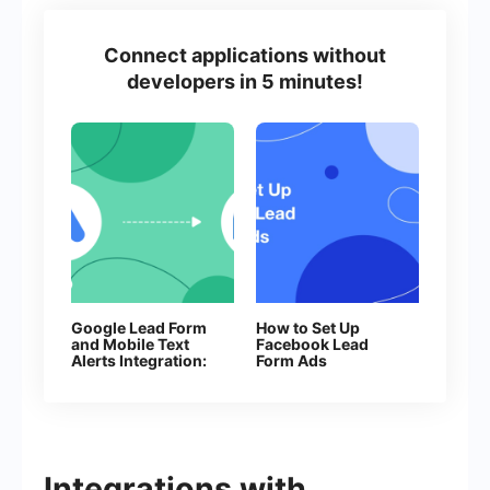
Connect applications without
developers in 5 minutes!
Google Lead Form
How to Set Up
and Mobile Text
Facebook Lead
Alerts Integration:
Form Ads
Automatic Sending
of SMS
Integrations with