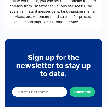
online connector, you can set up automatic transfer
of leads from Facebook to various services: CRM
systems, instant messengers, task managers, email
services, etc. Automate the data transfer process,
save time and improve customer service.
Sign up for the
newsletter to stay up
to date.
Subscribe