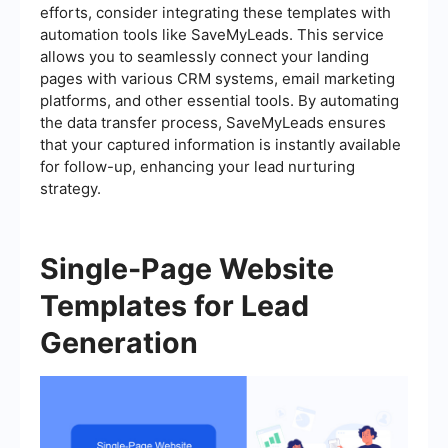
efforts, consider integrating these templates with
automation tools like SaveMyLeads. This service
allows you to seamlessly connect your landing
pages with various CRM systems, email marketing
platforms, and other essential tools. By automating
the data transfer process, SaveMyLeads ensures
that your captured information is instantly available
for follow-up, enhancing your lead nurturing
strategy.
Single-Page Website
Templates for Lead
Generation