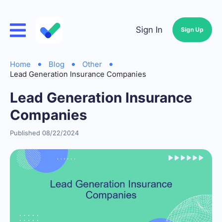
Sign In
Sign Up
Home
Blog
Other
Lead Generation Insurance Companies
Lead Generation Insurance
Companies
Published 08/22/2024