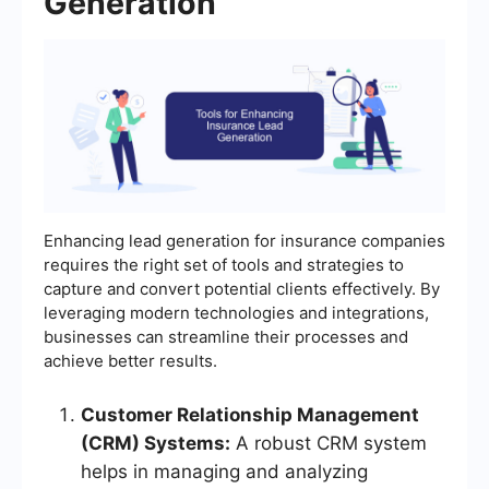
Generation
Enhancing lead generation for insurance companies
requires the right set of tools and strategies to
capture and convert potential clients effectively. By
leveraging modern technologies and integrations,
businesses can streamline their processes and
achieve better results.
Customer Relationship Management
(CRM) Systems:
A robust CRM system
helps in managing and analyzing