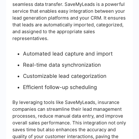
seamless data transfer. SaveMyLeads is a powerful
service that enables easy integration between your
lead generation platforms and your CRM. It ensures
that leads are automatically imported, categorized,
and assigned to the appropriate sales
representatives.
Automated lead capture and import
Real-time data synchronization
Customizable lead categorization
Efficient follow-up scheduling
By leveraging tools like SaveMyLeads, insurance
companies can streamline their lead management
processes, reduce manual data entry, and improve
overall sales performance. This integration not only
saves time but also enhances the accuracy and
quality of your customer interactions, paving the