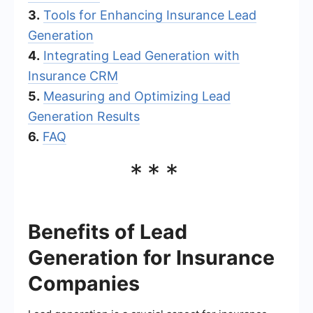
3.
Tools for Enhancing Insurance Lead
Generation
4.
Integrating Lead Generation with
Insurance CRM
5.
Measuring and Optimizing Lead
Generation Results
6.
FAQ
***
Benefits of Lead
Generation for Insurance
Companies