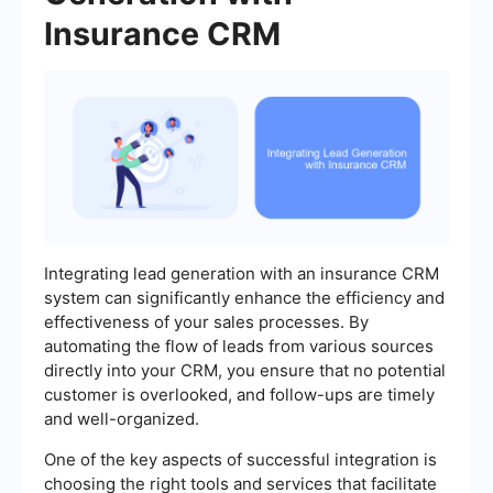
Insurance CRM
Integrating lead generation with an insurance CRM
system can significantly enhance the efficiency and
effectiveness of your sales processes. By
automating the flow of leads from various sources
directly into your CRM, you ensure that no potential
customer is overlooked, and follow-ups are timely
and well-organized.
One of the key aspects of successful integration is
choosing the right tools and services that facilitate