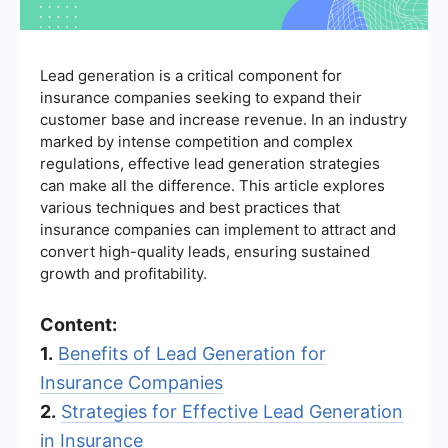
Lead generation is a critical component for
insurance companies seeking to expand their
customer base and increase revenue. In an industry
marked by intense competition and complex
regulations, effective lead generation strategies
can make all the difference. This article explores
various techniques and best practices that
insurance companies can implement to attract and
convert high-quality leads, ensuring sustained
growth and profitability.
Content:
1.
Benefits of Lead Generation for
Insurance Companies
2.
Strategies for Effective Lead Generation
in Insurance