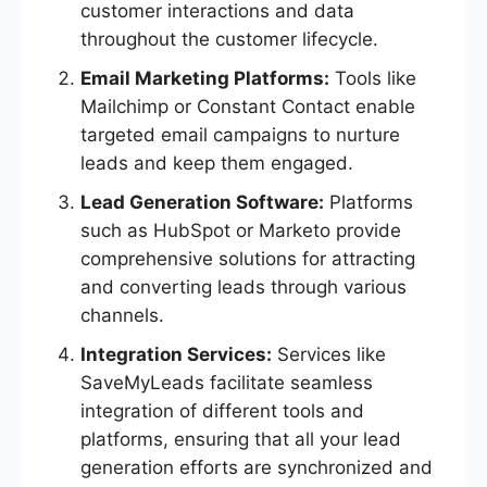
customer interactions and data
throughout the customer lifecycle.
Email Marketing Platforms:
Tools like
Mailchimp or Constant Contact enable
targeted email campaigns to nurture
leads and keep them engaged.
Lead Generation Software:
Platforms
such as HubSpot or Marketo provide
comprehensive solutions for attracting
and converting leads through various
channels.
Integration Services:
Services like
SaveMyLeads facilitate seamless
integration of different tools and
platforms, ensuring that all your lead
generation efforts are synchronized and