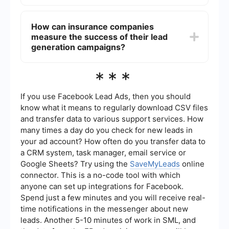
engage with potential customers. Additionally,
Automation can significantly enhance lead
implementing automated tools can streamline the
generation efforts by streamlining repetitive
How can insurance companies
lead capture and follow-up processes.
tasks, such as data entry and follow-up
measure the success of their lead
communications. Tools like SaveMyLeads can
help insurance companies integrate their lead
generation campaigns?
capture forms with CRM systems, ensuring that
leads are automatically nurtured and managed
Insurance companies can measure the success of
***
efficiently without manual intervention.
their lead generation campaigns by tracking key
performance indicators (KPIs) such as the
number of leads generated, conversion rates,
If you use Facebook Lead Ads, then you should
cost per lead, and return on investment (ROI).
know what it means to regularly download CSV files
Analyzing these metrics helps companies
and transfer data to various support services. How
understand the effectiveness of their strategies
many times a day do you check for new leads in
and make data-driven decisions to optimize
future campaigns.
your ad account? How often do you transfer data to
a CRM system, task manager, email service or
Google Sheets? Try using the
SaveMyLeads
online
connector. This is a no-code tool with which
anyone can set up integrations for Facebook.
Spend just a few minutes and you will receive real-
time notifications in the messenger about new
leads. Another 5-10 minutes of work in SML, and