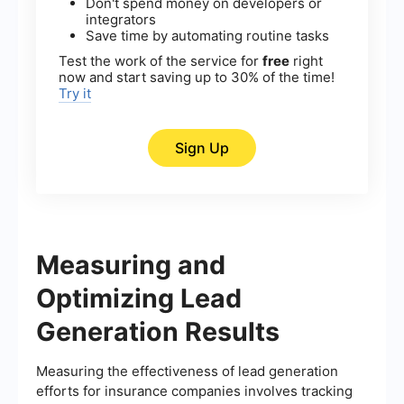
Don't spend money on developers or
integrators
Save time by automating routine tasks
Test the work of the service for
free
right
now and start saving up to 30% of the time!
Try it
Sign Up
Measuring and
Optimizing Lead
Generation Results
Measuring the effectiveness of lead generation
efforts for insurance companies involves tracking