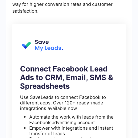
way for higher conversion rates and customer
satisfaction.
Connect Facebook Lead
Ads to CRM, Email, SMS &
Spreadsheets
Use SaveLeads to connect Facebook to
different apps. Over 120+ ready-made
integrations available now
Automate the work with leads from the
Facebook advertising account
Empower with integrations and instant
transfer of leads