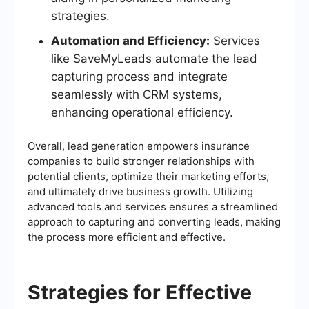
strategies.
Automation and Efficiency:
Services
like SaveMyLeads automate the lead
capturing process and integrate
seamlessly with CRM systems,
enhancing operational efficiency.
Overall, lead generation empowers insurance
companies to build stronger relationships with
potential clients, optimize their marketing efforts,
and ultimately drive business growth. Utilizing
advanced tools and services ensures a streamlined
approach to capturing and converting leads, making
the process more efficient and effective.
Strategies for Effective