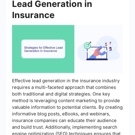
Lead Generation in
Insurance
Effective lead generation in the insurance industry
requires a multi-faceted approach that combines
both traditional and digital strategies. One key
method is leveraging content marketing to provide
valuable information to potential clients. By creating
informative blog posts, eBooks, and webinars,
insurance companies can educate their audience
and build trust. Additionally, implementing search
engine optimization (SEO) techniques ensures that