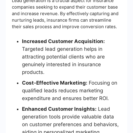
Lead generation is a crucial aspect for insurance
companies seeking to expand their customer base
and increase revenue. By effectively capturing and
nurturing leads, insurance firms can streamline
their sales process and improve conversion rates.
Increased Customer Acquisition:
Targeted lead generation helps in
attracting potential clients who are
genuinely interested in insurance
products.
Cost-Effective Marketing:
Focusing on
qualified leads reduces marketing
expenditure and ensures better ROI.
Enhanced Customer Insights:
Lead
generation tools provide valuable data
on customer preferences and behaviors,
aiding in personalized marketing