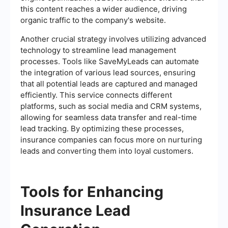
this content reaches a wider audience, driving
organic traffic to the company's website.
Another crucial strategy involves utilizing advanced
technology to streamline lead management
processes. Tools like SaveMyLeads can automate
the integration of various lead sources, ensuring
that all potential leads are captured and managed
efficiently. This service connects different
platforms, such as social media and CRM systems,
allowing for seamless data transfer and real-time
lead tracking. By optimizing these processes,
insurance companies can focus more on nurturing
leads and converting them into loyal customers.
Tools for Enhancing
Insurance Lead