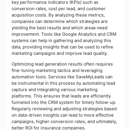
key performance indicators (KPIs) such as
conversion rates, cost per lead, and customer
acquisition costs. By analyzing these metrics,
companies can determine which strategies are
yielding the best results and which areas need
improvement. Tools like Google Analytics and CRM
systems can help in gathering and analyzing this
data, providing insights that can be used to refine
marketing campaigns and improve lead quality.
Optimizing lead generation results often requires
fine-tuning marketing tactics and leveraging
automation tools. Services like SaveMyLeads can
be instrumental in this process by automating lead
capture and integrating various marketing
platforms. This ensures that leads are efficiently
funneled into the CRM system for timely follow-up.
Regularly reviewing and adjusting strategies based
on data-driven insights can lead to more effective
campaigns, higher conversion rates, and ultimately,
better ROI for insurance companies.