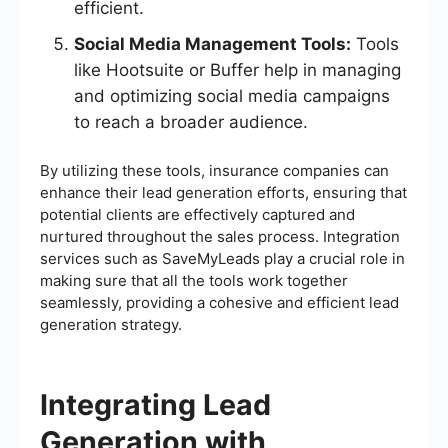
efficient.
Social Media Management Tools:
Tools
like Hootsuite or Buffer help in managing
and optimizing social media campaigns
to reach a broader audience.
By utilizing these tools, insurance companies can
enhance their lead generation efforts, ensuring that
potential clients are effectively captured and
nurtured throughout the sales process. Integration
services such as SaveMyLeads play a crucial role in
making sure that all the tools work together
seamlessly, providing a cohesive and efficient lead
generation strategy.
Integrating Lead
Generation with