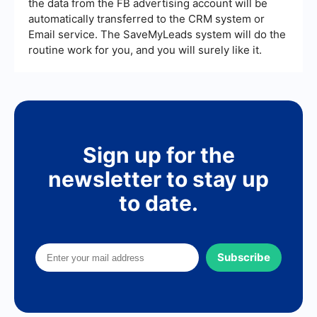
the data from the FB advertising account will be
automatically transferred to the CRM system or
Email service. The SaveMyLeads system will do the
routine work for you, and you will surely like it.
Sign up for the
newsletter to stay up
to date.
Subscribe