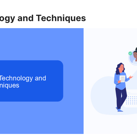
ogy and Techniques