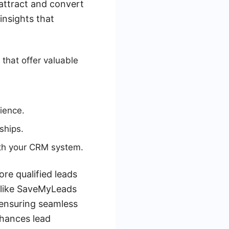
attract and convert
insights that
that offer valuable
ience.
ships.
ith your CRM system.
re qualified leads
es like SaveMyLeads
ensuring seamless
nhances lead