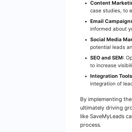
Content Marketi
case studies, to
Email Campaign
informed about yo
Social Media Mar
potential leads a
SEO and SEM:
Opt
to increase visibil
Integration Tools
integration of le
By implementing thes
ultimately driving g
like SaveMyLeads ca
process.