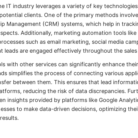
he IT industry leverages a variety of key technologie
 potential clients. One of the primary methods involve
ip Management (CRM) systems, which help in track
ospects. Additionally, marketing automation tools lik
processes such as email marketing, social media cam
at leads are engaged effectively throughout the sales
ls with other services can significantly enhance their
s simplifies the process of connecting various appl
sfer between them. This ensures that lead informatio
latforms, reducing the risk of data discrepancies. F
ven insights provided by platforms like Google Analyt
nesses to make data-driven decisions, optimizing thei
results.