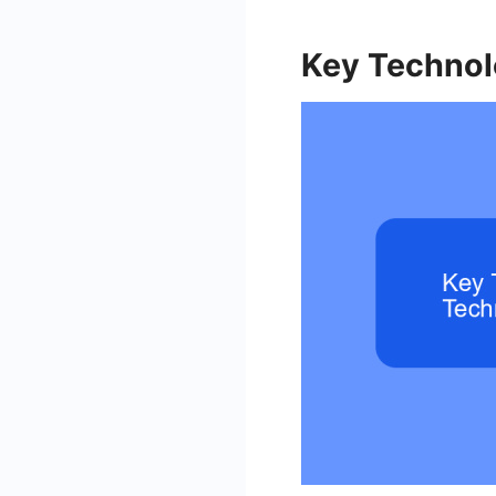
Key Technol