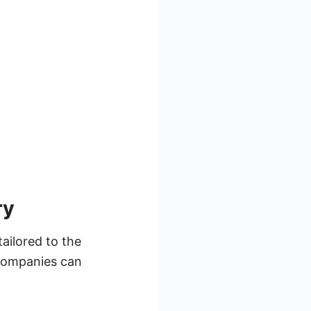
ry
tailored to the
 companies can