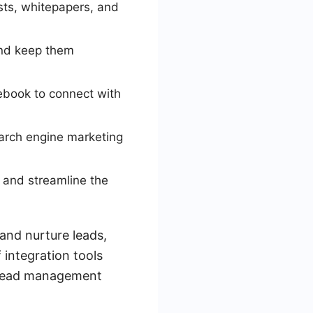
sts, whitepapers, and
and keep them
cebook to connect with
earch engine marketing
 and streamline the
and nurture leads,
 integration tools
s lead management