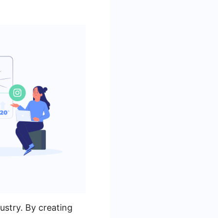
ustry. By creating