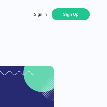
Sign In
Sign Up