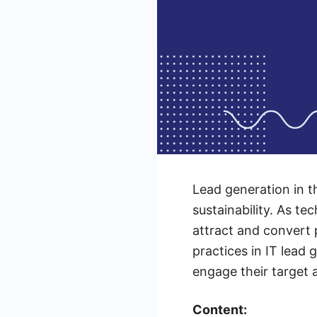
Lead generation in t
sustainability. As t
attract and convert p
practices in IT lead 
engage their target 
Content: