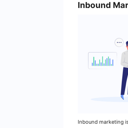
Inbound Mar
Inbound marketing is