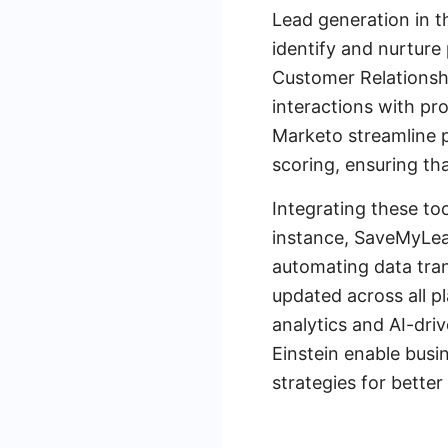
Lead generation in t
identify and nurture
Customer Relationsh
interactions with pr
Marketo streamline 
scoring, ensuring th
Integrating these too
instance, SaveMyLead
automating data tran
updated across all p
analytics and AI-dri
Einstein enable busi
strategies for better 