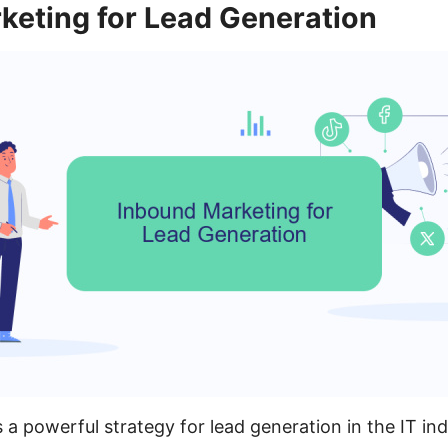
keting for Lead Generation
 a powerful strategy for lead generation in the IT ind