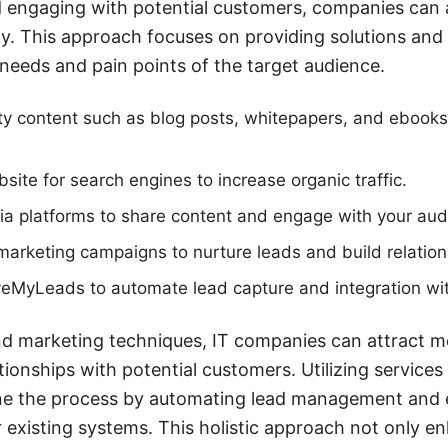
d engaging with potential customers, companies can 
ly. This approach focuses on providing solutions and 
 needs and pain points of the target audience.
ty content such as blog posts, whitepapers, and ebooks 
site for search engines to increase organic traffic.
dia platforms to share content and engage with your aud
arketing campaigns to nurture leads and build relation
aveMyLeads to automate lead capture and integration w
d marketing techniques, IT companies can attract mo
ationships with potential customers. Utilizing servic
ine the process by automating lead management and 
r existing systems. This holistic approach not only e