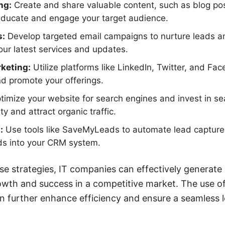
ng:
Create and share valuable content, such as blog po
 educate and engage your target audience.
s:
Develop targeted email campaigns to nurture leads 
ur latest services and updates.
keting:
Utilize platforms like LinkedIn, Twitter, and Fa
nd promote your offerings.
imize your website for search engines and invest in s
ity and attract organic traffic.
:
Use tools like SaveMyLeads to automate lead capture
ads into your CRM system.
e strategies, IT companies can effectively generate 
rowth and success in a competitive market. The use of
n further enhance efficiency and ensure a seamles