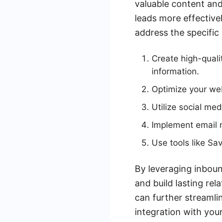
valuable content an
leads more effective
address the specific
Create high-quali
information.
Optimize your web
Utilize social me
Implement email m
Use tools like S
By leveraging inboun
and build lasting rel
can further streaml
integration with you