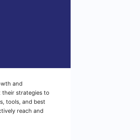
rowth and
their strategies to
s, tools, and best
ctively reach and