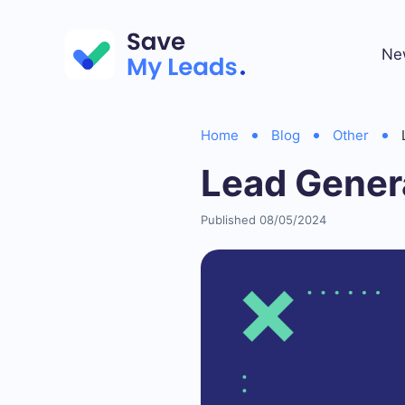
Ne
Home
Blog
Other
Lead Genera
Published 08/05/2024