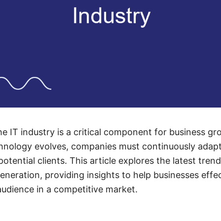
he IT industry is a critical component for business g
echnology evolves, companies must continuously adapt 
otential clients. This article explores the latest trend
generation, providing insights to help businesses effe
audience in a competitive market.