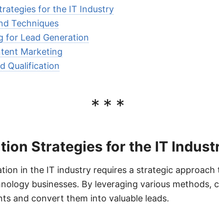
rategies for the IT Industry
nd Techniques
g for Lead Generation
tent Marketing
d Qualification
***
ion Strategies for the IT Indust
tion in the IT industry requires a strategic approach 
hnology businesses. By leveraging various methods,
ents and convert them into valuable leads.