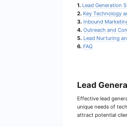
1.
Lead Generation St
2.
Key Technology a
3.
Inbound Marketin
4.
Outreach and Con
5.
Lead Nurturing an
6.
FAQ
Lead Generat
Effective lead genera
unique needs of tec
attract potential cli