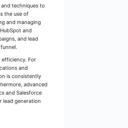
s and techniques to
s the use of
ing and managing
e HubSpot and
paigns, and lead
 funnel.
 efficiency. For
ications and
n is consistently
urthermore, advanced
ics and Salesforce
r lead generation