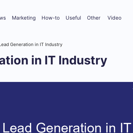
ws
Marketing
How-to
Useful
Other
Video
Lead Generation in IT Industry
tion in IT Industry