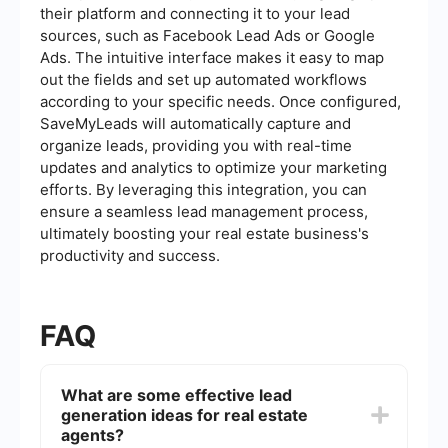
their platform and connecting it to your lead
sources, such as Facebook Lead Ads or Google
Ads. The intuitive interface makes it easy to map
out the fields and set up automated workflows
according to your specific needs. Once configured,
SaveMyLeads will automatically capture and
organize leads, providing you with real-time
updates and analytics to optimize your marketing
efforts. By leveraging this integration, you can
ensure a seamless lead management process,
ultimately boosting your real estate business's
productivity and success.
FAQ
What are some effective lead
generation ideas for real estate
agents?