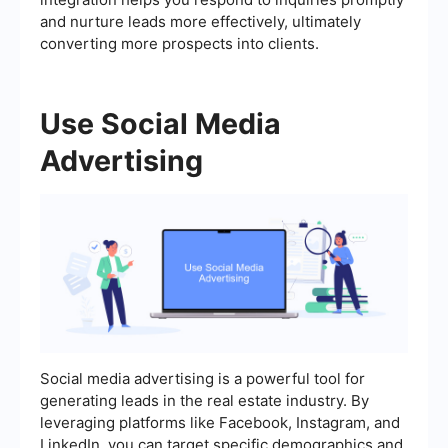
and nurture leads more effectively, ultimately
converting more prospects into clients.
Use Social Media
Advertising
Social media advertising is a powerful tool for
generating leads in the real estate industry. By
leveraging platforms like Facebook, Instagram, and
LinkedIn, you can target specific demographics and