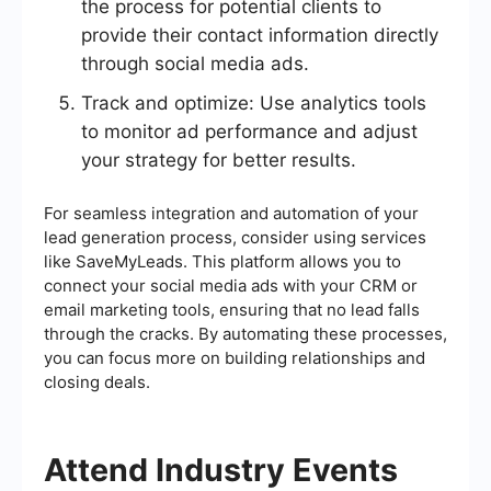
the process for potential clients to
provide their contact information directly
through social media ads.
Track and optimize: Use analytics tools
to monitor ad performance and adjust
your strategy for better results.
For seamless integration and automation of your
lead generation process, consider using services
like SaveMyLeads. This platform allows you to
connect your social media ads with your CRM or
email marketing tools, ensuring that no lead falls
through the cracks. By automating these processes,
you can focus more on building relationships and
closing deals.
Attend Industry Events