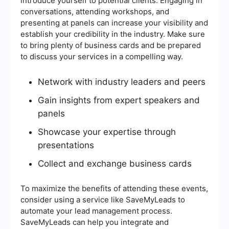
introduce yourself to potential clients. Engaging in
conversations, attending workshops, and
presenting at panels can increase your visibility and
establish your credibility in the industry. Make sure
to bring plenty of business cards and be prepared
to discuss your services in a compelling way.
Network with industry leaders and peers
Gain insights from expert speakers and
panels
Showcase your expertise through
presentations
Collect and exchange business cards
To maximize the benefits of attending these events,
consider using a service like SaveMyLeads to
automate your lead management process.
SaveMyLeads can help you integrate and