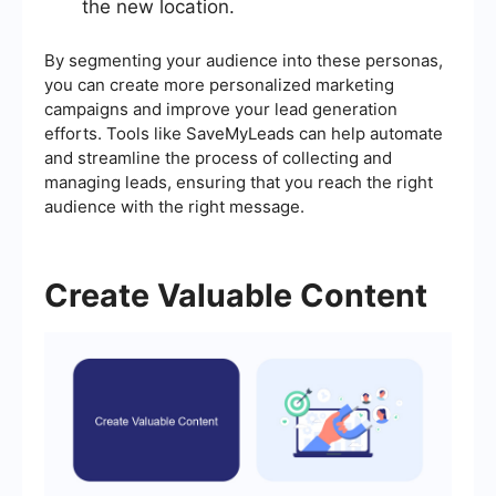
the new location.
By segmenting your audience into these personas,
you can create more personalized marketing
campaigns and improve your lead generation
efforts. Tools like SaveMyLeads can help automate
and streamline the process of collecting and
managing leads, ensuring that you reach the right
audience with the right message.
Create Valuable Content