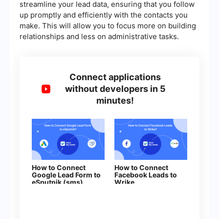
streamline your lead data, ensuring that you follow
up promptly and efficiently with the contacts you
make. This will allow you to focus more on building
relationships and less on administrative tasks.
Connect applications
without developers in 5
minutes!
How to Connect
How to Connect
Google Lead Form to
Facebook Leads to
eSputnik (sms)
Wrike