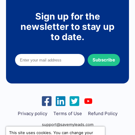
Sign up for the
newsletter to stay up
to date.
Subscribe
Privacy policy
Terms of Use
Refund Policy
support@savemyleads.com
This site uses cookies. You can change your