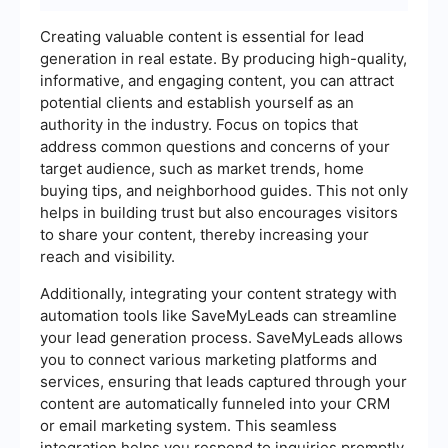
Creating valuable content is essential for lead
generation in real estate. By producing high-quality,
informative, and engaging content, you can attract
potential clients and establish yourself as an
authority in the industry. Focus on topics that
address common questions and concerns of your
target audience, such as market trends, home
buying tips, and neighborhood guides. This not only
helps in building trust but also encourages visitors
to share your content, thereby increasing your
reach and visibility.
Additionally, integrating your content strategy with
automation tools like SaveMyLeads can streamline
your lead generation process. SaveMyLeads allows
you to connect various marketing platforms and
services, ensuring that leads captured through your
content are automatically funneled into your CRM
or email marketing system. This seamless
integration helps you respond to inquiries promptly