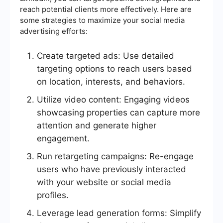
reach potential clients more effectively. Here are
some strategies to maximize your social media
advertising efforts:
Create targeted ads: Use detailed
targeting options to reach users based
on location, interests, and behaviors.
Utilize video content: Engaging videos
showcasing properties can capture more
attention and generate higher
engagement.
Run retargeting campaigns: Re-engage
users who have previously interacted
with your website or social media
profiles.
Leverage lead generation forms: Simplify