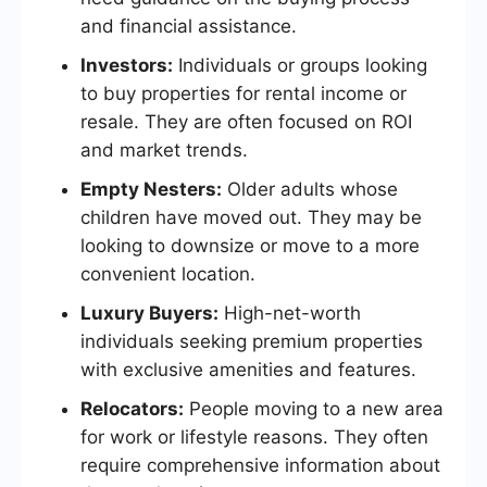
and financial assistance.
Investors:
Individuals or groups looking
to buy properties for rental income or
resale. They are often focused on ROI
and market trends.
Empty Nesters:
Older adults whose
children have moved out. They may be
looking to downsize or move to a more
convenient location.
Luxury Buyers:
High-net-worth
individuals seeking premium properties
with exclusive amenities and features.
Relocators:
People moving to a new area
for work or lifestyle reasons. They often
require comprehensive information about