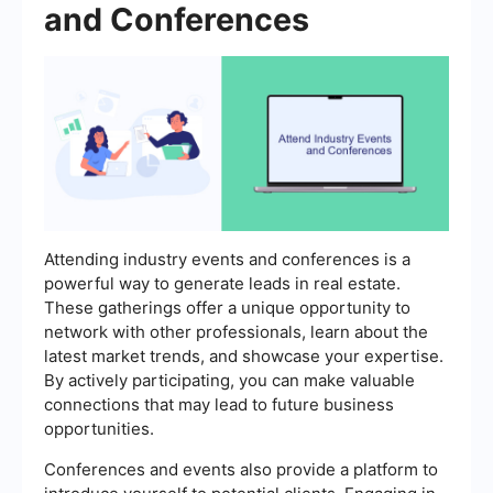
and Conferences
Attending industry events and conferences is a
powerful way to generate leads in real estate.
These gatherings offer a unique opportunity to
network with other professionals, learn about the
latest market trends, and showcase your expertise.
By actively participating, you can make valuable
connections that may lead to future business
opportunities.
Conferences and events also provide a platform to