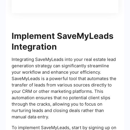
Implement SaveMyLeads
Integration
Integrating SaveMyLeads into your real estate lead
generation strategy can significantly streamline
your workflow and enhance your efficiency.
SaveMyLeads is a powerful tool that automates the
transfer of leads from various sources directly to
your CRM or other marketing platforms. This
automation ensures that no potential client slips
through the cracks, allowing you to focus on
nurturing leads and closing deals rather than
manual data entry.
To implement SaveMyLeads, start by signing up on