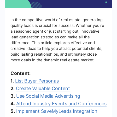
In the competitive world of real estate, generating
quality leads is crucial for success. Whether you're
a seasoned agent or just starting out, innovative
lead generation strategies can make all the
difference. This article explores effective and
creative ideas to help you attract potential clients,
build lasting relationships, and ultimately close
more deals in the dynamic real estate market.
Content:
1.
List Buyer Personas
2.
Create Valuable Content
3.
Use Social Media Advertising
4.
Attend Industry Events and Conferences
5.
Implement SaveMyLeads Integration