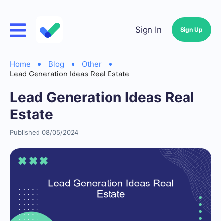
Sign In
Sign Up
Home
Blog
Other
Lead Generation Ideas Real Estate
Lead Generation Ideas Real
Estate
Published 08/05/2024