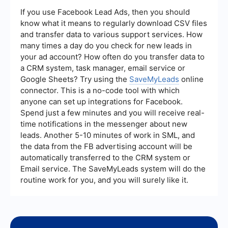
listings, and market insights directly to their
inbox. It helps in building relationships, keeping
If you use Facebook Lead Ads, then you should
your audience engaged, and maintaining top-of-
know what it means to regularly download CSV files
mind awareness, which can convert leads into
and transfer data to various support services. How
clients over time.
many times a day do you check for new leads in
your ad account? How often do you transfer data to
a CRM system, task manager, email service or
Google Sheets? Try using the
SaveMyLeads
online
connector. This is a no-code tool with which
anyone can set up integrations for Facebook.
Spend just a few minutes and you will receive real-
time notifications in the messenger about new
leads. Another 5-10 minutes of work in SML, and
the data from the FB advertising account will be
automatically transferred to the CRM system or
Email service. The SaveMyLeads system will do the
routine work for you, and you will surely like it.