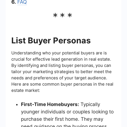
6.
FAQ
***
List Buyer Personas
Understanding who your potential buyers are is
crucial for effective lead generation in real estate.
By identifying and listing buyer personas, you can
tailor your marketing strategies to better meet the
needs and preferences of your target audience.
Here are some common buyer personas in the real
estate market:
First-Time Homebuyers:
Typically
younger individuals or couples looking to
purchase their first home. They may
need guidance on the buying process