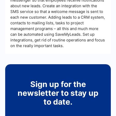
messenger so that employees receive notifications
about new leads. Create an integration with the
SMS service so that a welcome message is sent to
each new customer. Adding leads to a CRM system,
contacts to mailing lists, tasks to project
management programs – all this and much more
can be automated using SaveMyLeads. Set up
integrations, get rid of routine operations and focus
on the really important tasks.
Sign up for the
newsletter to stay up
to date.