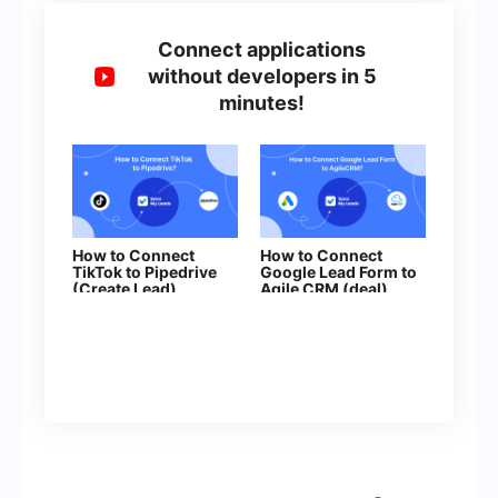
Connect applications
without developers in 5
minutes!
How to Connect
How to Connect
TikTok to Pipedrive
Google Lead Form to
(Create Lead)
Agile CRM (deal)