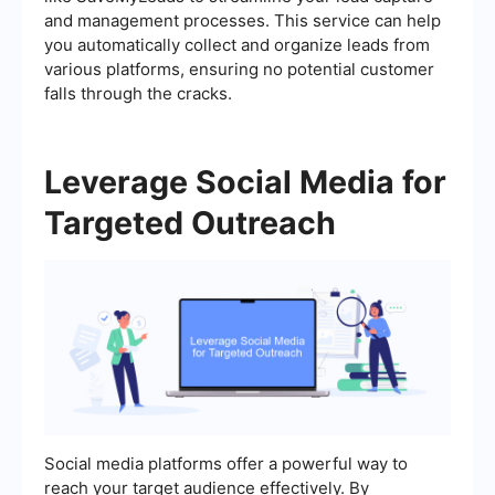
and management processes. This service can help
you automatically collect and organize leads from
various platforms, ensuring no potential customer
falls through the cracks.
Leverage Social Media for
Targeted Outreach
Social media platforms offer a powerful way to
reach your target audience effectively. By