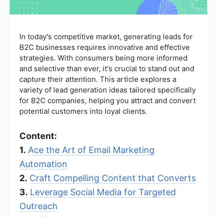
In today's competitive market, generating leads for
B2C businesses requires innovative and effective
strategies. With consumers being more informed
and selective than ever, it's crucial to stand out and
capture their attention. This article explores a
variety of lead generation ideas tailored specifically
for B2C companies, helping you attract and convert
potential customers into loyal clients.
Content:
1.
Ace the Art of Email Marketing
Automation
2.
Craft Compelling Content that Converts
3.
Leverage Social Media for Targeted
Outreach