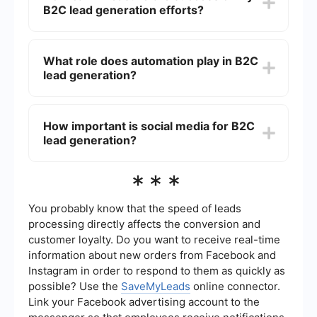
B2C lead generation efforts?
platforms for targeted advertising, running
referral programs, and hosting contests or
giveaways to engage potential customers.
You can measure the success of your B2C lead
generation efforts by tracking key performance
What role does automation play in B2C
indicators (KPIs) such as conversion rates, click-
lead generation?
through rates, cost per lead, and overall return on
investment (ROI). Tools like Google Analytics and
CRM systems can help in monitoring these
Automation can significantly streamline B2C lead
metrics.
generation by automating tasks such as email
How important is social media for B2C
marketing, social media posting, and lead
lead generation?
nurturing. Services like SaveMyLeads can help
integrate various platforms and automate
workflows, ensuring that leads are captured and
Social media is extremely important for B2C lead
***
followed up efficiently.
generation as it allows businesses to reach a
large audience, engage with potential customers,
and build brand awareness. Platforms like
You probably know that the speed of leads
Facebook, Instagram, and TikTok offer targeted
processing directly affects the conversion and
advertising options that can help attract and
customer loyalty. Do you want to receive real-time
convert leads effectively.
information about new orders from Facebook and
Instagram in order to respond to them as quickly as
possible? Use the
SaveMyLeads
online connector.
Link your Facebook advertising account to the