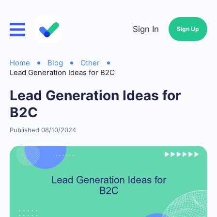
Sign In
Sign Up
Home
Blog
Other
Lead Generation Ideas for B2C
Lead Generation Ideas for
B2C
Published 08/10/2024