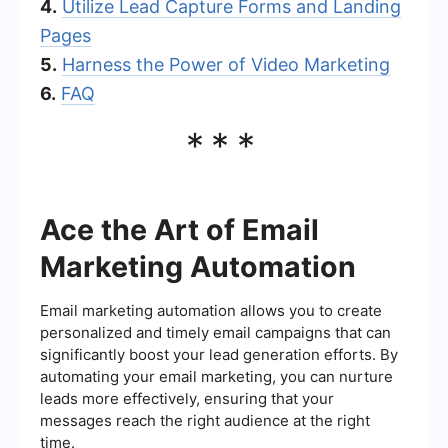
4.
Utilize Lead Capture Forms and Landing
Pages
5.
Harness the Power of Video Marketing
6.
FAQ
***
Ace the Art of Email
Marketing Automation
Email marketing automation allows you to create
personalized and timely email campaigns that can
significantly boost your lead generation efforts. By
automating your email marketing, you can nurture
leads more effectively, ensuring that your
messages reach the right audience at the right
time.