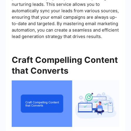
nurturing leads. This service allows you to
automatically sync your leads from various sources,
ensuring that your email campaigns are always up-
to-date and targeted. By mastering email marketing
automation, you can create a seamless and efficient
lead generation strategy that drives results.
Craft Compelling Content
that Converts