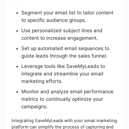
Segment your email list to tailor content
to specific audience groups.
Use personalized subject lines and
content to increase engagement.
Set up automated email sequences to
guide leads through the sales funnel.
Leverage tools like SaveMyLeads to
integrate and streamline your email
marketing efforts.
Monitor and analyze email performance
metrics to continually optimize your
campaigns.
Integrating SaveMyLeads with your email marketing
platform can simplify the process of capturing and