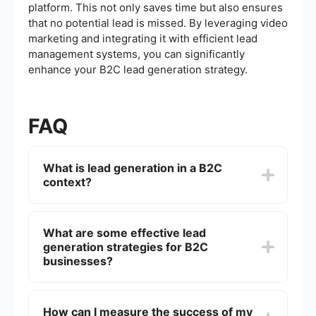
platform. This not only saves time but also ensures
that no potential lead is missed. By leveraging video
marketing and integrating it with efficient lead
management systems, you can significantly
enhance your B2C lead generation strategy.
FAQ
What is lead generation in a B2C
context?
Lead generation in a B2C context refers to the
process of attracting and converting consumers
What are some effective lead
into potential customers who have expressed
generation strategies for B2C
interest in your product or service. This can be
achieved through various methods such as social
businesses?
media marketing, email campaigns, and content
marketing.
Effective lead generation strategies for B2C
businesses include offering valuable content like
How can I measure the success of my
eBooks or webinars, utilizing social media