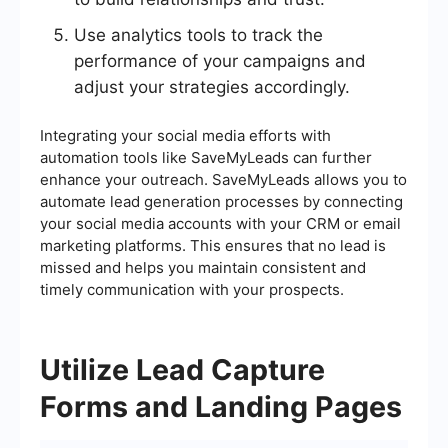
Use analytics tools to track the
performance of your campaigns and
adjust your strategies accordingly.
Integrating your social media efforts with
automation tools like SaveMyLeads can further
enhance your outreach. SaveMyLeads allows you to
automate lead generation processes by connecting
your social media accounts with your CRM or email
marketing platforms. This ensures that no lead is
missed and helps you maintain consistent and
timely communication with your prospects.
Utilize Lead Capture
Forms and Landing Pages