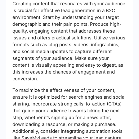
Creating content that resonates with your audience
is crucial for effective lead generation in a B2C
environment. Start by understanding your target
demographic and their pain points. Produce high-
quality, engaging content that addresses these
issues and offers practical solutions. Utilize various
formats such as blog posts, videos, infographics,
and social media updates to capture different
segments of your audience. Make sure your
content is visually appealing and easy to digest, as
this increases the chances of engagement and
conversion.
To maximize the effectiveness of your content,
ensure it is optimized for search engines and social
sharing. Incorporate strong calls-to-action (CTAs)
that guide your audience towards taking the next
step, whether it’s signing up for a newsletter,
downloading a resource, or making a purchase.
Additionally, consider integrating automation tools
like SaveMyLeads to streamline your lead capture