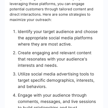
leveraging these platforms, you can engage
potential customers through tailored content and
direct interactions. Here are some strategies to
maximize your outreach:
Identify your target audience and choose
the appropriate social media platforms
where they are most active.
Create engaging and relevant content
that resonates with your audience's
interests and needs.
Utilize social media advertising tools to
target specific demographics, interests,
and behaviors.
Engage with your audience through
comments, messages, and live sessions
to build relationships and trust.