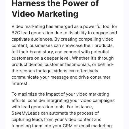
Harness the Power of
Video Marketing
Video marketing has emerged as a powerful tool for
B2C lead generation due to its ability to engage and
captivate audiences. By creating compelling video
content, businesses can showcase their products,
tell their brand story, and connect with potential
customers on a deeper level. Whether it's through
product demos, customer testimonials, or behind-
the-scenes footage, videos can effectively
communicate your message and drive consumer
interest.
To maximize the impact of your video marketing
efforts, consider integrating your video campaigns
with lead generation tools. For instance,
SaveMyLeads can automate the process of
capturing leads from your video content and
funneling them into your CRM or email marketing