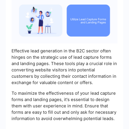
Effective lead generation in the B2C sector often
hinges on the strategic use of lead capture forms
and landing pages. These tools play a crucial role in
converting website visitors into potential
customers by collecting their contact information in
exchange for valuable content or offers.
To maximize the effectiveness of your lead capture
forms and landing pages, it's essential to design
them with user experience in mind. Ensure that
forms are easy to fill out and only ask for necessary
information to avoid overwhelming potential leads.