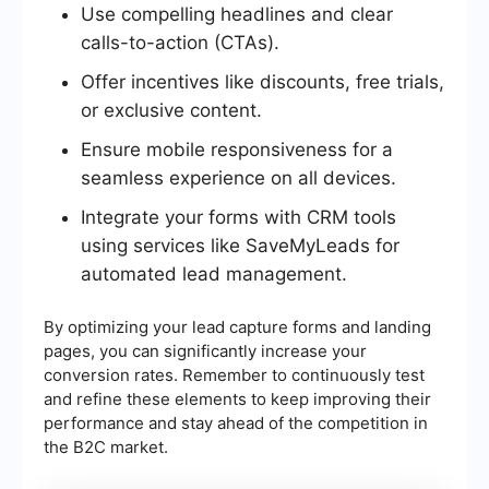
Use compelling headlines and clear
calls-to-action (CTAs).
Offer incentives like discounts, free trials,
or exclusive content.
Ensure mobile responsiveness for a
seamless experience on all devices.
Integrate your forms with CRM tools
using services like SaveMyLeads for
automated lead management.
By optimizing your lead capture forms and landing
pages, you can significantly increase your
conversion rates. Remember to continuously test
and refine these elements to keep improving their
performance and stay ahead of the competition in
the B2C market.