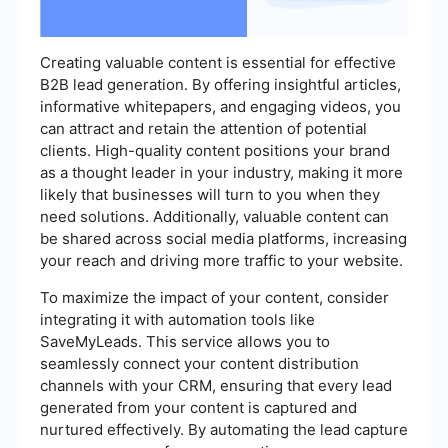
Creating valuable content is essential for effective
B2B lead generation. By offering insightful articles,
informative whitepapers, and engaging videos, you
can attract and retain the attention of potential
clients. High-quality content positions your brand
as a thought leader in your industry, making it more
likely that businesses will turn to you when they
need solutions. Additionally, valuable content can
be shared across social media platforms, increasing
your reach and driving more traffic to your website.
To maximize the impact of your content, consider
integrating it with automation tools like
SaveMyLeads. This service allows you to
seamlessly connect your content distribution
channels with your CRM, ensuring that every lead
generated from your content is captured and
nurtured effectively. By automating the lead capture