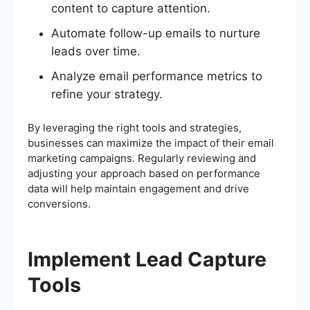
content to capture attention.
Automate follow-up emails to nurture
leads over time.
Analyze email performance metrics to
refine your strategy.
By leveraging the right tools and strategies,
businesses can maximize the impact of their email
marketing campaigns. Regularly reviewing and
adjusting your approach based on performance
data will help maintain engagement and drive
conversions.
Implement Lead Capture
Tools