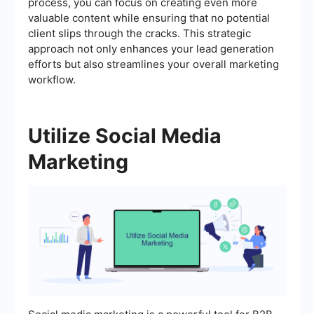
process, you can focus on creating even more
valuable content while ensuring that no potential
client slips through the cracks. This strategic
approach not only enhances your lead generation
efforts but also streamlines your overall marketing
workflow.
Utilize Social Media
Marketing