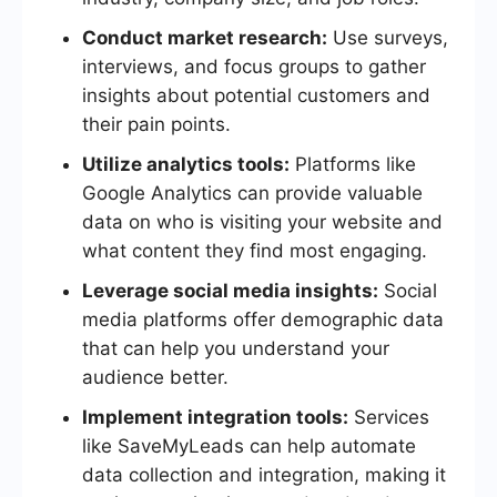
Conduct market research:
Use surveys,
interviews, and focus groups to gather
insights about potential customers and
their pain points.
Utilize analytics tools:
Platforms like
Google Analytics can provide valuable
data on who is visiting your website and
what content they find most engaging.
Leverage social media insights:
Social
media platforms offer demographic data
that can help you understand your
audience better.
Implement integration tools:
Services
like SaveMyLeads can help automate
data collection and integration, making it