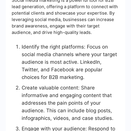
Social media marketing is a powerful tool for B2B
lead generation, offering a platform to connect with
potential clients and showcase your expertise. By
leveraging social media, businesses can increase
brand awareness, engage with their target
audience, and drive high-quality leads.
Identify the right platforms: Focus on
social media channels where your target
audience is most active. LinkedIn,
Twitter, and Facebook are popular
choices for B2B marketing.
Create valuable content: Share
informative and engaging content that
addresses the pain points of your
audience. This can include blog posts,
infographics, videos, and case studies.
Engage with your audience: Respond to