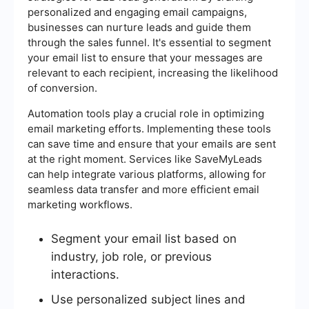
personalized and engaging email campaigns,
businesses can nurture leads and guide them
through the sales funnel. It's essential to segment
your email list to ensure that your messages are
relevant to each recipient, increasing the likelihood
of conversion.
Automation tools play a crucial role in optimizing
email marketing efforts. Implementing these tools
can save time and ensure that your emails are sent
at the right moment. Services like SaveMyLeads
can help integrate various platforms, allowing for
seamless data transfer and more efficient email
marketing workflows.
Segment your email list based on
industry, job role, or previous
interactions.
Use personalized subject lines and