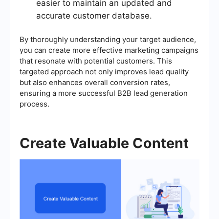
easier to maintain an updated and
accurate customer database.
By thoroughly understanding your target audience,
you can create more effective marketing campaigns
that resonate with potential customers. This
targeted approach not only improves lead quality
but also enhances overall conversion rates,
ensuring a more successful B2B lead generation
process.
Create Valuable Content