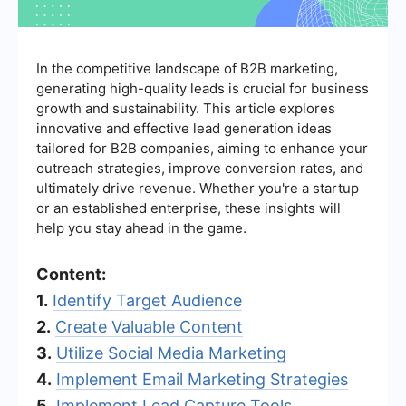
In the competitive landscape of B2B marketing,
generating high-quality leads is crucial for business
growth and sustainability. This article explores
innovative and effective lead generation ideas
tailored for B2B companies, aiming to enhance your
outreach strategies, improve conversion rates, and
ultimately drive revenue. Whether you're a startup
or an established enterprise, these insights will
help you stay ahead in the game.
Content:
1.
Identify Target Audience
2.
Create Valuable Content
3.
Utilize Social Media Marketing
4.
Implement Email Marketing Strategies
5.
Implement Lead Capture Tools