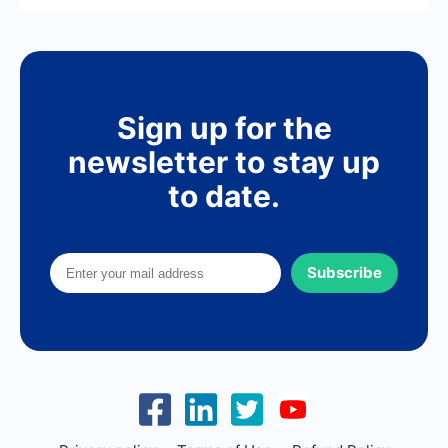
Sign up for the
newsletter to stay up
to date.
Subscribe