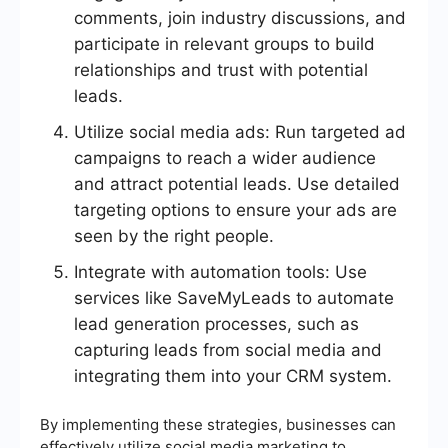
comments, join industry discussions, and
participate in relevant groups to build
relationships and trust with potential
leads.
Utilize social media ads: Run targeted ad
campaigns to reach a wider audience
and attract potential leads. Use detailed
targeting options to ensure your ads are
seen by the right people.
Integrate with automation tools: Use
services like SaveMyLeads to automate
lead generation processes, such as
capturing leads from social media and
integrating them into your CRM system.
By implementing these strategies, businesses can
effectively utilize social media marketing to