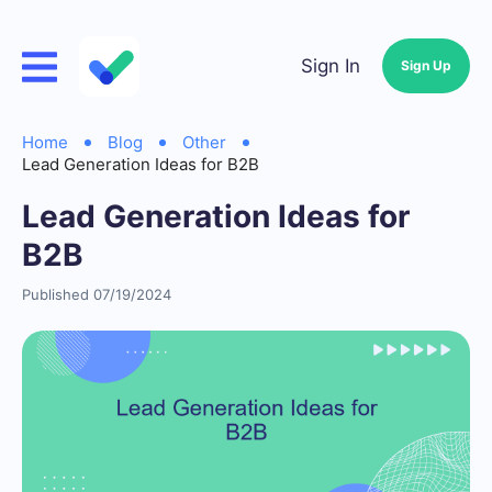
Sign In
Sign Up
Home
Blog
Other
Lead Generation Ideas for B2B
Lead Generation Ideas for
B2B
Published 07/19/2024