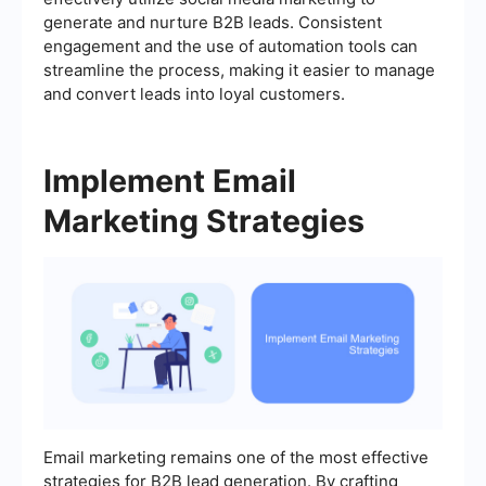
generate and nurture B2B leads. Consistent
engagement and the use of automation tools can
streamline the process, making it easier to manage
and convert leads into loyal customers.
Implement Email
Marketing Strategies
Email marketing remains one of the most effective
strategies for B2B lead generation. By crafting