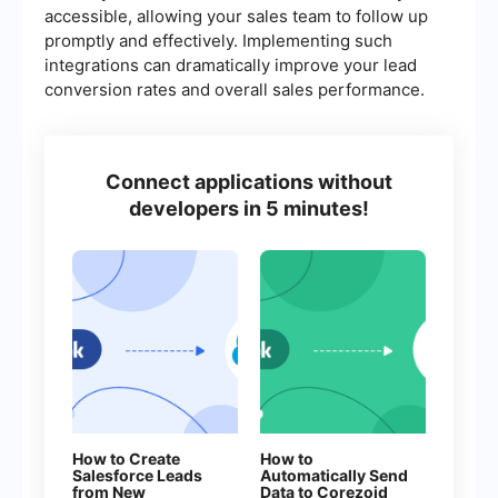
accessible, allowing your sales team to follow up
promptly and effectively. Implementing such
integrations can dramatically improve your lead
conversion rates and overall sales performance.
Connect applications without
developers in 5 minutes!
How to Create
How to
Salesforce Leads
Automatically Send
from New
Data to Corezoid