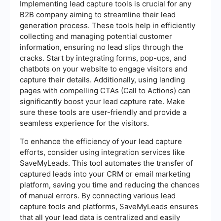
Implementing lead capture tools is crucial for any
B2B company aiming to streamline their lead
generation process. These tools help in efficiently
collecting and managing potential customer
information, ensuring no lead slips through the
cracks. Start by integrating forms, pop-ups, and
chatbots on your website to engage visitors and
capture their details. Additionally, using landing
pages with compelling CTAs (Call to Actions) can
significantly boost your lead capture rate. Make
sure these tools are user-friendly and provide a
seamless experience for the visitors.
To enhance the efficiency of your lead capture
efforts, consider using integration services like
SaveMyLeads. This tool automates the transfer of
captured leads into your CRM or email marketing
platform, saving you time and reducing the chances
of manual errors. By connecting various lead
capture tools and platforms, SaveMyLeads ensures
that all your lead data is centralized and easily