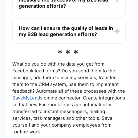
SaveMyLeads, businesses can integrate various
generation efforts?
platforms to automatically capture and manage
leads, saving time and improving efficiency.
Key metrics to track include the number of leads
generated, conversion rates, cost per lead, lead
How can I ensure the quality of leads in
quality, and the return on investment (ROI) of
my B2B lead generation efforts?
your lead generation campaigns. Monitoring
these metrics helps you understand the
effectiveness of your strategies and make data-
Ensuring lead quality involves targeting the right
***
driven decisions for improvement.
audience, using effective lead scoring
techniques, and continuously refining your lead
generation strategies based on performance
What do you do with the data you get from
data. High-quality leads are those that closely
Facebook lead forms? Do you send them to the
match your ideal customer profile and have a
manager, add them to mailing services, transfer
higher likelihood of converting into paying
them to the CRM system, use them to implement
customers.
feedback? Automate all of these processes with the
SaveMyLeads
online connector. Create integrations
so that new Facebook leads are automatically
transferred to instant messengers, mailing
services, task managers and other tools. Save
yourself and your company's employees from
routine work.