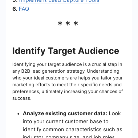
6.
FAQ
***
Identify Target Audience
Identifying your target audience is a crucial step in
any B2B lead generation strategy. Understanding
who your ideal customers are helps you tailor your
marketing efforts to meet their specific needs and
preferences, ultimately increasing your chances of
success.
Analyze existing customer data:
Look
into your current customer base to
identify common characteristics such as
industry, company size, and job roles.