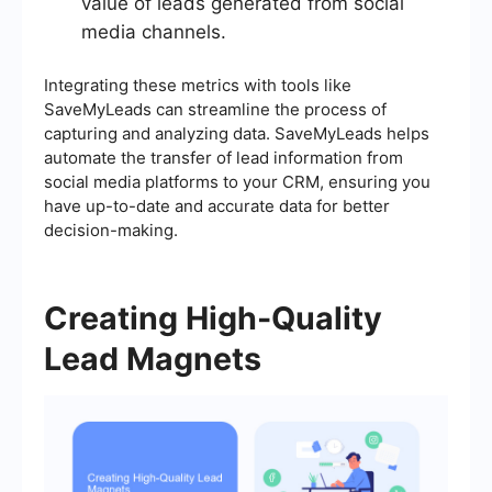
value of leads generated from social
media channels.
Integrating these metrics with tools like
SaveMyLeads can streamline the process of
capturing and analyzing data. SaveMyLeads helps
automate the transfer of lead information from
social media platforms to your CRM, ensuring you
have up-to-date and accurate data for better
decision-making.
Creating High-Quality
Lead Magnets