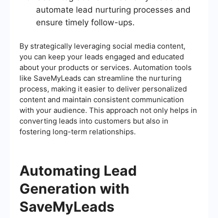
automate lead nurturing processes and
ensure timely follow-ups.
By strategically leveraging social media content,
you can keep your leads engaged and educated
about your products or services. Automation tools
like SaveMyLeads can streamline the nurturing
process, making it easier to deliver personalized
content and maintain consistent communication
with your audience. This approach not only helps in
converting leads into customers but also in
fostering long-term relationships.
Automating Lead
Generation with
SaveMyLeads