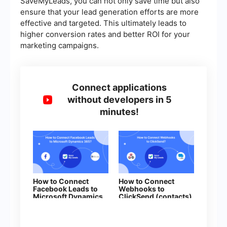
SaveMyLeads, you can not only save time but also
ensure that your lead generation efforts are more
effective and targeted. This ultimately leads to
higher conversion rates and better ROI for your
marketing campaigns.
Connect applications
without developers in 5
minutes!
How to Connect
How to Connect
Facebook Leads to
Webhooks to
Microsoft Dynamics
ClickSend (contacts)
365 (Create Lead)