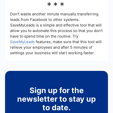
***
for contact information.4. Utilizing lead
media by using integration tools that connect
generation forms and call-to-action buttons to
your social media accounts with your CRM or
make it easy for users to submit their details.5.
email marketing platforms. For example,
Don't waste another minute manually transferring
Regularly analyzing your performance data and
SaveMyLeads allows you to automatically
leads from Facebook to other systems.
optimizing your strategies based on the results.
transfer leads collected from platforms like
SaveMyLeads is a simple and effective tool that will
Facebook and Instagram to your CRM, ensuring
allow you to automate this process so that you don't
that no lead is missed and enabling timely follow-
ups.
have to spend time on the routine. Try
SaveMyLeads
features, make sure that this tool will
relieve your employees and after 5 minutes of
settings your business will start working faster.
Sign up for the
newsletter to stay up
to date.