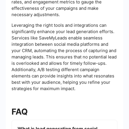
rates, and engagement metrics to gauge the
effectiveness of your campaigns and make
necessary adjustments.
Leveraging the right tools and integrations can
significantly enhance your lead generation efforts.
Services like SaveMyLeads enable seamless
integration between social media platforms and
your CRM, automating the process of capturing and
managing leads. This ensures that no potential lead
is overlooked and allows for timely follow-ups.
Additionally, A/B testing different campaign
elements can provide insights into what resonates
best with your audience, helping you refine your
strategies for maximum impact.
FAQ
What is lead generation from social