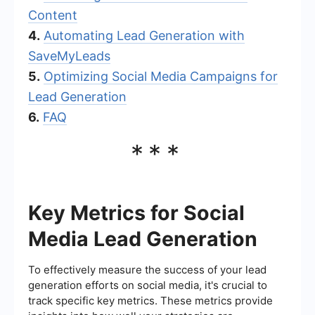
Content
4.
Automating Lead Generation with
SaveMyLeads
5.
Optimizing Social Media Campaigns for
Lead Generation
6.
FAQ
***
Key Metrics for Social
Media Lead Generation
To effectively measure the success of your lead
generation efforts on social media, it's crucial to
track specific key metrics. These metrics provide