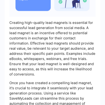
Creating high-quality lead magnets is essential for
successful lead generation from social media. A
lead magnet is an incentive offered to potential
customers in exchange for their contact
information. Effective lead magnets should provide
real value, be relevant to your target audience, and
address their specific pain points. Examples include
eBooks, whitepapers, webinars, and free trials.
Ensure that your lead magnet is well-designed and
easy to access, as this will increase the likelihood
of conversions.
Once you have created a compelling lead magnet,
it's crucial to integrate it seamlessly with your lead
generation process. Using a service like
SaveMyLeads can streamline this process by
automating the collection and management of