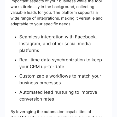
important aspects of your business while the tool
works tirelessly in the background, collecting
valuable leads for you. The platform supports a
wide range of integrations, making it versatile and
adaptable to your specific needs.
Seamless integration with Facebook,
Instagram, and other social media
platforms
Real-time data synchronization to keep
your CRM up-to-date
Customizable workflows to match your
business processes
Automated lead nurturing to improve
conversion rates
By leveraging the automation capabilities of