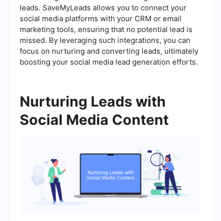
leads. SaveMyLeads allows you to connect your
social media platforms with your CRM or email
marketing tools, ensuring that no potential lead is
missed. By leveraging such integrations, you can
focus on nurturing and converting leads, ultimately
boosting your social media lead generation efforts.
Nurturing Leads with
Social Media Content