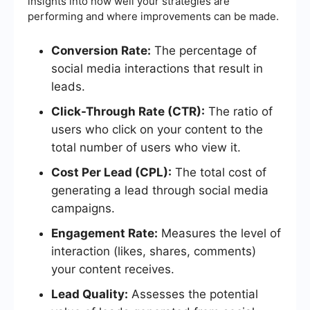
insights into how well your strategies are
performing and where improvements can be made.
Conversion Rate:
The percentage of
social media interactions that result in
leads.
Click-Through Rate (CTR):
The ratio of
users who click on your content to the
total number of users who view it.
Cost Per Lead (CPL):
The total cost of
generating a lead through social media
campaigns.
Engagement Rate:
Measures the level of
interaction (likes, shares, comments)
your content receives.
Lead Quality:
Assesses the potential