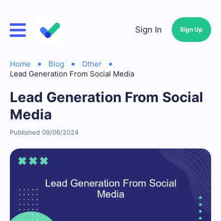
Sign In
Sign Up
Home
Blog
Other
Lead Generation From Social Media
Lead Generation From Social
Media
Published 09/06/2024