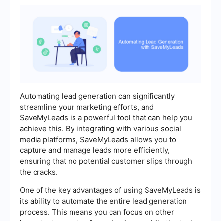
Automating lead generation can significantly
streamline your marketing efforts, and
SaveMyLeads is a powerful tool that can help you
achieve this. By integrating with various social
media platforms, SaveMyLeads allows you to
capture and manage leads more efficiently,
ensuring that no potential customer slips through
the cracks.
One of the key advantages of using SaveMyLeads is
its ability to automate the entire lead generation
process. This means you can focus on other