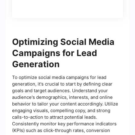
Optimizing Social Media
Campaigns for Lead
Generation
To optimize social media campaigns for lead
generation, it's crucial to start by defining clear
goals and target audiences. Understand your
audience's demographics, interests, and online
behavior to tailor your content accordingly. Utilize
engaging visuals, compelling copy, and strong
calls-to-action to attract potential leads.
Consistently monitor key performance indicators
(KPIs) such as click-through rates, conversion