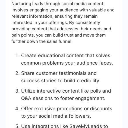
Nurturing leads through social media content
involves engaging your audience with valuable and
relevant information, ensuring they remain
interested in your offerings. By consistently
providing content that addresses their needs and
pain points, you can build trust and move them
further down the sales funnel.
Create educational content that solves
common problems your audience faces.
Share customer testimonials and
success stories to build credibility.
Utilize interactive content like polls and
Q&A sessions to foster engagement.
Offer exclusive promotions or discounts
to your social media followers.
Use integrations like SaveMyLeads to