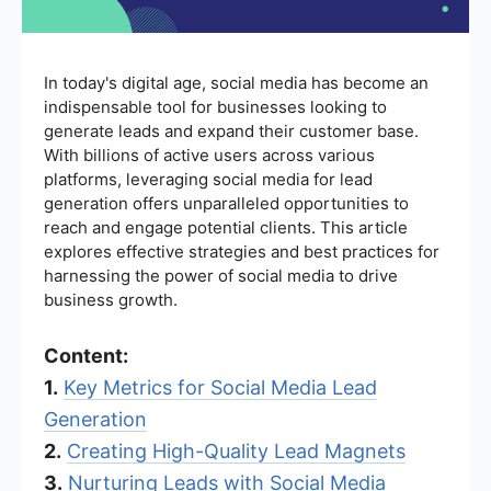
In today's digital age, social media has become an
indispensable tool for businesses looking to
generate leads and expand their customer base.
With billions of active users across various
platforms, leveraging social media for lead
generation offers unparalleled opportunities to
reach and engage potential clients. This article
explores effective strategies and best practices for
harnessing the power of social media to drive
business growth.
Content:
1.
Key Metrics for Social Media Lead
Generation
2.
Creating High-Quality Lead Magnets
3.
Nurturing Leads with Social Media