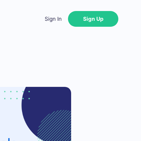
Sign In
Sign Up