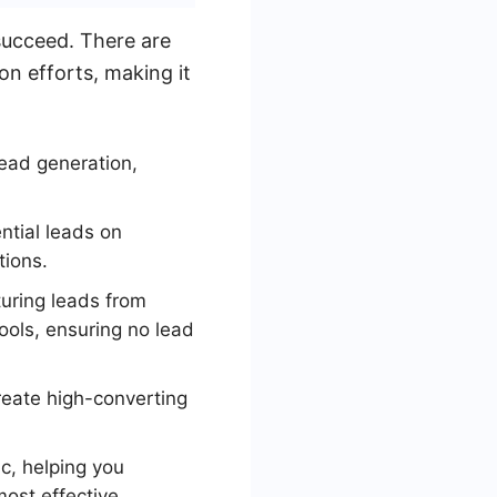
 succeed. There are
on efforts, making it
lead generation,
.
ntial leads on
tions.
turing leads from
ools, ensuring no lead
reate high-converting
ic, helping you
ost effective.