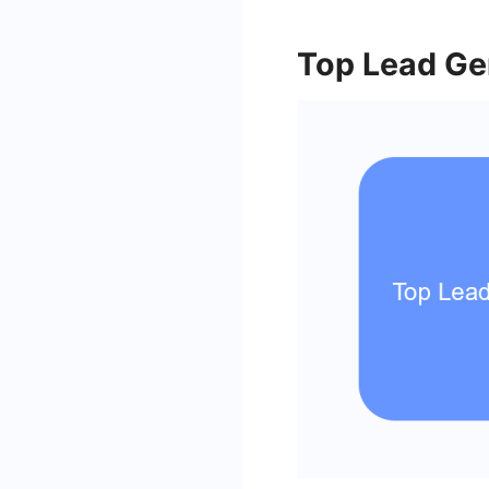
Top Lead Ge