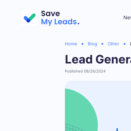
Ne
Home
Blog
Other
Lead Genera
Published 08/26/2024