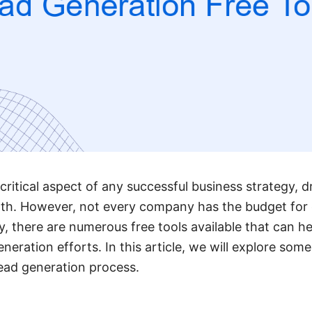
 critical aspect of any successful business strategy,
wth. However, not every company has the budget for 
y, there are numerous free tools available that can h
eration efforts. In this article, we will explore some
lead generation process.