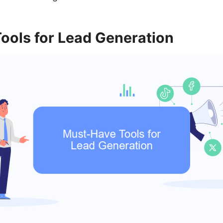
ools for Lead Generation