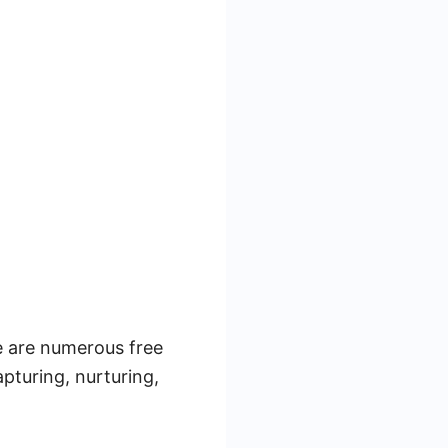
re are numerous free
apturing, nurturing,