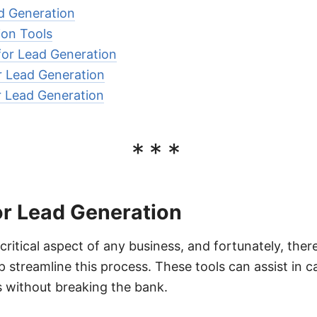
ad Generation
ion Tools
for Lead Generation
or Lead Generation
or Lead Generation
***
or Lead Generation
critical aspect of any business, and fortunately, the
lp streamline this process. These tools can assist in c
 without breaking the bank.