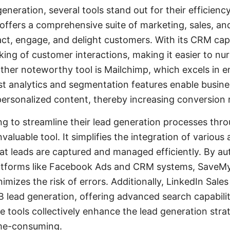
generation, several tools stand out for their efficienc
offers a comprehensive suite of marketing, sales, and
act, engage, and delight customers. With its CRM cap
king of customer interactions, making it easier to nu
other noteworthy tool is Mailchimp, which excels in 
st analytics and segmentation features enable busine
personalized content, thereby increasing conversion 
ng to streamline their lead generation processes thro
aluable tool. It simplifies the integration of various
hat leads are captured and managed efficiently. By a
atforms like Facebook Ads and CRM systems, SaveM
izes the risk of errors. Additionally, LinkedIn Sales
B lead generation, offering advanced search capabilit
se tools collectively enhance the lead generation stra
ime-consuming.