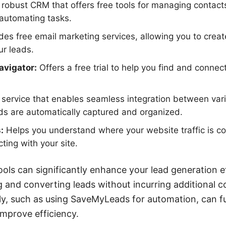
robust CRM that offers free tools for managing contacts
 automating tasks.
des free email marketing services, allowing you to crea
ur leads.
avigator:
Offers a free trial to help you find and connec
service that enables seamless integration between vari
ds are automatically captured and organized.
:
Helps you understand where your website traffic is 
cting with your site.
tools can significantly enhance your lead generation e
g and converting leads without incurring additional co
ely, such as using SaveMyLeads for automation, can f
mprove efficiency.