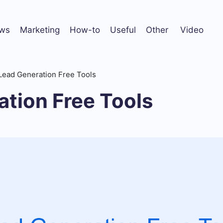
ws
Marketing
How-to
Useful
Other
Video
Lead Generation Free Tools
tion Free Tools