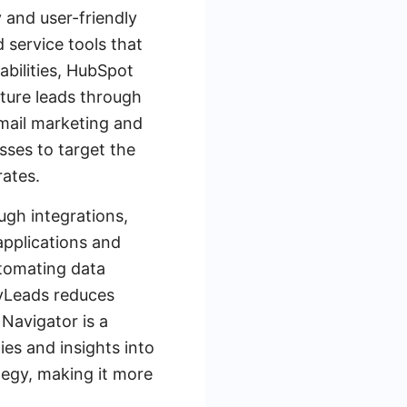
y and user-friendly
 service tools that
abilities, HubSpot
rture leads through
email marketing and
sses to target the
rates.
ugh integrations,
 applications and
utomating data
yLeads reduces
 Navigator is a
ies and insights into
tegy, making it more