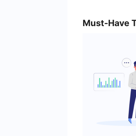
Must-Have T