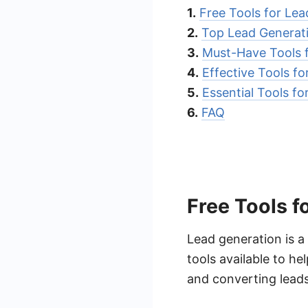
1.
Free Tools for Le
2.
Top Lead Generat
3.
Must-Have Tools 
4.
Effective Tools f
5.
Essential Tools f
6.
FAQ
Free Tools f
Lead generation is a 
tools available to he
and converting leads