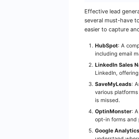
Effective lead gener
several must-have to
easier to capture an
HubSpot
: A comp
including email 
LinkedIn Sales N
LinkedIn, offerin
SaveMyLeads
: 
various platforms
is missed.
OptinMonster
: 
opt-in forms and 
Google Analytic
understand where