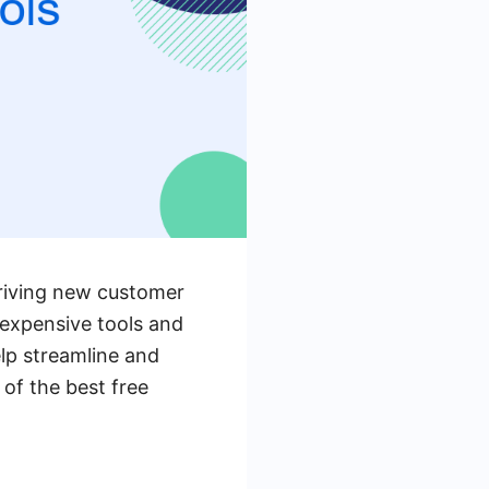
 driving new customer
expensive tools and
elp streamline and
 of the best free