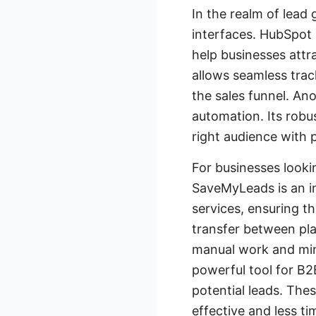
In the realm of lead 
interfaces. HubSpot 
help businesses attr
allows seamless trac
the sales funnel. An
automation. Its robu
right audience with 
For businesses looki
SaveMyLeads is an inv
services, ensuring t
transfer between pl
manual work and minim
powerful tool for B2
potential leads. The
effective and less t