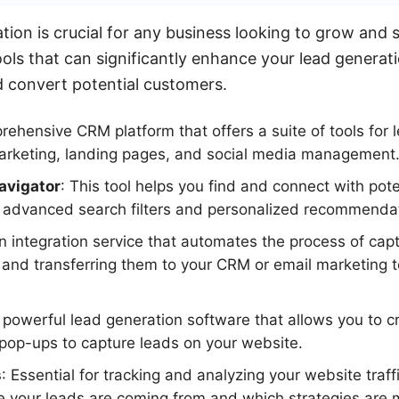
ation is crucial for any business looking to grow and
ols that can significantly enhance your lead generati
d convert potential customers.
rehensive CRM platform that offers a suite of tools for 
marketing, landing pages, and social media management
avigator
: This tool helps you find and connect with pote
g advanced search filters and personalized recommenda
An integration service that automates the process of cap
 and transferring them to your CRM or email marketing t
A powerful lead generation software that allows you to c
pop-ups to capture leads on your website.
s
: Essential for tracking and analyzing your website traff
 your leads are coming from and which strategies are m