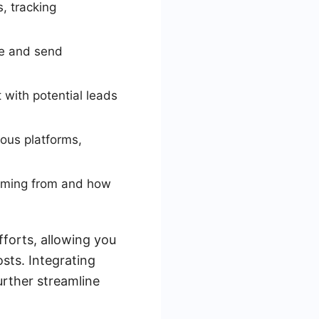
, tracking
te and send
t with potential leads
ous platforms,
coming from and how
fforts, allowing you
sts. Integrating
urther streamline