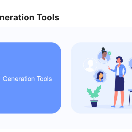
neration Tools