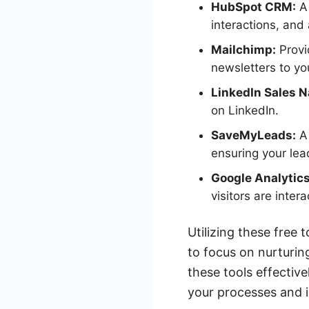
HubSpot CRM:
A 
interactions, and
Mailchimp:
Provi
newsletters to yo
LinkedIn Sales N
on LinkedIn.
SaveMyLeads:
A 
ensuring your lea
Google Analytics
visitors are intera
Utilizing these free 
to focus on nurturin
these tools effectiv
your processes and i