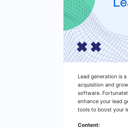
Lead generation is a
acquisition and gro
software. Fortunatel
enhance your lead gen
tools to boost your 
Content: