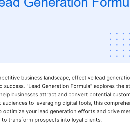
petitive business landscape, effective lead generation
 success. "Lead Generation Formula" explores the s
help businesses attract and convert potential custo
 audiences to leveraging digital tools, this comprehe
o optimize your lead generation efforts and drive mea
to transform prospects into loyal clients.