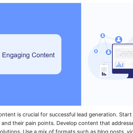
ntent is crucial for successful lead generation. Star
 and their pain points. Develop content that address
olutions. Use a mix of formats such as blog posts, vi