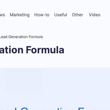
ws
Marketing
How-to
Useful
Other
Video
Lead Generation Formula
ation Formula