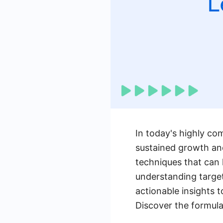
In today's highly com
sustained growth and
techniques that can 
understanding target
actionable insights t
Discover the formula 