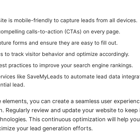
te is mobile-friendly to capture leads from all devices.
 compelling calls-to-action (CTAs) on every page.
ture forms and ensure they are easy to fill out.
s to track visitor behavior and optimize accordingly.
t practices to improve your search engine rankings.
rvices like SaveMyLeads to automate lead data integrat
ntial lead.
e elements, you can create a seamless user experien
on. Regularly review and update your website to keep 
chnologies. This continuous optimization will help yo
mize your lead generation efforts.