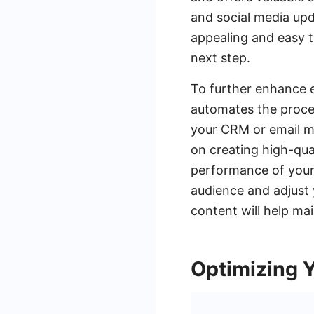
and social media upd
appealing and easy t
next step.
To further enhance e
automates the proces
your CRM or email m
on creating high-qual
performance of your 
audience and adjust 
content will help ma
Optimizing 