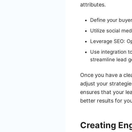
attributes.
Define your buyer
Utilize social me
Leverage SEO: Opt
Use integration t
streamline lead g
Once you have a clea
adjust your strategi
ensures that your lea
better results for yo
Creating En