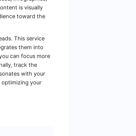
ntent is visually
udience toward the
ads. This service
egrates them into
 you can focus more
ally, track the
sonates with your
 optimizing your