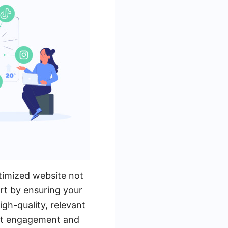
ptimized website not
art by ensuring your
igh-quality, relevant
ost engagement and