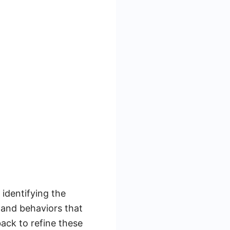
 identifying the
 and behaviors that
ack to refine these