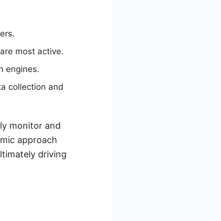
ers.
are most active.
h engines.
a collection and
ly monitor and
namic approach
ltimately driving