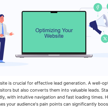
ite is crucial for effective lead generation. A well-o
sitors but also converts them into valuable leads. St
dly, with intuitive navigation and fast loading times. H
es your audience's pain points can significantly bo