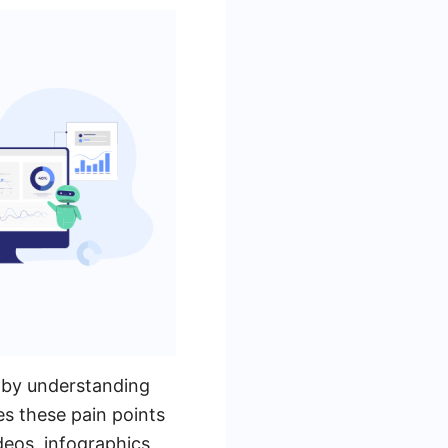
t by understanding
es these pain points
deos, infographics,