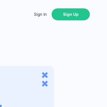
Sign In
Sign Up