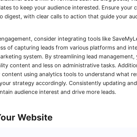
ates to keep your audience interested. Ensure your co
o digest, with clear calls to action that guide your a
ngagement, consider integrating tools like SaveMyLe
s of capturing leads from various platforms and int
arketing system. By streamlining lead management,
ity content and less on administrative tasks. Addition
content using analytics tools to understand what re
your strategy accordingly. Consistently updating and
intain audience interest and drive more leads.
Your Website