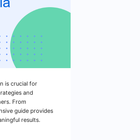
 is crucial for
trategies and
mers. From
nsive guide provides
ningful results.