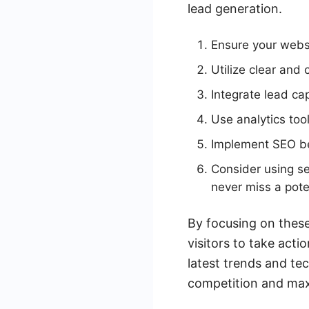
lead generation.
Ensure your websi
Utilize clear and
Integrate lead cap
Use analytics tool
Implement SEO bes
Consider using se
never miss a pote
By focusing on thes
visitors to take acti
latest trends and te
competition and maxi