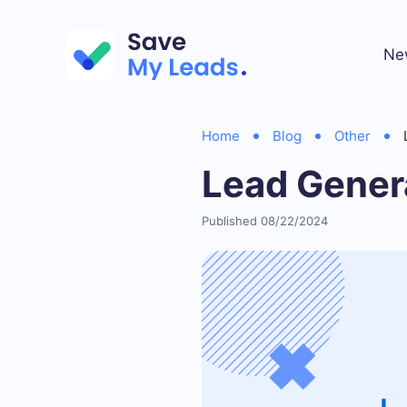
Ne
Home
Blog
Other
Lead Gener
Published 08/22/2024