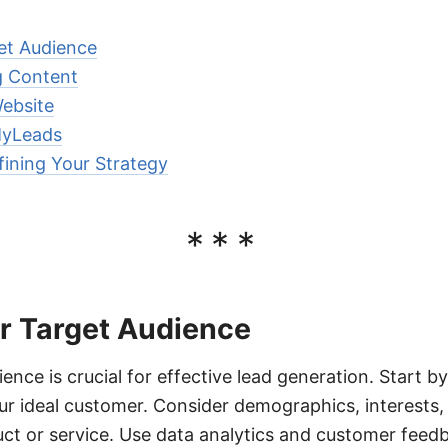
get Audience
g Content
ebsite
MyLeads
ining Your Strategy
***
ur Target Audience
ience is crucial for effective lead generation. Start by
our ideal customer. Consider demographics, interests,
uct or service. Use data analytics and customer feedb