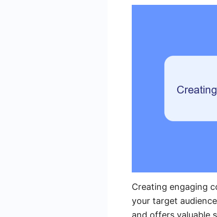
Creating engaging co
your target audience
and offers valuable s