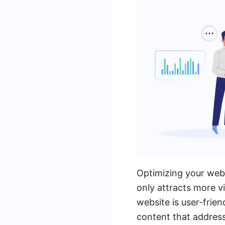
Optimizing your webs
only attracts more vi
website is user-frien
content that address