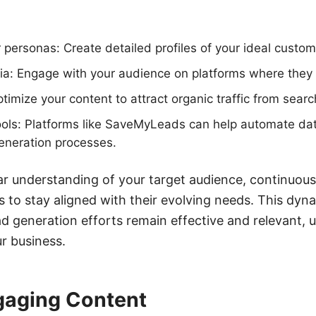
 personas: Create detailed profiles of your ideal custom
dia: Engage with your audience on platforms where they 
imize your content to attract organic traffic from searc
ools: Platforms like SaveMyLeads can help automate dat
eneration processes.
r understanding of your target audience, continuous
es to stay aligned with their evolving needs. This dy
d generation efforts remain effective and relevant, u
ur business.
gaging Content