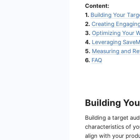
Content:
1.
Building Your Tar
2.
Creating Engagin
3.
Optimizing Your W
4.
Leveraging Save
5.
Measuring and Ref
6.
FAQ
Building Yo
Building a target aud
characteristics of y
align with your prod