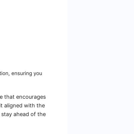
ion, ensuring you
ce that encourages
it aligned with the
u stay ahead of the