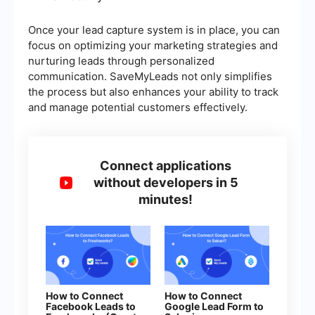
Once your lead capture system is in place, you can
focus on optimizing your marketing strategies and
nurturing leads through personalized
communication. SaveMyLeads not only simplifies
the process but also enhances your ability to track
and manage potential customers effectively.
Connect applications
without developers in 5
minutes!
How to Connect
How to Connect
Facebook Leads to
Google Lead Form to