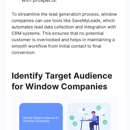
To streamline the lead generation process, window
companies can use tools like SaveMyLeads, which
automates lead data collection and integration with
CRM systems. This ensures that no potential
customer is overlooked and helps in maintaining a
smooth workflow from initial contact to final
conversion.
Identify Target Audience
for Window Companies