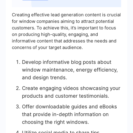
Creating effective lead generation content is crucial
for window companies aiming to attract potential
customers. To achieve this, it’s important to focus
on producing high-quality, engaging, and
informative content that addresses the needs and
concerns of your target audience.
Develop informative blog posts about
window maintenance, energy efficiency,
and design trends.
Create engaging videos showcasing your
products and customer testimonials.
Offer downloadable guides and eBooks
that provide in-depth information on
choosing the right windows.
Utilize social media to share tips,