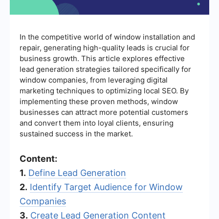
In the competitive world of window installation and
repair, generating high-quality leads is crucial for
business growth. This article explores effective
lead generation strategies tailored specifically for
window companies, from leveraging digital
marketing techniques to optimizing local SEO. By
implementing these proven methods, window
businesses can attract more potential customers
and convert them into loyal clients, ensuring
sustained success in the market.
Content:
1.
Define Lead Generation
2.
Identify Target Audience for Window
Companies
3.
Create Lead Generation Content