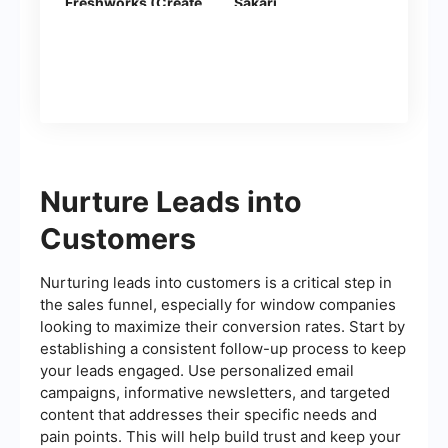
Freshworks (Create
Sakari
Contacts)
Nurture Leads into
Customers
Nurturing leads into customers is a critical step in
the sales funnel, especially for window companies
looking to maximize their conversion rates. Start by
establishing a consistent follow-up process to keep
your leads engaged. Use personalized email
campaigns, informative newsletters, and targeted
content that addresses their specific needs and
pain points. This will help build trust and keep your