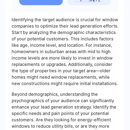
Identifying the target audience is crucial for window
companies to optimize their lead generation efforts.
Start by analyzing the demographic characteristics
of your potential customers. This includes factors
like age, income level, and location. For instance,
homeowners in suburban areas with mid to high
income levels are more likely to invest in window
replacements or upgrades. Additionally, consider
the type of properties in your target area—older
homes might need window replacements, while
new constructions might require initial installations.
Beyond demographics, understanding the
psychographics of your audience can significantly
enhance your lead generation strategy. Identify the
specific needs and pain points of your potential
customers. Are they looking for energy-efficient
windows to reduce utility bills, or are they more