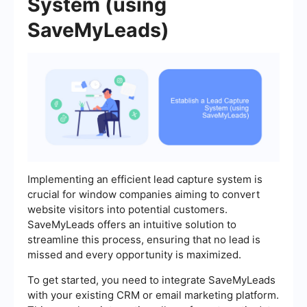
System (using
SaveMyLeads)
Implementing an efficient lead capture system is
crucial for window companies aiming to convert
website visitors into potential customers.
SaveMyLeads offers an intuitive solution to
streamline this process, ensuring that no lead is
missed and every opportunity is maximized.
To get started, you need to integrate SaveMyLeads
with your existing CRM or email marketing platform.