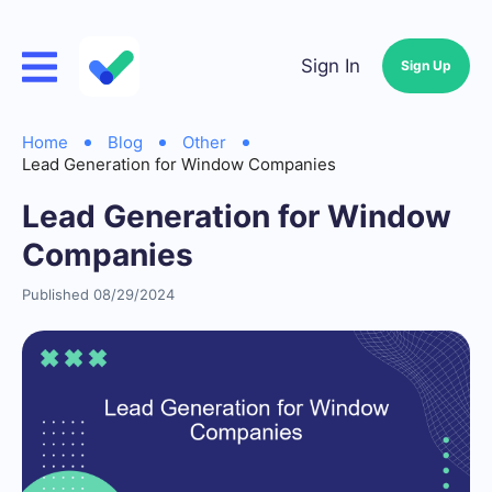
Sign In
Sign Up
Home
Blog
Other
Lead Generation for Window Companies
Lead Generation for Window
Companies
Published 08/29/2024