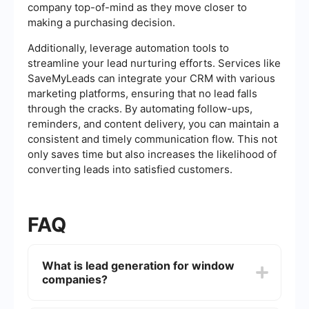
company top-of-mind as they move closer to
making a purchasing decision.
Additionally, leverage automation tools to
streamline your lead nurturing efforts. Services like
SaveMyLeads can integrate your CRM with various
marketing platforms, ensuring that no lead falls
through the cracks. By automating follow-ups,
reminders, and content delivery, you can maintain a
consistent and timely communication flow. This not
only saves time but also increases the likelihood of
converting leads into satisfied customers.
FAQ
What is lead generation for window
companies?
Lead generation for window companies involves