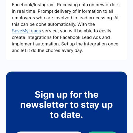
interactions, managing follow-ups, and improving
Facebook/Instagram. Receiving data on new orders
the overall efficiency of the sales process.
in real time. Prompt delivery of information to all
employees who are involved in lead processing. All
this can be done automatically. With the
SaveMyLeads
service, you will be able to easily
create integrations for Facebook Lead Ads and
implement automation. Set up the integration once
and let it do the chores every day.
Sign up for the
newsletter to stay up
to date.