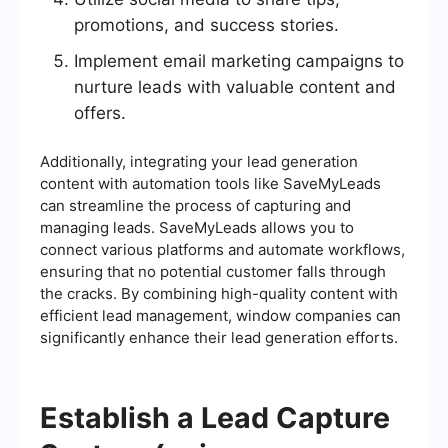
promotions, and success stories.
Implement email marketing campaigns to
nurture leads with valuable content and
offers.
Additionally, integrating your lead generation
content with automation tools like SaveMyLeads
can streamline the process of capturing and
managing leads. SaveMyLeads allows you to
connect various platforms and automate workflows,
ensuring that no potential customer falls through
the cracks. By combining high-quality content with
efficient lead management, window companies can
significantly enhance their lead generation efforts.
Establish a Lead Capture