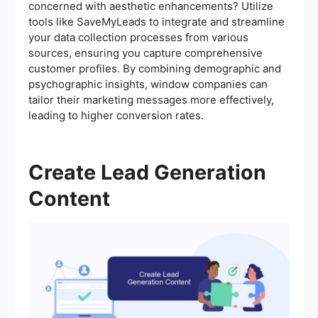
concerned with aesthetic enhancements? Utilize
tools like SaveMyLeads to integrate and streamline
your data collection processes from various
sources, ensuring you capture comprehensive
customer profiles. By combining demographic and
psychographic insights, window companies can
tailor their marketing messages more effectively,
leading to higher conversion rates.
Create Lead Generation
Content