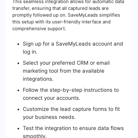
This seamless integration allows for automatic data
transfer, ensuring that all captured leads are
promptly followed up on. SaveMyLeads simplifies
this setup with its user-friendly interface and
comprehensive support.
Sign up for a SaveMyLeads account and
log in.
Select your preferred CRM or email
marketing tool from the available
integrations.
Follow the step-by-step instructions to
connect your accounts.
Customize the lead capture forms to fit
your business needs.
Test the integration to ensure data flows
smoothly.