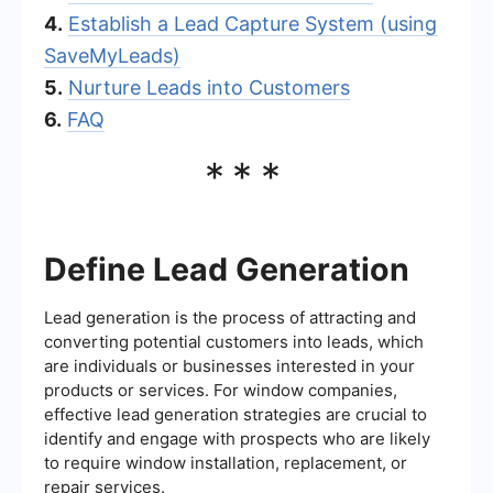
4.
Establish a Lead Capture System (using
SaveMyLeads)
5.
Nurture Leads into Customers
6.
FAQ
***
Define Lead Generation
Lead generation is the process of attracting and
converting potential customers into leads, which
are individuals or businesses interested in your
products or services. For window companies,
effective lead generation strategies are crucial to
identify and engage with prospects who are likely
to require window installation, replacement, or
repair services.