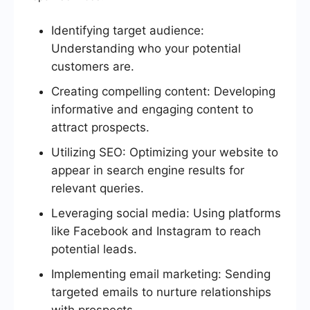
Identifying target audience:
Understanding who your potential
customers are.
Creating compelling content: Developing
informative and engaging content to
attract prospects.
Utilizing SEO: Optimizing your website to
appear in search engine results for
relevant queries.
Leveraging social media: Using platforms
like Facebook and Instagram to reach
potential leads.
Implementing email marketing: Sending
targeted emails to nurture relationships
with prospects.