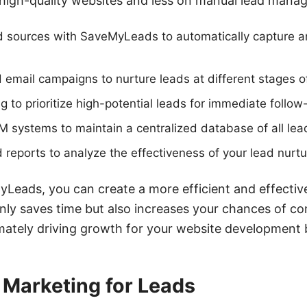
high-quality websites and less on manual lead mana
d sources with SaveMyLeads to automatically capture a
email campaigns to nurture leads at different stages of
ng to prioritize high-potential leads for immediate follow
M systems to maintain a centralized database of all lead
 reports to analyze the effectiveness of your lead nurtu
Leads, you can create a more efficient and effective
nly saves time but also increases your chances of co
imately driving growth for your website development 
l Marketing for Leads