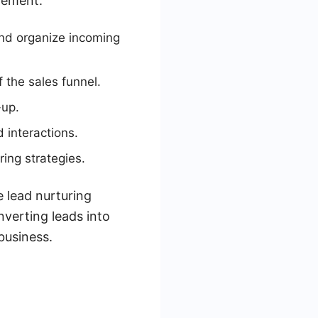
gement.
nd organize incoming
 the sales funnel.
-up.
 interactions.
ring strategies.
 lead nurturing
nverting leads into
business.