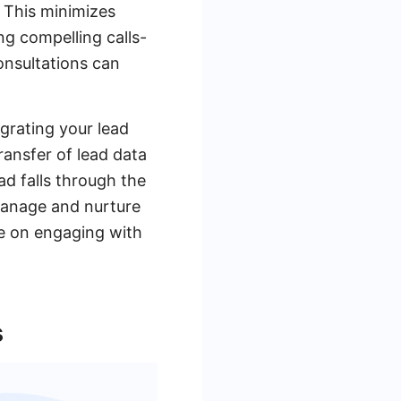
. This minimizes
ng compelling calls-
onsultations can
grating your lead
ransfer of lead data
d falls through the
manage and nurture
re on engaging with
s