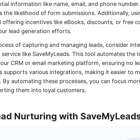
ntial information like name, email, and phone number
s the likelihood of form submissions. Additionally, usi
 offering incentives like eBooks, discounts, or free c
our lead generation efforts.
ocess of capturing and managing leads, consider inte
 service like SaveMyLeads. This tool automates the t
our CRM or email marketing platform, ensuring no lea
supports various integrations, making it easier to 
ly. By automating these processes, you can focus mo
rting them into loyal customers.
ad Nurturing with SaveMyLead