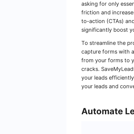
asking for only esse
friction and increase
to-action (CTAs) and
significantly boost y
To streamline the pr
capture forms with a
from your forms to y
cracks. SaveMyLeads 
your leads efficient
your leads and conve
Automate Le