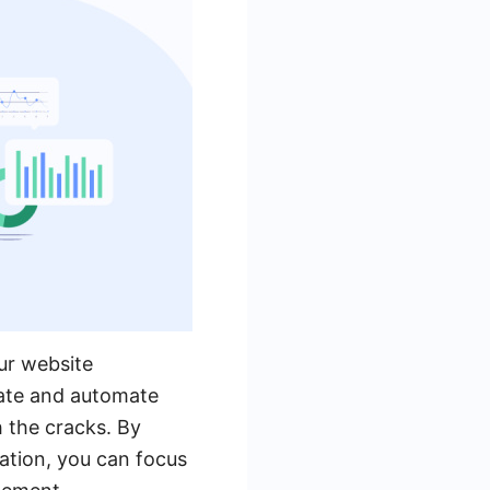
our website
rate and automate
h the cracks. By
ation, you can focus