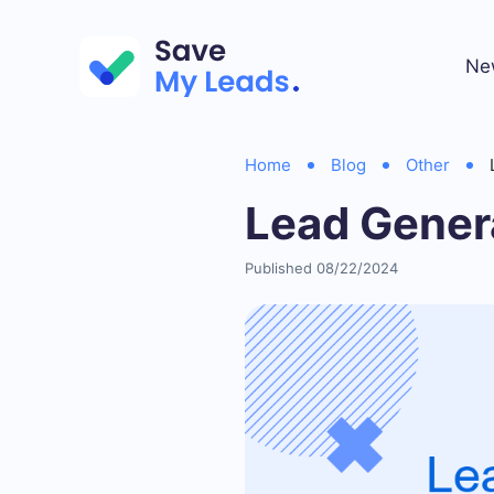
Ne
Home
Blog
Other
Lead Gener
Published 08/22/2024