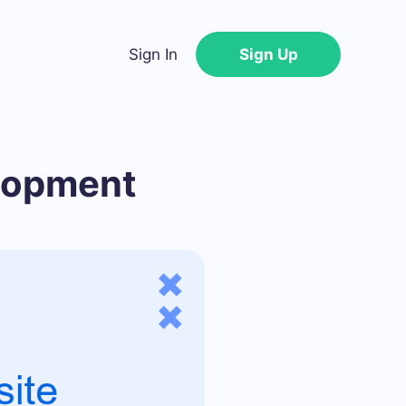
Sign In
Sign Up
elopment