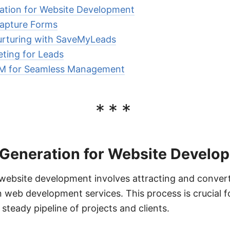
ation for Website Development
apture Forms
rturing with SaveMyLeads
eting for Leads
RM for Seamless Management
***
 Generation for Website Develo
website development involves attracting and converti
n web development services. This process is crucial
steady pipeline of projects and clients.