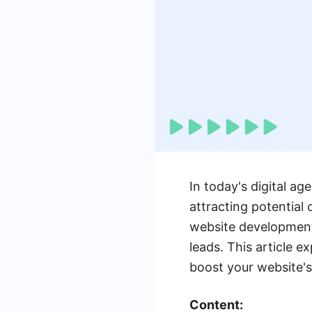
In today's digital ag
attracting potential 
website development 
leads. This article 
boost your website's
Content: