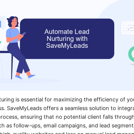
uring is essential for maximizing the efficiency of y
s. SaveMyLeads offers a seamless solution to integ
rocess, ensuring that no potential client falls throug
ch as follow-ups, email campaigns, and lead segment