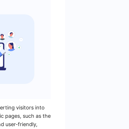
rting visitors into
fic pages, such as the
 user-friendly,