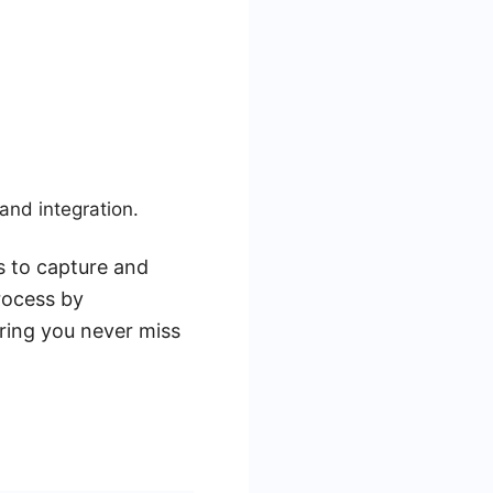
and integration.
ls to capture and
rocess by
ring you never miss