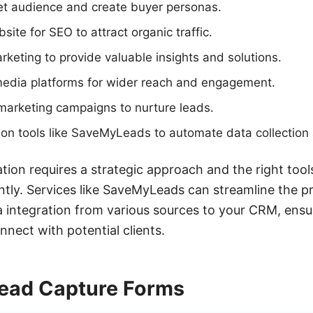
get audience and create buyer personas.
ite for SEO to attract organic traffic.
arketing to provide valuable insights and solutions.
media platforms for wider reach and engagement.
marketing campaigns to nurture leads.
on tools like SaveMyLeads to automate data collection 
ation requires a strategic approach and the right too
ently. Services like SaveMyLeads can streamline the p
 integration from various sources to your CRM, ensu
nnect with potential clients.
ead Capture Forms