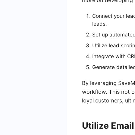
more on developing 
Connect your lea
leads.
Set up automated 
Utilize lead scori
Integrate with CR
Generate detailed
By leveraging SaveMy
workflow. This not o
loyal customers, ult
Utilize Emai