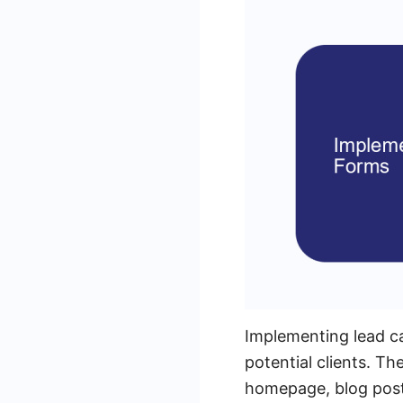
Implementing lead cap
potential clients. Th
homepage, blog posts