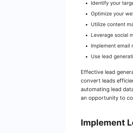
Identify your tar
Optimize your webs
Utilize content m
Leverage social 
Implement email 
Use lead generati
Effective lead gener
convert leads effici
automating lead data
an opportunity to co
Implement L