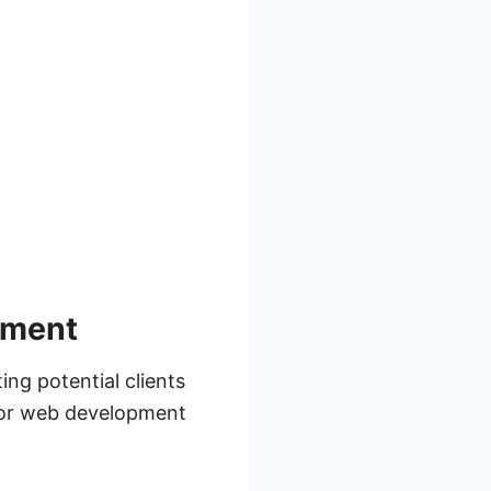
pment
ng potential clients
 for web development