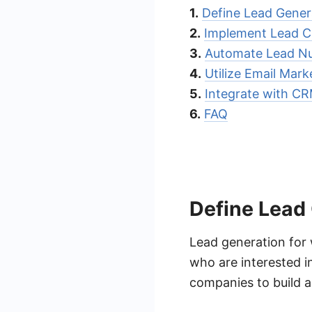
1.
Define Lead Gener
2.
Implement Lead C
3.
Automate Lead Nu
4.
Utilize Email Mark
5.
Integrate with C
6.
FAQ
Define Lead
Lead generation for 
who are interested i
companies to build a 