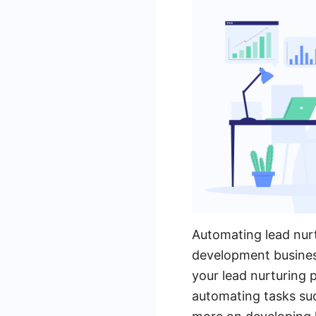
Automating lead nurt
development busines
your lead nurturing p
automating tasks su