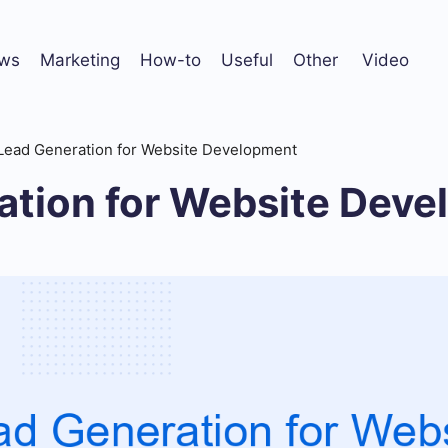
ws
Marketing
How-to
Useful
Other
Video
Lead Generation for Website Development
ation for Website Dev