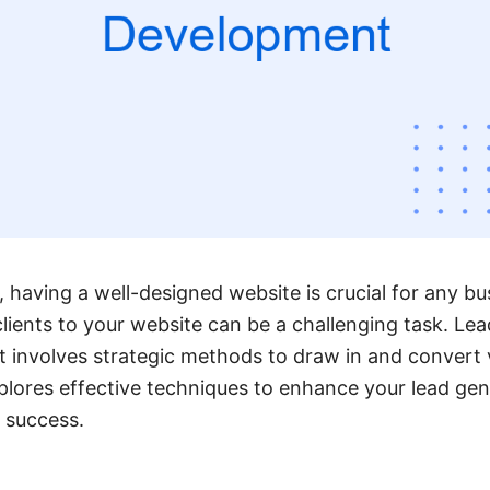
e, having a well-designed website is crucial for any b
clients to your website can be a challenging task. Le
involves strategic methods to draw in and convert vi
explores effective techniques to enhance your lead ge
 success.