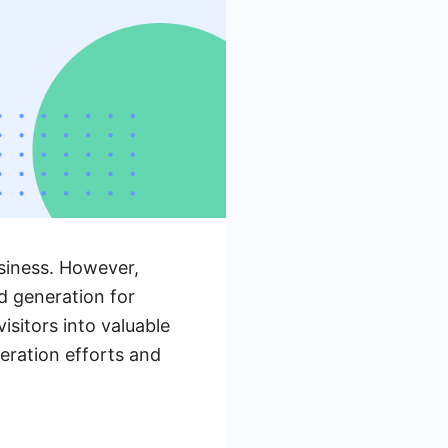
usiness. However,
ad generation for
sitors into valuable
neration efforts and