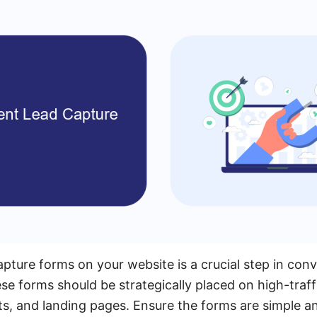
ture forms on your website is a crucial step in conve
ese forms should be strategically placed on high-traf
, and landing pages. Ensure the forms are simple and