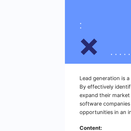
Lead generation is 
By effectively identi
expand their market r
software companies c
opportunities in an i
Content: