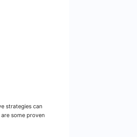
ve strategies can
re are some proven