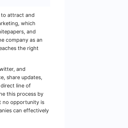
to attract and
arketing, which
hitepapers, and
the company as an
reaches the right
witter, and
e, share updates,
direct line of
ne this process by
 no opportunity is
nies can effectively