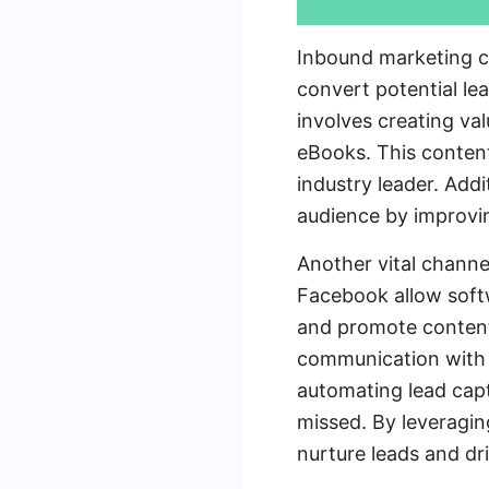
Inbound marketing ch
convert potential le
involves creating va
eBooks. This content
industry leader. Addi
audience by improving
Another vital channel
Facebook allow softw
and promote content. 
communication with p
automating lead capt
missed. By leveragi
nurture leads and dr