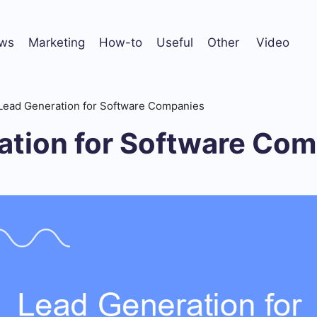
ws
Marketing
How-to
Useful
Other
Video
Lead Generation for Software Companies
ation for Software Co