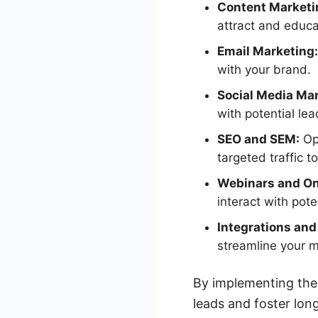
Content Marketi
attract and educa
Email Marketing:
with your brand.
Social Media Mar
with potential le
SEO and SEM:
Opt
targeted traffic to
Webinars and On
interact with poten
Integrations an
streamline your m
By implementing thes
leads and foster lon