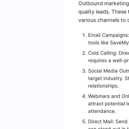
Outbound marketing t
quality leads. These
various channels to 
Email Campaigns:
tools like SaveMy
Cold Calling: Dire
requires a well-p
Social Media Outr
target industry. 
relationships.
Webinars and Onl
attract potential
attendance.
Direct Mail: Send