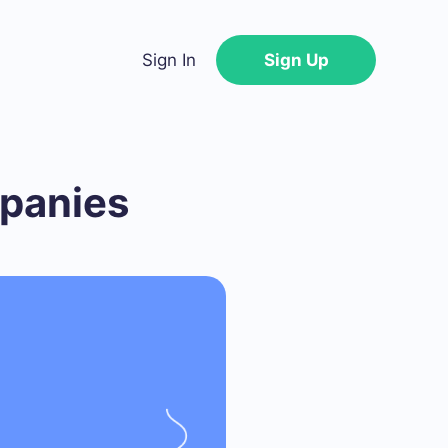
Sign In
Sign Up
mpanies