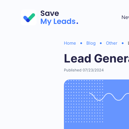
Ne
Home
Blog
Other
Lead Gener
Published 07/23/2024