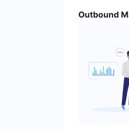
Outbound Ma