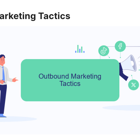
rketing Tactics