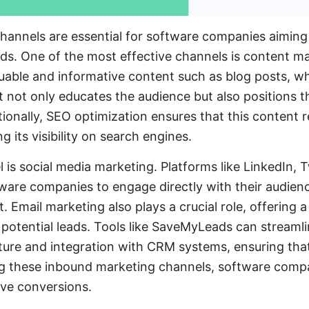
annels are essential for software companies aiming 
ads. One of the most effective channels is content m
luable and informative content such as blog posts, w
 not only educates the audience but also positions 
tionally, SEO optimization ensures that this content 
 its visibility on search engines.
 is social media marketing. Platforms like LinkedIn, T
are companies to engage directly with their audienc
Email marketing also plays a crucial role, offering a 
otential leads. Tools like SaveMyLeads can streamli
ure and integration with CRM systems, ensuring that
ng these inbound marketing channels, software compa
ive conversions.