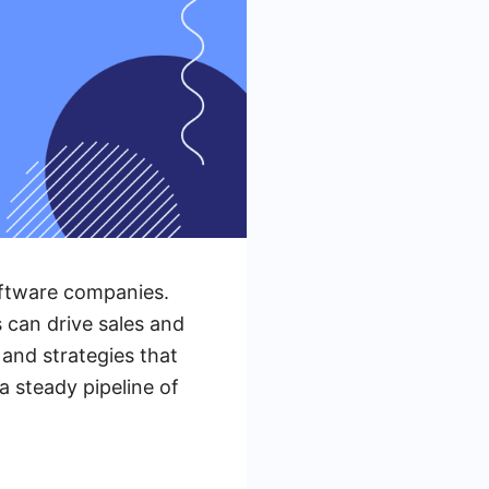
oftware companies.
s can drive sales and
 and strategies that
 steady pipeline of