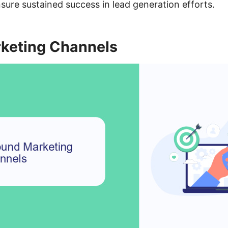
ensure sustained success in lead generation efforts.
keting Channels