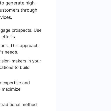
to generate high-
 customers through
vices.
ngage prospects. Use
efforts.
tions. This approach
t's needs.
cision-makers in your
ations to build
r expertise and
to maximize
 traditional method