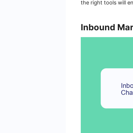
the right tools will 
Inbound Mar