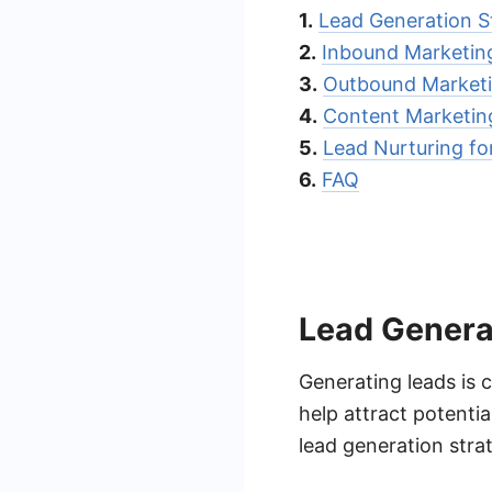
1.
Lead Generation S
2.
Inbound Marketin
3.
Outbound Marketi
4.
Content Marketin
5.
Lead Nurturing fo
6.
FAQ
Lead Genera
Generating leads is 
help attract potenti
lead generation strat