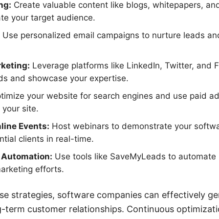
ng:
Create valuable content like blogs, whitepapers, an
te your target audience.
Use personalized email campaigns to nurture leads a
keting:
Leverage platforms like LinkedIn, Twitter, and
ads and showcase your expertise.
imize your website for search engines and use paid adv
 your site.
line Events:
Host webinars to demonstrate your softwar
tial clients in real-time.
d Automation:
Use tools like SaveMyLeads to automate 
arketing efforts.
e strategies, software companies can effectively ge
g-term customer relationships. Continuous optimizat