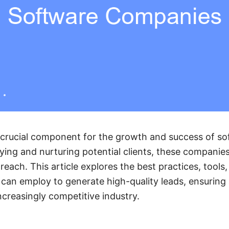
a crucial component for the growth and success of s
fying and nurturing potential clients, these companie
each. This article explores the best practices, tools,
an employ to generate high-quality leads, ensuring a
ncreasingly competitive industry.