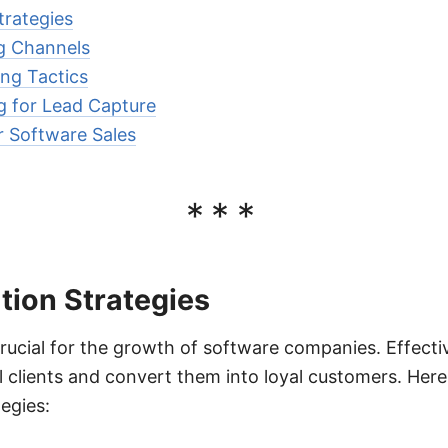
trategies
g Channels
ng Tactics
g for Lead Capture
r Software Sales
***
tion Strategies
crucial for the growth of software companies. Effecti
al clients and convert them into loyal customers. He
egies: