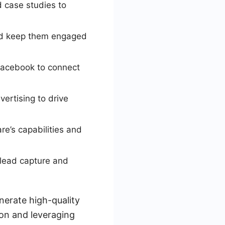
d case studies to
nd keep them engaged
 Facebook to connect
ertising to drive
e’s capabilities and
lead capture and
nerate high-quality
ion and leveraging