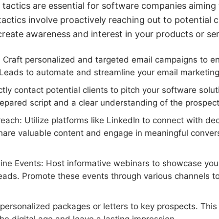
actics are essential for software companies aiming 
 tactics involve proactively reaching out to potential
create awareness and interest in your products or ser
 Craft personalized and targeted email campaigns to e
Leads to automate and streamline your email marketing 
ctly contact potential clients to pitch your software solu
repared script and a clear understanding of the prospec
each: Utilize platforms like LinkedIn to connect with de
Share valuable content and engage in meaningful convers
ine Events: Host informative webinars to showcase you
 leads. Promote these events through various channels 
 personalized packages or letters to key prospects. This