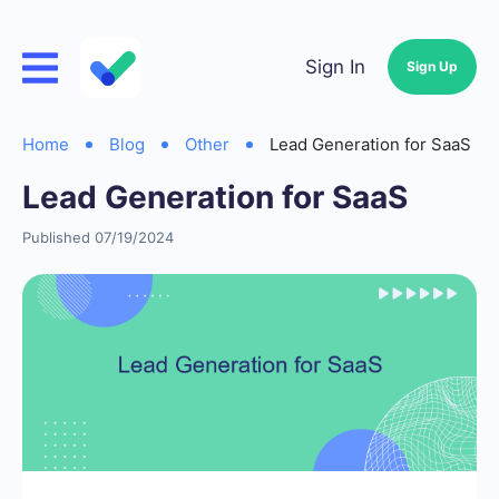
Sign In
Sign Up
Home
Blog
Other
Lead Generation for SaaS
Lead Generation for SaaS
Published 07/19/2024