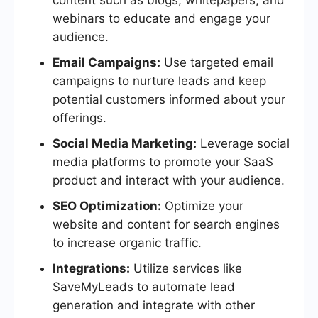
webinars to educate and engage your
audience.
Email Campaigns:
Use targeted email
campaigns to nurture leads and keep
potential customers informed about your
offerings.
Social Media Marketing:
Leverage social
media platforms to promote your SaaS
product and interact with your audience.
SEO Optimization:
Optimize your
website and content for search engines
to increase organic traffic.
Integrations:
Utilize services like
SaveMyLeads to automate lead
generation and integrate with other