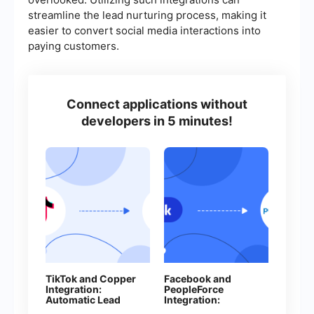
streamline the lead nurturing process, making it
easier to convert social media interactions into
paying customers.
Connect applications without
developers in 5 minutes!
TikTok and Copper
Facebook and
Integration:
PeopleForce
Automatic Lead
Integration:
Transfer
Automatic