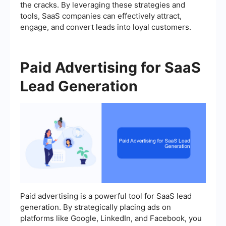
the cracks. By leveraging these strategies and
tools, SaaS companies can effectively attract,
engage, and convert leads into loyal customers.
Paid Advertising for SaaS
Lead Generation
Paid advertising is a powerful tool for SaaS lead
generation. By strategically placing ads on
platforms like Google, LinkedIn, and Facebook, you