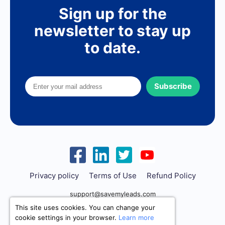
Sign up for the
newsletter to stay up
to date.
Subscribe
Privacy policy
Terms of Use
Refund Policy
support@savemyleads.com
This site uses cookies. You can change your
cookie settings in your browser.
Learn more