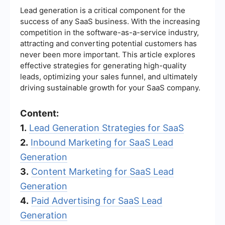
Lead generation is a critical component for the
success of any SaaS business. With the increasing
competition in the software-as-a-service industry,
attracting and converting potential customers has
never been more important. This article explores
effective strategies for generating high-quality
leads, optimizing your sales funnel, and ultimately
driving sustainable growth for your SaaS company.
Content:
1.
Lead Generation Strategies for SaaS
2.
Inbound Marketing for SaaS Lead
Generation
3.
Content Marketing for SaaS Lead
Generation
4.
Paid Advertising for SaaS Lead
Generation