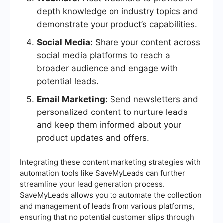
depth knowledge on industry topics and
demonstrate your product’s capabilities.
Social Media:
Share your content across
social media platforms to reach a
broader audience and engage with
potential leads.
Email Marketing:
Send newsletters and
personalized content to nurture leads
and keep them informed about your
product updates and offers.
Integrating these content marketing strategies with
automation tools like SaveMyLeads can further
streamline your lead generation process.
SaveMyLeads allows you to automate the collection
and management of leads from various platforms,
ensuring that no potential customer slips through