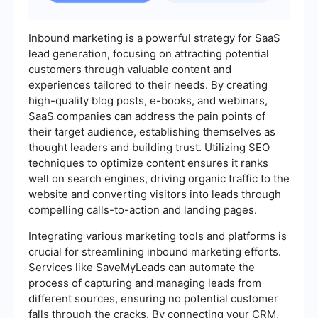
Inbound marketing is a powerful strategy for SaaS
lead generation, focusing on attracting potential
customers through valuable content and
experiences tailored to their needs. By creating
high-quality blog posts, e-books, and webinars,
SaaS companies can address the pain points of
their target audience, establishing themselves as
thought leaders and building trust. Utilizing SEO
techniques to optimize content ensures it ranks
well on search engines, driving organic traffic to the
website and converting visitors into leads through
compelling calls-to-action and landing pages.
Integrating various marketing tools and platforms is
crucial for streamlining inbound marketing efforts.
Services like SaveMyLeads can automate the
process of capturing and managing leads from
different sources, ensuring no potential customer
falls through the cracks. By connecting your CRM,