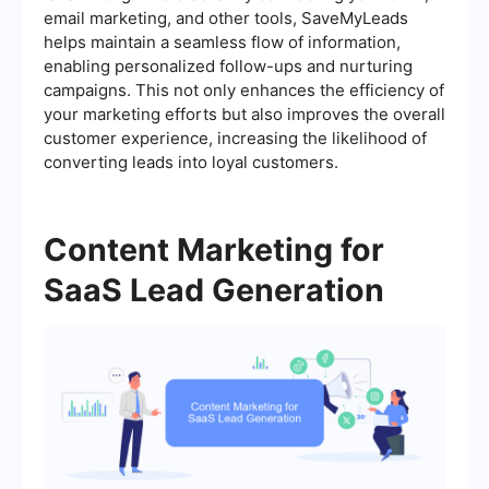
email marketing, and other tools, SaveMyLeads
helps maintain a seamless flow of information,
enabling personalized follow-ups and nurturing
campaigns. This not only enhances the efficiency of
your marketing efforts but also improves the overall
customer experience, increasing the likelihood of
converting leads into loyal customers.
Content Marketing for
SaaS Lead Generation