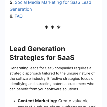
5.
Social Media Marketing for SaaS Lead
Generation
6.
FAQ
***
Lead Generation
Strategies for SaaS
Generating leads for SaaS companies requires a
strategic approach tailored to the unique nature of
the software industry. Effective strategies focus on
identifying and attracting potential customers who
can benefit from your software solutions.
Content Marketing:
Create valuable
content such as blogs, whitepapers, and