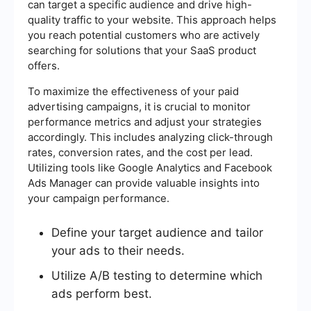
can target a specific audience and drive high-
quality traffic to your website. This approach helps
you reach potential customers who are actively
searching for solutions that your SaaS product
offers.
To maximize the effectiveness of your paid
advertising campaigns, it is crucial to monitor
performance metrics and adjust your strategies
accordingly. This includes analyzing click-through
rates, conversion rates, and the cost per lead.
Utilizing tools like Google Analytics and Facebook
Ads Manager can provide valuable insights into
your campaign performance.
Define your target audience and tailor
your ads to their needs.
Utilize A/B testing to determine which
ads perform best.