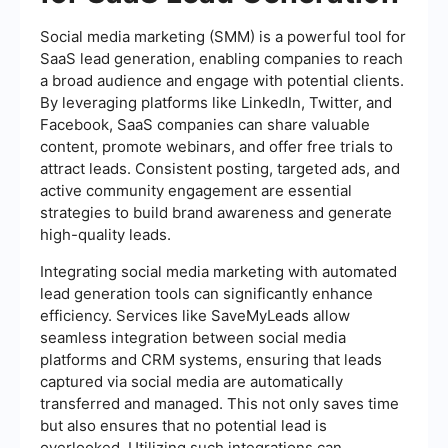
Social media marketing (SMM) is a powerful tool for
SaaS lead generation, enabling companies to reach
a broad audience and engage with potential clients.
By leveraging platforms like LinkedIn, Twitter, and
Facebook, SaaS companies can share valuable
content, promote webinars, and offer free trials to
attract leads. Consistent posting, targeted ads, and
active community engagement are essential
strategies to build brand awareness and generate
high-quality leads.
Integrating social media marketing with automated
lead generation tools can significantly enhance
efficiency. Services like SaveMyLeads allow
seamless integration between social media
platforms and CRM systems, ensuring that leads
captured via social media are automatically
transferred and managed. This not only saves time
but also ensures that no potential lead is
overlooked. Utilizing such integrations can