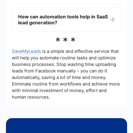
email marketing campaigns. Additionally, using
automation tools to streamline lead capturing and
Common challenges in SaaS lead generation
nurturing processes can significantly enhance
include targeting the right audience, creating
How can automation tools help in SaaS
efficiency and effectiveness.
compelling content that resonates with potential
lead generation?
customers, managing and nurturing leads
effectively, and integrating various marketing
tools and platforms to create a seamless lead
Automation tools can help in SaaS lead
***
generation process.
generation by automating repetitive tasks such
as email campaigns, social media posting, and
lead nurturing. They can also integrate different
SaveMyLeads
is a simple and effective service that
marketing platforms, ensuring that data flows
will help you automate routine tasks and optimize
smoothly between them, which helps in creating
business processes. Stop wasting time uploading
a cohesive lead generation strategy. For
leads from Facebook manually – you can do it
example, SaveMyLeads can automate the
process of capturing leads from various sources
automatically, saving a lot of time and money.
and feeding them into your CRM or email
Eliminate routine from workflows and achieve more
marketing system, saving time and reducing the
with minimal investment of money, effort and
risk of manual errors.
human resources.