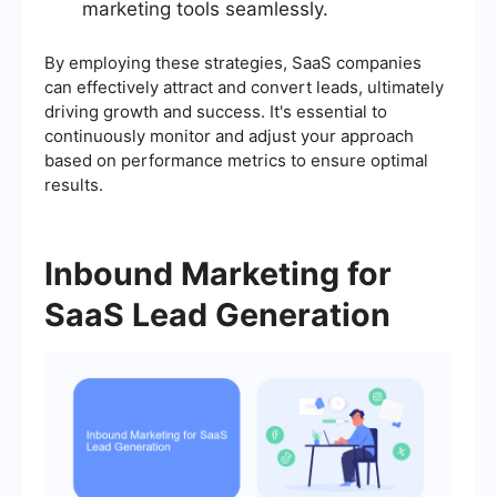
marketing tools seamlessly.
By employing these strategies, SaaS companies
can effectively attract and convert leads, ultimately
driving growth and success. It's essential to
continuously monitor and adjust your approach
based on performance metrics to ensure optimal
results.
Inbound Marketing for
SaaS Lead Generation