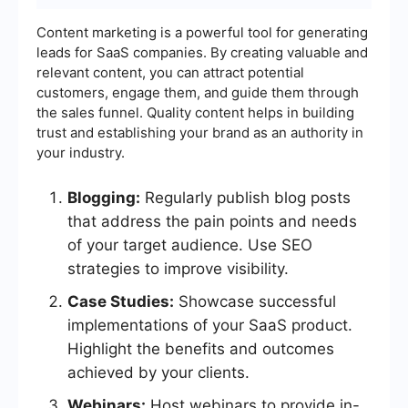
Content marketing is a powerful tool for generating
leads for SaaS companies. By creating valuable and
relevant content, you can attract potential
customers, engage them, and guide them through
the sales funnel. Quality content helps in building
trust and establishing your brand as an authority in
your industry.
Blogging:
Regularly publish blog posts
that address the pain points and needs
of your target audience. Use SEO
strategies to improve visibility.
Case Studies:
Showcase successful
implementations of your SaaS product.
Highlight the benefits and outcomes
achieved by your clients.
Webinars:
Host webinars to provide in-