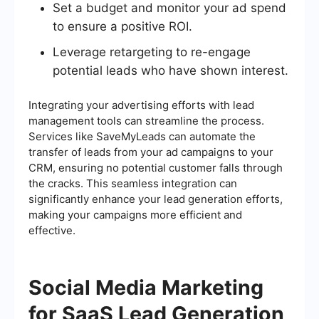
Set a budget and monitor your ad spend
to ensure a positive ROI.
Leverage retargeting to re-engage
potential leads who have shown interest.
Integrating your advertising efforts with lead
management tools can streamline the process.
Services like SaveMyLeads can automate the
transfer of leads from your ad campaigns to your
CRM, ensuring no potential customer falls through
the cracks. This seamless integration can
significantly enhance your lead generation efforts,
making your campaigns more efficient and
effective.
Social Media Marketing
for SaaS Lead Generation