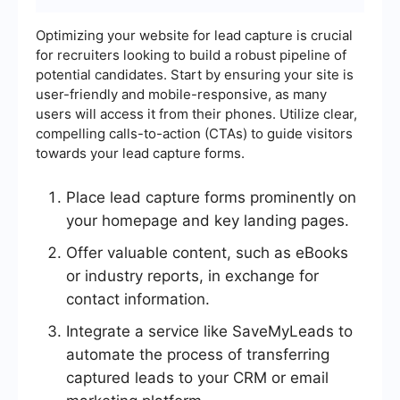
Optimizing your website for lead capture is crucial
for recruiters looking to build a robust pipeline of
potential candidates. Start by ensuring your site is
user-friendly and mobile-responsive, as many
users will access it from their phones. Utilize clear,
compelling calls-to-action (CTAs) to guide visitors
towards your lead capture forms.
Place lead capture forms prominently on
your homepage and key landing pages.
Offer valuable content, such as eBooks
or industry reports, in exchange for
contact information.
Integrate a service like SaveMyLeads to
automate the process of transferring
captured leads to your CRM or email