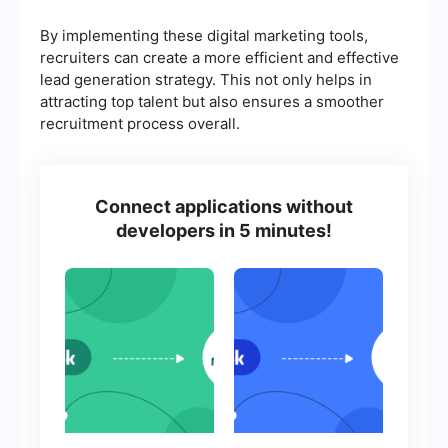
By implementing these digital marketing tools,
recruiters can create a more efficient and effective
lead generation strategy. This not only helps in
attracting top talent but also ensures a smoother
recruitment process overall.
Connect applications without
developers in 5 minutes!