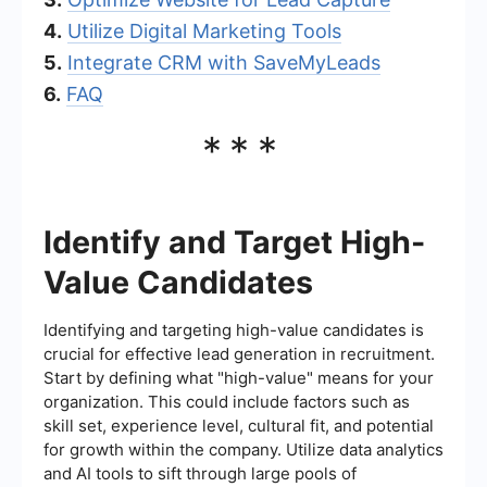
4.
Utilize Digital Marketing Tools
5.
Integrate CRM with SaveMyLeads
6.
FAQ
***
Identify and Target High-
Value Candidates
Identifying and targeting high-value candidates is
crucial for effective lead generation in recruitment.
Start by defining what "high-value" means for your
organization. This could include factors such as
skill set, experience level, cultural fit, and potential
for growth within the company. Utilize data analytics
and AI tools to sift through large pools of