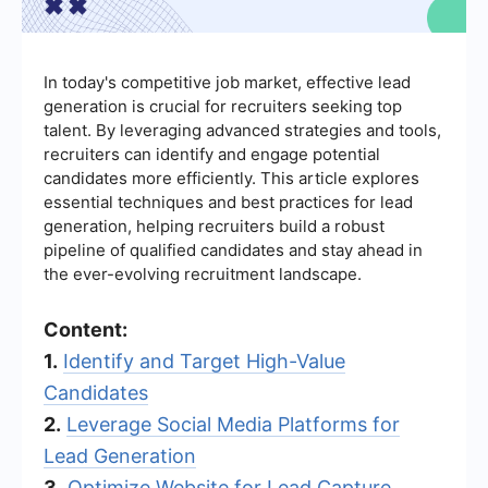
In today's competitive job market, effective lead
generation is crucial for recruiters seeking top
talent. By leveraging advanced strategies and tools,
recruiters can identify and engage potential
candidates more efficiently. This article explores
essential techniques and best practices for lead
generation, helping recruiters build a robust
pipeline of qualified candidates and stay ahead in
the ever-evolving recruitment landscape.
Content:
1.
Identify and Target High-Value
Candidates
2.
Leverage Social Media Platforms for
Lead Generation
3.
Optimize Website for Lead Capture