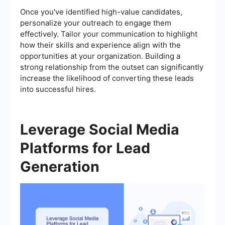
Once you've identified high-value candidates,
personalize your outreach to engage them
effectively. Tailor your communication to highlight
how their skills and experience align with the
opportunities at your organization. Building a
strong relationship from the outset can significantly
increase the likelihood of converting these leads
into successful hires.
Leverage Social Media
Platforms for Lead
Generation