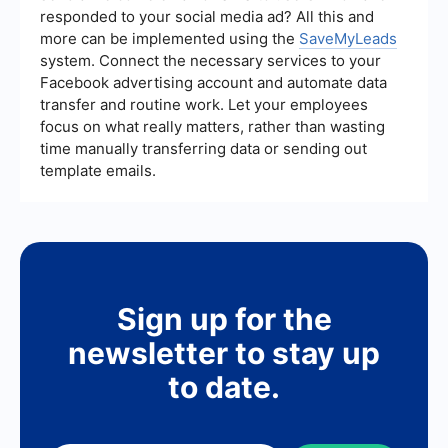
improve their overall effectiveness.
responded to your social media ad? All this and
more can be implemented using the
SaveMyLeads
system. Connect the necessary services to your
Facebook advertising account and automate data
transfer and routine work. Let your employees
focus on what really matters, rather than wasting
time manually transferring data or sending out
template emails.
Sign up for the
newsletter to stay up
to date.