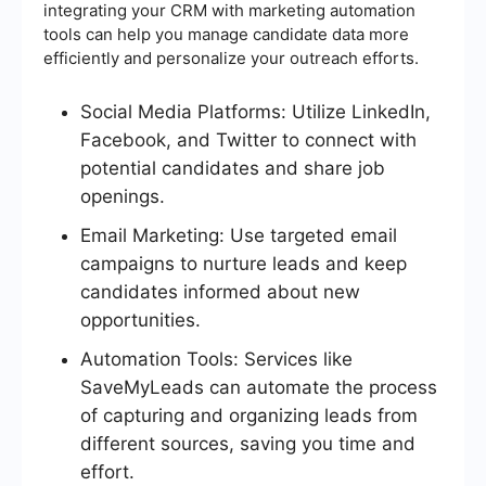
integrating your CRM with marketing automation
tools can help you manage candidate data more
efficiently and personalize your outreach efforts.
Social Media Platforms: Utilize LinkedIn,
Facebook, and Twitter to connect with
potential candidates and share job
openings.
Email Marketing: Use targeted email
campaigns to nurture leads and keep
candidates informed about new
opportunities.
Automation Tools: Services like
SaveMyLeads can automate the process
of capturing and organizing leads from
different sources, saving you time and
effort.