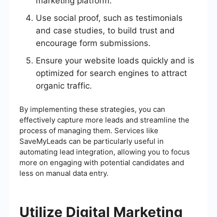
marketing platform.
Use social proof, such as testimonials
and case studies, to build trust and
encourage form submissions.
Ensure your website loads quickly and is
optimized for search engines to attract
organic traffic.
By implementing these strategies, you can
effectively capture more leads and streamline the
process of managing them. Services like
SaveMyLeads can be particularly useful in
automating lead integration, allowing you to focus
more on engaging with potential candidates and
less on manual data entry.
Utilize Digital Marketing