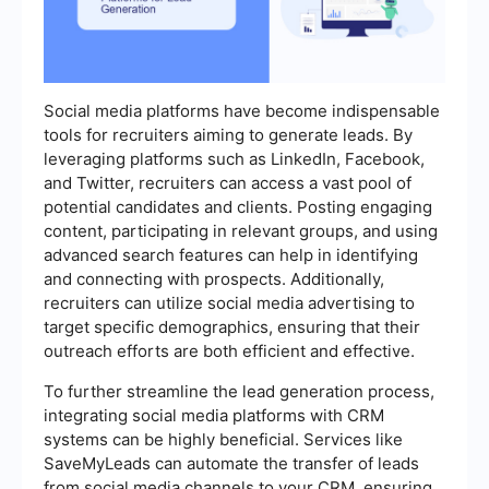
Social media platforms have become indispensable
tools for recruiters aiming to generate leads. By
leveraging platforms such as LinkedIn, Facebook,
and Twitter, recruiters can access a vast pool of
potential candidates and clients. Posting engaging
content, participating in relevant groups, and using
advanced search features can help in identifying
and connecting with prospects. Additionally,
recruiters can utilize social media advertising to
target specific demographics, ensuring that their
outreach efforts are both efficient and effective.
To further streamline the lead generation process,
integrating social media platforms with CRM
systems can be highly beneficial. Services like
SaveMyLeads can automate the transfer of leads
from social media channels to your CRM, ensuring