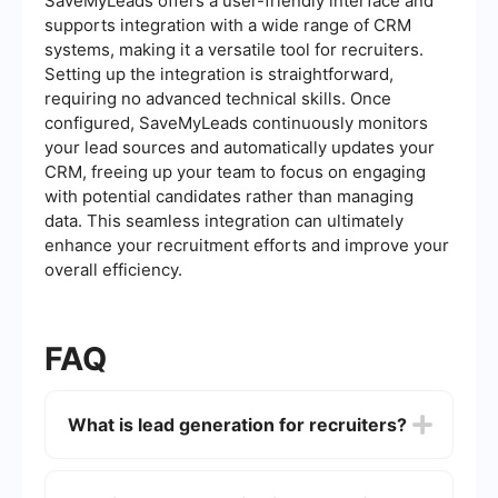
SaveMyLeads offers a user-friendly interface and
supports integration with a wide range of CRM
systems, making it a versatile tool for recruiters.
Setting up the integration is straightforward,
requiring no advanced technical skills. Once
configured, SaveMyLeads continuously monitors
your lead sources and automatically updates your
CRM, freeing up your team to focus on engaging
with potential candidates rather than managing
data. This seamless integration can ultimately
enhance your recruitment efforts and improve your
overall efficiency.
FAQ
What is lead generation for recruiters?
Lead generation for recruiters involves identifying
and attracting potential candidates who may be