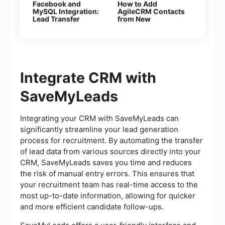
Facebook and
How to Add
MySQL Integration:
AgileCRM Contacts
Lead Transfer
from New
Automation
Facebook Leads
Integrate CRM with
SaveMyLeads
Integrating your CRM with SaveMyLeads can
significantly streamline your lead generation
process for recruitment. By automating the transfer
of lead data from various sources directly into your
CRM, SaveMyLeads saves you time and reduces
the risk of manual entry errors. This ensures that
your recruitment team has real-time access to the
most up-to-date information, allowing for quicker
and more efficient candidate follow-ups.