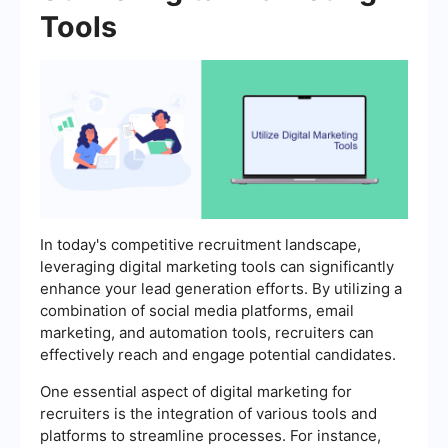
Tools
In today's competitive recruitment landscape,
leveraging digital marketing tools can significantly
enhance your lead generation efforts. By utilizing a
combination of social media platforms, email
marketing, and automation tools, recruiters can
effectively reach and engage potential candidates.
One essential aspect of digital marketing for
recruiters is the integration of various tools and
platforms to streamline processes. For instance,