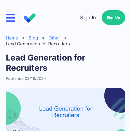
Sign In
Sign Up
Home
Blog
Other
Lead Generation for Recruiters
Lead Generation for
Recruiters
Published 08/16/2024