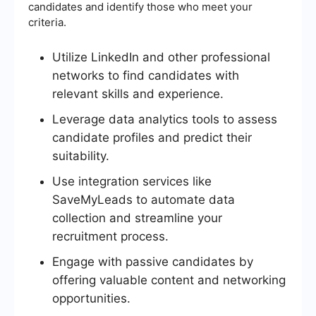
candidates and identify those who meet your
criteria.
Utilize LinkedIn and other professional
networks to find candidates with
relevant skills and experience.
Leverage data analytics tools to assess
candidate profiles and predict their
suitability.
Use integration services like
SaveMyLeads to automate data
collection and streamline your
recruitment process.
Engage with passive candidates by
offering valuable content and networking
opportunities.