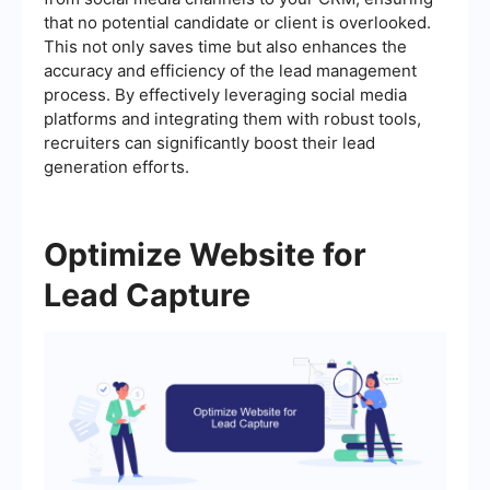
that no potential candidate or client is overlooked.
This not only saves time but also enhances the
accuracy and efficiency of the lead management
process. By effectively leveraging social media
platforms and integrating them with robust tools,
recruiters can significantly boost their lead
generation efforts.
Optimize Website for
Lead Capture