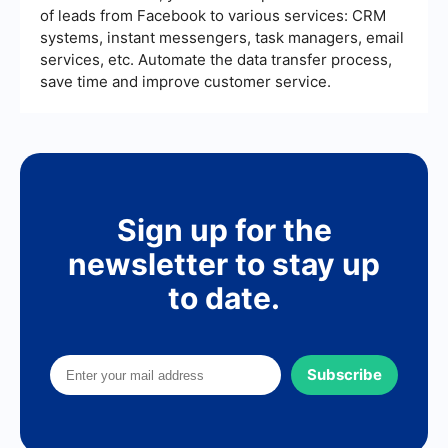
of leads from Facebook to various services: CRM
systems, instant messengers, task managers, email
services, etc. Automate the data transfer process,
save time and improve customer service.
Sign up for the
newsletter to stay up
to date.
Subscribe