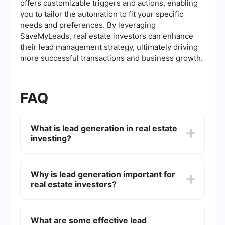
offers customizable triggers and actions, enabling
you to tailor the automation to fit your specific
needs and preferences. By leveraging
SaveMyLeads, real estate investors can enhance
their lead management strategy, ultimately driving
more successful transactions and business growth.
FAQ
What is lead generation in real estate
investing?
Lead generation in real estate investing involves
identifying and attracting potential clients or
Why is lead generation important for
property sellers who may be interested in buying,
real estate investors?
selling, or investing in real estate. This process
typically includes marketing strategies,
networking, and leveraging technology to
Lead generation is crucial for real estate investors
capture leads' contact information.
because it helps them find potential deals and
What are some effective lead
clients. By consistently generating leads,