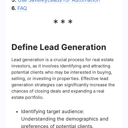
6.
FAQ
***
Define Lead Generation
Lead generation is a crucial process for real estate
investors, as it involves identifying and attracting
potential clients who may be interested in buying,
selling, or investing in properties. Effective lead
generation strategies can significantly increase the
chances of closing deals and expanding a real
estate portfolio.
Identifying target audience:
Understanding the demographics and
preferences of potential clients.