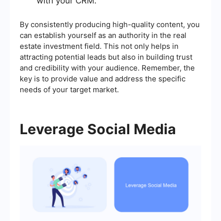
with your CRM.
By consistently producing high-quality content, you
can establish yourself as an authority in the real
estate investment field. This not only helps in
attracting potential leads but also in building trust
and credibility with your audience. Remember, the
key is to provide value and address the specific
needs of your target market.
Leverage Social Media