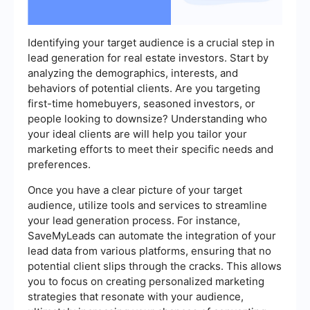
Identifying your target audience is a crucial step in
lead generation for real estate investors. Start by
analyzing the demographics, interests, and
behaviors of potential clients. Are you targeting
first-time homebuyers, seasoned investors, or
people looking to downsize? Understanding who
your ideal clients are will help you tailor your
marketing efforts to meet their specific needs and
preferences.
Once you have a clear picture of your target
audience, utilize tools and services to streamline
your lead generation process. For instance,
SaveMyLeads can automate the integration of your
lead data from various platforms, ensuring that no
potential client slips through the cracks. This allows
you to focus on creating personalized marketing
strategies that resonate with your audience,