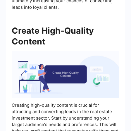
ultimately increasing your chances of converting
leads into loyal clients.
Create High-Quality
Content
Creating high-quality content is crucial for
attracting and converting leads in the real estate
investment sector. Start by understanding your
target audience's needs and preferences. This will
help you craft content that resonates with them and