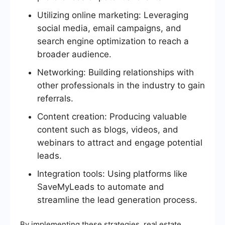
Utilizing online marketing: Leveraging
social media, email campaigns, and
search engine optimization to reach a
broader audience.
Networking: Building relationships with
other professionals in the industry to gain
referrals.
Content creation: Producing valuable
content such as blogs, videos, and
webinars to attract and engage potential
leads.
Integration tools: Using platforms like
SaveMyLeads to automate and
streamline the lead generation process.
By implementing these strategies, real estate