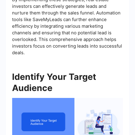
investors can effectively generate leads and
nurture them through the sales funnel. Automation
tools like SaveMyLeads can further enhance
efficiency by integrating various marketing
channels and ensuring that no potential lead is
overlooked. This comprehensive approach helps
investors focus on converting leads into successful
deals.
Identify Your Target
Audience