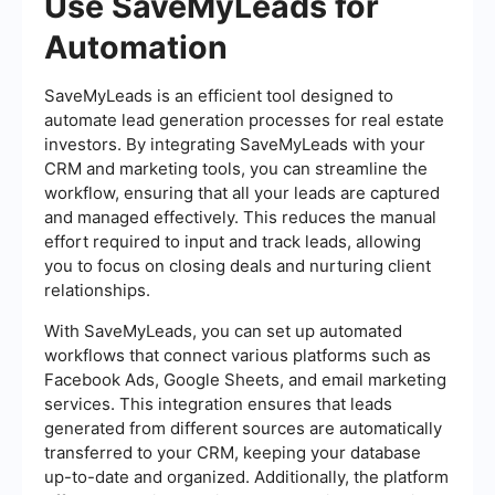
Use SaveMyLeads for
Automation
SaveMyLeads is an efficient tool designed to
automate lead generation processes for real estate
investors. By integrating SaveMyLeads with your
CRM and marketing tools, you can streamline the
workflow, ensuring that all your leads are captured
and managed effectively. This reduces the manual
effort required to input and track leads, allowing
you to focus on closing deals and nurturing client
relationships.
With SaveMyLeads, you can set up automated
workflows that connect various platforms such as
Facebook Ads, Google Sheets, and email marketing
services. This integration ensures that leads
generated from different sources are automatically
transferred to your CRM, keeping your database
up-to-date and organized. Additionally, the platform