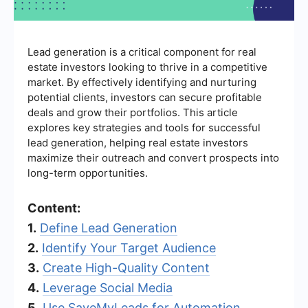
Lead generation is a critical component for real
estate investors looking to thrive in a competitive
market. By effectively identifying and nurturing
potential clients, investors can secure profitable
deals and grow their portfolios. This article
explores key strategies and tools for successful
lead generation, helping real estate investors
maximize their outreach and convert prospects into
long-term opportunities.
Content:
1.
Define Lead Generation
2.
Identify Your Target Audience
3.
Create High-Quality Content
4.
Leverage Social Media
5.
Use SaveMyLeads for Automation