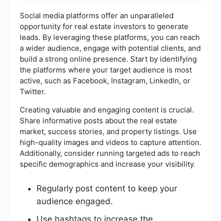
Social media platforms offer an unparalleled
opportunity for real estate investors to generate
leads. By leveraging these platforms, you can reach
a wider audience, engage with potential clients, and
build a strong online presence. Start by identifying
the platforms where your target audience is most
active, such as Facebook, Instagram, LinkedIn, or
Twitter.
Creating valuable and engaging content is crucial.
Share informative posts about the real estate
market, success stories, and property listings. Use
high-quality images and videos to capture attention.
Additionally, consider running targeted ads to reach
specific demographics and increase your visibility.
Regularly post content to keep your
audience engaged.
Use hashtags to increase the