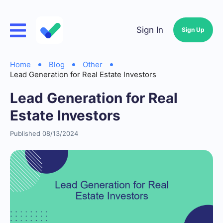
Sign In
Sign Up
Home
Blog
Other
Lead Generation for Real Estate Investors
Lead Generation for Real
Estate Investors
Published 08/13/2024