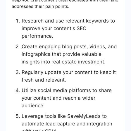
addresses their pain points.
Research and use relevant keywords to
improve your content's SEO
performance.
Create engaging blog posts, videos, and
infographics that provide valuable
insights into real estate investment.
Regularly update your content to keep it
fresh and relevant.
Utilize social media platforms to share
your content and reach a wider
audience.
Leverage tools like SaveMyLeads to
automate lead capture and integration