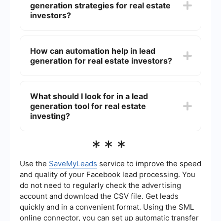
generation strategies for real estate
investors can maintain a steady pipeline of
opportunities, which is essential for growing their
investors?
business and achieving long-term success.
Effective lead generation strategies for real
estate investors include:1. Online marketing
How can automation help in lead
(social media, search engine optimization, and
generation for real estate investors?
pay-per-click advertising)2. Networking and
attending industry events3. Direct mail
campaigns4. Building and optimizing a
Automation can streamline the lead generation
professional website5. Utilizing lead capture
process by automating repetitive tasks such as
What should I look for in a lead
forms and landing pages
sending follow-up emails, nurturing leads, and
generation tool for real estate
integrating different marketing tools. Services like
SaveMyLeads can help by connecting various
investing?
platforms and automating the flow of lead
information, ensuring that no potential lead is
When selecting a lead generation tool for real
***
missed and that communication is timely and
estate investing, consider the following
efficient.
features:1. Ease of use and integration with
existing systems2. Automation capabilities for
Use the
SaveMyLeads
service to improve the speed
follow-ups and lead nurturing3. Customizable
and quality of your Facebook lead processing. You
lead capture forms and landing pages4. Robust
do not need to regularly check the advertising
analytics and reporting to track performance5.
account and download the CSV file. Get leads
Support for multiple marketing channels (email,
social media, etc.)
quickly and in a convenient format. Using the SML
online connector, you can set up automatic transfer