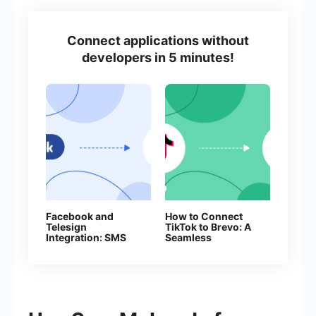
Connect applications without
developers in 5 minutes!
Facebook and
How to Connect
Telesign
TikTok to Brevo: A
Integration: SMS
Seamless
Automation
Integration Guide