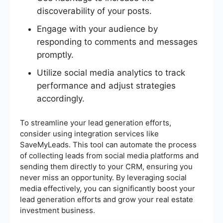
discoverability of your posts.
Engage with your audience by
responding to comments and messages
promptly.
Utilize social media analytics to track
performance and adjust strategies
accordingly.
To streamline your lead generation efforts,
consider using integration services like
SaveMyLeads. This tool can automate the process
of collecting leads from social media platforms and
sending them directly to your CRM, ensuring you
never miss an opportunity. By leveraging social
media effectively, you can significantly boost your
lead generation efforts and grow your real estate
investment business.