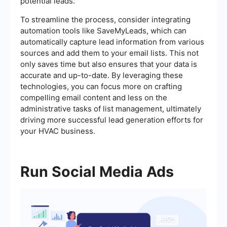
potential leads.
To streamline the process, consider integrating
automation tools like SaveMyLeads, which can
automatically capture lead information from various
sources and add them to your email lists. This not
only saves time but also ensures that your data is
accurate and up-to-date. By leveraging these
technologies, you can focus more on crafting
compelling email content and less on the
administrative tasks of list management, ultimately
driving more successful lead generation efforts for
your HVAC business.
Run Social Media Ads