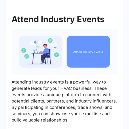
Attend Industry Events
Attending industry events is a powerful way to
generate leads for your HVAC business. These
events provide a unique platform to connect with
potential clients, partners, and industry influencers.
By participating in conferences, trade shows, and
seminars, you can showcase your expertise and
build valuable relationships.