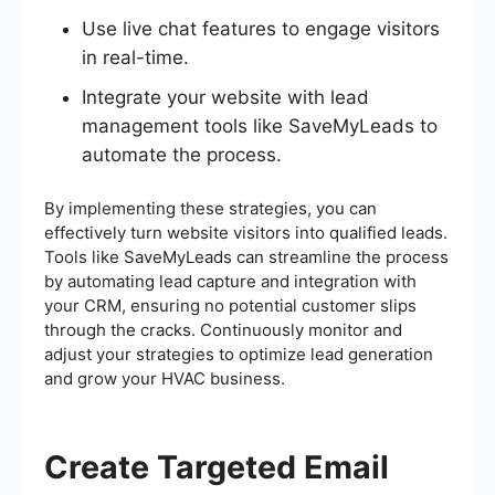
Use live chat features to engage visitors
in real-time.
Integrate your website with lead
management tools like SaveMyLeads to
automate the process.
By implementing these strategies, you can
effectively turn website visitors into qualified leads.
Tools like SaveMyLeads can streamline the process
by automating lead capture and integration with
your CRM, ensuring no potential customer slips
through the cracks. Continuously monitor and
adjust your strategies to optimize lead generation
and grow your HVAC business.
Create Targeted Email