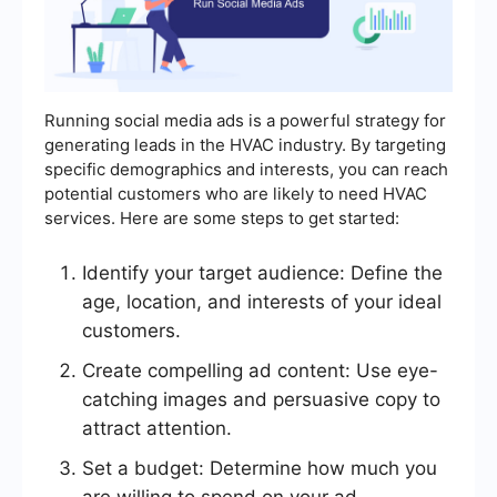
Running social media ads is a powerful strategy for
generating leads in the HVAC industry. By targeting
specific demographics and interests, you can reach
potential customers who are likely to need HVAC
services. Here are some steps to get started:
Identify your target audience: Define the
age, location, and interests of your ideal
customers.
Create compelling ad content: Use eye-
catching images and persuasive copy to
attract attention.
Set a budget: Determine how much you