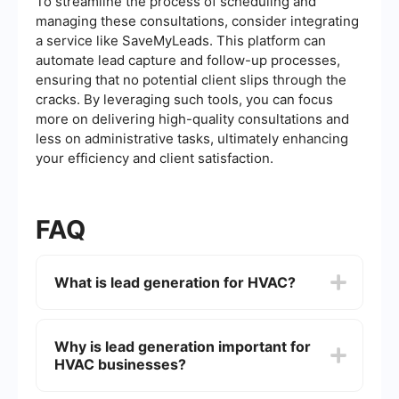
To streamline the process of scheduling and
managing these consultations, consider integrating
a service like SaveMyLeads. This platform can
automate lead capture and follow-up processes,
ensuring that no potential client slips through the
cracks. By leveraging such tools, you can focus
more on delivering high-quality consultations and
less on administrative tasks, ultimately enhancing
your efficiency and client satisfaction.
FAQ
What is lead generation for HVAC?
Lead generation for HVAC refers to the process
of attracting and converting potential customers
Why is lead generation important for
who are interested in heating, ventilation, and air
HVAC businesses?
conditioning services. This typically involves
using various marketing strategies to capture
contact information from prospects.
Lead generation is crucial for HVAC businesses