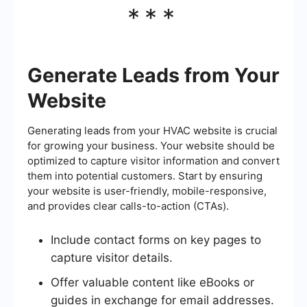
***
Generate Leads from Your
Website
Generating leads from your HVAC website is crucial
for growing your business. Your website should be
optimized to capture visitor information and convert
them into potential customers. Start by ensuring
your website is user-friendly, mobile-responsive,
and provides clear calls-to-action (CTAs).
Include contact forms on key pages to
capture visitor details.
Offer valuable content like eBooks or
guides in exchange for email addresses.