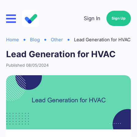
Sign In
Sign Up
Home
Blog
Other
Lead Generation for HVAC
Lead Generation for HVAC
Published 08/05/2024