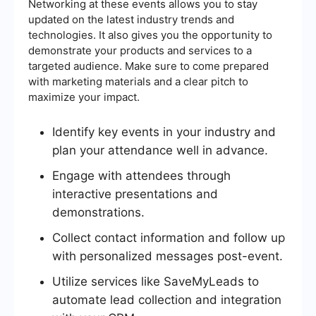
Networking at these events allows you to stay
updated on the latest industry trends and
technologies. It also gives you the opportunity to
demonstrate your products and services to a
targeted audience. Make sure to come prepared
with marketing materials and a clear pitch to
maximize your impact.
Identify key events in your industry and
plan your attendance well in advance.
Engage with attendees through
interactive presentations and
demonstrations.
Collect contact information and follow up
with personalized messages post-event.
Utilize services like SaveMyLeads to
automate lead collection and integration