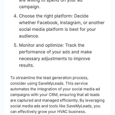
are willing to spend on your ad
campaign.
Choose the right platform: Decide
whether Facebook, Instagram, or another
social media platform is best for your
audience.
Monitor and optimize: Track the
performance of your ads and make
necessary adjustments to improve
results.
To streamline the lead generation process,
consider using SaveMyLeads. This service
automates the integration of your social media ad
campaigns with your CRM, ensuring that all leads
are captured and managed efficiently. By leveraging
social media ads and tools like SaveMyLeads, you
can effectively grow your HVAC business.