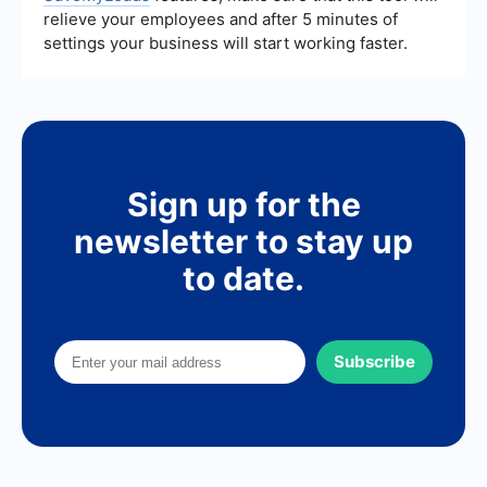
relieve your employees and after 5 minutes of
settings your business will start working faster.
Sign up for the
newsletter to stay up
to date.
Subscribe