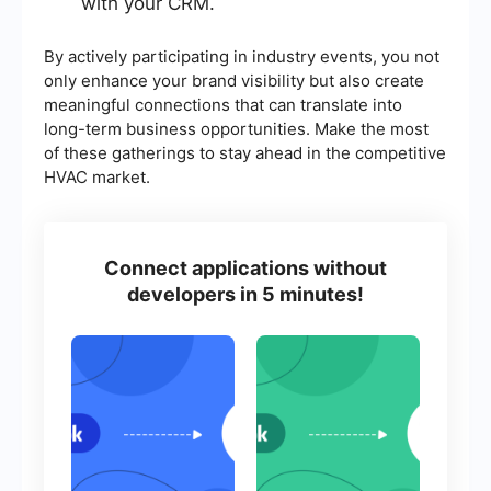
with your CRM.
By actively participating in industry events, you not
only enhance your brand visibility but also create
meaningful connections that can translate into
long-term business opportunities. Make the most
of these gatherings to stay ahead in the competitive
HVAC market.
Connect applications without
developers in 5 minutes!