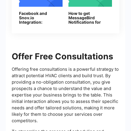
Facebook and
How to get
Snov.io
MessageBird
Integration:
Notifications for
Automatic Addition
Every New
of Contacts
Facebook Lead
Offer Free Consultations
Offering free consultations is a powerful strategy to
attract potential HVAC clients and build trust. By
providing a no-obligation consultation, you give
prospects a chance to understand the value and
expertise your business brings to the table. This
initial interaction allows you to assess their specific
needs and offer tailored solutions, making it more
likely for them to choose your services over
competitors.