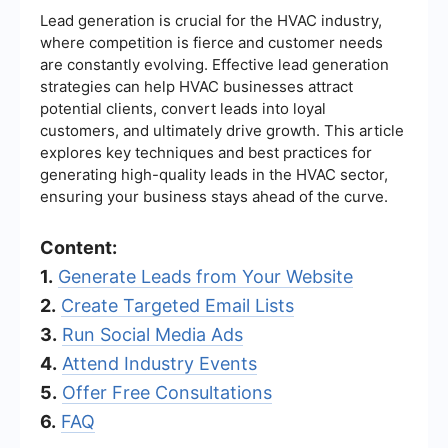
Lead generation is crucial for the HVAC industry,
where competition is fierce and customer needs
are constantly evolving. Effective lead generation
strategies can help HVAC businesses attract
potential clients, convert leads into loyal
customers, and ultimately drive growth. This article
explores key techniques and best practices for
generating high-quality leads in the HVAC sector,
ensuring your business stays ahead of the curve.
Content:
1.
Generate Leads from Your Website
2.
Create Targeted Email Lists
3.
Run Social Media Ads
4.
Attend Industry Events
5.
Offer Free Consultations
6.
FAQ