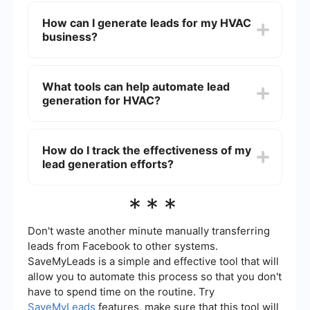
because it helps build a pipeline of potential
How can I generate leads for my HVAC
customers, ensuring a steady flow of new
business?
business opportunities. This can lead to
increased sales, revenue, and long-term growth.
You can generate leads for your HVAC business
through various methods such as online
What tools can help automate lead
advertising, social media marketing, email
generation for HVAC?
campaigns, content marketing, and SEO.
Additionally, leveraging customer reviews and
referrals can also be effective.
Tools like SaveMyLeads can help automate lead
generation by integrating various platforms and
How do I track the effectiveness of my
automating data collection processes. This allows
lead generation efforts?
you to seamlessly capture and manage leads
from different sources without manual
intervention.
To track the effectiveness of your lead
***
generation efforts, you can use analytics tools to
monitor key metrics such as conversion rates,
cost per lead, and return on investment (ROI).
Don't waste another minute manually transferring
Regularly reviewing these metrics will help you
leads from Facebook to other systems.
adjust your strategies for better results.
SaveMyLeads is a simple and effective tool that will
allow you to automate this process so that you don't
have to spend time on the routine. Try
SaveMyLeads
features, make sure that this tool will