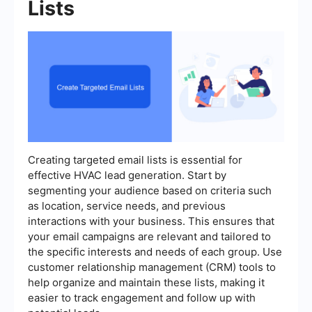
Lists
Creating targeted email lists is essential for
effective HVAC lead generation. Start by
segmenting your audience based on criteria such
as location, service needs, and previous
interactions with your business. This ensures that
your email campaigns are relevant and tailored to
the specific interests and needs of each group. Use
customer relationship management (CRM) tools to
help organize and maintain these lists, making it
easier to track engagement and follow up with