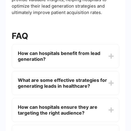
optimize their lead generation strategies and
ultimately improve patient acquisition rates.
FAQ
How can hospitals benefit from lead
generation?
Lead generation helps hospitals attract potential
patients who are actively seeking medical
What are some effective strategies for
services. By capturing and nurturing these leads,
generating leads in healthcare?
hospitals can increase patient intake, improve
revenue, and enhance community outreach.
Effective strategies include optimizing the
hospital's website for search engines, running
How can hospitals ensure they are
targeted social media ads, creating valuable
targeting the right audience?
content like blogs and eBooks, and utilizing email
marketing campaigns to engage potential
patients.
Hospitals can use data analytics to understand
their target demographics better. By analyzing