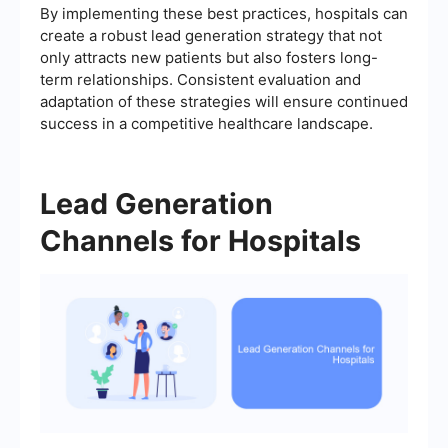
By implementing these best practices, hospitals can
create a robust lead generation strategy that not
only attracts new patients but also fosters long-
term relationships. Consistent evaluation and
adaptation of these strategies will ensure continued
success in a competitive healthcare landscape.
Lead Generation
Channels for Hospitals