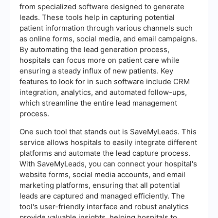
from specialized software designed to generate
leads. These tools help in capturing potential
patient information through various channels such
as online forms, social media, and email campaigns.
By automating the lead generation process,
hospitals can focus more on patient care while
ensuring a steady influx of new patients. Key
features to look for in such software include CRM
integration, analytics, and automated follow-ups,
which streamline the entire lead management
process.
One such tool that stands out is SaveMyLeads. This
service allows hospitals to easily integrate different
platforms and automate the lead capture process.
With SaveMyLeads, you can connect your hospital's
website forms, social media accounts, and email
marketing platforms, ensuring that all potential
leads are captured and managed efficiently. The
tool's user-friendly interface and robust analytics
provide valuable insights, helping hospitals to