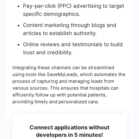
Pay-per-click (PPC) advertising to target
specific demographics.
Content marketing through blogs and
articles to establish authority.
Online reviews and testimonials to build
trust and credibility.
Integrating these channels can be streamlined
using tools like SaveMyLeads, which automates the
process of capturing and managing leads from
various sources. This ensures that hospitals can
efficiently follow up with potential patients,
providing timely and personalized care.
Connect applications without
developers in 5 minutes!