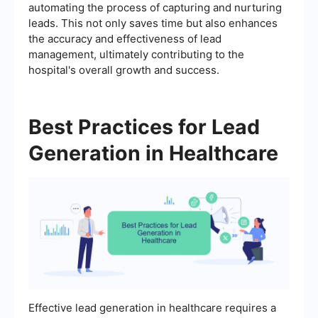
automating the process of capturing and nurturing
leads. This not only saves time but also enhances
the accuracy and effectiveness of lead
management, ultimately contributing to the
hospital's overall growth and success.
Best Practices for Lead
Generation in Healthcare
Effective lead generation in healthcare requires a