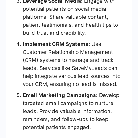
Leverage Social Media:
Engage with
potential patients on social media
platforms. Share valuable content,
patient testimonials, and health tips to
build trust and credibility.
Implement CRM Systems:
Use
Customer Relationship Management
(CRM) systems to manage and track
leads. Services like SaveMyLeads can
help integrate various lead sources into
your CRM, ensuring no lead is missed.
Email Marketing Campaigns:
Develop
targeted email campaigns to nurture
leads. Provide valuable information,
reminders, and follow-ups to keep
potential patients engaged.