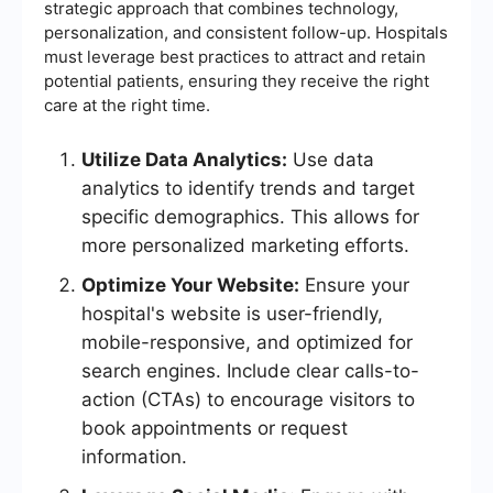
strategic approach that combines technology,
personalization, and consistent follow-up. Hospitals
must leverage best practices to attract and retain
potential patients, ensuring they receive the right
care at the right time.
Utilize Data Analytics:
Use data
analytics to identify trends and target
specific demographics. This allows for
more personalized marketing efforts.
Optimize Your Website:
Ensure your
hospital's website is user-friendly,
mobile-responsive, and optimized for
search engines. Include clear calls-to-
action (CTAs) to encourage visitors to
book appointments or request
information.