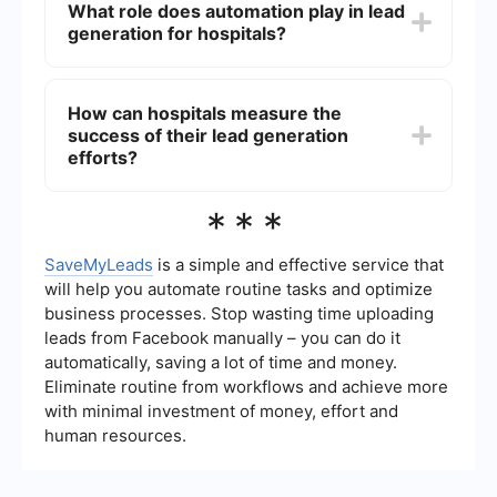
What role does automation play in lead
patient data and online behavior, hospitals can
generation for hospitals?
tailor their marketing efforts to reach those most
likely to need their services.
Automation streamlines the lead generation
process by automatically capturing and
How can hospitals measure the
organizing leads from various sources, such as
success of their lead generation
social media, websites, and email campaigns.
Tools like SaveMyLeads can integrate with
efforts?
existing hospital systems to ensure seamless
data flow and efficient lead management.
Hospitals can track key performance indicators
***
(KPIs) such as the number of leads generated,
conversion rates, patient acquisition costs, and
return on investment (ROI). Regularly analyzing
SaveMyLeads
is a simple and effective service that
these metrics helps hospitals refine their
will help you automate routine tasks and optimize
strategies and improve outcomes.
business processes. Stop wasting time uploading
leads from Facebook manually – you can do it
automatically, saving a lot of time and money.
Eliminate routine from workflows and achieve more
with minimal investment of money, effort and
human resources.