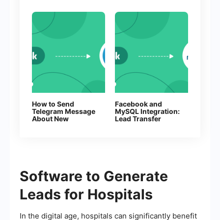
How to Send
Facebook and
Telegram Message
MySQL Integration:
About New
Lead Transfer
Facebook Leads
Automation
Software to Generate
Leads for Hospitals
In the digital age, hospitals can significantly benefit