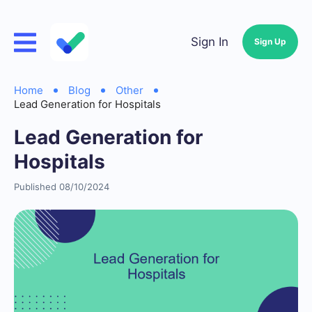
Sign In
Sign Up
Home
Blog
Other
Lead Generation for Hospitals
Lead Generation for
Hospitals
Published 08/10/2024