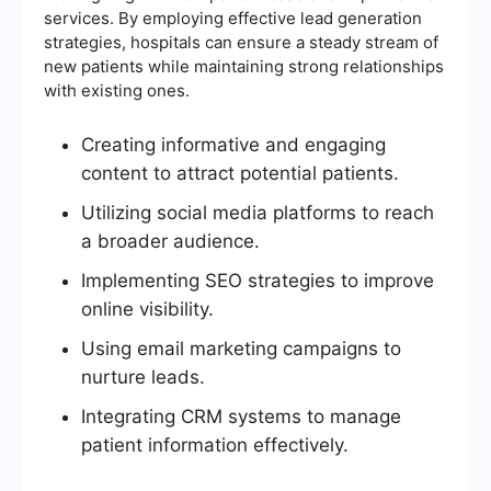
services. By employing effective lead generation
strategies, hospitals can ensure a steady stream of
new patients while maintaining strong relationships
with existing ones.
Creating informative and engaging
content to attract potential patients.
Utilizing social media platforms to reach
a broader audience.
Implementing SEO strategies to improve
online visibility.
Using email marketing campaigns to
nurture leads.
Integrating CRM systems to manage
patient information effectively.