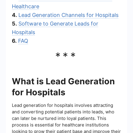
Healthcare
4.
Lead Generation Channels for Hospitals
5.
Software to Generate Leads for
Hospitals
6.
FAQ
***
What is Lead Generation
for Hospitals
Lead generation for hospitals involves attracting
and converting potential patients into leads, who
can later be nurtured into loyal patients. This
process is essential for healthcare institutions
looking to grow their patient base and improve their