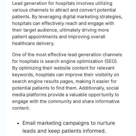
Lead generation for hospitals involves utilizing
various channels to attract and convert potential
patients. By leveraging digital marketing strategies,
hospitals can effectively reach and engage with
their target audience, ultimately driving more
patient appointments and improving overall
healthcare delivery.
One of the most effective lead generation channels
for hospitals is search engine optimization (SEO).
By optimizing their website content for relevant
keywords, hospitals can improve their visibility on
search engine results pages, making it easier for
potential patients to find them. Additionally, social
media platforms provide a valuable opportunity to
engage with the community and share informative
content.
Email marketing campaigns to nurture
leads and keep patients informed.