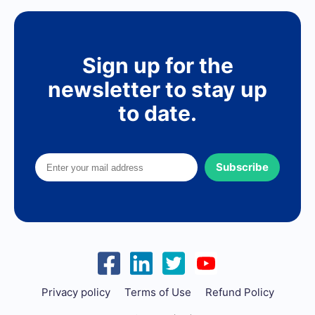
Sign up for the
newsletter to stay up
to date.
Subscribe
Privacy policy
Terms of Use
Refund Policy