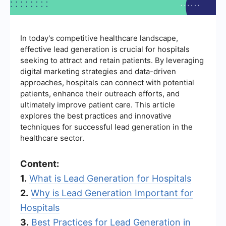
In today's competitive healthcare landscape,
effective lead generation is crucial for hospitals
seeking to attract and retain patients. By leveraging
digital marketing strategies and data-driven
approaches, hospitals can connect with potential
patients, enhance their outreach efforts, and
ultimately improve patient care. This article
explores the best practices and innovative
techniques for successful lead generation in the
healthcare sector.
Content:
1.
What is Lead Generation for Hospitals
2.
Why is Lead Generation Important for
Hospitals
3.
Best Practices for Lead Generation in