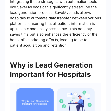
Integrating these strategies with automation tools
like SaveMyLeads can significantly streamline the
lead generation process. SaveMyLeads allows
hospitals to automate data transfer between various
platforms, ensuring that all patient information is
up-to-date and easily accessible. This not only
saves time but also enhances the efficiency of the
hospital's marketing efforts, leading to better
patient acquisition and retention.
Why is Lead Generation
Important for Hospitals