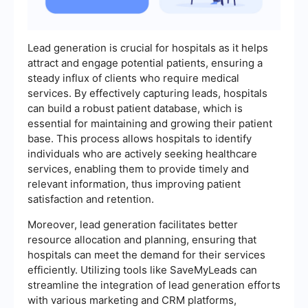
Lead generation is crucial for hospitals as it helps
attract and engage potential patients, ensuring a
steady influx of clients who require medical
services. By effectively capturing leads, hospitals
can build a robust patient database, which is
essential for maintaining and growing their patient
base. This process allows hospitals to identify
individuals who are actively seeking healthcare
services, enabling them to provide timely and
relevant information, thus improving patient
satisfaction and retention.
Moreover, lead generation facilitates better
resource allocation and planning, ensuring that
hospitals can meet the demand for their services
efficiently. Utilizing tools like SaveMyLeads can
streamline the integration of lead generation efforts
with various marketing and CRM platforms,