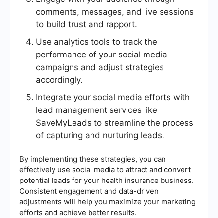
comments, messages, and live sessions
to build trust and rapport.
Use analytics tools to track the
performance of your social media
campaigns and adjust strategies
accordingly.
Integrate your social media efforts with
lead management services like
SaveMyLeads to streamline the process
of capturing and nurturing leads.
By implementing these strategies, you can
effectively use social media to attract and convert
potential leads for your health insurance business.
Consistent engagement and data-driven
adjustments will help you maximize your marketing
efforts and achieve better results.