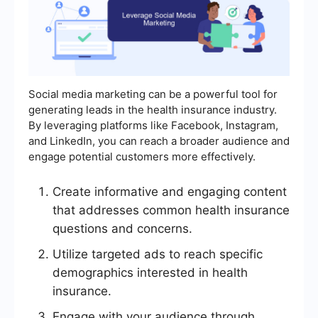
Social media marketing can be a powerful tool for
generating leads in the health insurance industry.
By leveraging platforms like Facebook, Instagram,
and LinkedIn, you can reach a broader audience and
engage potential customers more effectively.
Create informative and engaging content
that addresses common health insurance
questions and concerns.
Utilize targeted ads to reach specific
demographics interested in health
insurance.
Engage with your audience through