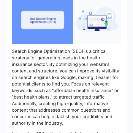
Search Engine Optimization (SEO) is a critical
strategy for generating leads in the health
insurance sector. By optimizing your website's
content and structure, you can improve its visibility
on search engines like Google, making it easier for
potential clients to find you. Focus on relevant
keywords, such as "affordable health insurance" or
"best health plans," to attract targeted traffic.
Additionally, creating high-quality, informative
content that addresses common questions and
concerns can help establish your credibility and
authority in the industry.