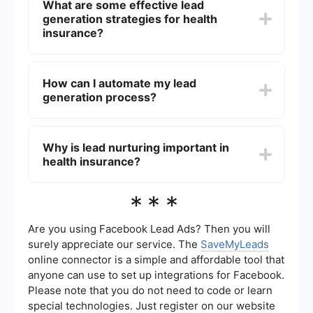
What are some effective lead
creating compelling content, using social media
generation strategies for health
advertising, and implementing automated lead
nurturing systems. Utilizing data analytics to
insurance?
track and optimize your campaigns is also crucial
for continuous improvement.
Effective strategies include content marketing
(blogs, eBooks, webinars), search engine
How can I automate my lead
optimization (SEO), social media marketing, email
generation process?
marketing, and pay-per-click (PPC) advertising.
Additionally, leveraging referral programs and
partnerships with other businesses can also be
Automating your lead generation process can be
highly effective.
done by using tools that integrate various
Why is lead nurturing important in
marketing and sales platforms. For instance,
health insurance?
SaveMyLeads allows you to automate the flow of
leads from social media ads directly into your
CRM or email marketing system, ensuring no lead
Lead nurturing is crucial because it helps build
***
falls through the cracks and allowing for
relationships with potential customers over time,
immediate follow-up.
providing them with valuable information and
keeping your brand top-of-mind. This process
Are you using Facebook Lead Ads? Then you will
increases the likelihood that leads will convert
surely appreciate our service. The
SaveMyLeads
into customers when they are ready to purchase
online connector is a simple and affordable tool that
a health insurance policy.
anyone can use to set up integrations for Facebook.
Please note that you do not need to code or learn
special technologies. Just register on our website