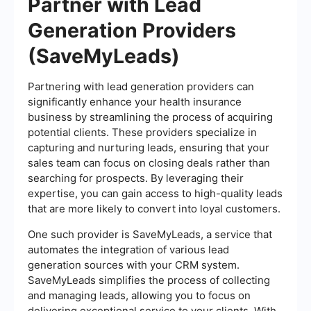
Partner with Lead
Generation Providers
(SaveMyLeads)
Partnering with lead generation providers can
significantly enhance your health insurance
business by streamlining the process of acquiring
potential clients. These providers specialize in
capturing and nurturing leads, ensuring that your
sales team can focus on closing deals rather than
searching for prospects. By leveraging their
expertise, you can gain access to high-quality leads
that are more likely to convert into loyal customers.
One such provider is SaveMyLeads, a service that
automates the integration of various lead
generation sources with your CRM system.
SaveMyLeads simplifies the process of collecting
and managing leads, allowing you to focus on
delivering exceptional service to your clients. With