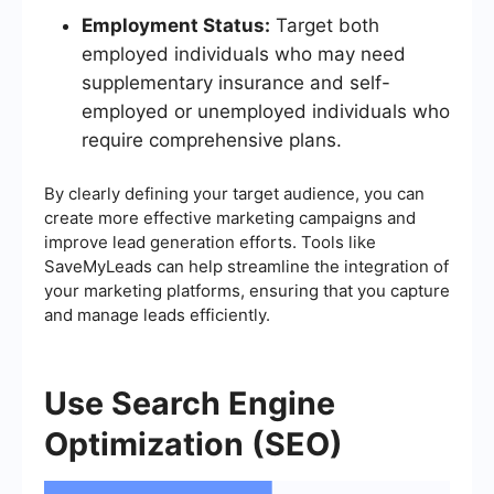
Employment Status:
Target both
employed individuals who may need
supplementary insurance and self-
employed or unemployed individuals who
require comprehensive plans.
By clearly defining your target audience, you can
create more effective marketing campaigns and
improve lead generation efforts. Tools like
SaveMyLeads can help streamline the integration of
your marketing platforms, ensuring that you capture
and manage leads efficiently.
Use Search Engine
Optimization (SEO)