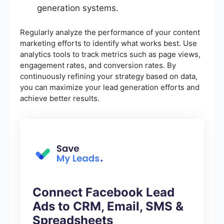
generation systems.
Regularly analyze the performance of your content
marketing efforts to identify what works best. Use
analytics tools to track metrics such as page views,
engagement rates, and conversion rates. By
continuously refining your strategy based on data,
you can maximize your lead generation efforts and
achieve better results.
Connect Facebook Lead
Ads to CRM, Email, SMS &
Spreadsheets