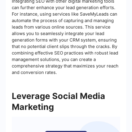
Integrating SEO with other digital marketing tools
can further enhance your lead generation efforts.
For instance, using services like SaveMyLeads can
automate the process of capturing and managing
leads from various online sources. This service
allows you to seamlessly integrate your lead
generation forms with your CRM system, ensuring
that no potential client slips through the cracks. By
combining effective SEO practices with robust lead
management solutions, you can create a
comprehensive strategy that maximizes your reach
and conversion rates.
Leverage Social Media
Marketing