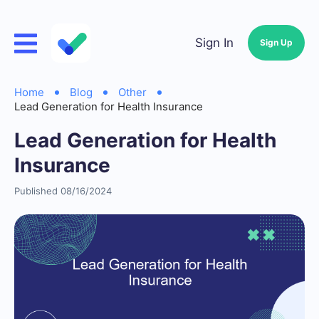
Sign In
Sign Up
Home
Blog
Other
Lead Generation for Health Insurance
Lead Generation for Health
Insurance
Published 08/16/2024