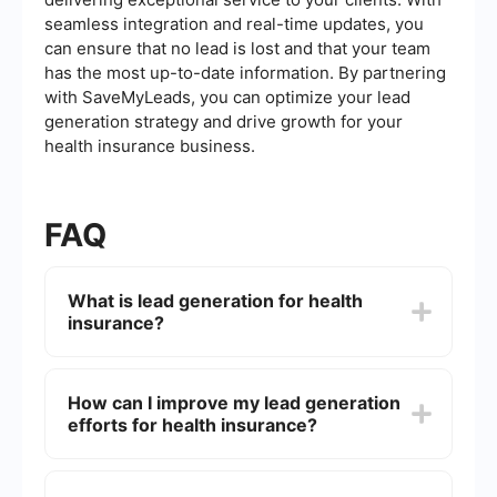
seamless integration and real-time updates, you
can ensure that no lead is lost and that your team
has the most up-to-date information. By partnering
with SaveMyLeads, you can optimize your lead
generation strategy and drive growth for your
health insurance business.
FAQ
What is lead generation for health
insurance?
Lead generation for health insurance involves
identifying and attracting potential customers
How can I improve my lead generation
who are interested in purchasing health insurance
efforts for health insurance?
policies. This process typically includes various
marketing strategies and tools to collect contact
information and nurture these leads until they are
Improving lead generation efforts can be
ready to make a purchase.
achieved by targeting the right audience,