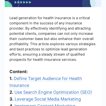
Lead generation for health insurance is a critical
component in the success of any insurance
provider. By effectively identifying and attracting
potential clients, companies can not only increase
their customer base but also enhance their overall
profitability. This article explores various strategies
and best practices to optimize lead generation
efforts, ensuring a steady stream of qualified
prospects for health insurance services.
Content:
1.
Define Target Audience for Health
Insurance
2.
Use Search Engine Optimization (SEO)
3.
Leverage Social Media Marketing
4.
Implement Content Marketing