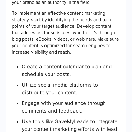
your brand as an authority in the field.
To implement an effective content marketing
strategy, start by identifying the needs and pain
points of your target audience. Develop content
that addresses these issues, whether it's through
blog posts, eBooks, videos, or webinars. Make sure
your content is optimized for search engines to
increase visibility and reach.
Create a content calendar to plan and
schedule your posts.
Utilize social media platforms to
distribute your content.
Engage with your audience through
comments and feedback.
Use tools like SaveMyLeads to integrate
your content marketing efforts with lead