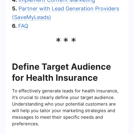
5.
Partner with Lead Generation Providers
(SaveMyLeads)
6.
FAQ
***
Define Target Audience
for Health Insurance
To effectively generate leads for health insurance,
it's crucial to clearly define your target audience.
Understanding who your potential customers are
will help you tailor your marketing strategies and
messages to meet their specific needs and
preferences.