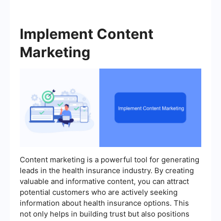
Implement Content
Marketing
Content marketing is a powerful tool for generating
leads in the health insurance industry. By creating
valuable and informative content, you can attract
potential customers who are actively seeking
information about health insurance options. This
not only helps in building trust but also positions