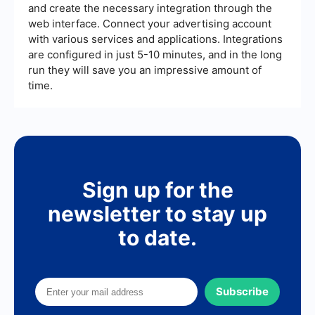
and create the necessary integration through the
web interface. Connect your advertising account
with various services and applications. Integrations
are configured in just 5-10 minutes, and in the long
run they will save you an impressive amount of
time.
Sign up for the
newsletter to stay up
to date.
Subscribe