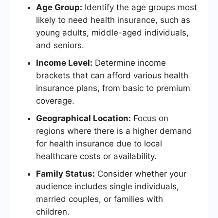
Age Group:
Identify the age groups most
likely to need health insurance, such as
young adults, middle-aged individuals,
and seniors.
Income Level:
Determine income
brackets that can afford various health
insurance plans, from basic to premium
coverage.
Geographical Location:
Focus on
regions where there is a higher demand
for health insurance due to local
healthcare costs or availability.
Family Status:
Consider whether your
audience includes single individuals,
married couples, or families with
children.