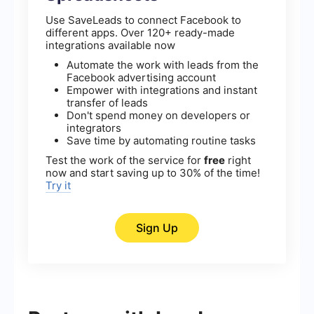
Use SaveLeads to connect Facebook to
different apps. Over 120+ ready-made
integrations available now
Automate the work with leads from the
Facebook advertising account
Empower with integrations and instant
transfer of leads
Don't spend money on developers or
integrators
Save time by automating routine tasks
Test the work of the service for
free
right
now and start saving up to 30% of the time!
Try it
Sign Up