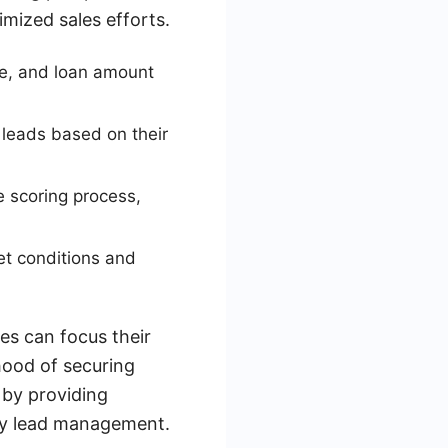
imized sales efforts.
nue, and loan amount
s leads based on their
e scoring process,
et conditions and
es can focus their
ihood of securing
 by providing
ely lead management.