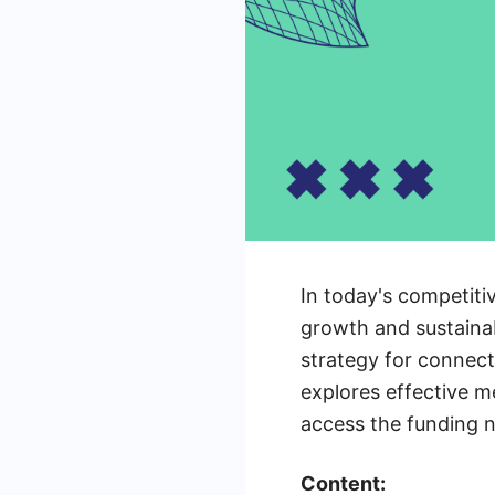
In today's competitiv
growth and sustainab
strategy for connect
explores effective m
access the funding n
Content: