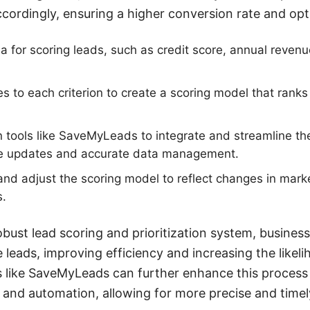
ccordingly, ensuring a higher conversion rate and opt
eria for scoring leads, such as credit score, annual reve
es to each criterion to create a scoring model that rank
n tools like SaveMyLeads to integrate and streamline th
me updates and accurate data management.
and adjust the scoring model to reflect changes in mark
s.
bust lead scoring and prioritization system, business
 leads, improving efficiency and increasing the likel
s like SaveMyLeads can further enhance this process
n and automation, allowing for more precise and tim