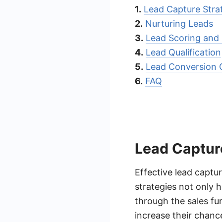
1.
Lead Capture Stra
2.
Nurturing Leads
3.
Lead Scoring and P
4.
Lead Qualification
5.
Lead Conversion 
6.
FAQ
Lead Captur
Effective lead captur
strategies not only h
through the sales fu
increase their chance