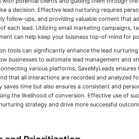
s with potential clients and guiding them through the 
ke a decision. Effective lead nurturing requires perso
y follow-ups, and providing valuable content that ad
f each lead. Utilizing email marketing campaigns, t
ent can help keep your business top-of-mind for pote
on tools can significantly enhance the lead nurturing
low businesses to automate lead management and st
onnecting various platforms, SaveMyLeads ensures th
nd that all interactions are recorded and analyzed fo
y saves time but also ensures a consistent and perso
sing the likelihood of conversion. Effective use of su
nurturing strategy and drive more successful outcom