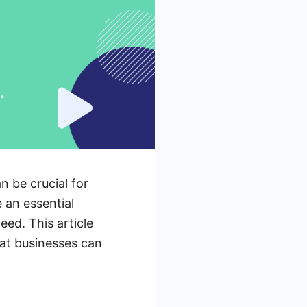
n be crucial for
 an essential
eed. This article
hat businesses can