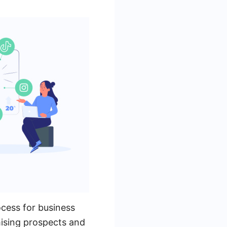
ocess for business
mising prospects and