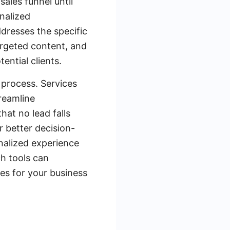
sales funnel until
nalized
dresses the specific
argeted content, and
ntial clients.
 process. Services
reamline
at no lead falls
r better decision-
nalized experience
ch tools can
es for your business