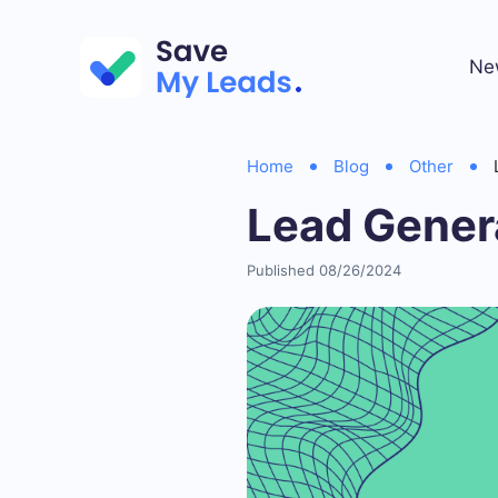
Ne
Home
Blog
Other
Lead Gener
Published 08/26/2024