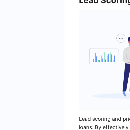
Lead Scoring
Lead scoring and prio
loans. By effectivel