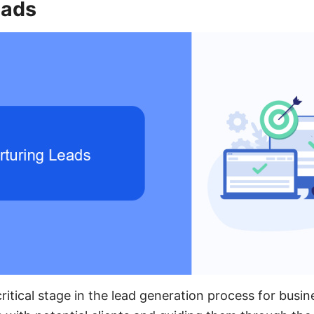
eads
critical stage in the lead generation process for busine