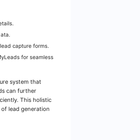
tails.
data.
 lead capture forms.
eMyLeads for seamless
ture system that
ds can further
ently. This holistic
 of lead generation