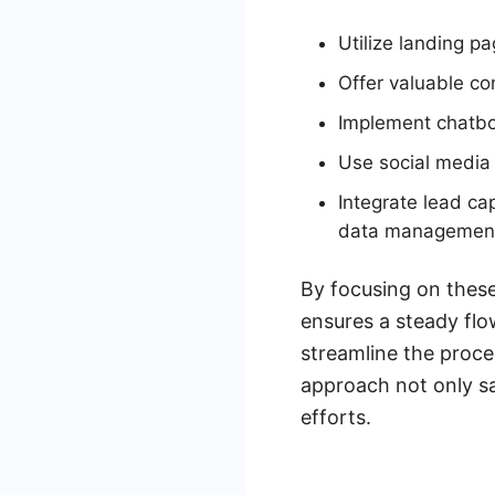
Utilize landing p
Offer valuable co
Implement chatbot
Use social media 
Integrate lead c
data managemen
By focusing on these
ensures a steady flo
streamline the proces
approach not only sa
efforts.