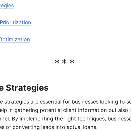
tegies
rioritization
Optimization
***
e Strategies
e strategies are essential for businesses looking to 
elp in gathering potential client information but also 
nnel. By implementing the right techniques, businesse
s of converting leads into actual loans.