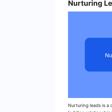
Nurturing L
Nurturing leads is a 