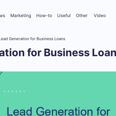
ws
Marketing
How-to
Useful
Other
Video
Lead Generation for Business Loans
ation for Business Loa