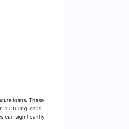
secure loans. These
in nurturing leads
s can significantly