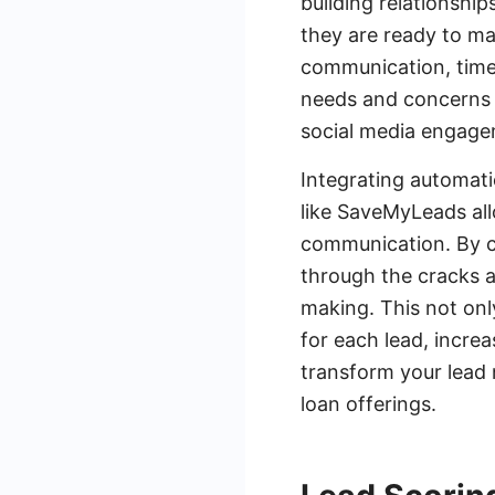
building relationship
they are ready to ma
communication, timel
needs and concerns o
social media engagem
Integrating automati
like SaveMyLeads al
communication. By c
through the cracks a
making. This not onl
for each lead, increa
transform your lead 
loan offerings.