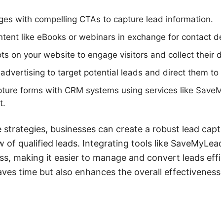
ages with compelling CTAs to capture lead information.
ntent like eBooks or webinars in exchange for contact de
s on your website to engage visitors and collect their 
advertising to target potential leads and direct them to
apture forms with CRM systems using services like Sav
t.
 strategies, businesses can create a robust lead cap
w of qualified leads. Integrating tools like SaveMyLea
s, making it easier to manage and convert leads effici
ves time but also enhances the overall effectiveness