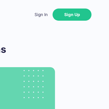
Sign In
Sign Up
ns