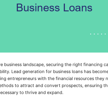
e business landscape, securing the right financing ca
ility. Lead generation for business loans has become
ing entrepreneurs with the financial resources they n
ethods to attract and convert prospects, ensuring t
ecessary to thrive and expand.