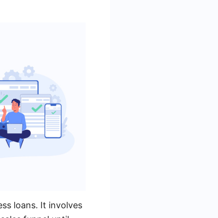
ss loans. It involves