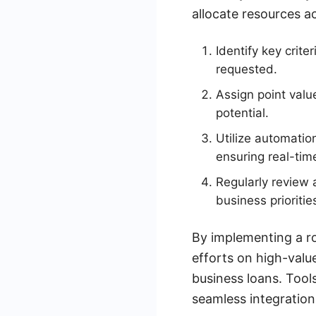
allocate resources a
Identify key crit
requested.
Assign point valu
potential.
Utilize automatio
ensuring real-ti
Regularly review 
business prioritie
By implementing a ro
efforts on high-value
business loans. Tool
seamless integratio