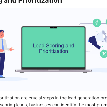
 and Prioritization
ritization are crucial steps in the lead generation pr
y scoring leads, businesses can identify the most pro