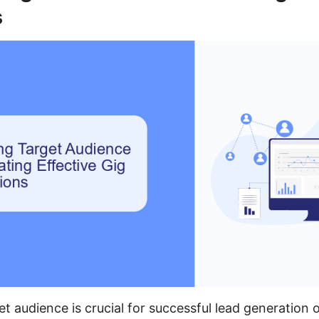
s
et audience is crucial for successful lead generation o