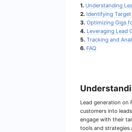
1.
Understanding Lea
2.
Identifying Target
3.
Optimizing Gigs f
4.
Leveraging Lead G
5.
Tracking and Anal
6.
FAQ
Understandi
Lead generation on F
customers into leads.
engage with their ta
tools and strategies 