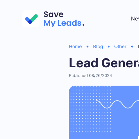
Ne
Home
Blog
Other
Lead Genera
Published 08/26/2024