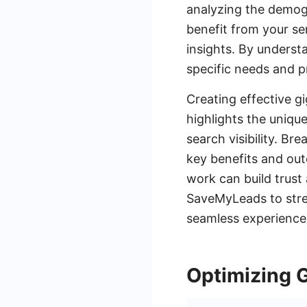
analyzing the demogra
benefit from your ser
insights. By underst
specific needs and p
Creating effective g
highlights the uniqu
search visibility. B
key benefits and out
work can build trust a
SaveMyLeads to stre
seamless experience 
Optimizing 