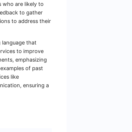
 who are likely to
feedback to gather
ions to address their
g language that
ervices to improve
gments, emphasizing
 examples of past
ces like
ication, ensuring a