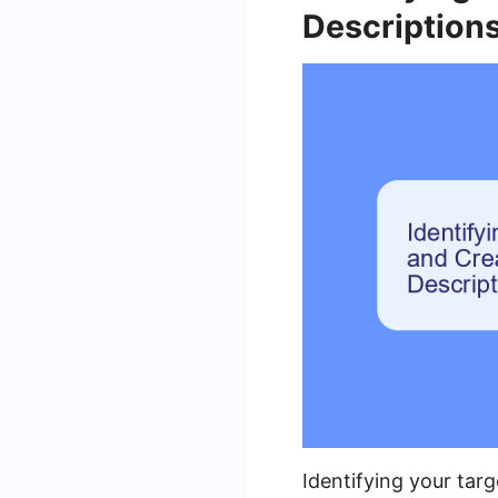
Description
Identifying your targ