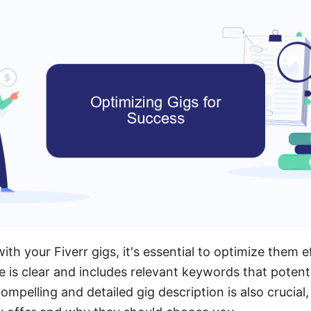
th your Fiverr gigs, it's essential to optimize them ef
le is clear and includes relevant keywords that potent
ompelling and detailed gig description is also crucial, 