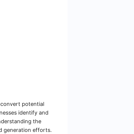
 convert potential
inesses identify and
Understanding the
d generation efforts.