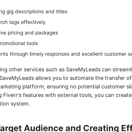
ng gig descriptions and titles
rch tags effectively
ive pricing and packages
 promotional tools
ents through timely responses and excellent customer s
ating other services such as SaveMyLeads can streaml
SaveMyLeads allows you to automate the transfer of 
rketing platform, ensuring no potential customer sl
 Fiverr's features with external tools, you can creat
ation system.
Target Audience and Creating Ef