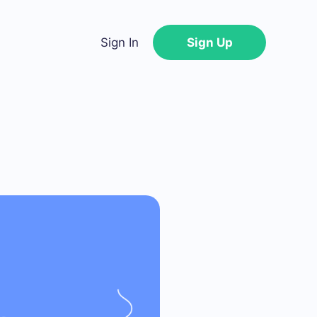
Sign In
Sign Up