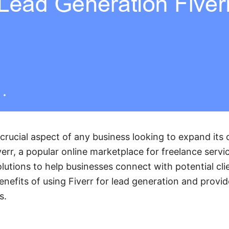
 crucial aspect of any business looking to expand it
err, a popular online marketplace for freelance servic
lutions to help businesses connect with potential clien
enefits of using Fiverr for lead generation and provi
s.