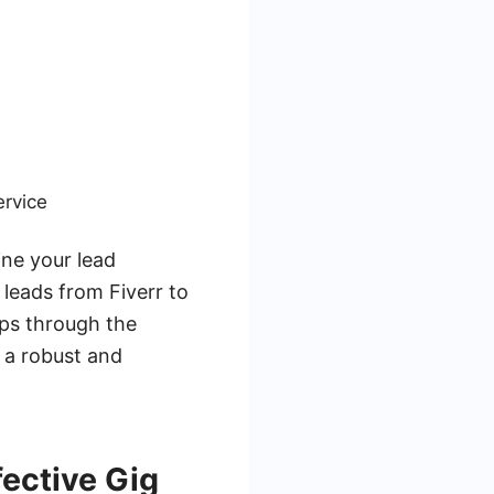
ervice
ine your lead
leads from Fiverr to
ips through the
e a robust and
fective Gig