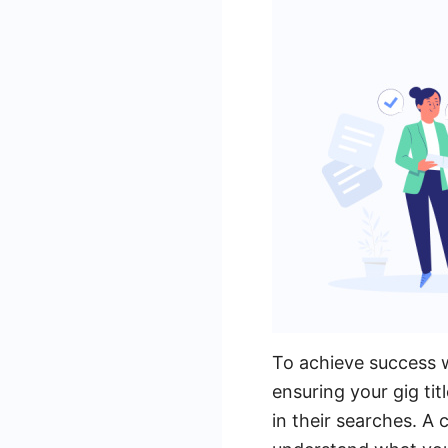
To achieve success wi
ensuring your gig tit
in their searches. A c