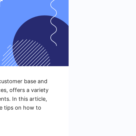
s customer base and
es, offers a variety
ts. In this article,
de tips on how to