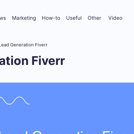
ws
Marketing
How-to
Useful
Other
Video
Lead Generation Fiverr
tion Fiverr