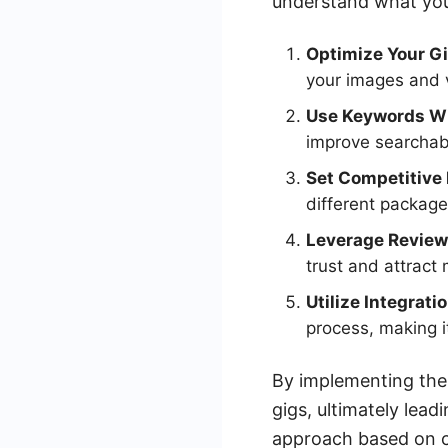
understand what you
Optimize Your G
your images and v
Use Keywords Wi
improve searchabi
Set Competitive 
different package
Leverage Review
trust and attract 
Utilize Integrati
process, making i
By implementing thes
gigs, ultimately lead
approach based on cl