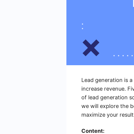
Lead generation is a
increase revenue. Fiv
of lead generation so
we will explore the b
maximize your result
Content: