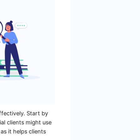
fectively. Start by
ial clients might use
as it helps clients