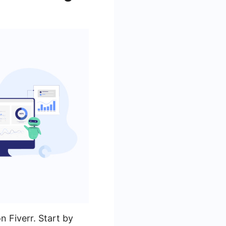
n Fiverr. Start by