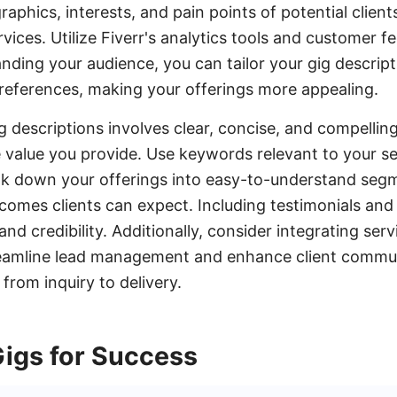
phics, interests, and pain points of potential clients
vices. Utilize Fiverr's analytics tools and customer 
anding your audience, you can tailor your gig descript
references, making your offerings more appealing.
ig descriptions involves clear, concise, and compellin
e value you provide. Use keywords relevant to your s
reak down your offerings into easy-to-understand se
comes clients can expect. Including testimonials and
nd credibility. Additionally, consider integrating servi
amline lead management and enhance client commun
from inquiry to delivery.
Gigs for Success