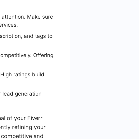
e attention. Make sure
ervices.
scription, and tags to
ompetitively. Offering
 High ratings build
 lead generation
al of your Fiverr
ently refining your
 competitive and