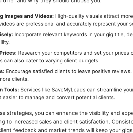
 offer and why they should choose you.
ig Images and Videos:
High-quality visuals attract mor
ideos are professional and accurately represent your s
sely:
Incorporate relevant keywords in your gig title, de
lity.
Prices:
Research your competitors and set your prices c
s can also cater to varying client budgets.
s:
Encourage satisfied clients to leave positive reviews.
more clients.
on Tools:
Services like SaveMyLeads can streamline your
t easier to manage and convert potential clients.
e strategies, you can enhance the visibility and appe
ing to increased sales and client satisfaction. Consist
ient feedback and market trends will keep your gigs