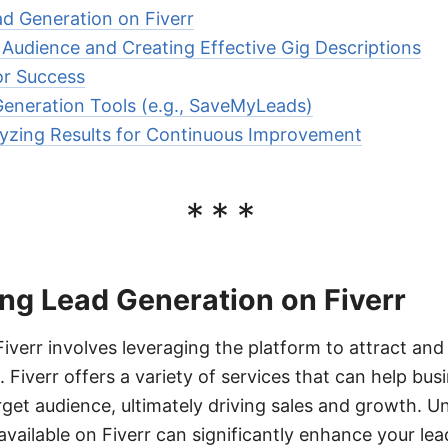
d Generation on Fiverr
 Audience and Creating Effective Gig Descriptions
or Success
eneration Tools (e.g., SaveMyLeads)
yzing Results for Continuous Improvement
***
ng Lead Generation on Fiverr
iverr involves leveraging the platform to attract and
 Fiverr offers a variety of services that can help bus
rget audience, ultimately driving sales and growth. 
available on Fiverr can significantly enhance your lea