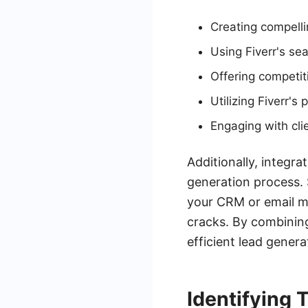
Creating compelli
Using Fiverr's sea
Offering competit
Utilizing Fiverr's
Engaging with cli
Additionally, integr
generation process. 
your CRM or email ma
cracks. By combining
efficient lead gener
Identifying 