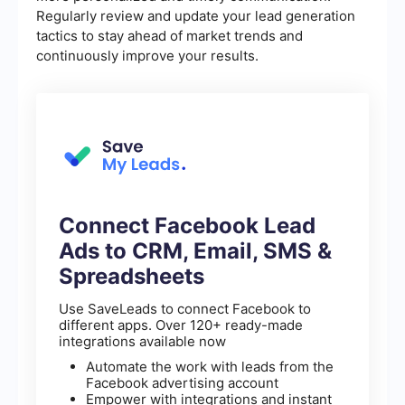
Regularly review and update your lead generation
tactics to stay ahead of market trends and
continuously improve your results.
Connect Facebook Lead
Ads to CRM, Email, SMS &
Spreadsheets
Use SaveLeads to connect Facebook to
different apps. Over 120+ ready-made
integrations available now
Automate the work with leads from the
Facebook advertising account
Empower with integrations and instant