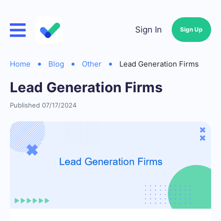
Sign In
Sign Up
Home
Blog
Other
Lead Generation Firms
Lead Generation Firms
Published 07/17/2024