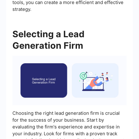
tools, you can create a more efficient and effective
strategy.
Selecting a Lead
Generation Firm
Choosing the right lead generation firm is crucial
for the success of your business. Start by
evaluating the firm's experience and expertise in
your industry. Look for firms with a proven track