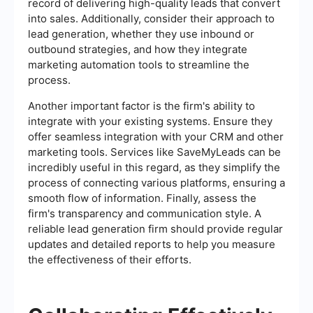
record of delivering high-quality leads that convert
into sales. Additionally, consider their approach to
lead generation, whether they use inbound or
outbound strategies, and how they integrate
marketing automation tools to streamline the
process.
Another important factor is the firm's ability to
integrate with your existing systems. Ensure they
offer seamless integration with your CRM and other
marketing tools. Services like SaveMyLeads can be
incredibly useful in this regard, as they simplify the
process of connecting various platforms, ensuring a
smooth flow of information. Finally, assess the
firm's transparency and communication style. A
reliable lead generation firm should provide regular
updates and detailed reports to help you measure
the effectiveness of their efforts.