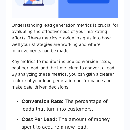
Understanding lead generation metrics is crucial for
evaluating the effectiveness of your marketing
efforts. These metrics provide insights into how
well your strategies are working and where
improvements can be made.
Key metrics to monitor include conversion rates,
cost per lead, and the time taken to convert a lead.
By analyzing these metrics, you can gain a clearer
picture of your lead generation performance and
make data-driven decisions.
Conversion Rate:
The percentage of
leads that turn into customers.
Cost Per Lead:
The amount of money
spent to acquire a new lead.