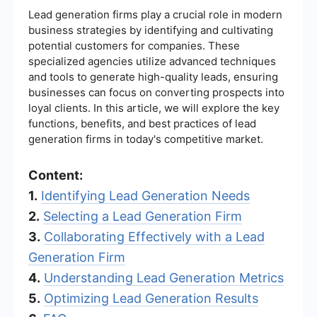
Lead generation firms play a crucial role in modern
business strategies by identifying and cultivating
potential customers for companies. These
specialized agencies utilize advanced techniques
and tools to generate high-quality leads, ensuring
businesses can focus on converting prospects into
loyal clients. In this article, we will explore the key
functions, benefits, and best practices of lead
generation firms in today's competitive market.
Content:
1.
Identifying Lead Generation Needs
2.
Selecting a Lead Generation Firm
3.
Collaborating Effectively with a Lead
Generation Firm
4.
Understanding Lead Generation Metrics
5.
Optimizing Lead Generation Results