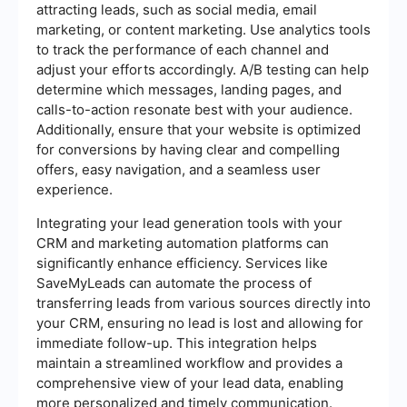
attracting leads, such as social media, email
marketing, or content marketing. Use analytics tools
to track the performance of each channel and
adjust your efforts accordingly. A/B testing can help
determine which messages, landing pages, and
calls-to-action resonate best with your audience.
Additionally, ensure that your website is optimized
for conversions by having clear and compelling
offers, easy navigation, and a seamless user
experience.
Integrating your lead generation tools with your
CRM and marketing automation platforms can
significantly enhance efficiency. Services like
SaveMyLeads can automate the process of
transferring leads from various sources directly into
your CRM, ensuring no lead is lost and allowing for
immediate follow-up. This integration helps
maintain a streamlined workflow and provides a
comprehensive view of your lead data, enabling
more personalized and timely communication.