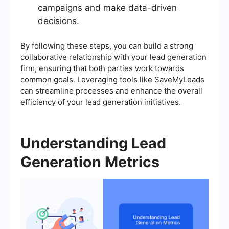
campaigns and make data-driven
decisions.
By following these steps, you can build a strong
collaborative relationship with your lead generation
firm, ensuring that both parties work towards
common goals. Leveraging tools like SaveMyLeads
can streamline processes and enhance the overall
efficiency of your lead generation initiatives.
Understanding Lead
Generation Metrics