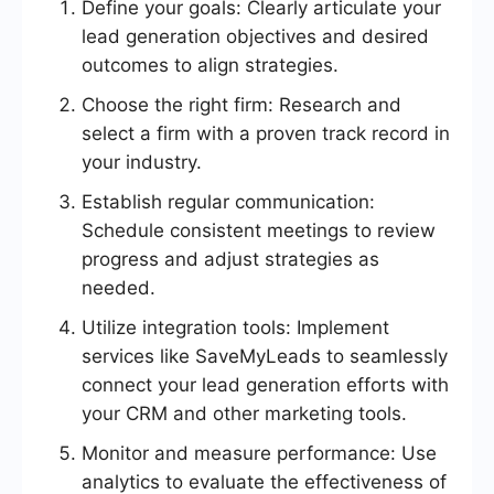
Define your goals: Clearly articulate your
lead generation objectives and desired
outcomes to align strategies.
Choose the right firm: Research and
select a firm with a proven track record in
your industry.
Establish regular communication:
Schedule consistent meetings to review
progress and adjust strategies as
needed.
Utilize integration tools: Implement
services like SaveMyLeads to seamlessly
connect your lead generation efforts with
your CRM and other marketing tools.
Monitor and measure performance: Use
analytics to evaluate the effectiveness of