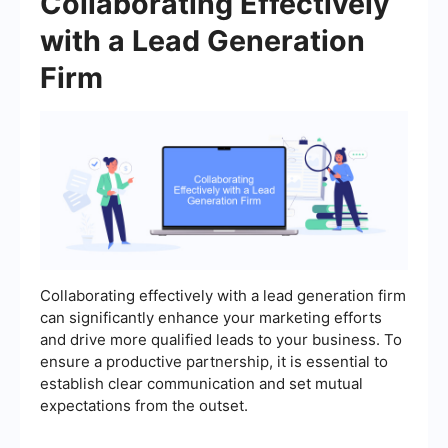
Collaborating Effectively
with a Lead Generation
Firm
Collaborating effectively with a lead generation firm
can significantly enhance your marketing efforts
and drive more qualified leads to your business. To
ensure a productive partnership, it is essential to
establish clear communication and set mutual
expectations from the outset.