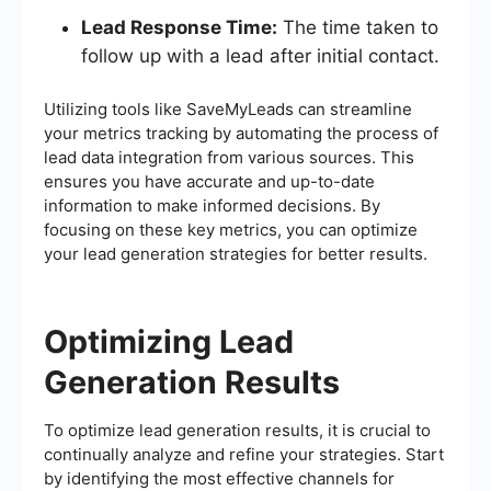
Lead Response Time:
The time taken to
follow up with a lead after initial contact.
Utilizing tools like SaveMyLeads can streamline
your metrics tracking by automating the process of
lead data integration from various sources. This
ensures you have accurate and up-to-date
information to make informed decisions. By
focusing on these key metrics, you can optimize
your lead generation strategies for better results.
Optimizing Lead
Generation Results
To optimize lead generation results, it is crucial to
continually analyze and refine your strategies. Start
by identifying the most effective channels for