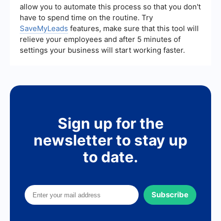
allow you to automate this process so that you don't
your lead generation strategy.
have to spend time on the routine. Try
SaveMyLeads
features, make sure that this tool will
relieve your employees and after 5 minutes of
settings your business will start working faster.
Sign up for the
newsletter to stay up
to date.
Subscribe