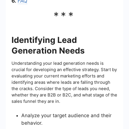
6.
FAQ
***
Identifying Lead
Generation Needs
Understanding your lead generation needs is
crucial for developing an effective strategy. Start by
evaluating your current marketing efforts and
identifying areas where leads are falling through
the cracks. Consider the type of leads you need,
whether they are B2B or B2C, and what stage of the
sales funnel they are in.
Analyze your target audience and their
behavior.