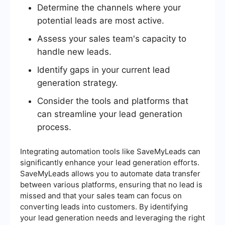
Determine the channels where your
potential leads are most active.
Assess your sales team's capacity to
handle new leads.
Identify gaps in your current lead
generation strategy.
Consider the tools and platforms that
can streamline your lead generation
process.
Integrating automation tools like SaveMyLeads can
significantly enhance your lead generation efforts.
SaveMyLeads allows you to automate data transfer
between various platforms, ensuring that no lead is
missed and that your sales team can focus on
converting leads into customers. By identifying
your lead generation needs and leveraging the right