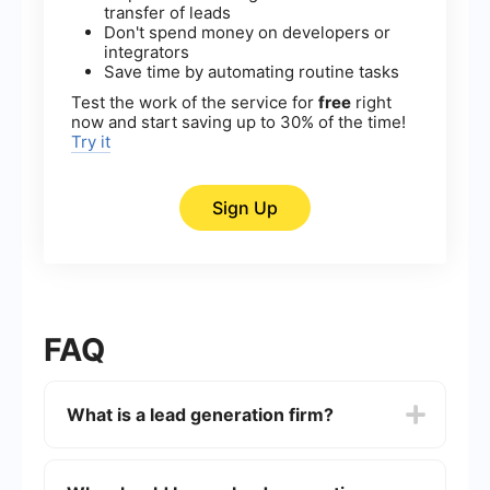
transfer of leads
Don't spend money on developers or
integrators
Save time by automating routine tasks
Test the work of the service for
free
right
now and start saving up to 30% of the time!
Try it
Sign Up
FAQ
What is a lead generation firm?
A lead generation firm is a company that
specializes in identifying and cultivating potential