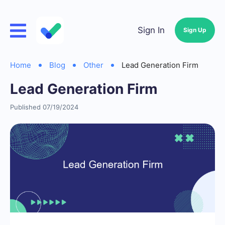
Sign In
Sign Up
Home
Blog
Other
Lead Generation Firm
Lead Generation Firm
Published 07/19/2024