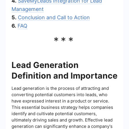
4.
SaveMyLeads Integration for Lead
Management
5.
Conclusion and Call to Action
6.
FAQ
***
Lead Generation
Definition and Importance
Lead generation is the process of attracting and
converting potential customers into leads, who
have expressed interest in a product or service.
This essential business strategy helps companies
identify and cultivate potential customers,
ultimately driving sales and growth. Effective lead
generation can significantly enhance a company's