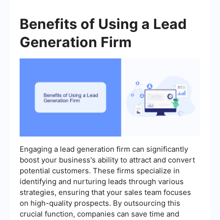
Benefits of Using a Lead
Generation Firm
Engaging a lead generation firm can significantly
boost your business's ability to attract and convert
potential customers. These firms specialize in
identifying and nurturing leads through various
strategies, ensuring that your sales team focuses
on high-quality prospects. By outsourcing this
crucial function, companies can save time and