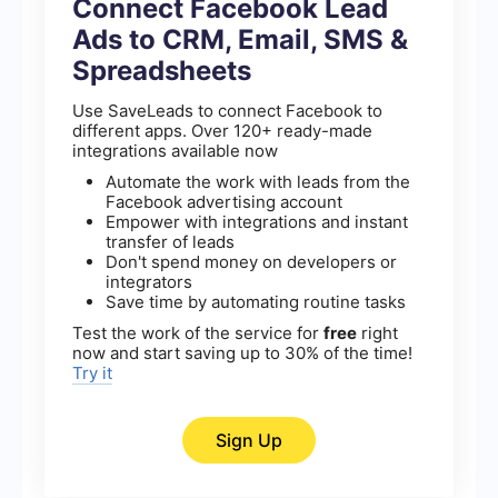
Connect Facebook Lead
Ads to CRM, Email, SMS &
Spreadsheets
Use SaveLeads to connect Facebook to
different apps. Over 120+ ready-made
integrations available now
Automate the work with leads from the
Facebook advertising account
Empower with integrations and instant
transfer of leads
Don't spend money on developers or
integrators
Save time by automating routine tasks
Test the work of the service for
free
right
now and start saving up to 30% of the time!
Try it
Sign Up