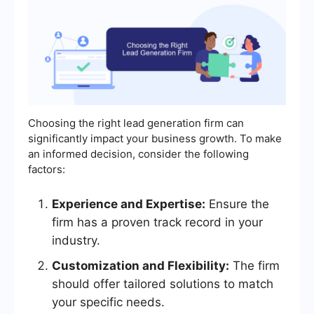
Choosing the right lead generation firm can
significantly impact your business growth. To make
an informed decision, consider the following
factors:
Experience and Expertise:
Ensure the
firm has a proven track record in your
industry.
Customization and Flexibility:
The firm
should offer tailored solutions to match
your specific needs.