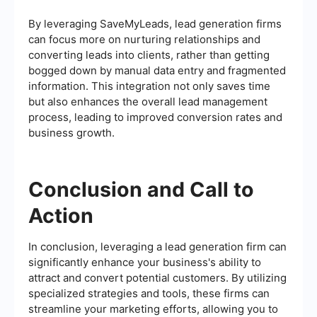
By leveraging SaveMyLeads, lead generation firms
can focus more on nurturing relationships and
converting leads into clients, rather than getting
bogged down by manual data entry and fragmented
information. This integration not only saves time
but also enhances the overall lead management
process, leading to improved conversion rates and
business growth.
Conclusion and Call to
Action
In conclusion, leveraging a lead generation firm can
significantly enhance your business's ability to
attract and convert potential customers. By utilizing
specialized strategies and tools, these firms can
streamline your marketing efforts, allowing you to