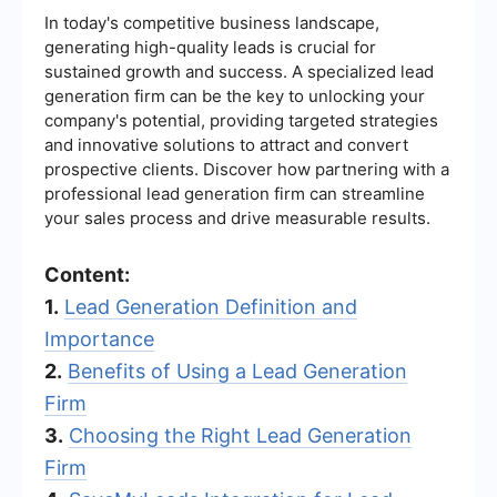
In today's competitive business landscape,
generating high-quality leads is crucial for
sustained growth and success. A specialized lead
generation firm can be the key to unlocking your
company's potential, providing targeted strategies
and innovative solutions to attract and convert
prospective clients. Discover how partnering with a
professional lead generation firm can streamline
your sales process and drive measurable results.
Content:
1.
Lead Generation Definition and
Importance
2.
Benefits of Using a Lead Generation
Firm
3.
Choosing the Right Lead Generation
Firm