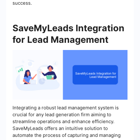
success.
SaveMyLeads Integration
for Lead Management
Integrating a robust lead management system is
crucial for any lead generation firm aiming to
streamline operations and enhance efficiency.
SaveMyLeads offers an intuitive solution to
automate the process of capturing and managing