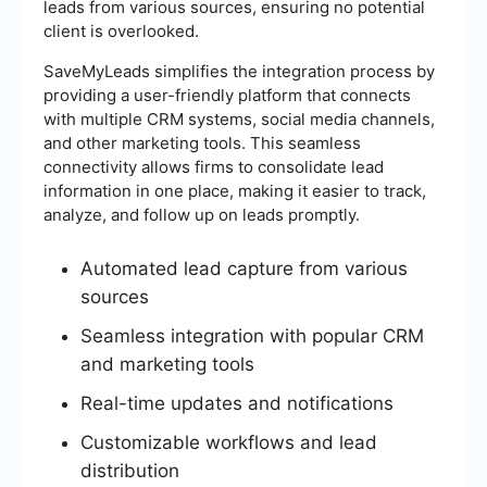
leads from various sources, ensuring no potential
client is overlooked.
SaveMyLeads simplifies the integration process by
providing a user-friendly platform that connects
with multiple CRM systems, social media channels,
and other marketing tools. This seamless
connectivity allows firms to consolidate lead
information in one place, making it easier to track,
analyze, and follow up on leads promptly.
Automated lead capture from various
sources
Seamless integration with popular CRM
and marketing tools
Real-time updates and notifications
Customizable workflows and lead
distribution