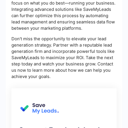
focus on what you do best—running your business.
Integrating advanced solutions like SaveMyLeads
can further optimize this process by automating
lead management and ensuring seamless data flow
between your marketing platforms.
Don't miss the opportunity to elevate your lead
generation strategy. Partner with a reputable lead
generation firm and incorporate powerful tools like
SaveMyLeads to maximize your ROI. Take the next
step today and watch your business grow. Contact
us now to learn more about how we can help you
achieve your goals.