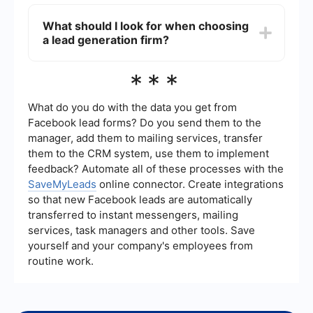
steady flow of potential customers.
Lead generation firms use various techniques to
ensure lead quality, such as targeting specific
What should I look for when choosing
demographics, using data enrichment tools, and
a lead generation firm?
implementing lead scoring systems. They may
also use automation services like SaveMyLeads
to integrate and streamline data from various
When choosing a lead generation firm, consider
***
sources, ensuring that leads meet predefined
factors such as their experience, the methods
criteria.
they use, their track record of success, and their
ability to provide customized solutions. It's also
What do you do with the data you get from
important to ensure they can integrate
Facebook lead forms? Do you send them to the
seamlessly with your existing systems and
manager, add them to mailing services, transfer
processes.
them to the CRM system, use them to implement
feedback? Automate all of these processes with the
SaveMyLeads
online connector. Create integrations
so that new Facebook leads are automatically
transferred to instant messengers, mailing
services, task managers and other tools. Save
yourself and your company's employees from
routine work.