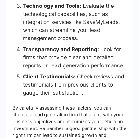
Technology and Tools:
Evaluate the
technological capabilities, such as
integration services like SaveMyLeads,
which can streamline your lead
management process.
Transparency and Reporting:
Look for
firms that provide clear and detailed
reports on lead generation performance.
Client Testimonials:
Check reviews and
testimonials from previous clients to
gauge their satisfaction.
By carefully assessing these factors, you can
choose a lead generation firm that aligns with your
business objectives and maximizes your return on
investment. Remember, a good partnership with the
right firm can lead to sustained growth and