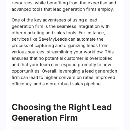
resources, while benefiting from the expertise and
advanced tools that lead generation firms employ.
One of the key advantages of using a lead
generation firm is the seamless integration with
other marketing and sales tools. For instance,
services like SaveMyLeads can automate the
process of capturing and organizing leads from
various sources, streamlining your workflow. This
ensures that no potential customer is overlooked
and that your team can respond promptly to new
opportunities. Overall, leveraging a lead generation
firm can lead to higher conversion rates, improved
efficiency, and a more robust sales pipeline.
Choosing the Right Lead
Generation Firm