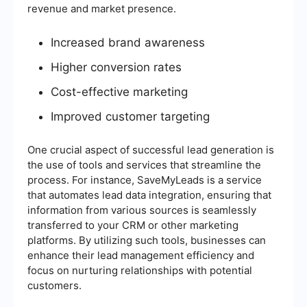
revenue and market presence.
Increased brand awareness
Higher conversion rates
Cost-effective marketing
Improved customer targeting
One crucial aspect of successful lead generation is
the use of tools and services that streamline the
process. For instance, SaveMyLeads is a service
that automates lead data integration, ensuring that
information from various sources is seamlessly
transferred to your CRM or other marketing
platforms. By utilizing such tools, businesses can
enhance their lead management efficiency and
focus on nurturing relationships with potential
customers.