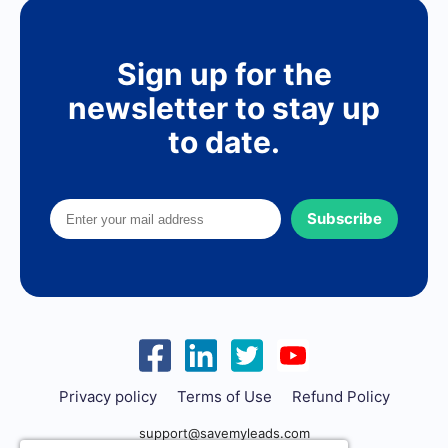
Sign up for the
newsletter to stay up
to date.
Subscribe
Privacy policy
Terms of Use
Refund Policy
support@savemyleads.com