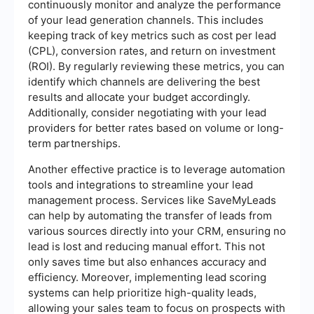
continuously monitor and analyze the performance
of your lead generation channels. This includes
keeping track of key metrics such as cost per lead
(CPL), conversion rates, and return on investment
(ROI). By regularly reviewing these metrics, you can
identify which channels are delivering the best
results and allocate your budget accordingly.
Additionally, consider negotiating with your lead
providers for better rates based on volume or long-
term partnerships.
Another effective practice is to leverage automation
tools and integrations to streamline your lead
management process. Services like SaveMyLeads
can help by automating the transfer of leads from
various sources directly into your CRM, ensuring no
lead is lost and reducing manual effort. This not
only saves time but also enhances accuracy and
efficiency. Moreover, implementing lead scoring
systems can help prioritize high-quality leads,
allowing your sales team to focus on prospects with