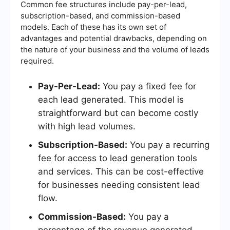
Common fee structures include pay-per-lead,
subscription-based, and commission-based
models. Each of these has its own set of
advantages and potential drawbacks, depending on
the nature of your business and the volume of leads
required.
Pay-Per-Lead:
You pay a fixed fee for
each lead generated. This model is
straightforward but can become costly
with high lead volumes.
Subscription-Based:
You pay a recurring
fee for access to lead generation tools
and services. This can be cost-effective
for businesses needing consistent lead
flow.
Commission-Based:
You pay a