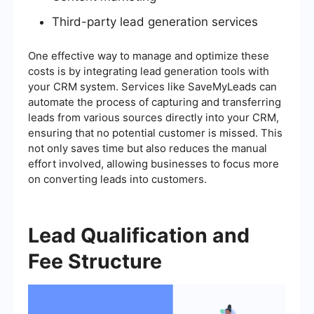
Third-party lead generation services
One effective way to manage and optimize these
costs is by integrating lead generation tools with
your CRM system. Services like SaveMyLeads can
automate the process of capturing and transferring
leads from various sources directly into your CRM,
ensuring that no potential customer is missed. This
not only saves time but also reduces the manual
effort involved, allowing businesses to focus more
on converting leads into customers.
Lead Qualification and
Fee Structure