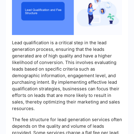
Lead qualification is a critical step in the lead
generation process, ensuring that the leads
generated are of high quality and have a higher
likelihood of conversion. This involves evaluating
leads based on specific criteria such as
demographic information, engagement level, and
purchasing intent. By implementing effective lead
qualification strategies, businesses can focus their
efforts on leads that are more likely to result in
sales, thereby optimizing their marketing and sales
resources.
The fee structure for lead generation services often
depends on the quality and volume of leads
provided. Some services charge a flat fee per lead,