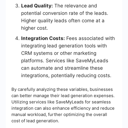
Lead Quality:
The relevance and
potential conversion rate of the leads.
Higher quality leads often come at a
higher cost.
Integration Costs:
Fees associated with
integrating lead generation tools with
CRM systems or other marketing
platforms. Services like SaveMyLeads
can automate and streamline these
integrations, potentially reducing costs.
By carefully analyzing these variables, businesses
can better manage their lead generation expenses.
Utilizing services like SaveMyLeads for seamless
integration can also enhance efficiency and reduce
manual workload, further optimizing the overall
cost of lead generation.