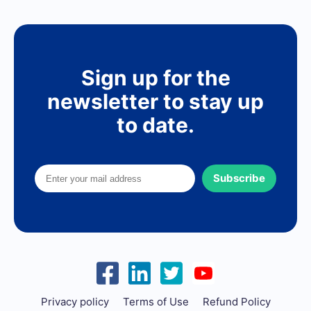
Sign up for the
newsletter to stay up
to date.
Subscribe
Privacy policy
Terms of Use
Refund Policy