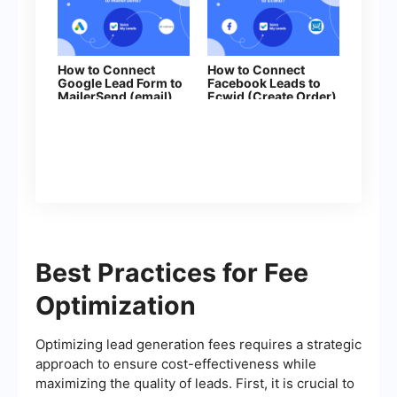
How to Connect
How to Connect
Google Lead Form to
Facebook Leads to
MailerSend (email)
Ecwid (Create Order)
Best Practices for Fee
Optimization
Optimizing lead generation fees requires a strategic
approach to ensure cost-effectiveness while
maximizing the quality of leads. First, it is crucial to