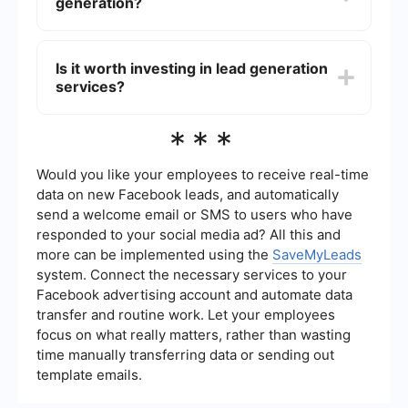
generation?
collecting and integrating leads from various
sources, ensuring that your sales team receives
high-quality leads without the manual effort.
Several factors can impact the cost of lead
generation, including the target audience, the
Is it worth investing in lead generation
methods used to generate leads, the quality of
services?
the leads, and the industry. High-demand
industries or highly qualified leads typically come
at a higher cost.
Investing in lead generation services can be
***
highly beneficial if done correctly. It can save
time, increase the number of potential customers,
and ultimately boost sales. Using automated tools
Would you like your employees to receive real-time
and services can further enhance the return on
data on new Facebook leads, and automatically
investment by streamlining the process and
send a welcome email or SMS to users who have
ensuring high-quality leads.
responded to your social media ad? All this and
more can be implemented using the
SaveMyLeads
system. Connect the necessary services to your
Facebook advertising account and automate data
transfer and routine work. Let your employees
focus on what really matters, rather than wasting
time manually transferring data or sending out
template emails.