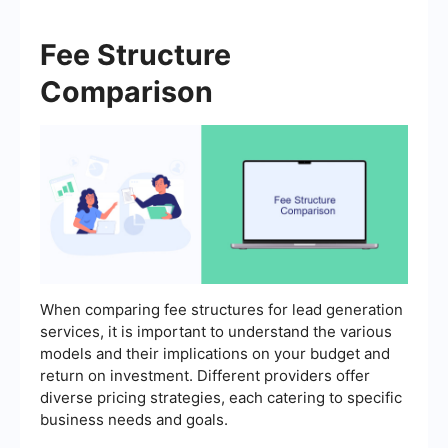
Fee Structure
Comparison
When comparing fee structures for lead generation
services, it is important to understand the various
models and their implications on your budget and
return on investment. Different providers offer
diverse pricing strategies, each catering to specific
business needs and goals.