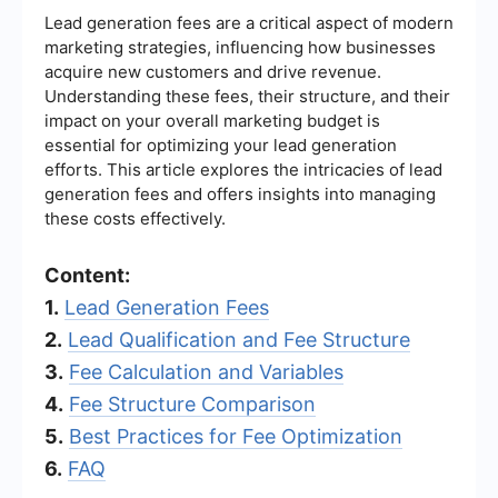
Lead generation fees are a critical aspect of modern
marketing strategies, influencing how businesses
acquire new customers and drive revenue.
Understanding these fees, their structure, and their
impact on your overall marketing budget is
essential for optimizing your lead generation
efforts. This article explores the intricacies of lead
generation fees and offers insights into managing
these costs effectively.
Content:
1.
Lead Generation Fees
2.
Lead Qualification and Fee Structure
3.
Fee Calculation and Variables
4.
Fee Structure Comparison
5.
Best Practices for Fee Optimization
6.
FAQ