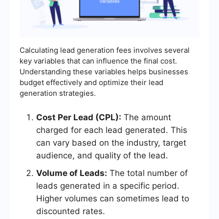
Calculating lead generation fees involves several
key variables that can influence the final cost.
Understanding these variables helps businesses
budget effectively and optimize their lead
generation strategies.
Cost Per Lead (CPL):
The amount
charged for each lead generated. This
can vary based on the industry, target
audience, and quality of the lead.
Volume of Leads:
The total number of
leads generated in a specific period.
Higher volumes can sometimes lead to
discounted rates.