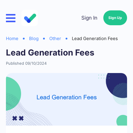
Sign In
Sign Up
Home
Blog
Other
Lead Generation Fees
Lead Generation Fees
Published 09/10/2024