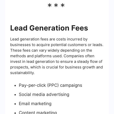
***
Lead Generation Fees
Lead generation fees are costs incurred by
businesses to acquire potential customers or leads.
These fees can vary widely depending on the
methods and platforms used. Companies often
invest in lead generation to ensure a steady flow of
prospects, which is crucial for business growth and
sustainability.
Pay-per-click (PPC) campaigns
Social media advertising
Email marketing
Content marketing