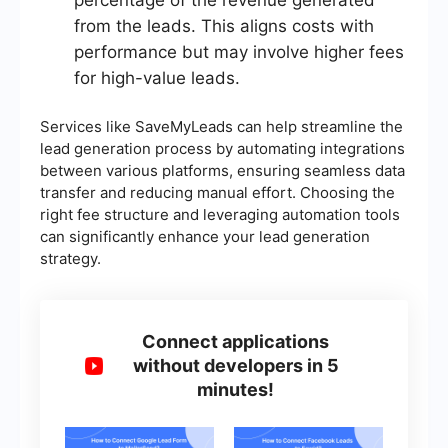
percentage of the revenue generated
from the leads. This aligns costs with
performance but may involve higher fees
for high-value leads.
Services like SaveMyLeads can help streamline the
lead generation process by automating integrations
between various platforms, ensuring seamless data
transfer and reducing manual effort. Choosing the
right fee structure and leveraging automation tools
can significantly enhance your lead generation
strategy.
Connect applications
without developers in 5
minutes!