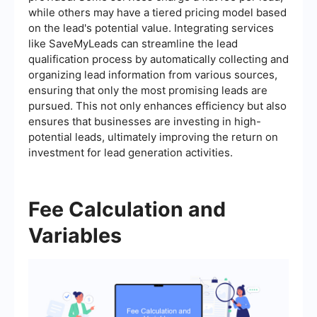
while others may have a tiered pricing model based
on the lead's potential value. Integrating services
like SaveMyLeads can streamline the lead
qualification process by automatically collecting and
organizing lead information from various sources,
ensuring that only the most promising leads are
pursued. This not only enhances efficiency but also
ensures that businesses are investing in high-
potential leads, ultimately improving the return on
investment for lead generation activities.
Fee Calculation and
Variables