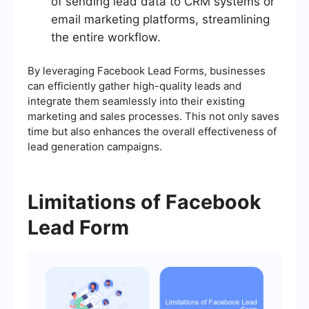
of sending lead data to CRM systems or
email marketing platforms, streamlining
the entire workflow.
By leveraging Facebook Lead Forms, businesses
can efficiently gather high-quality leads and
integrate them seamlessly into their existing
marketing and sales processes. This not only saves
time but also enhances the overall effectiveness of
lead generation campaigns.
Limitations of Facebook
Lead Form