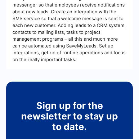
messenger so that employees receive notifications
about new leads. Create an integration with the
SMS service so that a welcome message is sent to
each new customer. Adding leads to a CRM system,
contacts to mailing lists, tasks to project
management programs – all this and much more
can be automated using SaveMyLeads. Set up
integrations, get rid of routine operations and focus
on the really important tasks.
Sign up for the
newsletter to stay up
to date.