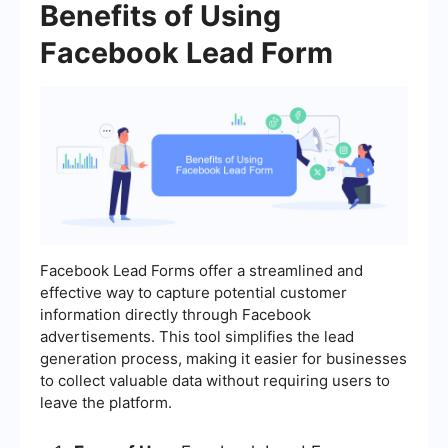
Benefits of Using
Facebook Lead Form
Facebook Lead Forms offer a streamlined and
effective way to capture potential customer
information directly through Facebook
advertisements. This tool simplifies the lead
generation process, making it easier for businesses
to collect valuable data without requiring users to
leave the platform.