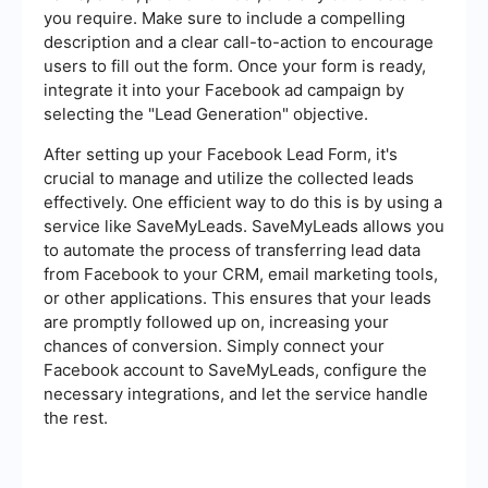
you require. Make sure to include a compelling
description and a clear call-to-action to encourage
users to fill out the form. Once your form is ready,
integrate it into your Facebook ad campaign by
selecting the "Lead Generation" objective.
After setting up your Facebook Lead Form, it's
crucial to manage and utilize the collected leads
effectively. One efficient way to do this is by using a
service like SaveMyLeads. SaveMyLeads allows you
to automate the process of transferring lead data
from Facebook to your CRM, email marketing tools,
or other applications. This ensures that your leads
are promptly followed up on, increasing your
chances of conversion. Simply connect your
Facebook account to SaveMyLeads, configure the
necessary integrations, and let the service handle
the rest.