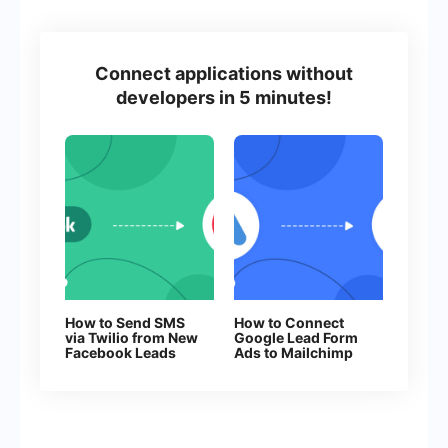
Connect applications without
developers in 5 minutes!
How to Send SMS
How to Connect
via Twilio from New
Google Lead Form
Facebook Leads
Ads to Mailchimp