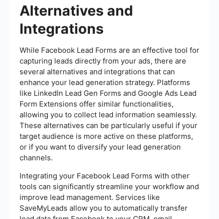
Alternatives and
Integrations
While Facebook Lead Forms are an effective tool for
capturing leads directly from your ads, there are
several alternatives and integrations that can
enhance your lead generation strategy. Platforms
like LinkedIn Lead Gen Forms and Google Ads Lead
Form Extensions offer similar functionalities,
allowing you to collect lead information seamlessly.
These alternatives can be particularly useful if your
target audience is more active on these platforms,
or if you want to diversify your lead generation
channels.
Integrating your Facebook Lead Forms with other
tools can significantly streamline your workflow and
improve lead management. Services like
SaveMyLeads allow you to automatically transfer
lead data from Facebook to your CRM, email