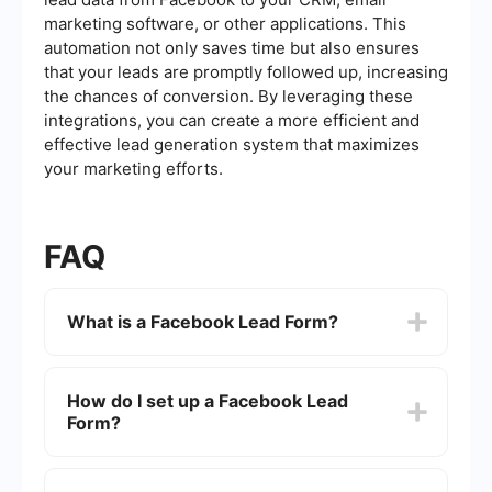
marketing software, or other applications. This
automation not only saves time but also ensures
that your leads are promptly followed up, increasing
the chances of conversion. By leveraging these
integrations, you can create a more efficient and
effective lead generation system that maximizes
your marketing efforts.
FAQ
What is a Facebook Lead Form?
A Facebook Lead Form is a tool within Facebook
Ads that allows businesses to collect contact
How do I set up a Facebook Lead
information from potential customers directly
Form?
through their ads. When users click on an ad with
a lead form, they can fill out the form without
leaving Facebook, making it a seamless
To set up a Facebook Lead Form, go to Facebook
experience.
Ads Manager, create a new campaign, select