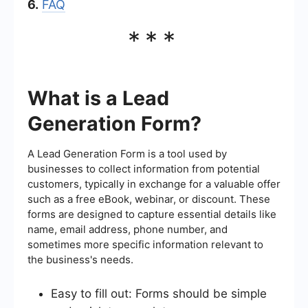
6.
FAQ
***
What is a Lead
Generation Form?
A Lead Generation Form is a tool used by
businesses to collect information from potential
customers, typically in exchange for a valuable offer
such as a free eBook, webinar, or discount. These
forms are designed to capture essential details like
name, email address, phone number, and
sometimes more specific information relevant to
the business's needs.
Easy to fill out: Forms should be simple