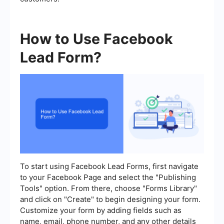
How to Use Facebook
Lead Form?
To start using Facebook Lead Forms, first navigate
to your Facebook Page and select the "Publishing
Tools" option. From there, choose "Forms Library"
and click on "Create" to begin designing your form.
Customize your form by adding fields such as
name, email, phone number, and any other details