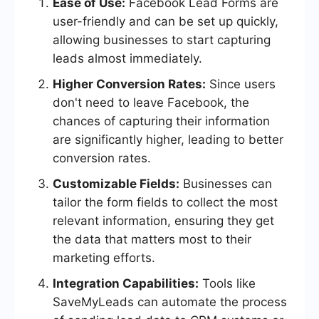
Ease of Use:
Facebook Lead Forms are
user-friendly and can be set up quickly,
allowing businesses to start capturing
leads almost immediately.
Higher Conversion Rates:
Since users
don't need to leave Facebook, the
chances of capturing their information
are significantly higher, leading to better
conversion rates.
Customizable Fields:
Businesses can
tailor the form fields to collect the most
relevant information, ensuring they get
the data that matters most to their
marketing efforts.
Integration Capabilities:
Tools like
SaveMyLeads can automate the process