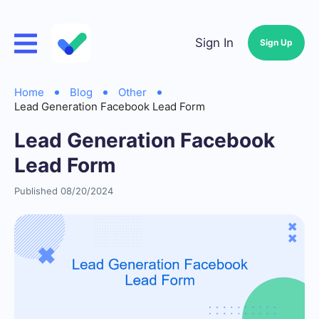
Sign In
Sign Up
Home
Blog
Other
Lead Generation Facebook Lead Form
Lead Generation Facebook
Lead Form
Published 08/20/2024