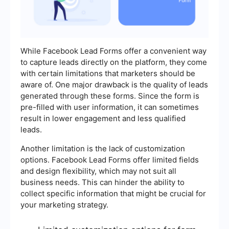
While Facebook Lead Forms offer a convenient way
to capture leads directly on the platform, they come
with certain limitations that marketers should be
aware of. One major drawback is the quality of leads
generated through these forms. Since the form is
pre-filled with user information, it can sometimes
result in lower engagement and less qualified
leads.
Another limitation is the lack of customization
options. Facebook Lead Forms offer limited fields
and design flexibility, which may not suit all
business needs. This can hinder the ability to
collect specific information that might be crucial for
your marketing strategy.