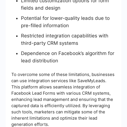
Limited customization options for form
fields and design
Potential for lower-quality leads due to
pre-filled information
Restricted integration capabilities with
third-party CRM systems
Dependence on Facebook’s algorithm for
lead distribution
To overcome some of these limitations, businesses
can use integration services like SaveMyLeads.
This platform allows seamless integration of
Facebook Lead Forms with various CRM systems,
enhancing lead management and ensuring that the
captured data is efficiently utilized. By leveraging
such tools, marketers can mitigate some of the
inherent limitations and optimize their lead
generation efforts.