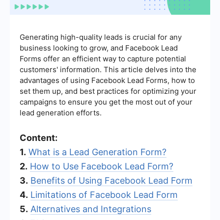
Generating high-quality leads is crucial for any
business looking to grow, and Facebook Lead
Forms offer an efficient way to capture potential
customers' information. This article delves into the
advantages of using Facebook Lead Forms, how to
set them up, and best practices for optimizing your
campaigns to ensure you get the most out of your
lead generation efforts.
Content:
1.
What is a Lead Generation Form?
2.
How to Use Facebook Lead Form?
3.
Benefits of Using Facebook Lead Form
4.
Limitations of Facebook Lead Form
5.
Alternatives and Integrations