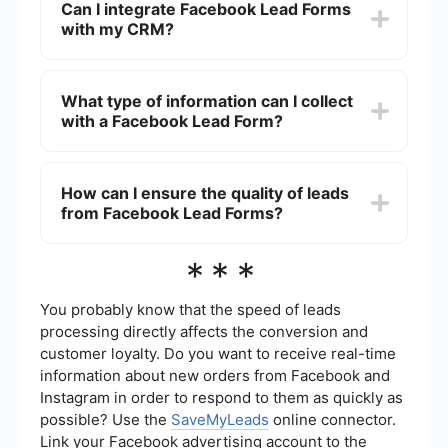
Can I integrate Facebook Lead Forms
"Lead Generation" as the campaign objective,
with my CRM?
and follow the prompts to create your ad and
lead form. You will need to provide details such
as form fields, privacy policy, and a thank-you
Yes, you can integrate Facebook Lead Forms with
message.
your CRM to automatically transfer lead
What type of information can I collect
information. Using services like SaveMyLeads,
with a Facebook Lead Form?
you can set up automated workflows that send
lead data directly to your CRM, email marketing
software, or other tools.
You can collect various types of information with
a Facebook Lead Form, including names, email
How can I ensure the quality of leads
addresses, phone numbers, and custom
from Facebook Lead Forms?
questions tailored to your business needs.
Facebook also allows you to add multiple-choice
questions and conditional responses.
To ensure the quality of leads, use clear and
***
specific questions in your lead form, provide a
compelling value proposition, and include a
privacy policy. Additionally, regularly review and
You probably know that the speed of leads
refine your targeting criteria and ad copy to
processing directly affects the conversion and
attract the most relevant audience.
customer loyalty. Do you want to receive real-time
information about new orders from Facebook and
Instagram in order to respond to them as quickly as
possible? Use the
SaveMyLeads
online connector.
Link your Facebook advertising account to the