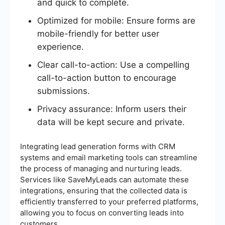
and quick to complete.
Optimized for mobile: Ensure forms are
mobile-friendly for better user
experience.
Clear call-to-action: Use a compelling
call-to-action button to encourage
submissions.
Privacy assurance: Inform users their
data will be kept secure and private.
Integrating lead generation forms with CRM
systems and email marketing tools can streamline
the process of managing and nurturing leads.
Services like SaveMyLeads can automate these
integrations, ensuring that the collected data is
efficiently transferred to your preferred platforms,
allowing you to focus on converting leads into
customers.