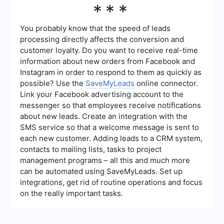
***
measured using various metrics such as the
number of leads generated, conversion rate, cost
per lead, and the return on investment (ROI).
You probably know that the speed of leads
Tracking these metrics over time can help you
processing directly affects the conversion and
understand the effectiveness of your strategies
customer loyalty. Do you want to receive real-time
and make necessary adjustments to improve
information about new orders from Facebook and
performance.
Instagram in order to respond to them as quickly as
possible? Use the
SaveMyLeads
online connector.
Link your Facebook advertising account to the
messenger so that employees receive notifications
about new leads. Create an integration with the
SMS service so that a welcome message is sent to
each new customer. Adding leads to a CRM system,
contacts to mailing lists, tasks to project
management programs – all this and much more
can be automated using SaveMyLeads. Set up
integrations, get rid of routine operations and focus
on the really important tasks.