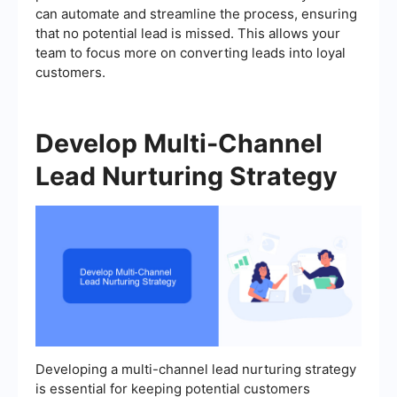
can automate and streamline the process, ensuring
that no potential lead is missed. This allows your
team to focus more on converting leads into loyal
customers.
Develop Multi-Channel
Lead Nurturing Strategy
Developing a multi-channel lead nurturing strategy
is essential for keeping potential customers