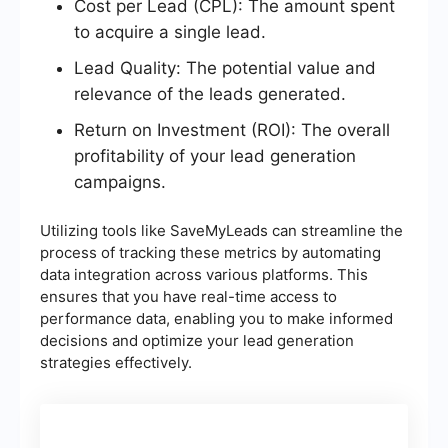
Cost per Lead (CPL): The amount spent
to acquire a single lead.
Lead Quality: The potential value and
relevance of the leads generated.
Return on Investment (ROI): The overall
profitability of your lead generation
campaigns.
Utilizing tools like SaveMyLeads can streamline the
process of tracking these metrics by automating
data integration across various platforms. This
ensures that you have real-time access to
performance data, enabling you to make informed
decisions and optimize your lead generation
strategies effectively.