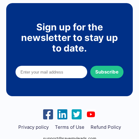
Sign up for the
newsletter to stay up
to date.
Subscribe
Privacy policy
Terms of Use
Refund Policy
support@savemyleads.com