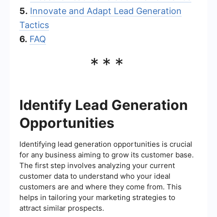
5.
Innovate and Adapt Lead Generation
Tactics
6.
FAQ
***
Identify Lead Generation
Opportunities
Identifying lead generation opportunities is crucial
for any business aiming to grow its customer base.
The first step involves analyzing your current
customer data to understand who your ideal
customers are and where they come from. This
helps in tailoring your marketing strategies to
attract similar prospects.