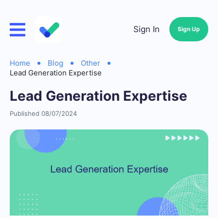
Sign In
Sign Up
Home
Blog
Other
Lead Generation Expertise
Lead Generation Expertise
Published 08/07/2024