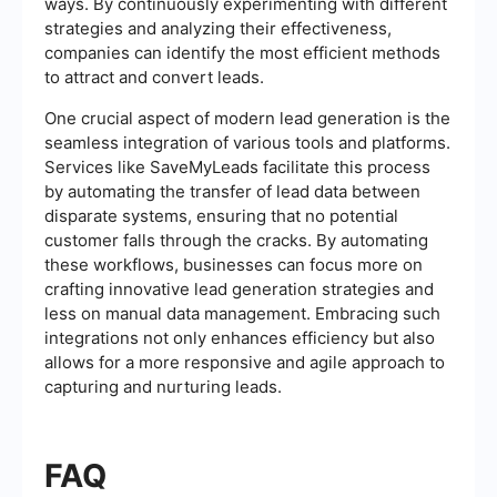
ways. By continuously experimenting with different
strategies and analyzing their effectiveness,
companies can identify the most efficient methods
to attract and convert leads.
One crucial aspect of modern lead generation is the
seamless integration of various tools and platforms.
Services like SaveMyLeads facilitate this process
by automating the transfer of lead data between
disparate systems, ensuring that no potential
customer falls through the cracks. By automating
these workflows, businesses can focus more on
crafting innovative lead generation strategies and
less on manual data management. Embracing such
integrations not only enhances efficiency but also
allows for a more responsive and agile approach to
capturing and nurturing leads.
FAQ