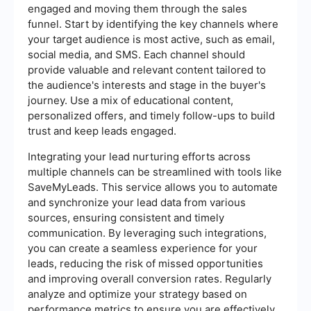
engaged and moving them through the sales
funnel. Start by identifying the key channels where
your target audience is most active, such as email,
social media, and SMS. Each channel should
provide valuable and relevant content tailored to
the audience's interests and stage in the buyer's
journey. Use a mix of educational content,
personalized offers, and timely follow-ups to build
trust and keep leads engaged.
Integrating your lead nurturing efforts across
multiple channels can be streamlined with tools like
SaveMyLeads. This service allows you to automate
and synchronize your lead data from various
sources, ensuring consistent and timely
communication. By leveraging such integrations,
you can create a seamless experience for your
leads, reducing the risk of missed opportunities
and improving overall conversion rates. Regularly
analyze and optimize your strategy based on
performance metrics to ensure you are effectively