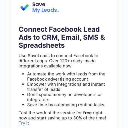
Connect Facebook Lead
Ads to CRM, Email, SMS &
Spreadsheets
Use SaveLeads to connect Facebook to
different apps. Over 120+ ready-made
integrations available now
Automate the work with leads from the
Facebook advertising account
Empower with integrations and instant
transfer of leads
Don't spend money on developers or
integrators
Save time by automating routine tasks
Test the work of the service for
free
right
now and start saving up to 30% of the time!
Try it