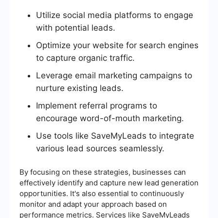
Utilize social media platforms to engage
with potential leads.
Optimize your website for search engines
to capture organic traffic.
Leverage email marketing campaigns to
nurture existing leads.
Implement referral programs to
encourage word-of-mouth marketing.
Use tools like SaveMyLeads to integrate
various lead sources seamlessly.
By focusing on these strategies, businesses can
effectively identify and capture new lead generation
opportunities. It's also essential to continuously
monitor and adapt your approach based on
performance metrics. Services like SaveMyLeads