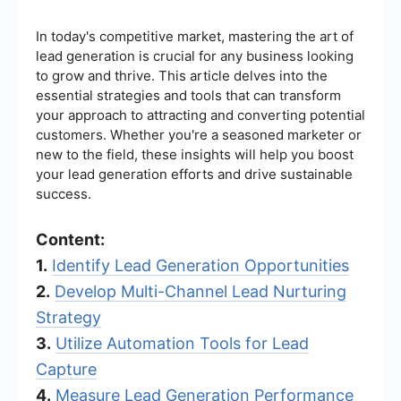
In today's competitive market, mastering the art of
lead generation is crucial for any business looking
to grow and thrive. This article delves into the
essential strategies and tools that can transform
your approach to attracting and converting potential
customers. Whether you're a seasoned marketer or
new to the field, these insights will help you boost
your lead generation efforts and drive sustainable
success.
Content:
1.
Identify Lead Generation Opportunities
2.
Develop Multi-Channel Lead Nurturing
Strategy
3.
Utilize Automation Tools for Lead
Capture
4.
Measure Lead Generation Performance