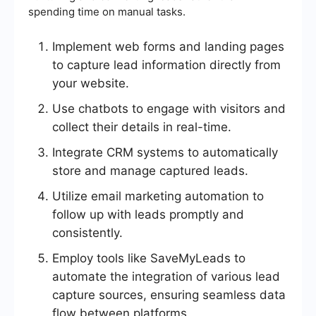
spending time on manual tasks.
Implement web forms and landing pages
to capture lead information directly from
your website.
Use chatbots to engage with visitors and
collect their details in real-time.
Integrate CRM systems to automatically
store and manage captured leads.
Utilize email marketing automation to
follow up with leads promptly and
consistently.
Employ tools like SaveMyLeads to
automate the integration of various lead
capture sources, ensuring seamless data
flow between platforms.