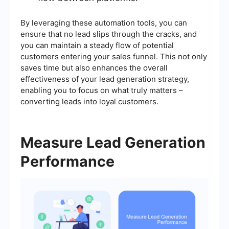
By leveraging these automation tools, you can
ensure that no lead slips through the cracks, and
you can maintain a steady flow of potential
customers entering your sales funnel. This not only
saves time but also enhances the overall
effectiveness of your lead generation strategy,
enabling you to focus on what truly matters –
converting leads into loyal customers.
Measure Lead Generation
Performance