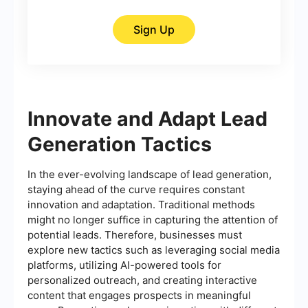
Sign Up
Innovate and Adapt Lead
Generation Tactics
In the ever-evolving landscape of lead generation,
staying ahead of the curve requires constant
innovation and adaptation. Traditional methods
might no longer suffice in capturing the attention of
potential leads. Therefore, businesses must
explore new tactics such as leveraging social media
platforms, utilizing AI-powered tools for
personalized outreach, and creating interactive
content that engages prospects in meaningful