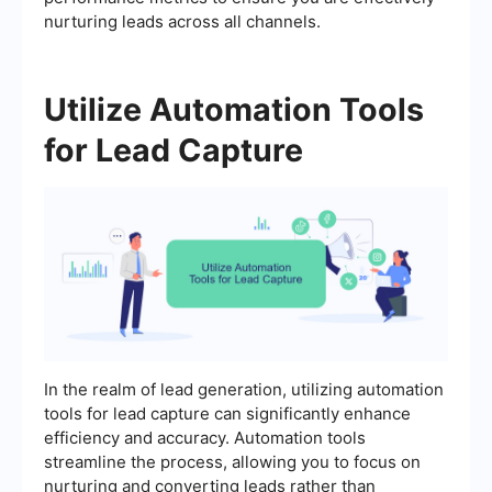
nurturing leads across all channels.
Utilize Automation Tools
for Lead Capture
In the realm of lead generation, utilizing automation
tools for lead capture can significantly enhance
efficiency and accuracy. Automation tools
streamline the process, allowing you to focus on
nurturing and converting leads rather than