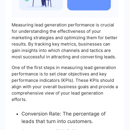
Measuring lead generation performance is crucial
for understanding the effectiveness of your
marketing strategies and optimizing them for better
results. By tracking key metrics, businesses can
gain insights into which channels and tactics are
most successful in attracting and converting leads.
One of the first steps in measuring lead generation
performance is to set clear objectives and key
performance indicators (KPIs). These KPIs should
align with your overall business goals and provide a
comprehensive view of your lead generation
efforts.
Conversion Rate: The percentage of
leads that turn into customers.