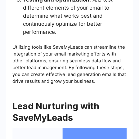
different elements of your email to
determine what works best and
continuously optimize for better
performance.
Utilizing tools like SaveMyLeads can streamline the
integration of your email marketing efforts with
other platforms, ensuring seamless data flow and
better lead management. By following these steps,
you can create effective lead generation emails that
drive results and grow your business.
Lead Nurturing with
SaveMyLeads