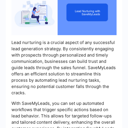
Lead nurturing is a crucial aspect of any successful
lead generation strategy. By consistently engaging
with prospects through personalized and timely
communication, businesses can build trust and
guide leads through the sales funnel. SaveMyLeads
offers an efficient solution to streamline this
process by automating lead nurturing tasks,
ensuring no potential customer falls through the
cracks.
With SaveMyLeads, you can set up automated
workflows that trigger specific actions based on
lead behavior. This allows for targeted follow-ups
and tailored content delivery, enhancing the overall