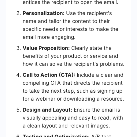
entices the recipient to open the email.
Personalization:
Use the recipient's
name and tailor the content to their
specific needs or interests to make the
email more engaging.
Value Proposition:
Clearly state the
benefits of your product or service and
how it can solve the recipient's problems.
Call to Action (CTA):
Include a clear and
compelling CTA that directs the recipient
to take the next step, such as signing up
for a webinar or downloading a resource.
Design and Layout:
Ensure the email is
visually appealing and easy to read, with
a clean layout and relevant images.
Testing and Optimization:
A/B test