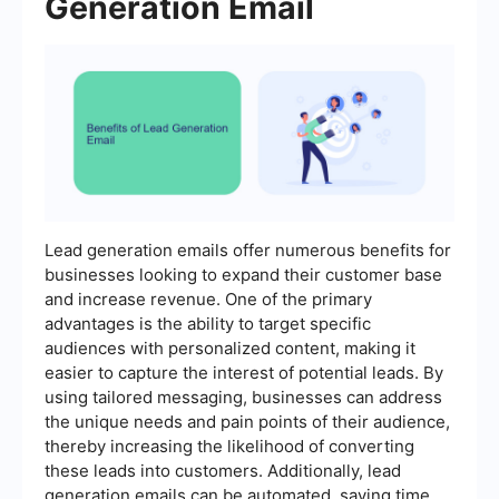
Generation Email
Lead generation emails offer numerous benefits for
businesses looking to expand their customer base
and increase revenue. One of the primary
advantages is the ability to target specific
audiences with personalized content, making it
easier to capture the interest of potential leads. By
using tailored messaging, businesses can address
the unique needs and pain points of their audience,
thereby increasing the likelihood of converting
these leads into customers. Additionally, lead
generation emails can be automated, saving time