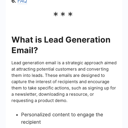
6.
FAQ
***
What is Lead Generation
Email?
Lead generation email is a strategic approach aimed
at attracting potential customers and converting
them into leads. These emails are designed to
capture the interest of recipients and encourage
them to take specific actions, such as signing up for
a newsletter, downloading a resource, or
requesting a product demo.
Personalized content to engage the
recipient