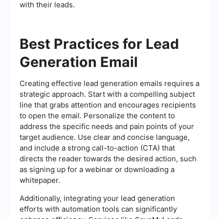
with their leads.
Best Practices for Lead
Generation Email
Creating effective lead generation emails requires a
strategic approach. Start with a compelling subject
line that grabs attention and encourages recipients
to open the email. Personalize the content to
address the specific needs and pain points of your
target audience. Use clear and concise language,
and include a strong call-to-action (CTA) that
directs the reader towards the desired action, such
as signing up for a webinar or downloading a
whitepaper.
Additionally, integrating your lead generation
efforts with automation tools can significantly