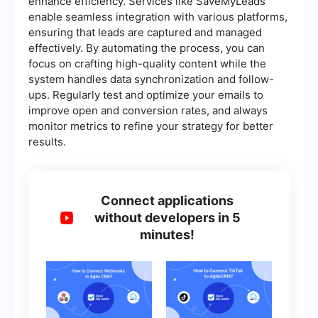
enhance efficiency. Services like SaveMyLeads
enable seamless integration with various platforms,
ensuring that leads are captured and managed
effectively. By automating the process, you can
focus on crafting high-quality content while the
system handles data synchronization and follow-
ups. Regularly test and optimize your emails to
improve open and conversion rates, and always
monitor metrics to refine your strategy for better
results.
Connect applications
without developers in 5
minutes!