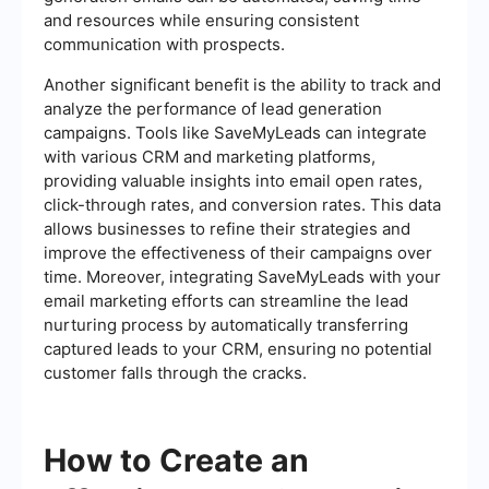
and resources while ensuring consistent
communication with prospects.
Another significant benefit is the ability to track and
analyze the performance of lead generation
campaigns. Tools like SaveMyLeads can integrate
with various CRM and marketing platforms,
providing valuable insights into email open rates,
click-through rates, and conversion rates. This data
allows businesses to refine their strategies and
improve the effectiveness of their campaigns over
time. Moreover, integrating SaveMyLeads with your
email marketing efforts can streamline the lead
nurturing process by automatically transferring
captured leads to your CRM, ensuring no potential
customer falls through the cracks.
How to Create an