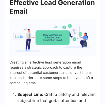
Effective Lead Generation
Email
Creating an effective lead generation email
requires a strategic approach to capture the
interest of potential customers and convert them
into leads. Here are some steps to help you craft a
compelling email:
Subject Line:
Craft a catchy and relevant
subject line that grabs attention and