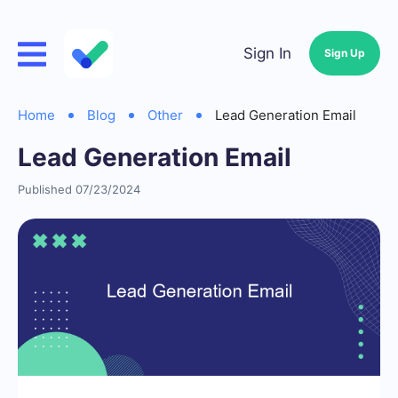
Sign In
Sign Up
Home
Blog
Other
Lead Generation Email
Lead Generation Email
Published 07/23/2024