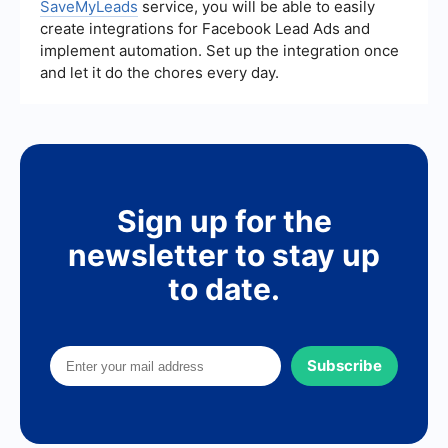
SaveMyLeads
service, you will be able to easily
create integrations for Facebook Lead Ads and
implement automation. Set up the integration once
and let it do the chores every day.
Sign up for the
newsletter to stay up
to date.
Subscribe