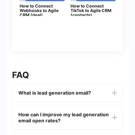
How to Connect
How to Connect
Webhooks to Agile
TikTok to Agile CRM
CRM (deal)
(contacts)
FAQ
What is lead generation email?
Lead generation email is a type of email
marketing strategy designed to capture the
How can I improve my lead generation
interest of potential customers (leads) and
email open rates?
encourage them to take actions that move them
closer to becoming paying customers. These
emails often include offers, valuable content, or
To improve open rates, focus on crafting