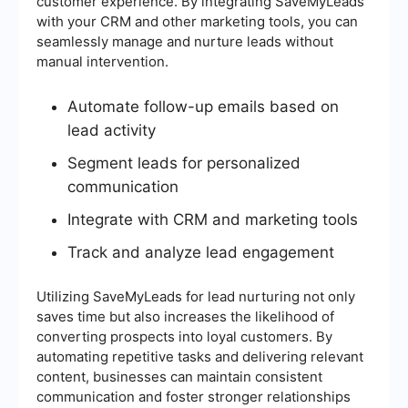
customer experience. By integrating SaveMyLeads
with your CRM and other marketing tools, you can
seamlessly manage and nurture leads without
manual intervention.
Automate follow-up emails based on
lead activity
Segment leads for personalized
communication
Integrate with CRM and marketing tools
Track and analyze lead engagement
Utilizing SaveMyLeads for lead nurturing not only
saves time but also increases the likelihood of
converting prospects into loyal customers. By
automating repetitive tasks and delivering relevant
content, businesses can maintain consistent
communication and foster stronger relationships