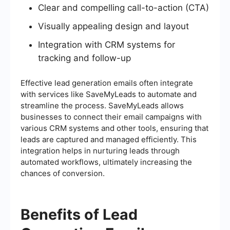
Clear and compelling call-to-action (CTA)
Visually appealing design and layout
Integration with CRM systems for
tracking and follow-up
Effective lead generation emails often integrate
with services like SaveMyLeads to automate and
streamline the process. SaveMyLeads allows
businesses to connect their email campaigns with
various CRM systems and other tools, ensuring that
leads are captured and managed efficiently. This
integration helps in nurturing leads through
automated workflows, ultimately increasing the
chances of conversion.
Benefits of Lead