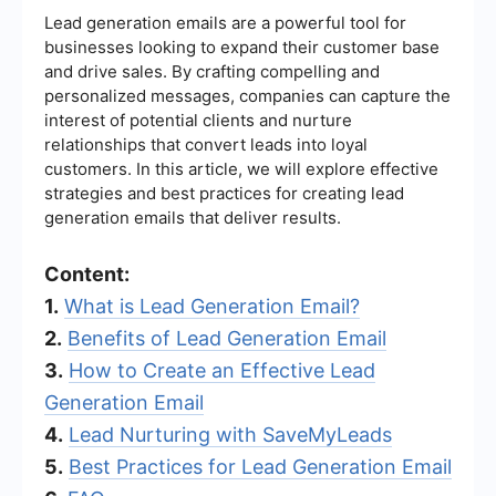
Lead generation emails are a powerful tool for
businesses looking to expand their customer base
and drive sales. By crafting compelling and
personalized messages, companies can capture the
interest of potential clients and nurture
relationships that convert leads into loyal
customers. In this article, we will explore effective
strategies and best practices for creating lead
generation emails that deliver results.
Content:
1.
What is Lead Generation Email?
2.
Benefits of Lead Generation Email
3.
How to Create an Effective Lead
Generation Email
4.
Lead Nurturing with SaveMyLeads
5.
Best Practices for Lead Generation Email