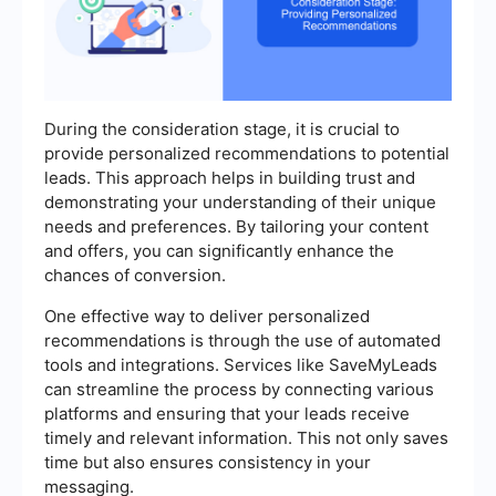
During the consideration stage, it is crucial to
provide personalized recommendations to potential
leads. This approach helps in building trust and
demonstrating your understanding of their unique
needs and preferences. By tailoring your content
and offers, you can significantly enhance the
chances of conversion.
One effective way to deliver personalized
recommendations is through the use of automated
tools and integrations. Services like SaveMyLeads
can streamline the process by connecting various
platforms and ensuring that your leads receive
timely and relevant information. This not only saves
time but also ensures consistency in your
messaging.