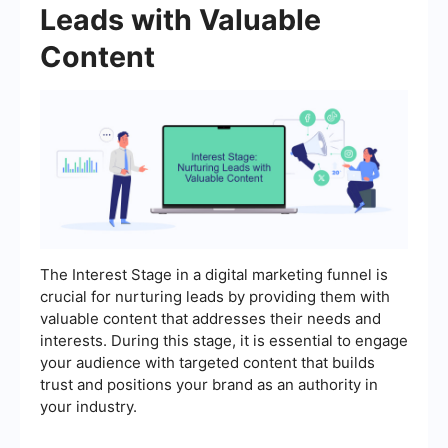
Leads with Valuable
Content
The Interest Stage in a digital marketing funnel is
crucial for nurturing leads by providing them with
valuable content that addresses their needs and
interests. During this stage, it is essential to engage
your audience with targeted content that builds
trust and positions your brand as an authority in
your industry.