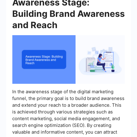
Awareness Stage:
Building Brand Awareness
and Reach
In the awareness stage of the digital marketing
funnel, the primary goal is to build brand awareness
and extend your reach to a broader audience. This
is achieved through various strategies such as
content marketing, social media engagement, and
search engine optimization (SEO). By creating
valuable and informative content, you can attract