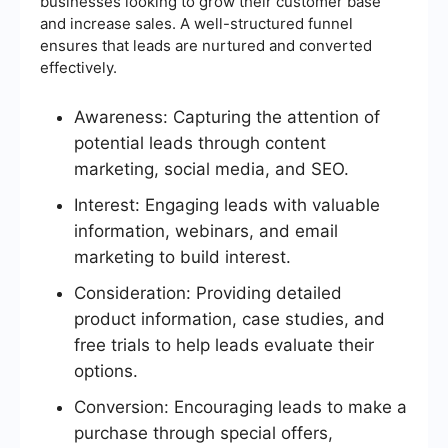
businesses looking to grow their customer base
and increase sales. A well-structured funnel
ensures that leads are nurtured and converted
effectively.
Awareness: Capturing the attention of
potential leads through content
marketing, social media, and SEO.
Interest: Engaging leads with valuable
information, webinars, and email
marketing to build interest.
Consideration: Providing detailed
product information, case studies, and
free trials to help leads evaluate their
options.
Conversion: Encouraging leads to make a
purchase through special offers,