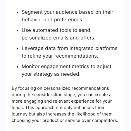
Segment your audience based on their
behavior and preferences.
Use automated tools to send
personalized emails and offers.
Leverage data from integrated platforms
to refine your recommendations.
Monitor engagement metrics to adjust
your strategy as needed.
By focusing on personalized recommendations
during the consideration stage, you can create a
more engaging and relevant experience for your
leads. This approach not only enhances their
journey but also increases the likelihood of them
choosing your product or service over competitors.