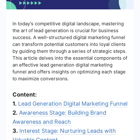
In today's competitive digital landscape, mastering
the art of lead generation is crucial for business
success. A well-structured digital marketing funnel
can transform potential customers into loyal clients
by guiding them through a series of strategic steps.
This article delves into the essential components of
an effective lead generation digital marketing
funnel and offers insights on optimizing each stage
to maximize conversions.
Content:
1.
Lead Generation Digital Marketing Funnel
2.
Awareness Stage: Building Brand
Awareness and Reach
3.
Interest Stage: Nurturing Leads with
Valuable Content