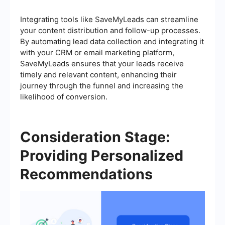
Integrating tools like SaveMyLeads can streamline
your content distribution and follow-up processes.
By automating lead data collection and integrating it
with your CRM or email marketing platform,
SaveMyLeads ensures that your leads receive
timely and relevant content, enhancing their
journey through the funnel and increasing the
likelihood of conversion.
Consideration Stage:
Providing Personalized
Recommendations