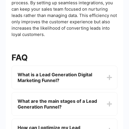
process. By setting up seamless integrations, you
can keep your sales team focused on nurturing
leads rather than managing data. This efficiency not
only improves the customer experience but also
increases the likelihood of converting leads into
loyal customers.
FAQ
What is a Lead Generation Digital
Marketing Funnel?
A Lead Generation Digital Marketing Funnel is a
strategic process that guides potential customers
What are the main stages of a Lead
through a series of stages, from initial awareness
Generation Funnel?
to the final conversion. The goal is to attract,
engage, and convert leads into paying customers
by using targeted content and marketing
The main stages of a Lead Generation Funnel
techniques at each stage of the funnel.
typically include Awareness, Interest,
How can I optimize my Lead
Consideration, and Conversion. In the Awareness