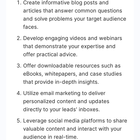
Create informative blog posts and
articles that answer common questions
and solve problems your target audience
faces.
Develop engaging videos and webinars
that demonstrate your expertise and
offer practical advice.
Offer downloadable resources such as
eBooks, whitepapers, and case studies
that provide in-depth insights.
Utilize email marketing to deliver
personalized content and updates
directly to your leads' inboxes.
Leverage social media platforms to share
valuable content and interact with your
audience in real-time.