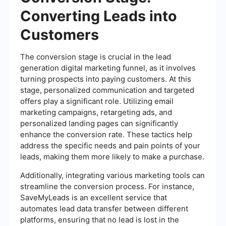
Converting Leads into
Customers
The conversion stage is crucial in the lead
generation digital marketing funnel, as it involves
turning prospects into paying customers. At this
stage, personalized communication and targeted
offers play a significant role. Utilizing email
marketing campaigns, retargeting ads, and
personalized landing pages can significantly
enhance the conversion rate. These tactics help
address the specific needs and pain points of your
leads, making them more likely to make a purchase.
Additionally, integrating various marketing tools can
streamline the conversion process. For instance,
SaveMyLeads is an excellent service that
automates lead data transfer between different
platforms, ensuring that no lead is lost in the