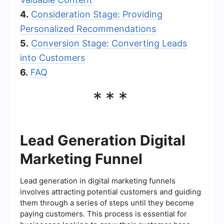
4.
Consideration Stage: Providing
Personalized Recommendations
5.
Conversion Stage: Converting Leads
into Customers
6.
FAQ
***
Lead Generation Digital
Marketing Funnel
Lead generation in digital marketing funnels
involves attracting potential customers and guiding
them through a series of steps until they become
paying customers. This process is essential for