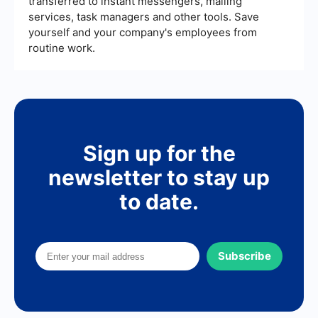
transferred to instant messengers, mailing
services, task managers and other tools. Save
yourself and your company's employees from
routine work.
Sign up for the
newsletter to stay up
to date.
Subscribe