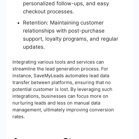
personalized follow-ups, and easy
checkout processes.
Retention: Maintaining customer
relationships with post-purchase
support, loyalty programs, and regular
updates.
Integrating various tools and services can
streamline the lead generation process. For
instance, SaveMyLeads automates lead data
transfer between platforms, ensuring that no
potential customer is lost. By leveraging such
integrations, businesses can focus more on
nurturing leads and less on manual data
management, ultimately improving conversion
rates.