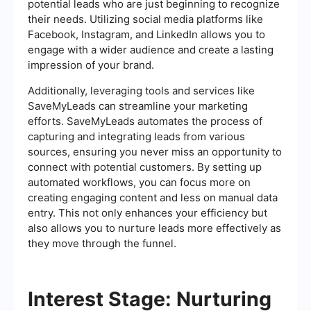
potential leads who are just beginning to recognize
their needs. Utilizing social media platforms like
Facebook, Instagram, and LinkedIn allows you to
engage with a wider audience and create a lasting
impression of your brand.
Additionally, leveraging tools and services like
SaveMyLeads can streamline your marketing
efforts. SaveMyLeads automates the process of
capturing and integrating leads from various
sources, ensuring you never miss an opportunity to
connect with potential customers. By setting up
automated workflows, you can focus more on
creating engaging content and less on manual data
entry. This not only enhances your efficiency but
also allows you to nurture leads more effectively as
they move through the funnel.
Interest Stage: Nurturing