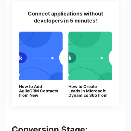
Connect applications without
developers in 5 minutes!
How to Add
How to Create
AgileCRM Contacts
Leads in Microsoft
from New
Dynamics 365 from
Facebook Leads
New Facebook
Leads
Conversion Stage: