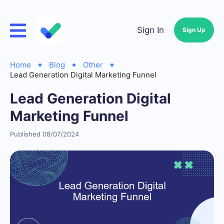
Sign In
Sign Up
Home
Blog
Other
Lead Generation Digital Marketing Funnel
Lead Generation Digital
Marketing Funnel
Published 08/07/2024