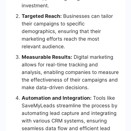
investment.
Targeted Reach:
Businesses can tailor
their campaigns to specific
demographics, ensuring that their
marketing efforts reach the most
relevant audience.
Measurable Results:
Digital marketing
allows for real-time tracking and
analysis, enabling companies to measure
the effectiveness of their campaigns and
make data-driven decisions.
Automation and Integration:
Tools like
SaveMyLeads streamline the process by
automating lead capture and integrating
with various CRM systems, ensuring
seamless data flow and efficient lead