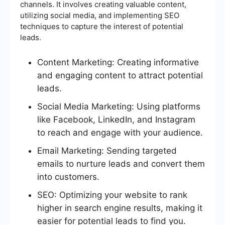
channels. It involves creating valuable content,
utilizing social media, and implementing SEO
techniques to capture the interest of potential
leads.
Content Marketing: Creating informative
and engaging content to attract potential
leads.
Social Media Marketing: Using platforms
like Facebook, LinkedIn, and Instagram
to reach and engage with your audience.
Email Marketing: Sending targeted
emails to nurture leads and convert them
into customers.
SEO: Optimizing your website to rank
higher in search engine results, making it
easier for potential leads to find you.