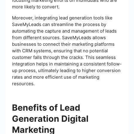
focusing marketing efforts on individuals who are
more likely to convert.
Moreover, integrating lead generation tools like
SaveMyLeads can streamline the process by
automating the capture and management of leads
from different sources. SaveMyLeads allows
businesses to connect their marketing platforms
with CRM systems, ensuring that no potential
customer falls through the cracks. This seamless
integration helps in maintaining a consistent follow-
up process, ultimately leading to higher conversion
rates and more efficient use of marketing
resources.
Benefits of Lead
Generation Digital
Marketing