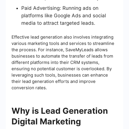
Paid Advertising: Running ads on
platforms like Google Ads and social
media to attract targeted leads.
Effective lead generation also involves integrating
various marketing tools and services to streamline
the process. For instance, SaveMyLeads allows
businesses to automate the transfer of leads from
different platforms into their CRM systems,
ensuring no potential customer is overlooked. By
leveraging such tools, businesses can enhance
their lead generation efforts and improve
conversion rates.
Why is Lead Generation
Digital Marketing