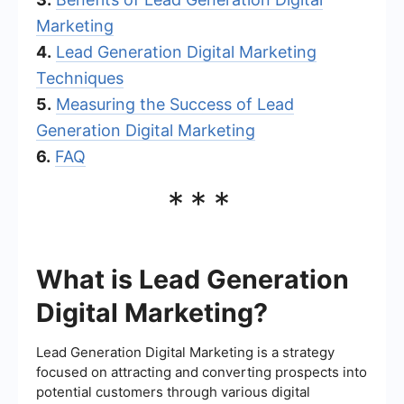
Marketing
4.
Lead Generation Digital Marketing
Techniques
5.
Measuring the Success of Lead
Generation Digital Marketing
6.
FAQ
***
What is Lead Generation
Digital Marketing?
Lead Generation Digital Marketing is a strategy
focused on attracting and converting prospects into
potential customers through various digital