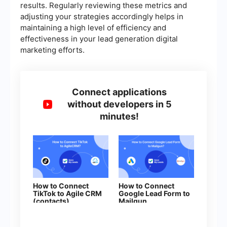
results. Regularly reviewing these metrics and
adjusting your strategies accordingly helps in
maintaining a high level of efficiency and
effectiveness in your lead generation digital
marketing efforts.
Connect applications
without developers in 5
minutes!
How to Connect
How to Connect
TikTok to Agile CRM
Google Lead Form to
(contacts)
Mailgun