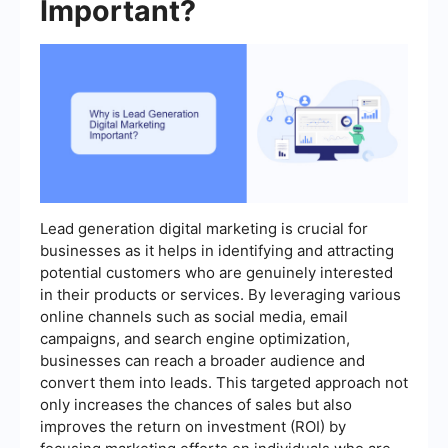
Important?
Lead generation digital marketing is crucial for
businesses as it helps in identifying and attracting
potential customers who are genuinely interested
in their products or services. By leveraging various
online channels such as social media, email
campaigns, and search engine optimization,
businesses can reach a broader audience and
convert them into leads. This targeted approach not
only increases the chances of sales but also
improves the return on investment (ROI) by