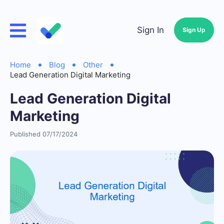
Sign In
Sign Up
Home
Blog
Other
Lead Generation Digital Marketing
Lead Generation Digital
Marketing
Published 07/17/2024