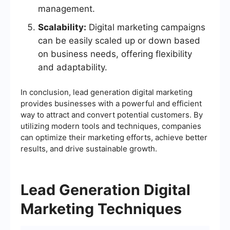
management.
Scalability:
Digital marketing campaigns
can be easily scaled up or down based
on business needs, offering flexibility
and adaptability.
In conclusion, lead generation digital marketing
provides businesses with a powerful and efficient
way to attract and convert potential customers. By
utilizing modern tools and techniques, companies
can optimize their marketing efforts, achieve better
results, and drive sustainable growth.
Lead Generation Digital
Marketing Techniques