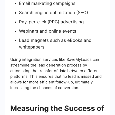
Email marketing campaigns
Search engine optimization (SEO)
Pay-per-click (PPC) advertising
Webinars and online events
Lead magnets such as eBooks and
whitepapers
Using integration services like SaveMyLeads can
streamline the lead generation process by
automating the transfer of data between different
platforms. This ensures that no lead is missed and
allows for more efficient follow-up, ultimately
increasing the chances of conversion.
Measuring the Success of