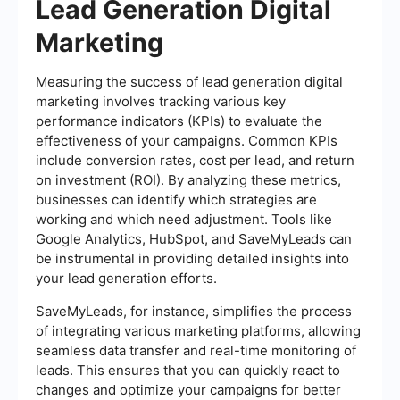
Lead Generation Digital
Marketing
Measuring the success of lead generation digital
marketing involves tracking various key
performance indicators (KPIs) to evaluate the
effectiveness of your campaigns. Common KPIs
include conversion rates, cost per lead, and return
on investment (ROI). By analyzing these metrics,
businesses can identify which strategies are
working and which need adjustment. Tools like
Google Analytics, HubSpot, and SaveMyLeads can
be instrumental in providing detailed insights into
your lead generation efforts.
SaveMyLeads, for instance, simplifies the process
of integrating various marketing platforms, allowing
seamless data transfer and real-time monitoring of
leads. This ensures that you can quickly react to
changes and optimize your campaigns for better