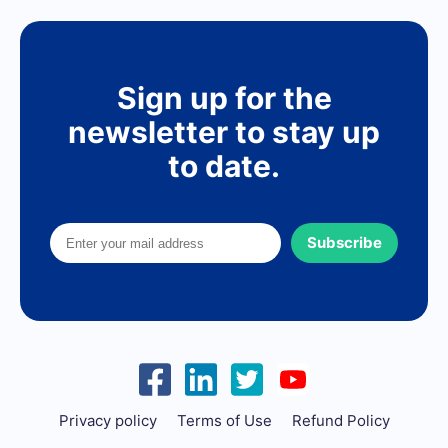
Sign up for the
newsletter to stay up
to date.
Subscribe
Privacy policy
Terms of Use
Refund Policy