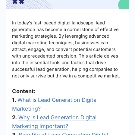
In today's fast-paced digital landscape, lead
generation has become a cornerstone of effective
marketing strategies. By leveraging advanced
digital marketing techniques, businesses can
attract, engage, and convert potential customers
with unprecedented precision. This article delves
into the essential tools and tactics that drive
successful lead generation, helping companies to
not only survive but thrive in a competitive market.
Content:
1.
What is Lead Generation Digital
Marketing?
2.
Why is Lead Generation Digital
Marketing Important?
3.
Benefits of Lead Generation Digital