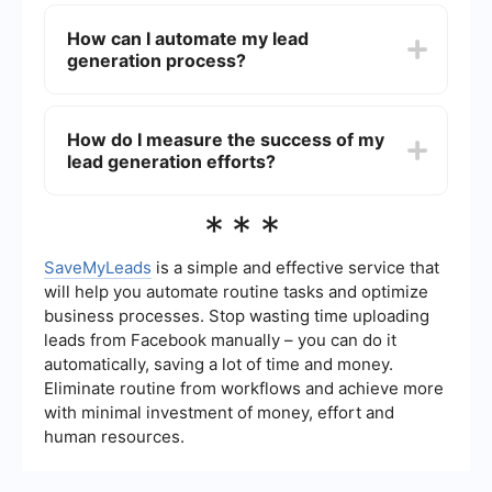
The best channels for lead generation can vary
metrics.
depending on your industry and target audience,
How can I automate my lead
but commonly effective channels include search
generation process?
engine optimization (SEO), pay-per-click (PPC)
advertising, social media platforms (like LinkedIn,
Facebook, and Instagram), email marketing, and
You can automate your lead generation process
content marketing.
by using tools and platforms that streamline tasks
How do I measure the success of my
such as capturing leads, nurturing them, and
lead generation efforts?
integrating data across different systems. For
example, SaveMyLeads offers automated
workflows that can connect your lead generation
The success of lead generation efforts can be
***
forms with CRM systems and email marketing
measured using various metrics such as the
platforms, ensuring seamless data transfer and
number of leads generated, conversion rates,
follow-up.
cost per lead, lead quality, and the return on
SaveMyLeads
is a simple and effective service that
investment (ROI) from lead generation
will help you automate routine tasks and optimize
campaigns. Analyzing these metrics helps in
business processes. Stop wasting time uploading
understanding the effectiveness of your
leads from Facebook manually – you can do it
strategies and making necessary adjustments.
automatically, saving a lot of time and money.
Eliminate routine from workflows and achieve more
with minimal investment of money, effort and
human resources.