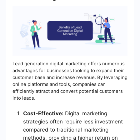
Lead generation digital marketing offers numerous
advantages for businesses looking to expand their
customer base and increase revenue. By leveraging
online platforms and tools, companies can
efficiently attract and convert potential customers
into leads.
Cost-Effective:
Digital marketing
strategies often require less investment
compared to traditional marketing
methods, providing a higher return on