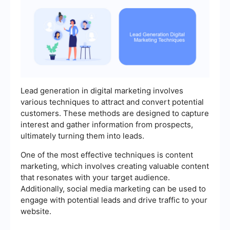
Lead generation in digital marketing involves
various techniques to attract and convert potential
customers. These methods are designed to capture
interest and gather information from prospects,
ultimately turning them into leads.
One of the most effective techniques is content
marketing, which involves creating valuable content
that resonates with your target audience.
Additionally, social media marketing can be used to
engage with potential leads and drive traffic to your
website.