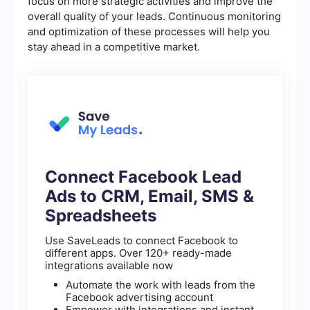
focus on more strategic activities and improve the
overall quality of your leads. Continuous monitoring
and optimization of these processes will help you
stay ahead in a competitive market.
Connect Facebook Lead
Ads to CRM, Email, SMS &
Spreadsheets
Use SaveLeads to connect Facebook to
different apps. Over 120+ ready-made
integrations available now
Automate the work with leads from the
Facebook advertising account
Empower with integrations and instant