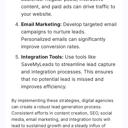
content, and paid ads can drive traffic to
your website.
Email Marketing:
Develop targeted email
campaigns to nurture leads.
Personalized emails can significantly
improve conversion rates.
Integration Tools:
Use tools like
SaveMyLeads to streamline lead capture
and integration processes. This ensures
that no potential lead is missed and
improves efficiency.
By implementing these strategies, digital agencies
can create a robust lead generation process.
Consistent efforts in content creation, SEO, social
media, email marketing, and integration tools will
lead to sustained growth and a steady influx of