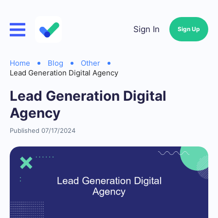
Sign In
Sign Up
Home
Blog
Other
Lead Generation Digital Agency
Lead Generation Digital
Agency
Published 07/17/2024