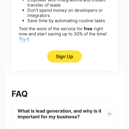
transfer of leads
Don't spend money on developers or
integrators
Save time by automating routine tasks
Test the work of the service for
free
right
now and start saving up to 30% of the time!
Try it
Sign Up
FAQ
What is lead generation, and why is it
important for my business?
Lead generation is the process of attracting and