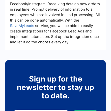
platforms like SaveMyLeads can help automate
Facebook/Instagram. Receiving data on new orders
the process of capturing and managing leads
in real time. Prompt delivery of information to all
from various sources, allowing your team to focus
employees who are involved in lead processing. All
on more strategic activities.
this can be done automatically. With the
SaveMyLeads
service, you will be able to easily
create integrations for Facebook Lead Ads and
implement automation. Set up the integration once
and let it do the chores every day.
Sign up for the
newsletter to stay up
to date.