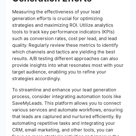
Measuring the effectiveness of your lead
generation efforts is crucial for optimizing
strategies and maximizing ROI. Utilize analytics
tools to track key performance indicators (KPIs)
such as conversion rates, cost per lead, and lead
quality. Regularly review these metrics to identify
which channels and tactics are yielding the best
results. A/B testing different approaches can also
provide insights into what resonates most with your
target audience, enabling you to refine your
strategies accordingly.
To streamline and enhance your lead generation
process, consider integrating automation tools like
SaveMyLeads. This platform allows you to connect
various services and automate workflows, ensuring
that leads are captured and nurtured efficiently. By
automating repetitive tasks and integrating your
CRM, email marketing, and other tools, you can