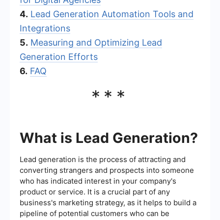
4.
Lead Generation Automation Tools and
Integrations
5.
Measuring and Optimizing Lead
Generation Efforts
6.
FAQ
***
What is Lead Generation?
Lead generation is the process of attracting and
converting strangers and prospects into someone
who has indicated interest in your company's
product or service. It is a crucial part of any
business's marketing strategy, as it helps to build a
pipeline of potential customers who can be