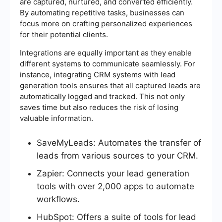
are captured, nurtured, and converted efficiently.
By automating repetitive tasks, businesses can
focus more on crafting personalized experiences
for their potential clients.
Integrations are equally important as they enable
different systems to communicate seamlessly. For
instance, integrating CRM systems with lead
generation tools ensures that all captured leads are
automatically logged and tracked. This not only
saves time but also reduces the risk of losing
valuable information.
SaveMyLeads: Automates the transfer of
leads from various sources to your CRM.
Zapier: Connects your lead generation
tools with over 2,000 apps to automate
workflows.
HubSpot: Offers a suite of tools for lead