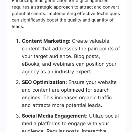
Enhancing lead generation for digital agencies
requires a strategic approach to attract and convert
potential clients. Implementing effective techniques
can significantly boost the quality and quantity of
leads.
Content Marketing:
Create valuable
content that addresses the pain points of
your target audience. Blog posts,
eBooks, and webinars can position your
agency as an industry expert.
SEO Optimization:
Ensure your website
and content are optimized for search
engines. This increases organic traffic
and attracts more potential leads.
Social Media Engagement:
Utilize social
media platforms to engage with your
audience. Regular posts, interactive