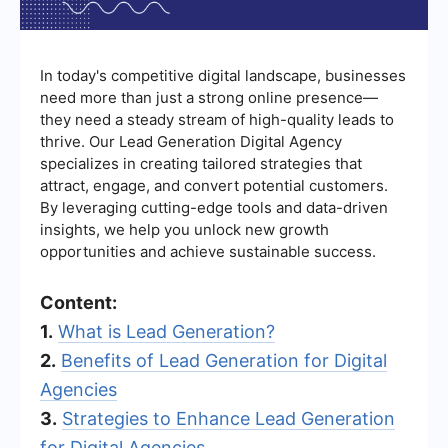
In today's competitive digital landscape, businesses
need more than just a strong online presence—
they need a steady stream of high-quality leads to
thrive. Our Lead Generation Digital Agency
specializes in creating tailored strategies that
attract, engage, and convert potential customers.
By leveraging cutting-edge tools and data-driven
insights, we help you unlock new growth
opportunities and achieve sustainable success.
Content:
1.
What is Lead Generation?
2.
Benefits of Lead Generation for Digital
Agencies
3.
Strategies to Enhance Lead Generation
for Digital Agencies