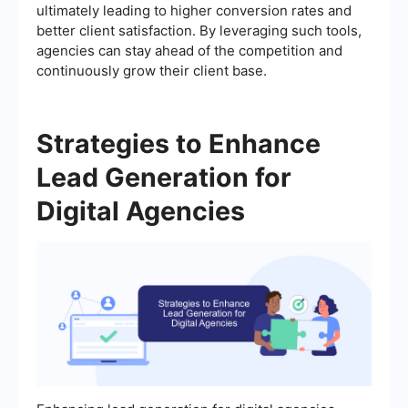
ultimately leading to higher conversion rates and
better client satisfaction. By leveraging such tools,
agencies can stay ahead of the competition and
continuously grow their client base.
Strategies to Enhance
Lead Generation for
Digital Agencies