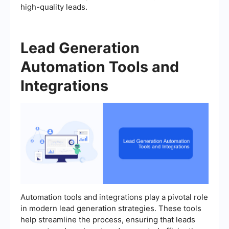
high-quality leads.
Lead Generation
Automation Tools and
Integrations
Automation tools and integrations play a pivotal role
in modern lead generation strategies. These tools
help streamline the process, ensuring that leads