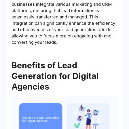
businesses integrate various marketing and CRM
platforms, ensuring that lead information is
seamlessly transferred and managed. This
integration can significantly enhance the efficiency
and effectiveness of your lead generation efforts,
allowing you to focus more on engaging with and
converting your leads.
Benefits of Lead
Generation for Digital
Agencies