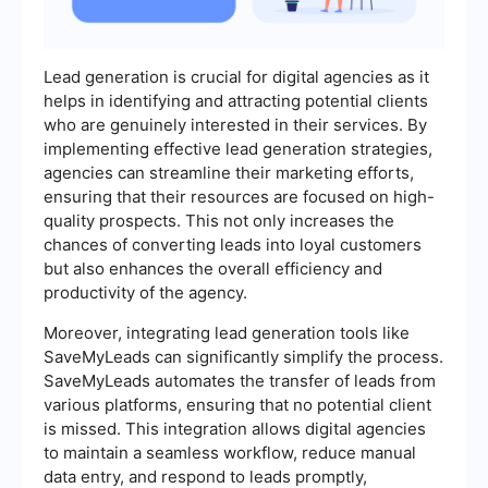
Lead generation is crucial for digital agencies as it
helps in identifying and attracting potential clients
who are genuinely interested in their services. By
implementing effective lead generation strategies,
agencies can streamline their marketing efforts,
ensuring that their resources are focused on high-
quality prospects. This not only increases the
chances of converting leads into loyal customers
but also enhances the overall efficiency and
productivity of the agency.
Moreover, integrating lead generation tools like
SaveMyLeads can significantly simplify the process.
SaveMyLeads automates the transfer of leads from
various platforms, ensuring that no potential client
is missed. This integration allows digital agencies
to maintain a seamless workflow, reduce manual
data entry, and respond to leads promptly,