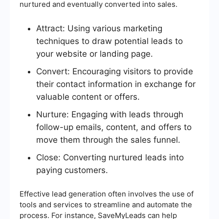
nurtured and eventually converted into sales.
Attract: Using various marketing
techniques to draw potential leads to
your website or landing page.
Convert: Encouraging visitors to provide
their contact information in exchange for
valuable content or offers.
Nurture: Engaging with leads through
follow-up emails, content, and offers to
move them through the sales funnel.
Close: Converting nurtured leads into
paying customers.
Effective lead generation often involves the use of
tools and services to streamline and automate the
process. For instance, SaveMyLeads can help