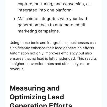
capture, nurturing, and conversion, all
integrated into one platform.
Mailchimp: Integrates with your lead
generation tools to automate email
marketing campaigns.
Using these tools and integrations, businesses can
significantly enhance their lead generation efforts.
Automation not only improves efficiency but also
ensures that no lead is left unattended. This results
in higher conversion rates and ultimately, more
revenue.
Measuring and
Optimizing Lead
Generation Efforts